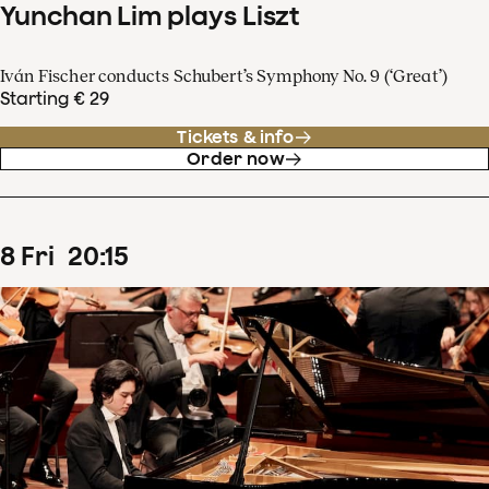
Yunchan Lim plays Liszt
Iván Fischer conducts Schubert’s Symphony No. 9 (‘Great’)
Starting € 29
Tickets & info
Order now
8
Fri
20
:
15