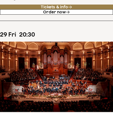
Tickets & info
Order now
29
Fri
20
:
30