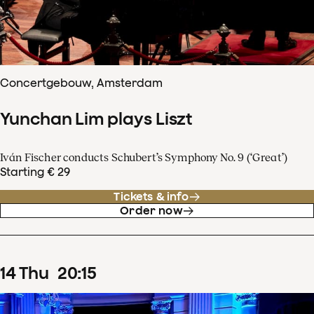
Concertgebouw, Amsterdam
Yunchan Lim plays Liszt
Iván Fischer conducts Schubert’s Symphony No. 9 (‘Great’)
Starting € 29
Tickets & info
Order now
14
Thu
20
:
15