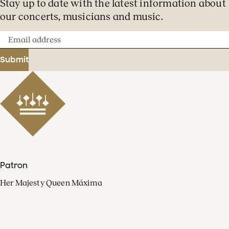
Stay up to date with the latest information about
our concerts, musicians and music.
Email
address
Submit
Patron
Her Majesty Queen Máxima