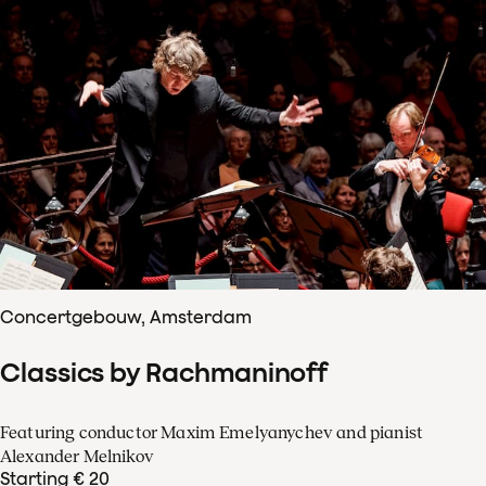
Concertgebouw, Amsterdam
Classics by Rachmaninoff
Featuring conductor Maxim Emelyanychev and pianist
Alexander Melnikov
Starting € 20