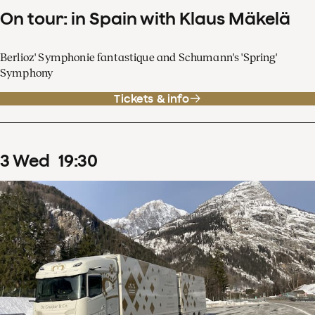
On tour: in Spain with Klaus Mäkelä
Berlioz' Symphonie fantastique and Schumann's 'Spring'
Symphony
Tickets & info
3
Wed
19
:
30