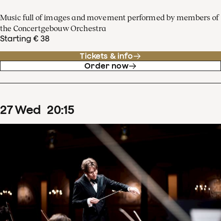
Music full of images and movement performed by members of
the Concertgebouw Orchestra
Starting € 38
Tickets & info
Order now
27
Wed
20
:
15