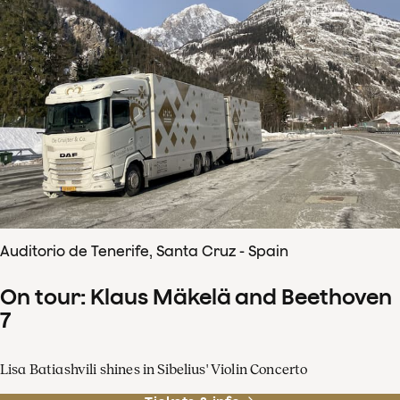
Auditorio de Tenerife, Santa Cruz - Spain
On tour: Klaus Mäkelä and Beethoven
7
Lisa Batiashvili shines in Sibelius' Violin Concerto