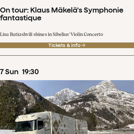
On tour: Klaus Mäkelä's Symphonie
fantastique
Lisa Batiashvili shines in Sibelius' Violin Concerto
Tickets & info
7
Sun
19
:
30