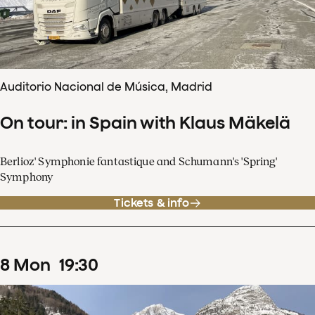
Auditorio Nacional de Música, Madrid
On tour: in Spain with Klaus Mäkelä
Berlioz' Symphonie fantastique and Schumann's 'Spring'
Symphony
Tickets & info
8
Mon
19
:
30