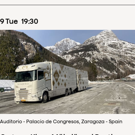
9
Tue
19
:
30
Auditorio - Palacio de Congresos, Zaragoza - Spain