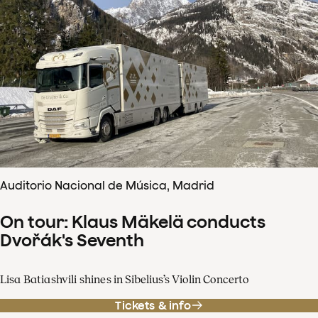
Auditorio Nacional de Música, Madrid
On tour: Klaus Mäkelä conducts
Dvořák's Seventh
Lisa Batiashvili shines in Sibelius’s Violin Concerto
Tickets & info