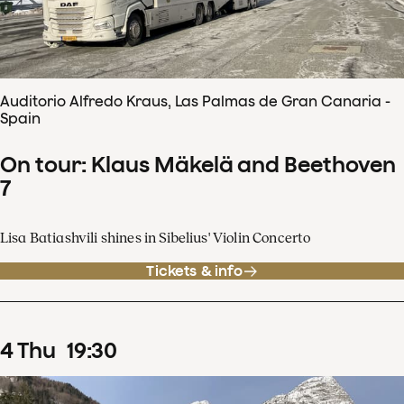
Auditorio Alfredo Kraus, Las Palmas de Gran Canaria -
Spain
On tour: Klaus Mäkelä and Beethoven
7
Lisa Batiashvili shines in Sibelius' Violin Concerto
Tickets & info
4
Thu
19
:
30