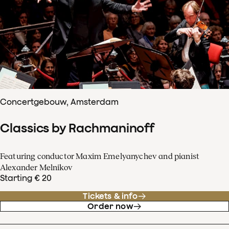
Concertgebouw, Amsterdam
Classics by Rachmaninoff
Featuring conductor Maxim Emelyanychev and pianist
Alexander Melnikov
Starting € 20
Tickets & info
Order now