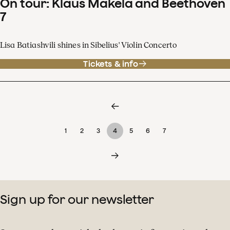
On tour: Klaus Mäkelä and Beethoven
7
Lisa Batiashvili shines in Sibelius' Violin Concerto
Tickets & info
1
2
3
4
5
6
7
Sign up for our newsletter