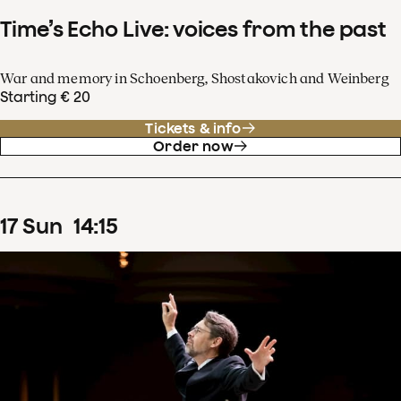
Time’s Echo Live: voices from the past
War and memory in Schoenberg, Shostakovich and Weinberg
Starting € 20
Tickets & info
Order now
17
Sun
14
:
15