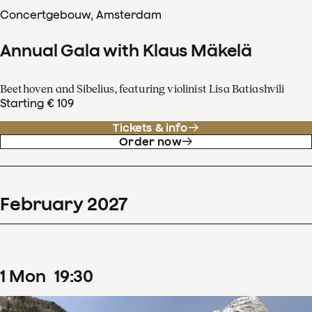
Concertgebouw, Amsterdam
Annual Gala with Klaus Mäkelä
Beethoven and Sibelius, featuring violinist Lisa Batiashvili
Starting € 109
Tickets & info
Order now
February
2027
1
Mon
19
:
30