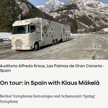
Auditorio Alfredo Kraus, Las Palmas de Gran Canaria -
Spain
On tour: in Spain with Klaus Mäkelä
Berlioz' Symphonie fantastique and Schumann's 'Spring'
Symphony