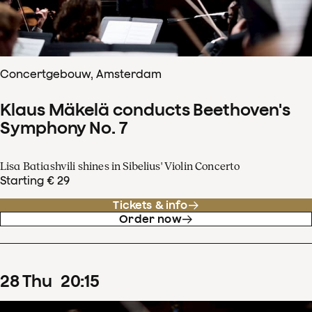
Concertgebouw, Amsterdam
Klaus Mäkelä conducts Beethoven's
Symphony No. 7
Lisa Batiashvili shines in Sibelius' Violin Concerto
Starting € 29
Tickets & info
Order now
28
Thu
20
:
15