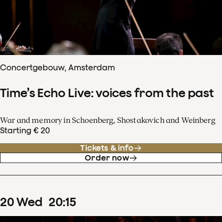
Concertgebouw, Amsterdam
Time’s Echo Live: voices from the past
War and memory in Schoenberg, Shostakovich and Weinberg
Starting € 20
Tickets & info
Order now
20
Wed
20
:
15