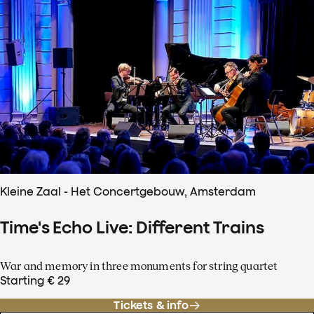
Kleine Zaal - Het Concertgebouw, Amsterdam
Time's Echo Live: Different Trains
War and memory in three monuments for string quartet
Starting € 29
Tickets & info