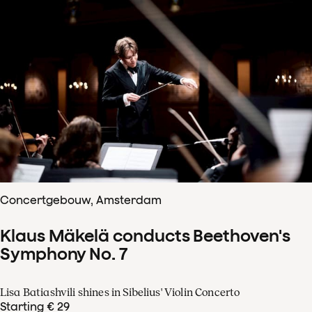
Concertgebouw, Amsterdam
Klaus Mäkelä conducts Beethoven's
Symphony No. 7
Lisa Batiashvili shines in Sibelius' Violin Concerto
Starting € 29