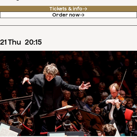
Tickets & info
Order now
21
Thu
20
:
15