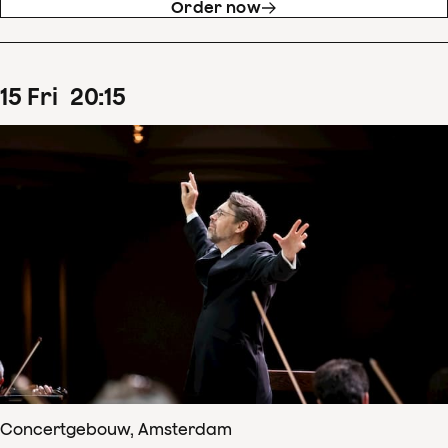
Order now
15
Fri
20
:
15
Concertgebouw, Amsterdam