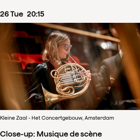
26
Tue
20
:
15
Kleine Zaal - Het Concertgebouw, Amsterdam
Close-up: Musique de scène