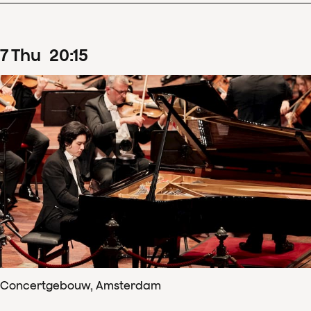
7
Thu
20
:
15
Concertgebouw, Amsterdam