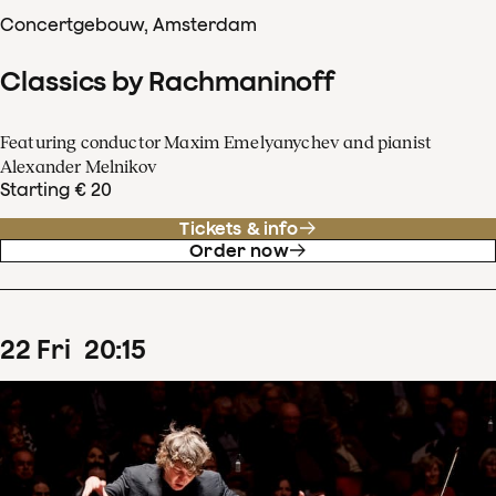
Concertgebouw, Amsterdam
Classics by Rachmaninoff
Featuring conductor Maxim Emelyanychev and pianist
Alexander Melnikov
Starting € 20
Tickets & info
Order now
22
Fri
20
:
15