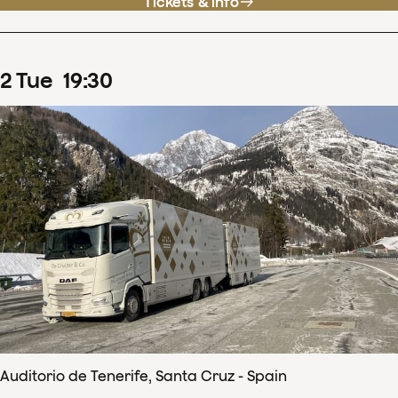
Tickets & info
2
Tue
19
:
30
Auditorio de Tenerife, Santa Cruz - Spain