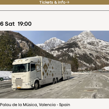
Tickets & info
6
Sat
19
:
00
Palau de la Música, Valencia - Spain