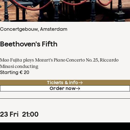
Concertgebouw, Amsterdam
Beethoven's Fifth
Mao Fujita plays Mozart's Piano Concerto No. 25, Riccardo
Minasi conducting
Starting € 20
Tickets & info
Order now
23
Fri
21
:
00