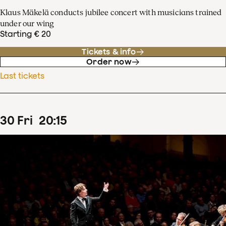
Klaus Mäkelä conducts jubilee concert with musicians trained
under our wing
Starting € 20
Tickets & info
Order now
Last tickets
30
Fri
20
:
15