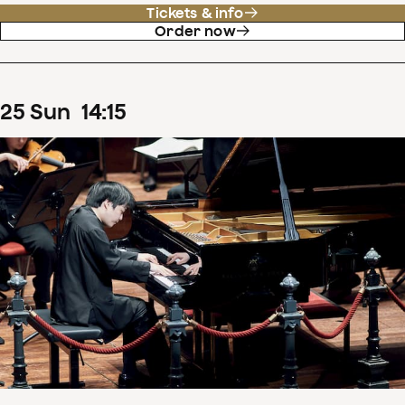
Tickets & info
Order now
25
Sun
14
:
15