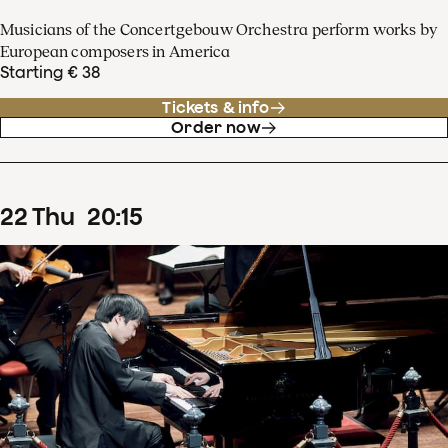
Musicians of the Concertgebouw Orchestra perform works by
European composers in America
Starting € 38
Tickets & info
Order now
22
Thu
20
:
15