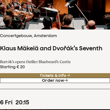
Concertgebouw, Amsterdam
Klaus Mäkelä and Dvořák’s Seventh
Bartók’s opera thriller Bluebeard’s Castle
Starting € 20
Tickets & info
Order now
6
Fri
20
:
15