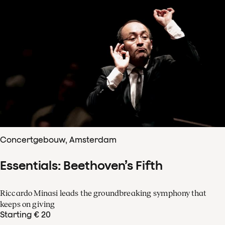
Concertgebouw, Amsterdam
Essentials: Beethoven’s Fifth
Riccardo Minasi leads the groundbreaking symphony that
keeps on giving
Starting € 20