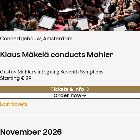
Concertgebouw, Amsterdam
Klaus Mäkelä conducts Mahler
Gustav Mahler’s intriguing Seventh Symphony
Starting € 29
Tickets & info
Order now
Last tickets
November
2026