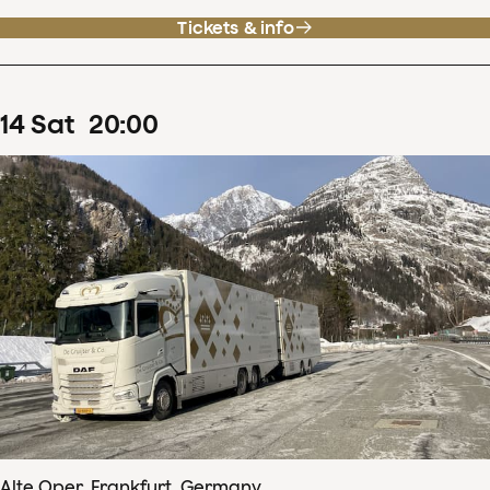
Tickets & info
14
Sat
20
:
00
Alte Oper, Frankfurt, Germany