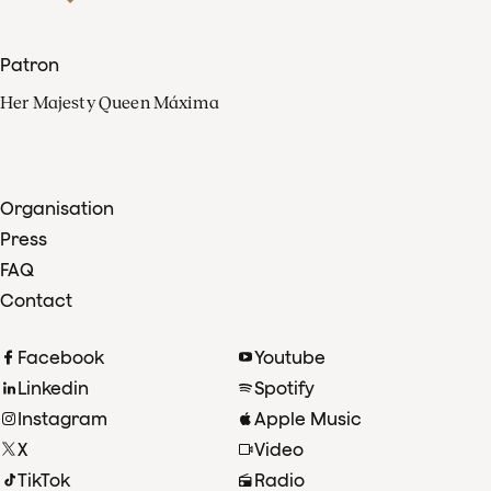
Patron
Her Majesty Queen Máxima
Organisation
Press
FAQ
Contact
Facebook
Youtube
Linkedin
Spotify
Instagram
Apple Music
X
Video
TikTok
Radio