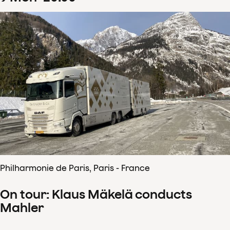
Philharmonie de Paris, Paris - France
On tour: Klaus Mäkelä conducts
Mahler