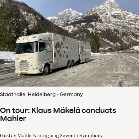
Stadthalle, Heidelberg - Germany
On tour: Klaus Mäkelä conducts
Mahler
Gustav Mahler's intriguing Seventh Symphony