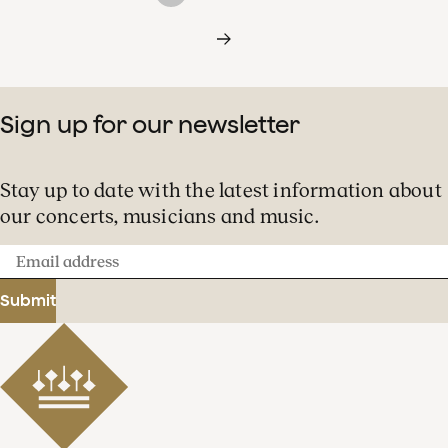
Sign up for our newsletter
Stay up to date with the latest information about
our concerts, musicians and music.
Email
address
Submit