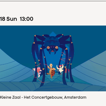
18
Sun
13
:
00
Kleine Zaal - Het Concertgebouw, Amsterdam