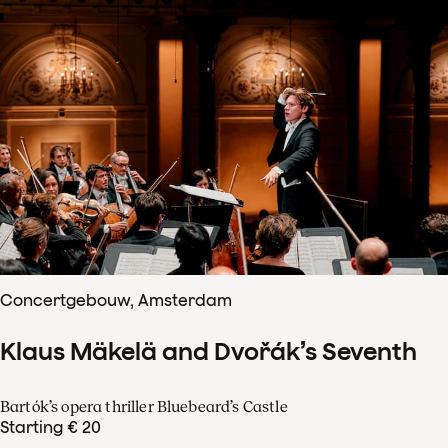
Concertgebouw, Amsterdam
Klaus Mäkelä and Dvořák’s Seventh
Bartók’s opera thriller Bluebeard’s Castle
Starting € 20