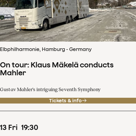
Elbphilharmonie, Hamburg - Germany
On tour: Klaus Mäkelä conducts
Mahler
Gustav Mahler's intriguing Seventh Symphony
Tickets & info
13
Fri
19
:
30