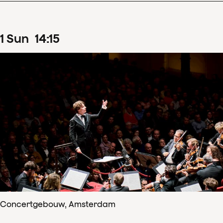
1
Sun
14
:
15
Concertgebouw, Amsterdam