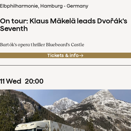
Elbphilharmonie, Hamburg - Germany
On tour: Klaus Mäkelä leads Dvořák's
Seventh
Bartók's opera thriller Bluebeard's Castle
Tickets & info
11
Wed
20
:
00