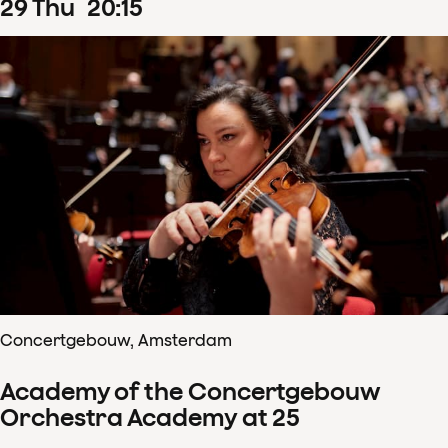
29
Thu
20
:
15
Concertgebouw, Amsterdam
Academy of the Concertgebouw
Orchestra Academy at 25