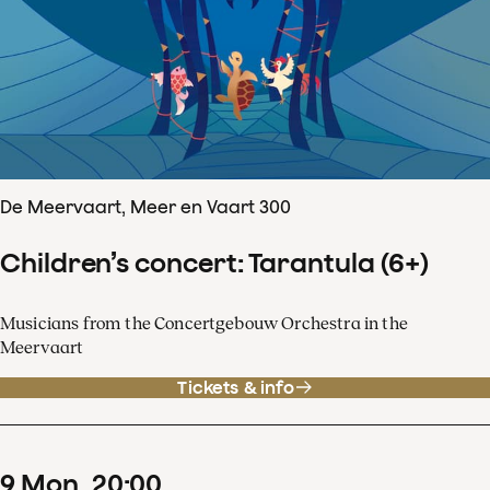
De Meervaart, Meer en Vaart 300
Children’s concert: Tarantula (6+)
Musicians from the Concertgebouw Orchestra in the
Meervaart
Tickets & info
9
Mon
20
:
00