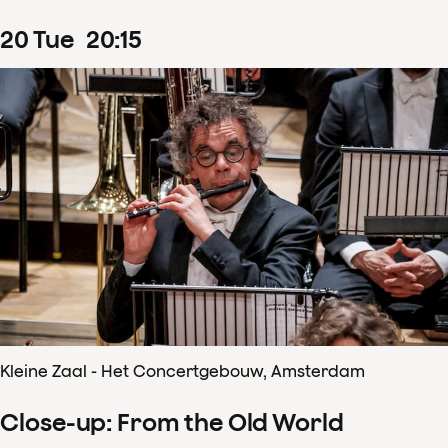
20
Tue
20
:
15
Kleine Zaal - Het Concertgebouw, Amsterdam
Close-up: From the Old World