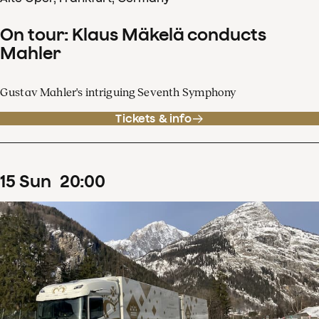
On tour: Klaus Mäkelä conducts
Mahler
Gustav Mahler's intriguing Seventh Symphony
Tickets & info
15
Sun
20
:
00