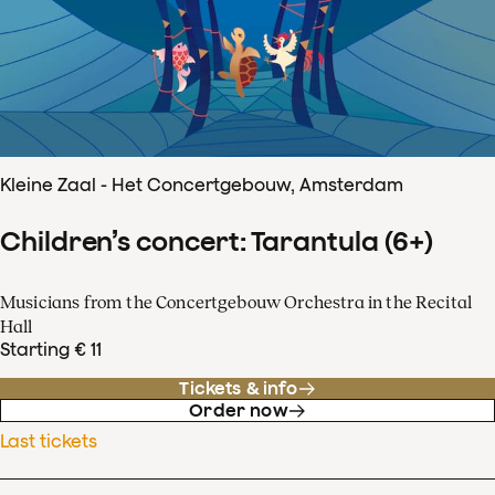
Kleine Zaal - Het Concertgebouw, Amsterdam
Children’s concert: Tarantula (6+)
Musicians from the Concertgebouw Orchestra in the Recital
Hall
Starting € 11
Tickets & info
Order now
Last tickets