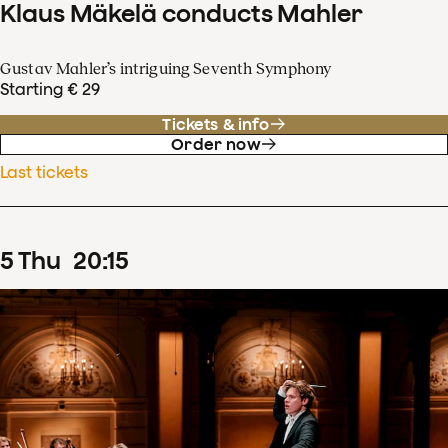
Klaus Mäkelä conducts Mahler
Gustav Mahler’s intriguing Seventh Symphony
Starting € 29
Tickets & info
Order now
Last tickets
5
Thu
20
:
15