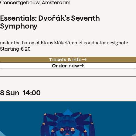
Concertgebouw, Amsterdam
Essentials: Dvořák’s Seventh
Symphony
under the baton of Klaus Mäkelä, chief conductor designate
Starting € 20
Tickets & info
Order now
8
Sun
14
:
00