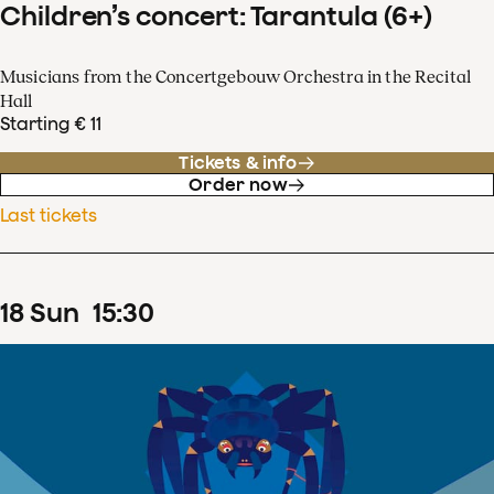
Children’s concert: Tarantula (6+)
Musicians from the Concertgebouw Orchestra in the Recital
Hall
Starting € 11
Tickets & info
Order now
Last tickets
18
Sun
15
:
30