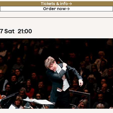
Tickets & info
Order now
7
Sat
21
:
00