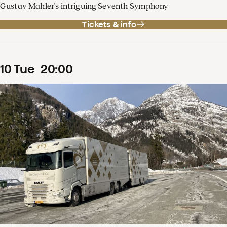
Gustav Mahler's intriguing Seventh Symphony
Tickets & info
10
Tue
20
:
00