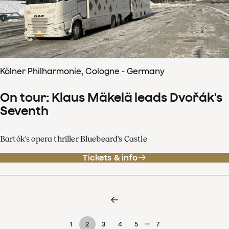
Kölner Philharmonie, Cologne - Germany
On tour: Klaus Mäkelä leads Dvořák's
Seventh
Bartók's opera thriller Bluebeard's Castle
Tickets & info
…
1
2
3
4
5
7