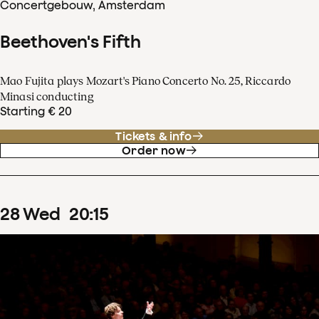
Concertgebouw, Amsterdam
Beethoven's Fifth
Mao Fujita plays Mozart's Piano Concerto No. 25, Riccardo
Minasi conducting
Starting € 20
Tickets & info
Order now
28
Wed
20
:
15