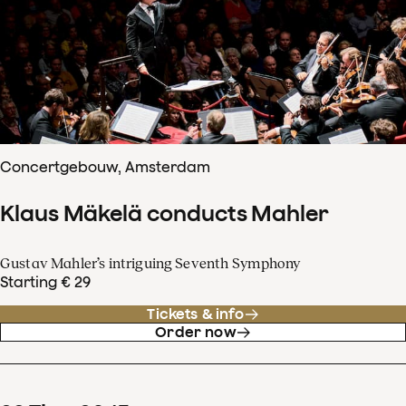
Concertgebouw, Amsterdam
Klaus Mäkelä conducts Mahler
Gustav Mahler’s intriguing Seventh Symphony
Starting € 29
Tickets & info
Order now