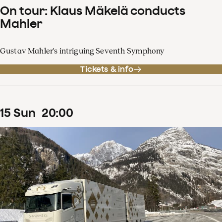
On tour: Klaus Mäkelä conducts
Mahler
Gustav Mahler's intriguing Seventh Symphony
Tickets & info
15
Sun
20
:
00