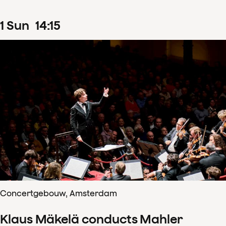
1
Sun
14
:
15
Concertgebouw, Amsterdam
Klaus Mäkelä conducts Mahler