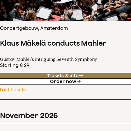
Concertgebouw, Amsterdam
Klaus Mäkelä conducts Mahler
Gustav Mahler’s intriguing Seventh Symphony
Starting € 29
Tickets & info
Order now
Last tickets
November
2026