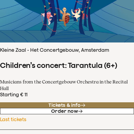
Kleine Zaal - Het Concertgebouw, Amsterdam
Children’s concert: Tarantula (6+)
Musicians from the Concertgebouw Orchestra in the Recital
Hall
Starting € 11
Tickets & info
Order now
Last tickets