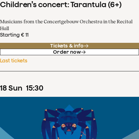
Children’s concert: Tarantula (6+)
Musicians from the Concertgebouw Orchestra in the Recital
Hall
Starting € 11
Tickets & info
Order now
Last tickets
18
Sun
15
:
30