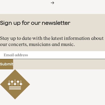
Sign up for our newsletter
Stay up to date with the latest information about
our concerts, musicians and music.
Email
address
Submit