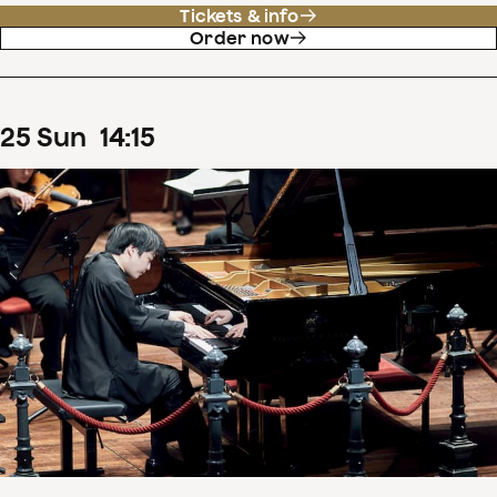
Tickets & info
Order now
25
Sun
14
:
15