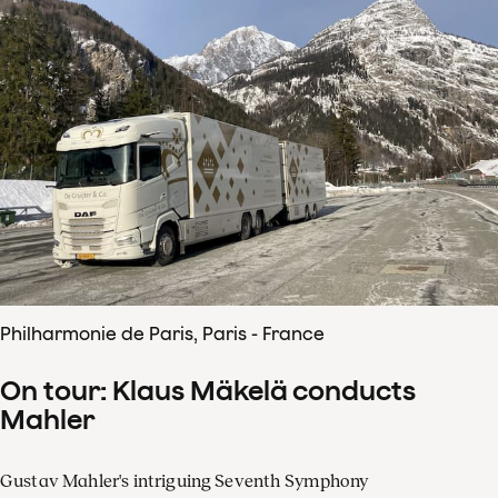
Philharmonie de Paris, Paris - France
On tour: Klaus Mäkelä conducts
Mahler
Gustav Mahler's intriguing Seventh Symphony