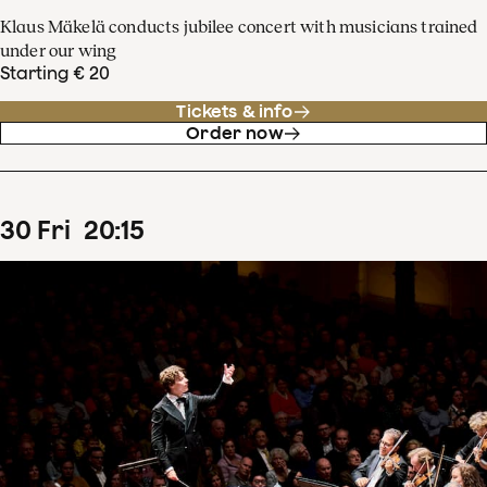
Klaus Mäkelä conducts jubilee concert with musicians trained
under our wing
Starting € 20
Tickets & info
Order now
30
Fri
20
:
15