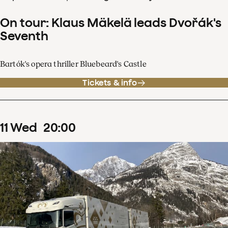
On tour: Klaus Mäkelä leads Dvořák's
Seventh
Bartók's opera thriller Bluebeard's Castle
Tickets & info
11
Wed
20
:
00