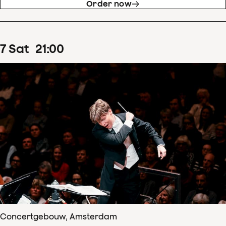
Order now
7
Sat
21
:
00
Concertgebouw, Amsterdam