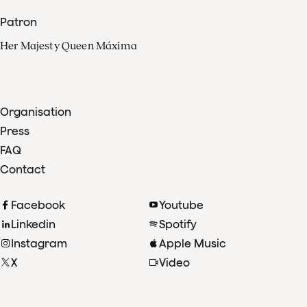
Patron
Her Majesty Queen Máxima
Organisation
Press
FAQ
Contact
Facebook
Youtube
Linkedin
Spotify
Instagram
Apple Music
X
Video
TikTok
Radio