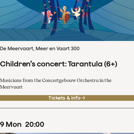
De Meervaart, Meer en Vaart 300
Children’s concert: Tarantula (6+)
Musicians from the Concertgebouw Orchestra in the
Meervaart
Tickets & info
9
Mon
20
:
00