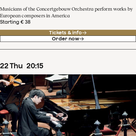
Musicians of the Concertgebouw Orchestra perform works by
European composers in America
Starting € 38
Tickets & info
Order now
22
Thu
20
:
15