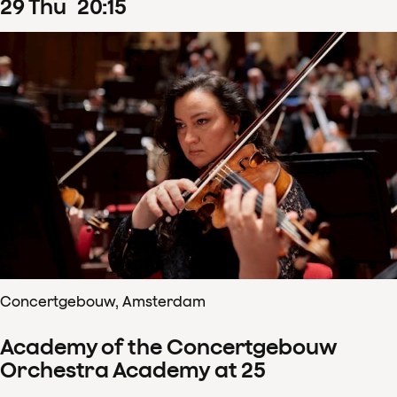
29
Thu
20
:
15
Concertgebouw, Amsterdam
Academy of the Concertgebouw
Orchestra Academy at 25