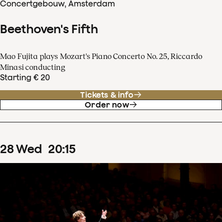
Concertgebouw, Amsterdam
Beethoven's Fifth
Mao Fujita plays Mozart's Piano Concerto No. 25, Riccardo
Minasi conducting
Starting € 20
Tickets & info
Order now
28
Wed
20
:
15