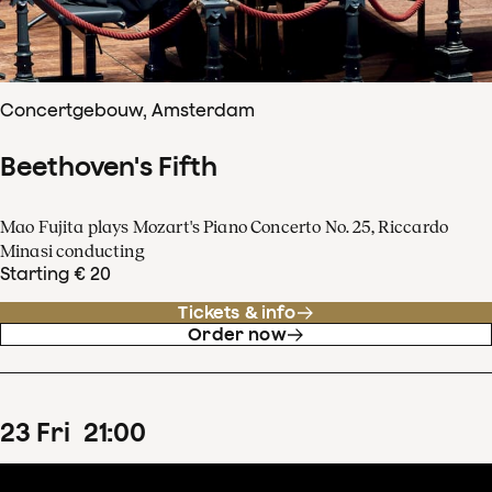
Concertgebouw, Amsterdam
Beethoven's Fifth
Mao Fujita plays Mozart's Piano Concerto No. 25, Riccardo
Minasi conducting
Starting € 20
Tickets & info
Order now
23
Fri
21
:
00