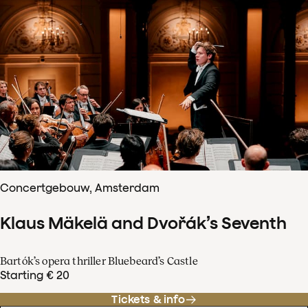
Concertgebouw, Amsterdam
Klaus Mäkelä and Dvořák’s Seventh
Bartók’s opera thriller Bluebeard’s Castle
Starting € 20
Tickets & info