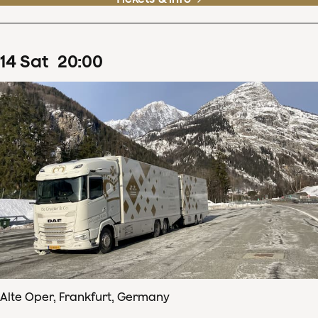
14
Sat
20
:
00
Alte Oper, Frankfurt, Germany