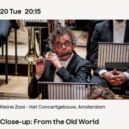
20
Tue
20
:
15
Kleine Zaal - Het Concertgebouw, Amsterdam
Close-up: From the Old World