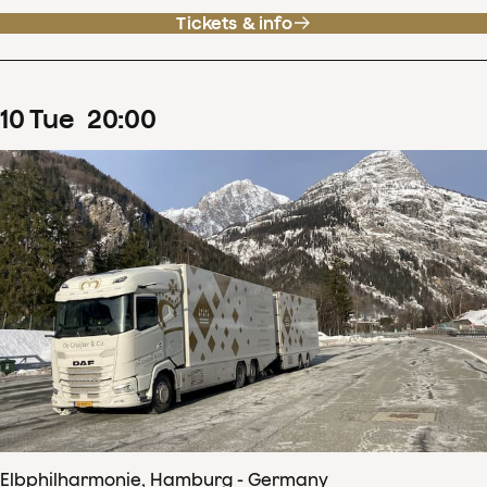
Tickets & info
10
Tue
20
:
00
Elbphilharmonie, Hamburg - Germany