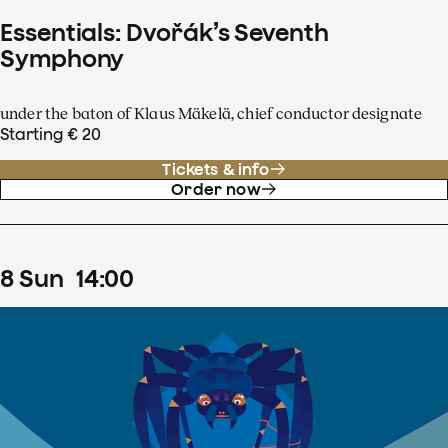
Essentials: Dvořák’s Seventh
Symphony
under the baton of Klaus Mäkelä, chief conductor designate
Starting € 20
Tickets & info
Order now
8
Sun
14
:
00