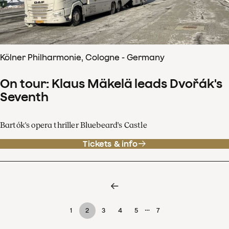
Kölner Philharmonie, Cologne - Germany
On tour: Klaus Mäkelä leads Dvořák's
Seventh
Bartók's opera thriller Bluebeard's Castle
Tickets & info
…
1
2
3
4
5
7