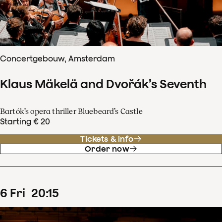
Concertgebouw, Amsterdam
Klaus Mäkelä and Dvořák’s Seventh
Bartók’s opera thriller Bluebeard’s Castle
Starting € 20
Tickets & info
Order now
6
Fri
20
:
15