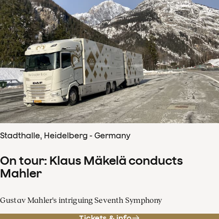
Stadthalle, Heidelberg - Germany
On tour: Klaus Mäkelä conducts
Mahler
Gustav Mahler's intriguing Seventh Symphony
Tickets & info