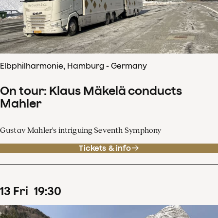
Elbphilharmonie, Hamburg - Germany
On tour: Klaus Mäkelä conducts
Mahler
Gustav Mahler's intriguing Seventh Symphony
Tickets & info
13
Fri
19
:
30