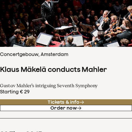
Concertgebouw, Amsterdam
Klaus Mäkelä conducts Mahler
Gustav Mahler’s intriguing Seventh Symphony
Starting € 29
Tickets & info
Order now