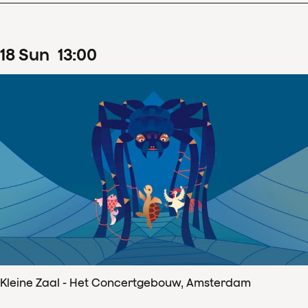
18
Sun
13
:
00
Kleine Zaal - Het Concertgebouw, Amsterdam