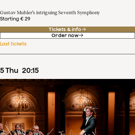
Gustav Mahler’s intriguing Seventh Symphony
Starting € 29
Tickets & info
Order now
Last tickets
5
Thu
20
:
15