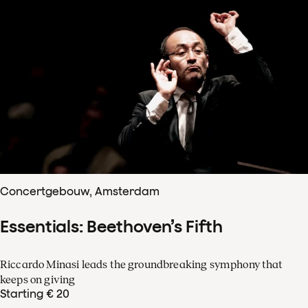
Concertgebouw, Amsterdam
Essentials: Beethoven’s Fifth
Riccardo Minasi leads the groundbreaking symphony that
keeps on giving
Starting € 20