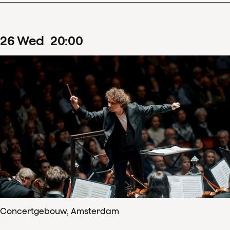
26
Wed
20
:
00
Concertgebouw, Amsterdam