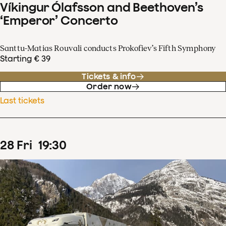
Víkingur Ólafsson and Beethoven’s
‘Emperor’ Concerto
Santtu-Matias Rouvali conducts Prokofiev’s Fifth Symphony
Starting € 39
Tickets & info
Order now
Last tickets
28
Fri
19
:
30