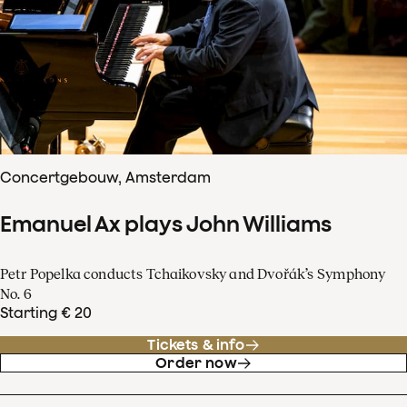
Concertgebouw, Amsterdam
Emanuel Ax plays John Williams
Petr Popelka conducts Tchaikovsky and Dvořák’s Symphony
No. 6
Starting € 20
Tickets & info
Order now