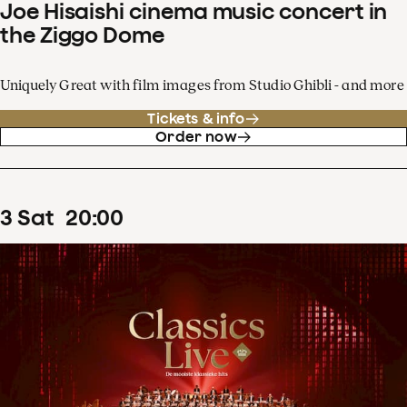
Joe Hisaishi cinema music concert in
the Ziggo Dome
Uniquely Great with film images from Studio Ghibli - and more
Tickets & info
Order now
3
Sat
20
:
00