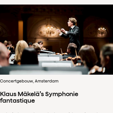
Concertgebouw, Amsterdam
Klaus Mäkelä’s Symphonie
fantastique