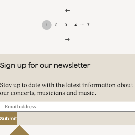
…
1
2
3
4
7
Sign up for our newsletter
Stay up to date with the latest information about
our concerts, musicians and music.
Email
address
Submit