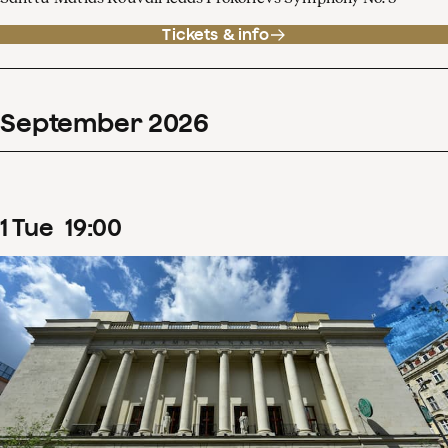
Tickets & info
September
2026
1
Tue
19
:
00