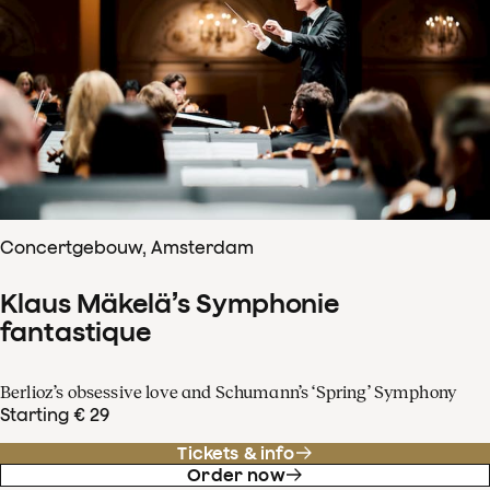
Concertgebouw, Amsterdam
Klaus Mäkelä’s Symphonie
fantastique
Berlioz’s obsessive love and Schumann’s ‘Spring’ Symphony
Starting € 29
Tickets & info
Order now