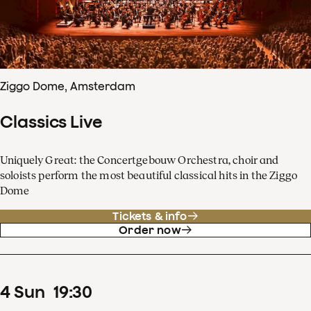
Ziggo Dome, Amsterdam
Classics Live
Uniquely Great: the Concertgebouw Orchestra, choir and
soloists perform the most beautiful classical hits in the Ziggo
Dome
Tickets & info
Order now
4
Sun
19
:
30