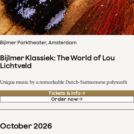
Bijlmer Parktheater, Amsterdam
Bijlmer Klassiek: The World of Lou
Lichtveld
Unique music by a remarkable Dutch-Surinamese polymath
Tickets & info
Order now
October
2026