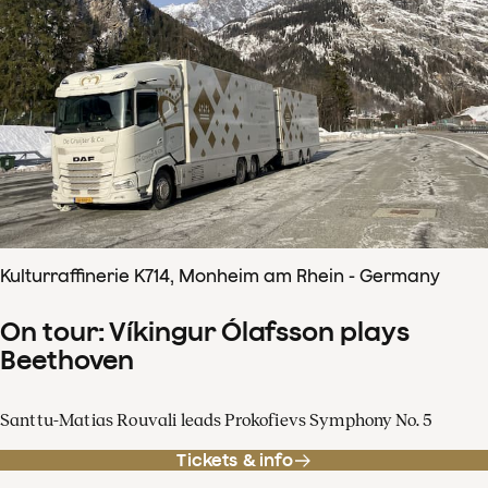
Kulturraffinerie K714, Monheim am Rhein - Germany
On tour: Víkingur Ólafsson plays
Beethoven
Santtu-Matias Rouvali leads Prokofievs Symphony No. 5
Tickets & info