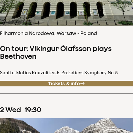
Filharmonia Narodowa, Warsaw - Poland
On tour: Víkingur Ólafsson plays
Beethoven
Santtu-Matias Rouvali leads Prokofievs Symphony No. 5
Tickets & info
2
Wed
19
:
30