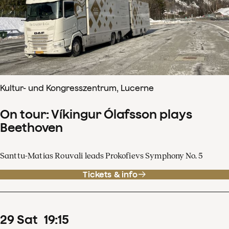
Kultur- und Kongresszentrum, Lucerne
On tour: Víkingur Ólafsson plays
Beethoven
Santtu-Matias Rouvali leads Prokofievs Symphony No. 5
Tickets & info
29
Sat
19
:
15