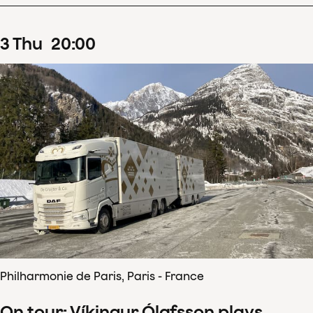
3
Thu
20
:
00
Philharmonie de Paris, Paris - France
On tour: Víkingur Ólafsson plays