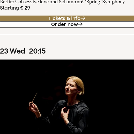
Berlioz’s obsessive love and Schumann’s ‘Spring’ Symphony
Starting € 29
Tickets & info
Order now
23
Wed
20
:
15