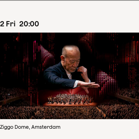
2
Fri
20
:
00
Ziggo Dome, Amsterdam