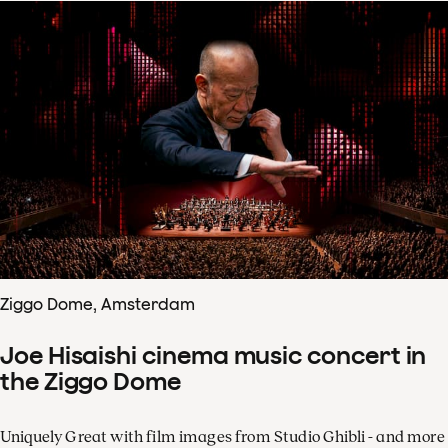
Ziggo Dome, Amsterdam
Joe Hisaishi cinema music concert in
the Ziggo Dome
Uniquely Great with film images from Studio Ghibli - and more