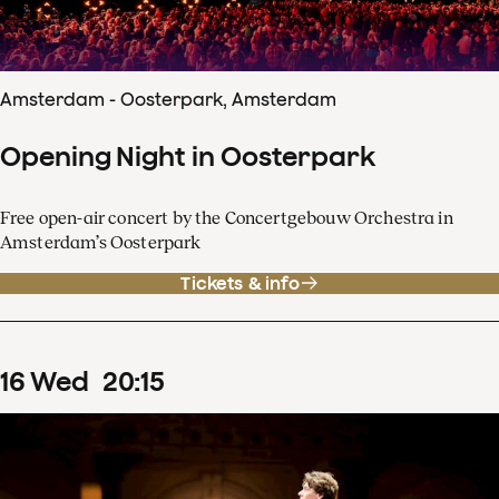
Amsterdam - Oosterpark, Amsterdam
Opening Night in Oosterpark
Free open-air concert by the Concertgebouw Orchestra in
Amsterdam’s Oosterpark
Tickets & info
16
Wed
20
:
15