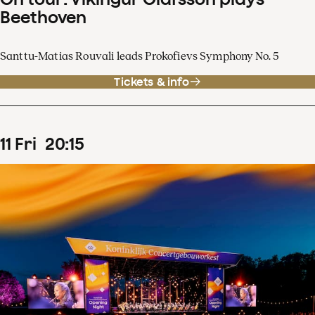
Beethoven
Santtu-Matias Rouvali leads Prokofievs Symphony No. 5
Tickets & info
11
Fri
20
:
15