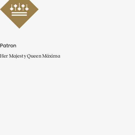
Patron
Her Majesty Queen Máxima
Organisation
Press
FAQ
Contact
Facebook
Youtube
Linkedin
Spotify