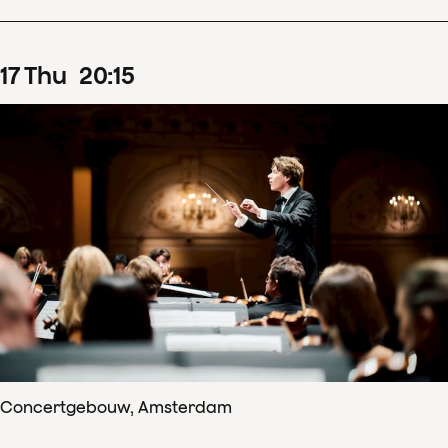
17
Thu
20
:
15
Concertgebouw, Amsterdam