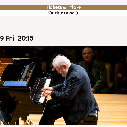
Tickets & info
Order now
9
Fri
20
:
15