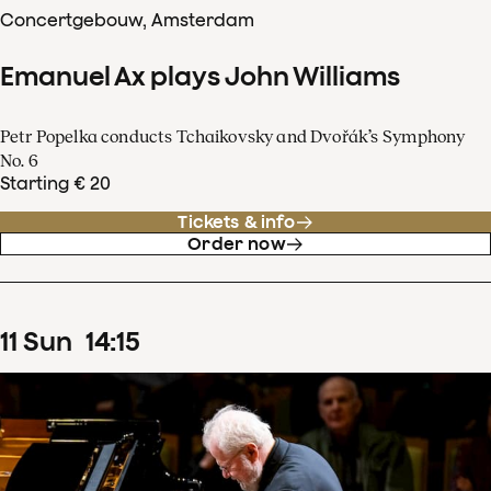
Concertgebouw, Amsterdam
Emanuel Ax plays John Williams
Petr Popelka conducts Tchaikovsky and Dvořák’s Symphony
No. 6
Starting € 20
Tickets & info
Order now
11
Sun
14
:
15