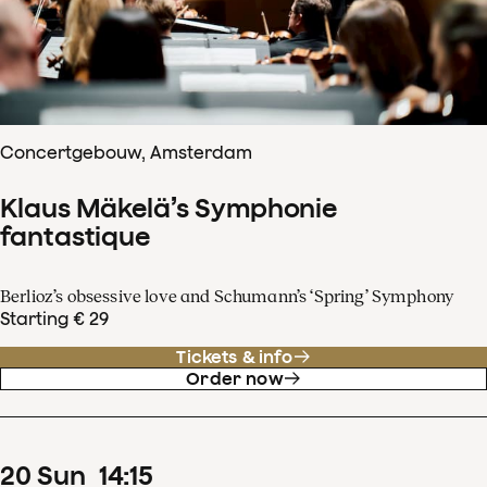
Concertgebouw, Amsterdam
Klaus Mäkelä’s Symphonie
fantastique
Berlioz’s obsessive love and Schumann’s ‘Spring’ Symphony
Starting € 29
Tickets & info
Order now
20
Sun
14
:
15