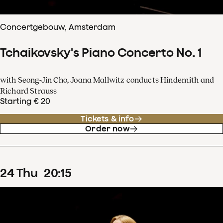
Concertgebouw, Amsterdam
Tchaikovsky's Piano Concerto No. 1
with Seong-Jin Cho, Joana Mallwitz conducts Hindemith and
Richard Strauss
Starting € 20
Tickets & info
Order now
24
Thu
20
:
15