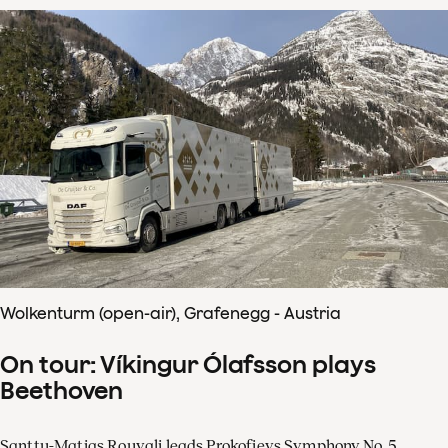
Wolkenturm (open-air), Grafenegg - Austria
On tour: Víkingur Ólafsson plays
Beethoven
Santtu-Matias Rouvali leads Prokofievs Symphony No. 5