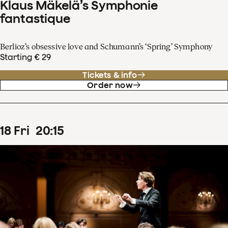
Klaus Mäkelä’s Symphonie
fantastique
Berlioz’s obsessive love and Schumann’s ‘Spring’ Symphony
Starting € 29
Tickets & info
Order now
18
Fri
20
:
15