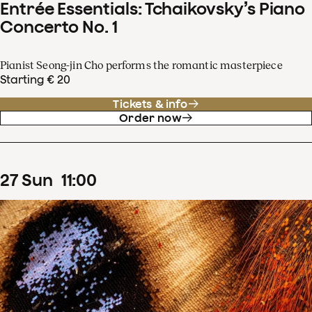
Entrée Essentials: Tchaikovsky’s Piano
Concerto No. 1
Pianist Seong-jin Cho performs the romantic masterpiece
Starting € 20
Tickets & info
Order now
27
Sun
11
:
00