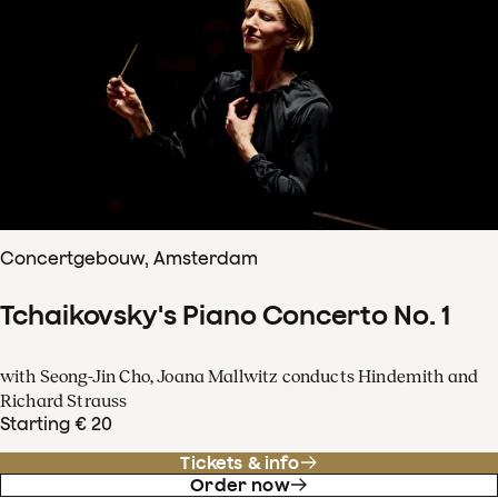
Concertgebouw, Amsterdam
Tchaikovsky's Piano Concerto No. 1
with Seong-Jin Cho, Joana Mallwitz conducts Hindemith and
Richard Strauss
Starting € 20
Tickets & info
Order now