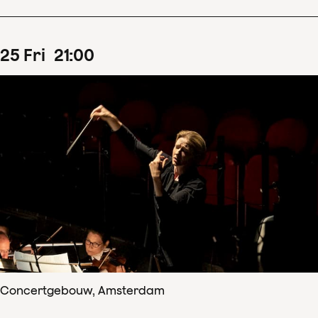
25
Fri
21
:
00
Concertgebouw, Amsterdam