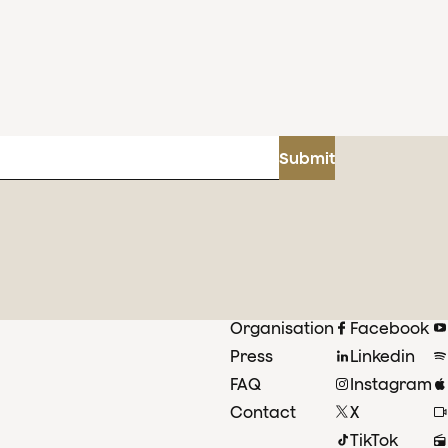
Submit
Organisation
Facebook
Press
Linkedin
FAQ
Instagram
Contact
X
TikTok