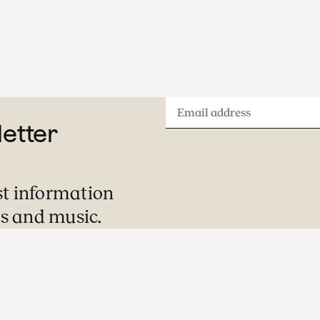
Email
letter
address
st information
s and music.