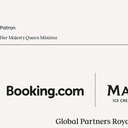
Patron
Her Majesty Queen Máxima