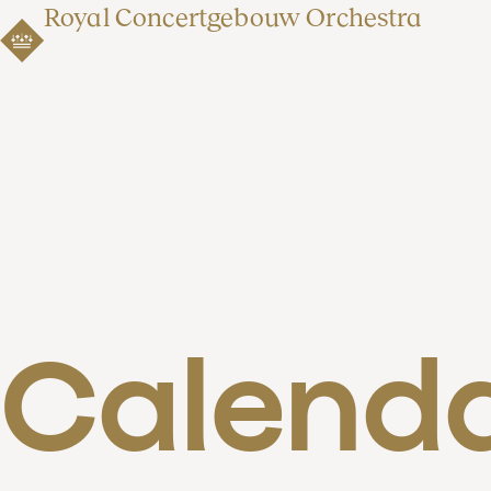
Royal Concertgebouw Orchestra
Calend