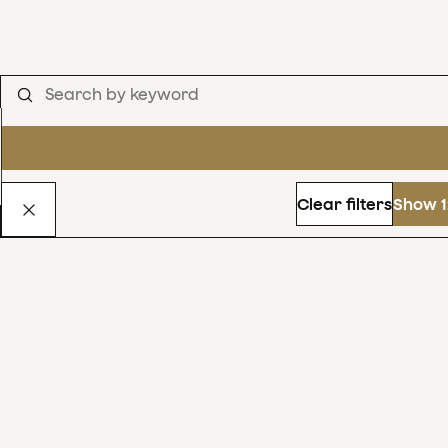
Clear filters
Show 1