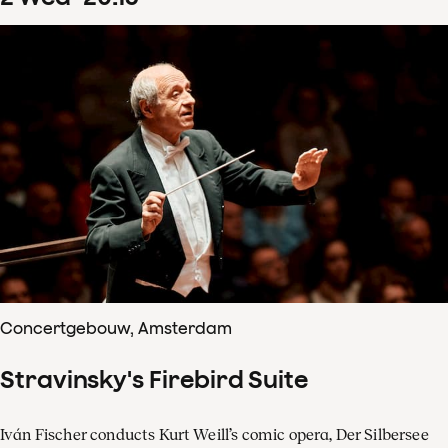
Concertgebouw, Amsterdam
Stravinsky's Firebird Suite
Iván Fischer conducts Kurt Weill’s comic opera, Der Silbersee