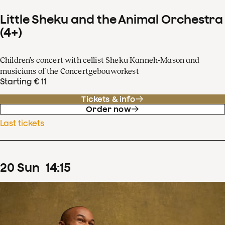
Little Sheku and the Animal Orchestra
(4+)
Children’s concert with cellist Sheku Kanneh-Mason and
musicians of the Concertgebouworkest
Starting € 11
Tickets & info
Order now
Last tickets
20
Sun
14
:
15