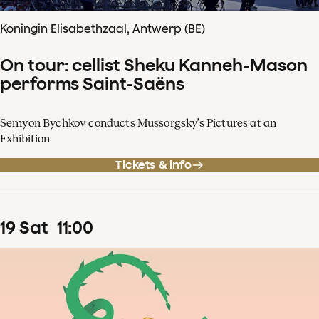
Koningin Elisabethzaal, Antwerp (BE)
On tour: cellist Sheku Kanneh-Mason
performs Saint-Saëns
Semyon Bychkov conducts Mussorgsky’s Pictures at an
Exhibition
Tickets & info
19
Sat
11
:
00