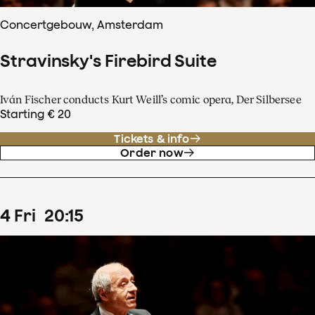
Concertgebouw, Amsterdam
Stravinsky's Firebird Suite
Iván Fischer conducts Kurt Weill’s comic opera, Der Silbersee
Starting € 20
Tickets & info
Order now
4
Fri
20
:
15