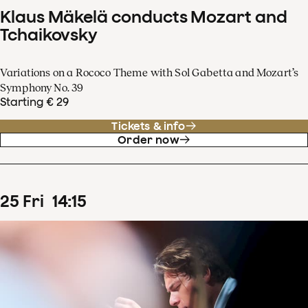
Klaus Mäkelä conducts Mozart and
Tchaikovsky
Variations on a Rococo Theme with Sol Gabetta and Mozart’s
Symphony No. 39
Starting € 29
Tickets & info
Order now
25
Fri
14
:
15