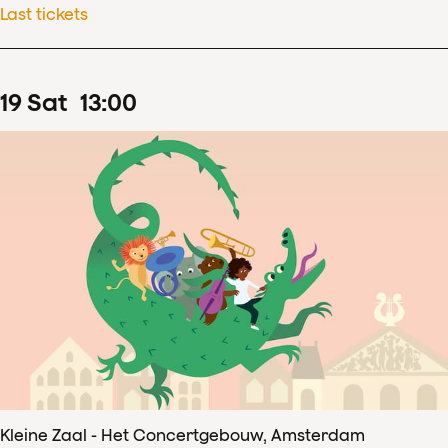
Last tickets
19
Sat
13
:
00
Kleine Zaal - Het Concertgebouw, Amsterdam