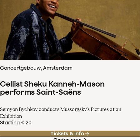
Concertgebouw, Amsterdam
Cellist Sheku Kanneh-Mason
performs Saint-Saëns
Semyon Bychkov conducts Mussorgsky’s Pictures at an
Exhibition
Starting € 20
Tickets & info
Order now