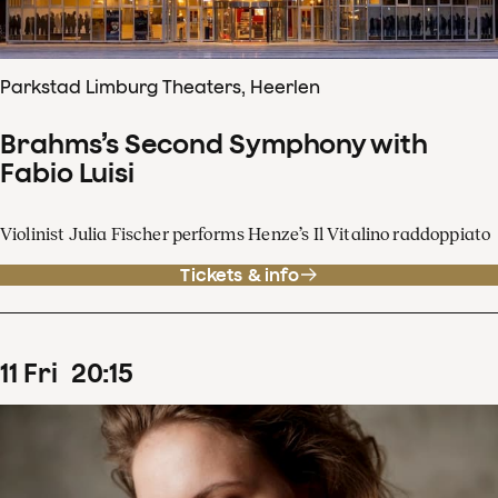
Parkstad Limburg Theaters, Heerlen
Brahms’s Second Symphony with
Fabio Luisi
Violinist Julia Fischer performs Henze’s Il Vitalino raddoppiato
Tickets & info
11
Fri
20
:
15