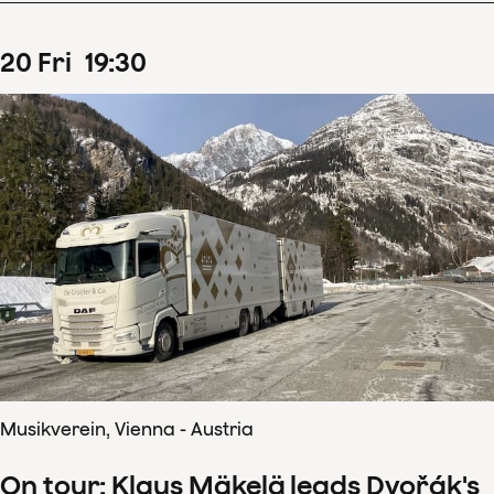
20
Fri
19
:
30
Musikverein, Vienna - Austria
On tour: Klaus Mäkelä leads Dvořák's