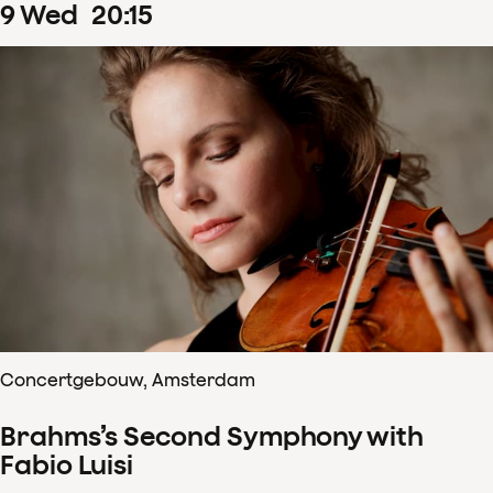
9
Wed
20
:
15
Concertgebouw, Amsterdam
Brahms’s Second Symphony with
Fabio Luisi