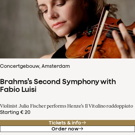
Concertgebouw, Amsterdam
Brahms’s Second Symphony with
Fabio Luisi
Violinist Julia Fischer performs Henze’s Il Vitalino raddoppiato
Starting € 20
Tickets & info
Order now