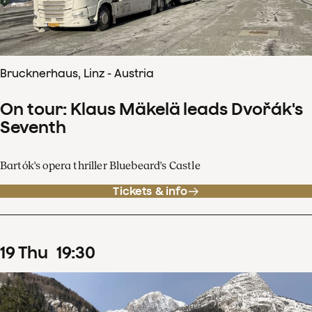
Brucknerhaus, Linz - Austria
On tour: Klaus Mäkelä leads Dvořák's
Seventh
Bartók's opera thriller Bluebeard's Castle
Tickets & info
19
Thu
19
:
30