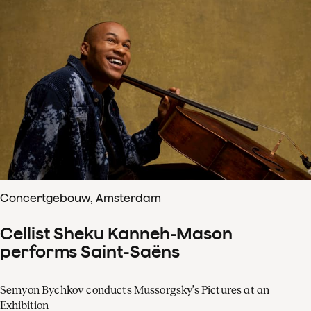
Concertgebouw, Amsterdam
Cellist Sheku Kanneh-Mason
performs Saint-Saëns
Semyon Bychkov conducts Mussorgsky’s Pictures at an
Exhibition