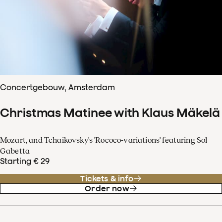
Concertgebouw, Amsterdam
Christmas Matinee with Klaus Mäkelä
Mozart, and Tchaikovsky's 'Rococo-variations' featuring Sol
Gabetta
Starting € 29
Tickets & info
Order now