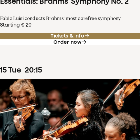
Essentials: Brahms' Symphony No. 2
Fabio Luisi conducts Brahms' most carefree symphony
Starting € 20
Tickets & info
Order now
15
Tue
20
:
15