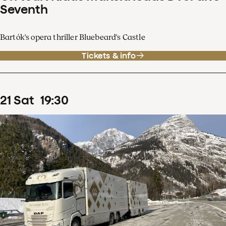
Seventh
Bartók's opera thriller Bluebeard's Castle
Tickets & info
21
Sat
19
:
30