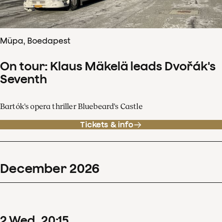
Müpa, Boedapest
On tour: Klaus Mäkelä leads Dvořák's
Seventh
Bartók's opera thriller Bluebeard's Castle
Tickets & info
December
2026
2
Wed
20
:
15