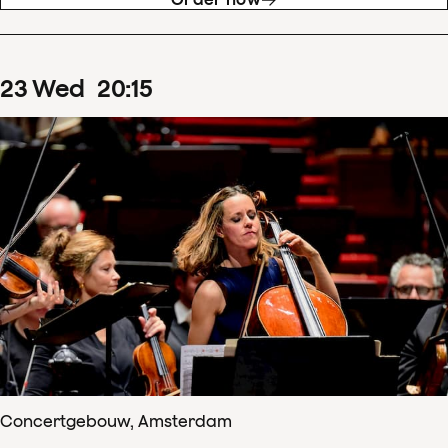
23
Wed
20
:
15
Concertgebouw, Amsterdam