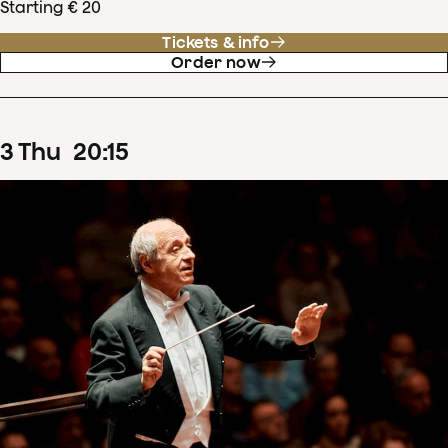
Starting € 20
Tickets & info
Order now
3
Thu
20
:
15