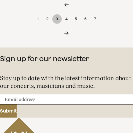
1
2
3
4
5
6
7
Sign up for our newsletter
Stay up to date with the latest information about
our concerts, musicians and music.
Email
address
Submit