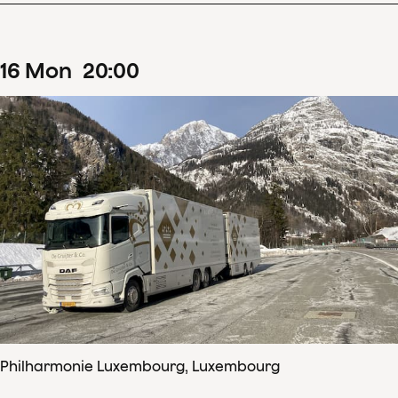
16
Mon
20
:
00
Philharmonie Luxembourg, Luxembourg