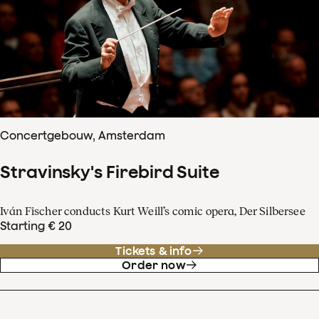
Concertgebouw, Amsterdam
Stravinsky's Firebird Suite
Iván Fischer conducts Kurt Weill’s comic opera, Der Silbersee
Starting € 20
Tickets & info
Order now