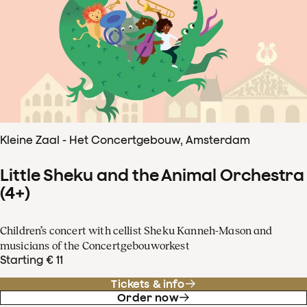
Kleine Zaal - Het Concertgebouw, Amsterdam
Little Sheku and the Animal Orchestra
(4+)
Children’s concert with cellist Sheku Kanneh-Mason and
musicians of the Concertgebouworkest
Starting € 11
Tickets & info
Order now