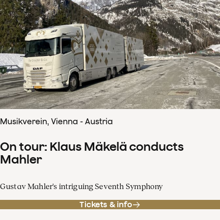
Musikverein, Vienna - Austria
On tour: Klaus Mäkelä conducts
Mahler
Gustav Mahler's intriguing Seventh Symphony
Tickets & info