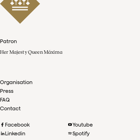
Patron
Her Majesty Queen Máxima
Organisation
Press
FAQ
Contact
Facebook
Youtube
Linkedin
Spotify