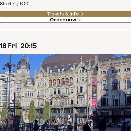
Starting € 20
Tickets & info
Order now
18
Fri
20
:
15