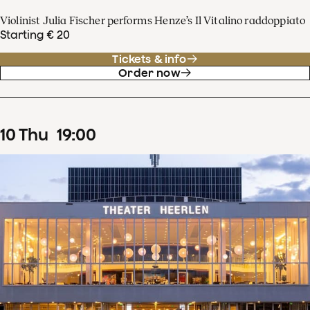
Violinist Julia Fischer performs Henze’s Il Vitalino raddoppiato
Starting € 20
Tickets & info
Order now
10
Thu
19
:
00