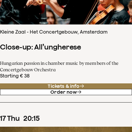
Kleine Zaal - Het Concertgebouw, Amsterdam
Close-up: All’ungherese
Hungarian passion in chamber music by members of the
Concertgebouw Orchestra
Starting € 38
Tickets & info
Order now
17
Thu
20
:
15