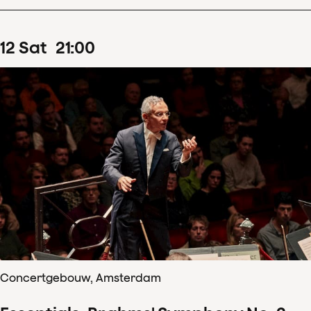
12
Sat
21
:
00
Concertgebouw, Amsterdam