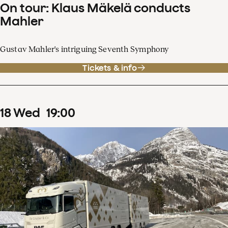
On tour: Klaus Mäkelä conducts
Mahler
Gustav Mahler's intriguing Seventh Symphony
Tickets & info
18
Wed
19
:
00