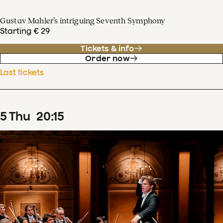
Gustav Mahler’s intriguing Seventh Symphony
Starting € 29
Tickets & info
Order now
Last tickets
5
Thu
20
:
15