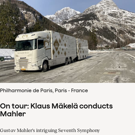
Philharmonie de Paris, Paris - France
On tour: Klaus Mäkelä conducts
Mahler
Gustav Mahler's intriguing Seventh Symphony