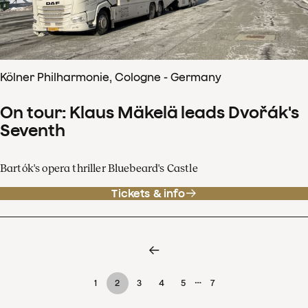
Kölner Philharmonie, Cologne - Germany
On tour: Klaus Mäkelä leads Dvořák's
Seventh
Bartók's opera thriller Bluebeard's Castle
Tickets & info
…
1
2
3
4
5
7