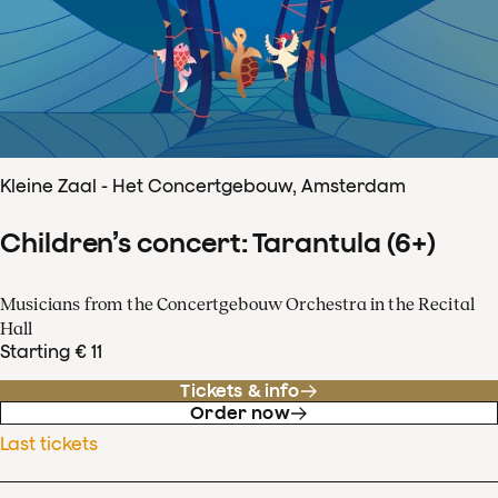
Kleine Zaal - Het Concertgebouw, Amsterdam
Children’s concert: Tarantula (6+)
Musicians from the Concertgebouw Orchestra in the Recital
Hall
Starting € 11
Tickets & info
Order now
Last tickets