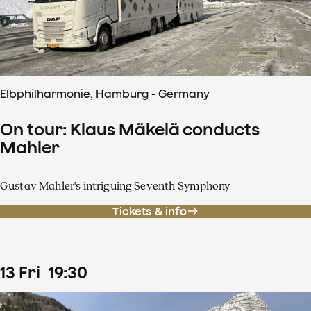
Elbphilharmonie, Hamburg - Germany
On tour: Klaus Mäkelä conducts
Mahler
Gustav Mahler's intriguing Seventh Symphony
Tickets & info
13
Fri
19
:
30