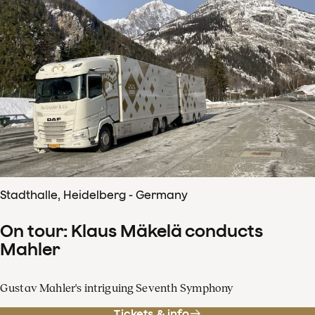
Stadthalle, Heidelberg - Germany
On tour: Klaus Mäkelä conducts
Mahler
Gustav Mahler's intriguing Seventh Symphony
Tickets & info