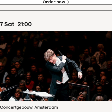
Order now
7
Sat
21
:
00
Concertgebouw, Amsterdam