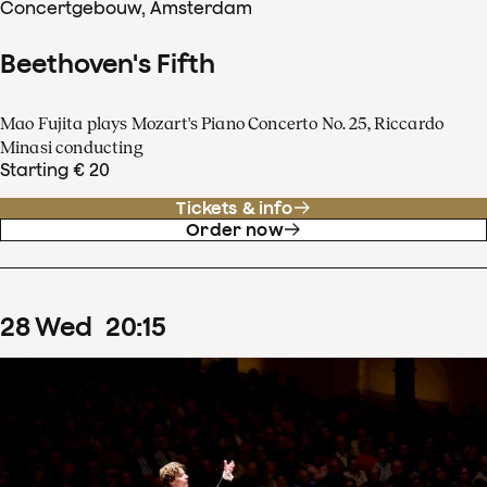
Concertgebouw, Amsterdam
Beethoven's Fifth
Mao Fujita plays Mozart's Piano Concerto No. 25, Riccardo
Minasi conducting
Starting € 20
Tickets & info
Order now
28
Wed
20
:
15