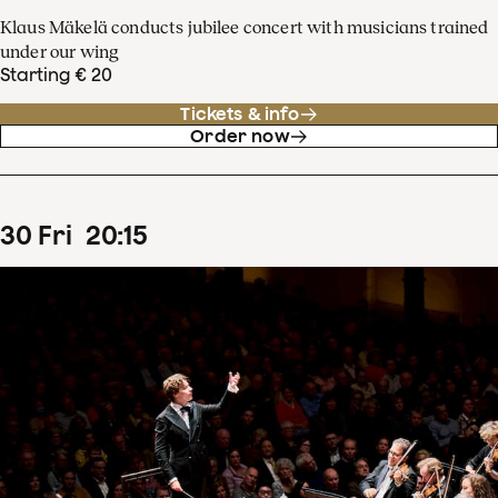
Klaus Mäkelä conducts jubilee concert with musicians trained
under our wing
Starting € 20
Tickets & info
Order now
30
Fri
20
:
15