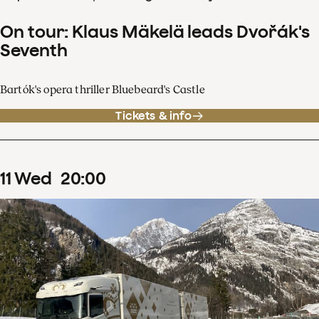
On tour: Klaus Mäkelä leads Dvořák's
Seventh
Bartók's opera thriller Bluebeard's Castle
Tickets & info
11
Wed
20
:
00