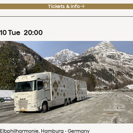
Tickets & info
10
Tue
20
:
00
Elbphilharmonie, Hamburg - Germany