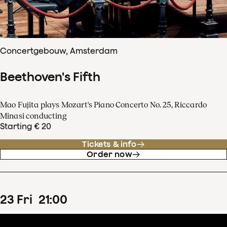
Concertgebouw, Amsterdam
Beethoven's Fifth
Mao Fujita plays Mozart's Piano Concerto No. 25, Riccardo
Minasi conducting
Starting € 20
Tickets & info
Order now
23
Fri
21
:
00