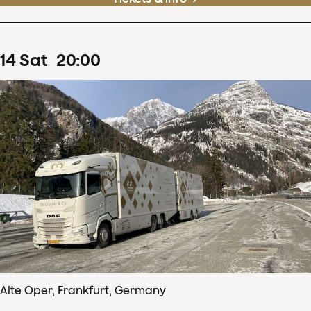
14
Sat
20
:
00
Alte Oper, Frankfurt, Germany