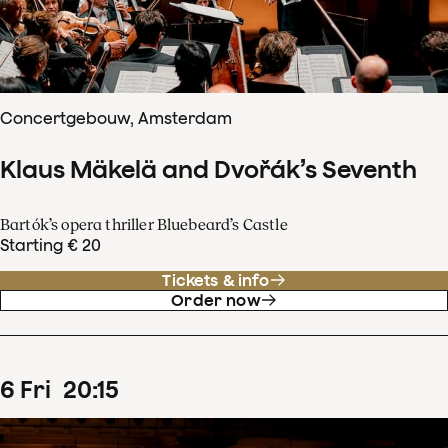
Concertgebouw, Amsterdam
Klaus Mäkelä and Dvořák’s Seventh
Bartók’s opera thriller Bluebeard’s Castle
Starting € 20
Tickets & info
Order now
6
Fri
20
:
15