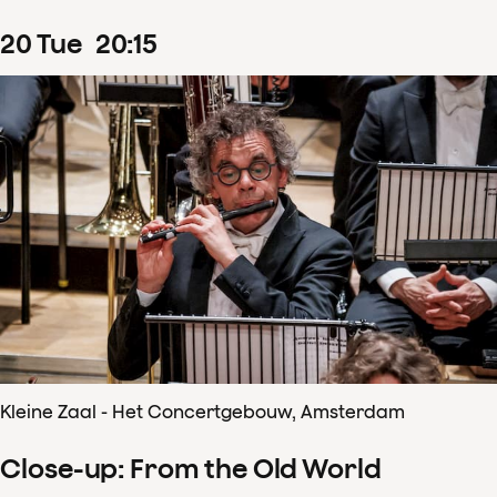
20
Tue
20
:
15
Kleine Zaal - Het Concertgebouw, Amsterdam
Close-up: From the Old World