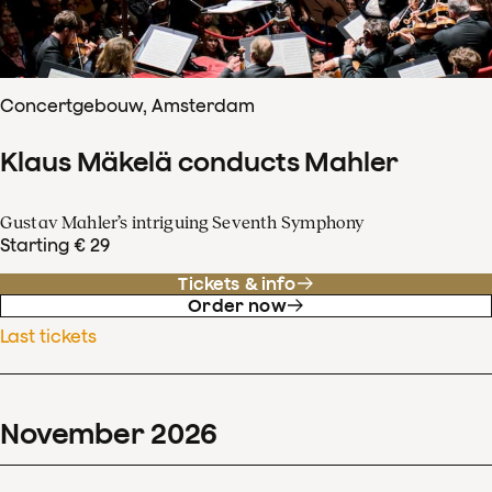
Concertgebouw, Amsterdam
Klaus Mäkelä conducts Mahler
Gustav Mahler’s intriguing Seventh Symphony
Starting € 29
Tickets & info
Order now
Last tickets
November
2026