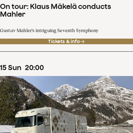
On tour: Klaus Mäkelä conducts
Mahler
Gustav Mahler's intriguing Seventh Symphony
Tickets & info
15
Sun
20
:
00