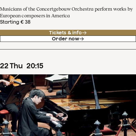
Musicians of the Concertgebouw Orchestra perform works by
European composers in America
Starting € 38
Tickets & info
Order now
22
Thu
20
:
15