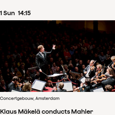
1
Sun
14
:
15
Concertgebouw, Amsterdam
Klaus Mäkelä conducts Mahler