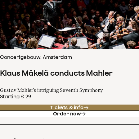
Concertgebouw, Amsterdam
Klaus Mäkelä conducts Mahler
Gustav Mahler’s intriguing Seventh Symphony
Starting € 29
Tickets & info
Order now