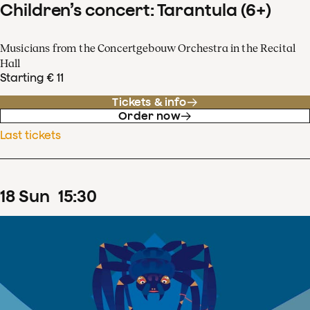
Children’s concert: Tarantula (6+)
Musicians from the Concertgebouw Orchestra in the Recital
Hall
Starting € 11
Tickets & info
Order now
Last tickets
18
Sun
15
:
30