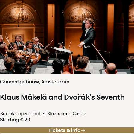
Concertgebouw, Amsterdam
Klaus Mäkelä and Dvořák’s Seventh
Bartók’s opera thriller Bluebeard’s Castle
Starting € 20
Tickets & info