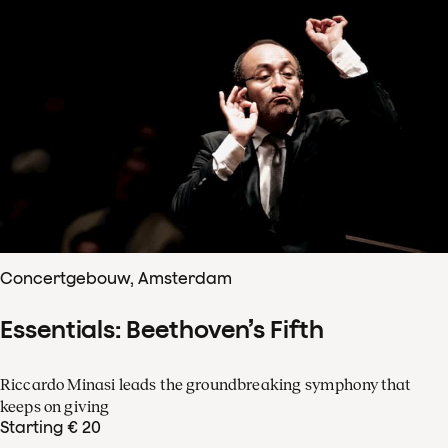
Concertgebouw, Amsterdam
Essentials: Beethoven’s Fifth
Riccardo Minasi leads the groundbreaking symphony that
keeps on giving
Starting € 20