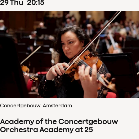
29
Thu
20
:
15
Concertgebouw, Amsterdam
Academy of the Concertgebouw
Orchestra Academy at 25