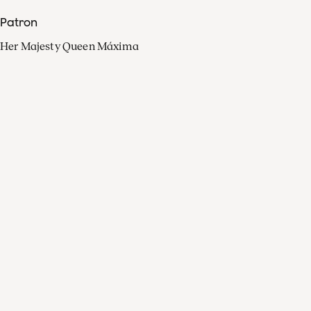
Patron
Her Majesty Queen Máxima
Organisation
Press
FAQ
Contact
Facebook
Youtube
Linkedin
Spotify
Instagram
Apple Music
X
Video
TikTok
Radio