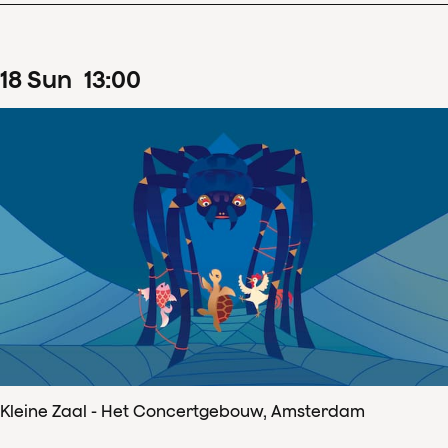
18
Sun
13
:
00
Kleine Zaal - Het Concertgebouw, Amsterdam