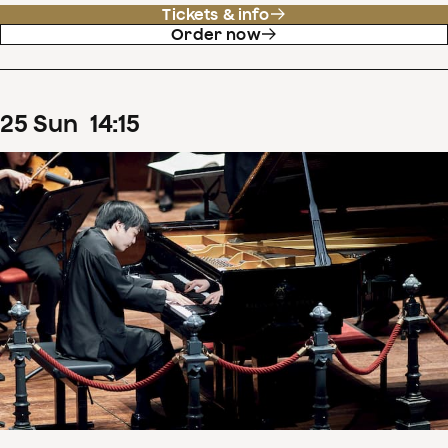
Tickets & info
Order now
25
Sun
14
:
15