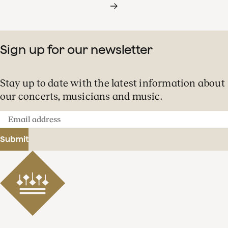
Sign up for our newsletter
Stay up to date with the latest information about
our concerts, musicians and music.
Email
address
Submit