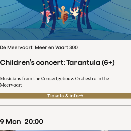
De Meervaart, Meer en Vaart 300
Children’s concert: Tarantula (6+)
Musicians from the Concertgebouw Orchestra in the
Meervaart
Tickets & info
9
Mon
20
:
00