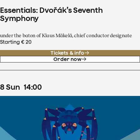
Essentials: Dvořák’s Seventh
Symphony
under the baton of Klaus Mäkelä, chief conductor designate
Starting € 20
Tickets & info
Order now
8
Sun
14
:
00