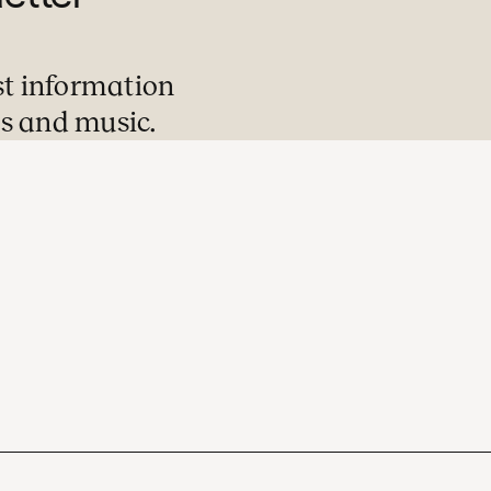
st information
s and music.