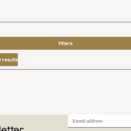
Filters
 results
Email
letter
address