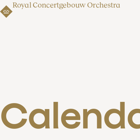
Royal Concertgebouw Orchestra
Calend