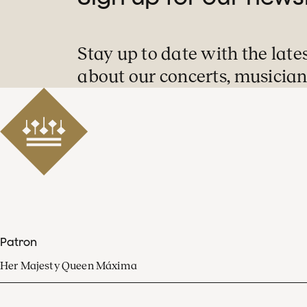
Stay up to date with the late
about our concerts, musician
Patron
Her Majesty Queen Máxima