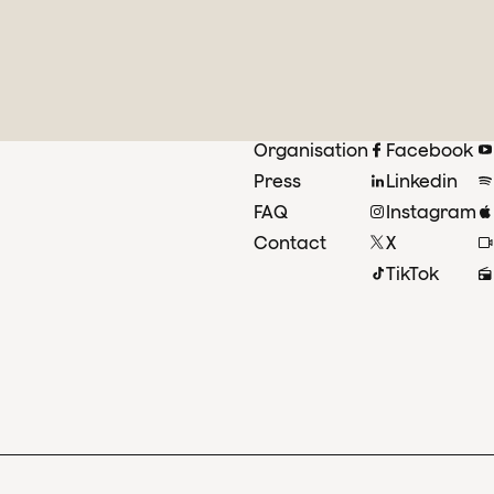
Organisation
Facebook
Press
Linkedin
FAQ
Instagram
Contact
X
TikTok