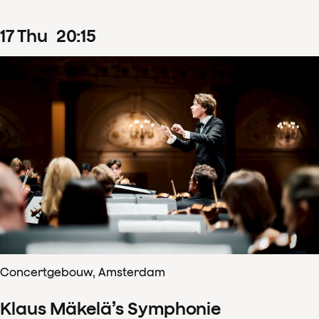
17
Thu
20
:
15
Concertgebouw, Amsterdam
Klaus Mäkelä’s Symphonie