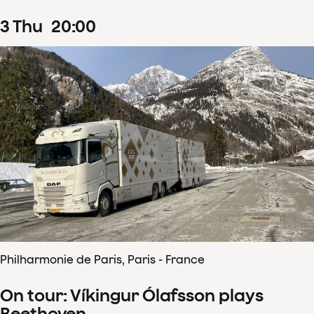
3
Thu
20
:
00
Philharmonie de Paris, Paris - France
On tour: Víkingur Ólafsson plays
Beethoven