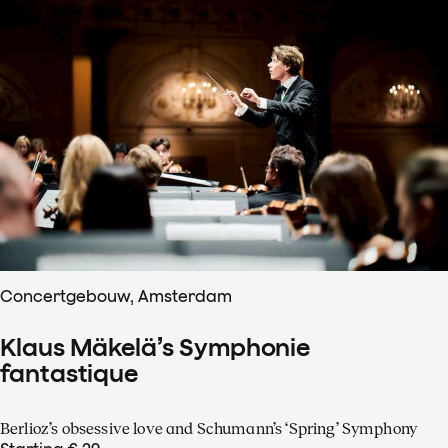
Concertgebouw, Amsterdam
Klaus Mäkelä’s Symphonie
fantastique
Berlioz’s obsessive love and Schumann’s ‘Spring’ Symphony