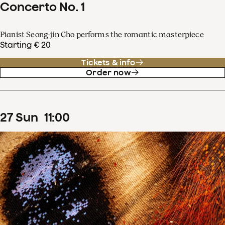
Concerto No. 1
Pianist Seong-jin Cho performs the romantic masterpiece
Starting € 20
Tickets & info
Order now
27
Sun
11
:
00