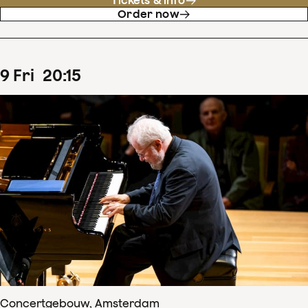
Tickets & info
Order now
9
Fri
20
:
15
Concertgebouw, Amsterdam