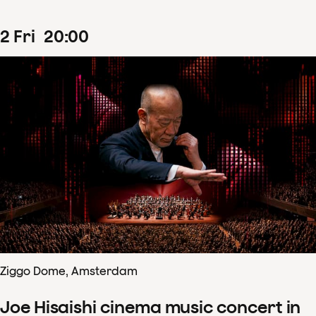
2
Fri
20
:
00
Ziggo Dome, Amsterdam
Joe Hisaishi cinema music concert in