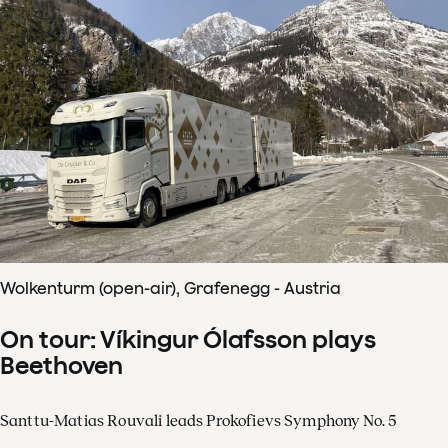
Wolkenturm (open-air), Grafenegg - Austria
On tour: Víkingur Ólafsson plays
Beethoven
Santtu-Matias Rouvali leads Prokofievs Symphony No. 5