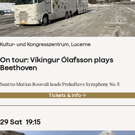
Kultur- und Kongresszentrum, Lucerne
On tour: Víkingur Ólafsson plays
Beethoven
Santtu-Matias Rouvali leads Prokofievs Symphony No. 5
Tickets & info
29
Sat
19
:
15