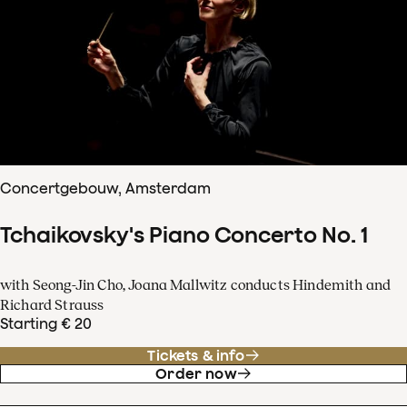
Concertgebouw, Amsterdam
Tchaikovsky's Piano Concerto No. 1
with Seong-Jin Cho, Joana Mallwitz conducts Hindemith and
Richard Strauss
Starting € 20
Tickets & info
Order now