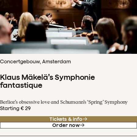
Concertgebouw, Amsterdam
Klaus Mäkelä’s Symphonie
fantastique
Berlioz’s obsessive love and Schumann’s ‘Spring’ Symphony
Starting € 29
Tickets & info
Order now