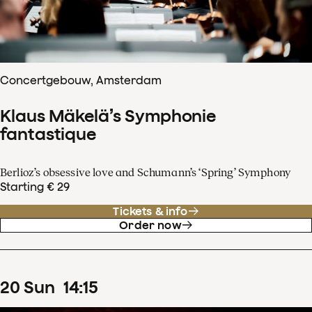
Concertgebouw, Amsterdam
Klaus Mäkelä’s Symphonie
fantastique
Berlioz’s obsessive love and Schumann’s ‘Spring’ Symphony
Starting € 29
Tickets & info
Order now
20
Sun
14
:
15