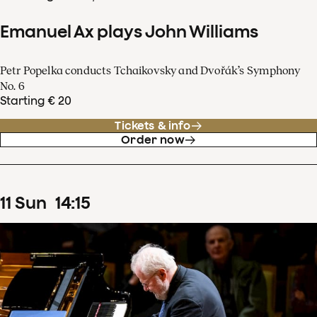
Emanuel Ax plays John Williams
Petr Popelka conducts Tchaikovsky and Dvořák’s Symphony
No. 6
Starting € 20
Tickets & info
Order now
11
Sun
14
:
15