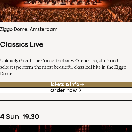
Ziggo Dome, Amsterdam
Classics Live
Uniquely Great: the Concertgebouw Orchestra, choir and
soloists perform the most beautiful classical hits in the Ziggo
Dome
Tickets & info
Order now
4
Sun
19
:
30