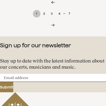
…
1
2
3
4
7
Sign up for our newsletter
Stay up to date with the latest information about
our concerts, musicians and music.
Email
address
Submit