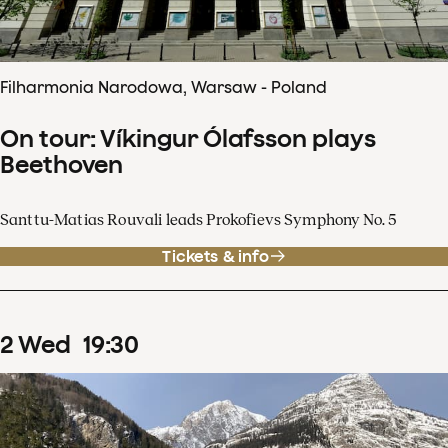
Filharmonia Narodowa, Warsaw - Poland
On tour: Víkingur Ólafsson plays
Beethoven
Santtu-Matias Rouvali leads Prokofievs Symphony No. 5
Tickets & info
2
Wed
19
:
30