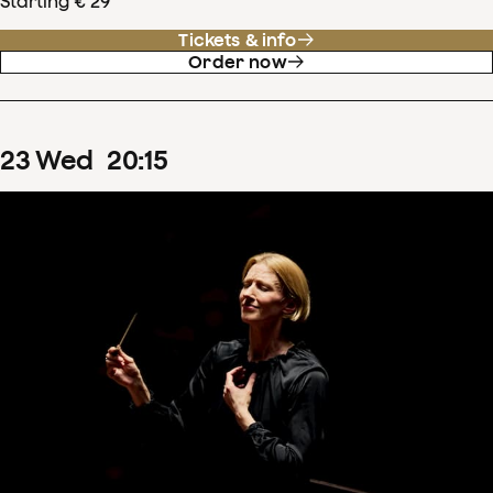
Starting € 29
Tickets & info
Order now
23
Wed
20
:
15