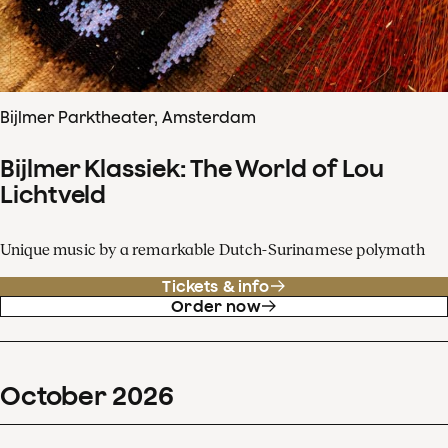
Bijlmer Parktheater, Amsterdam
Bijlmer Klassiek: The World of Lou
Lichtveld
Unique music by a remarkable Dutch-Surinamese polymath
Tickets & info
Order now
October
2026