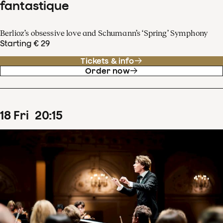
fantastique
Berlioz’s obsessive love and Schumann’s ‘Spring’ Symphony
Starting € 29
Tickets & info
Order now
18
Fri
20
:
15