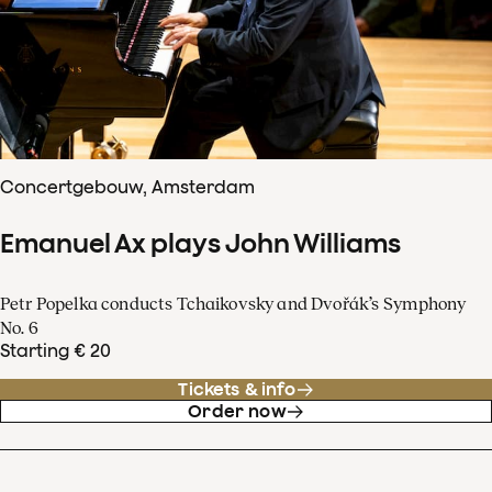
Concertgebouw, Amsterdam
Emanuel Ax plays John Williams
Petr Popelka conducts Tchaikovsky and Dvořák’s Symphony
No. 6
Starting € 20
Tickets & info
Order now