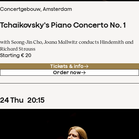
Concertgebouw, Amsterdam
Tchaikovsky's Piano Concerto No. 1
with Seong-Jin Cho, Joana Mallwitz conducts Hindemith and
Richard Strauss
Starting € 20
Tickets & info
Order now
24
Thu
20
:
15