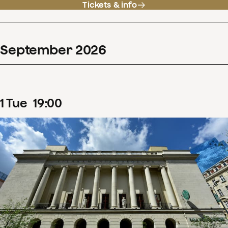
Tickets & info
September
2026
1
Tue
19
:
00