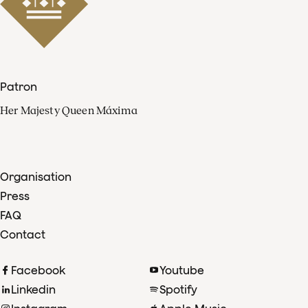
Patron
Her Majesty Queen Máxima
Organisation
Press
FAQ
Contact
Facebook
Youtube
Linkedin
Spotify