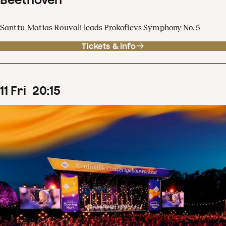
Santtu-Matias Rouvali leads Prokofievs Symphony No. 5
Tickets & info
11
Fri
20
:
15