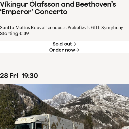
Víkingur Ólafsson and Beethoven’s
‘Emperor’ Concerto
Santtu-Matias Rouvali conducts Prokofiev’s Fifth Symphony
Starting € 39
Sold out
Order now
28
Fri
19
:
30