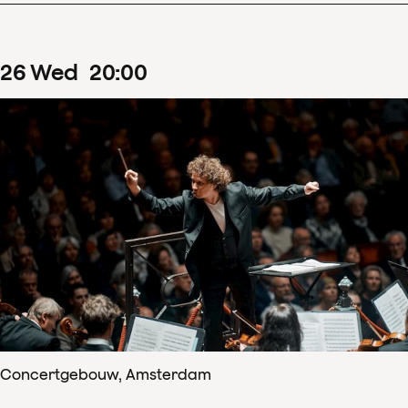
26
Wed
20
:
00
Concertgebouw, Amsterdam