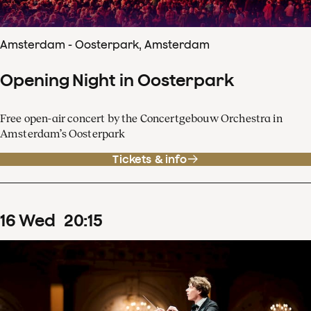
Amsterdam - Oosterpark, Amsterdam
Opening Night in Oosterpark
Free open-air concert by the Concertgebouw Orchestra in
Amsterdam’s Oosterpark
Tickets & info
16
Wed
20
:
15