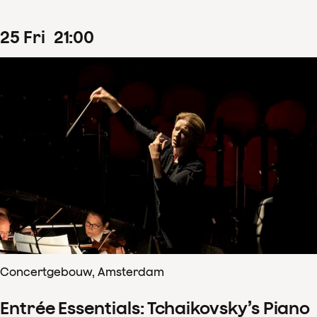
25
Fri
21
:
00
Concertgebouw, Amsterdam
Entrée Essentials: Tchaikovsky’s Piano