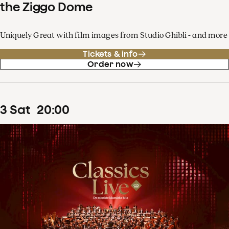
the Ziggo Dome
Uniquely Great with film images from Studio Ghibli - and more
Tickets & info
Order now
3
Sat
20
:
00