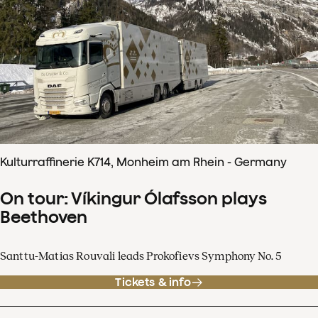
Kulturraffinerie K714, Monheim am Rhein - Germany
On tour: Víkingur Ólafsson plays
Beethoven
Santtu-Matias Rouvali leads Prokofievs Symphony No. 5
Tickets & info