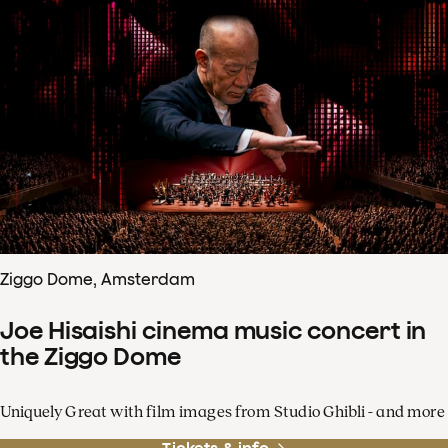
Ziggo Dome, Amsterdam
Joe Hisaishi cinema music concert in
the Ziggo Dome
Uniquely Great with film images from Studio Ghibli - and more