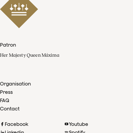
Patron
Her Majesty Queen Máxima
Organisation
Press
FAQ
Contact
Facebook
Youtube
Linkedin
Spotify