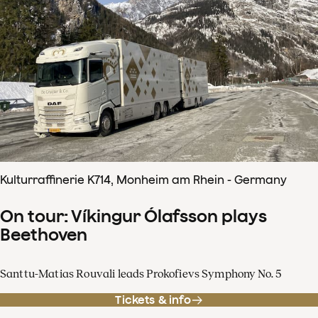
Kulturraffinerie K714, Monheim am Rhein - Germany
On tour: Víkingur Ólafsson plays
Beethoven
Santtu-Matias Rouvali leads Prokofievs Symphony No. 5
Tickets & info