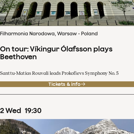
Filharmonia Narodowa, Warsaw - Poland
On tour: Víkingur Ólafsson plays
Beethoven
Santtu-Matias Rouvali leads Prokofievs Symphony No. 5
Tickets & info
2
Wed
19
:
30