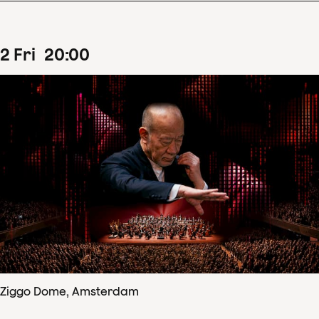
2
Fri
20
:
00
Ziggo Dome, Amsterdam