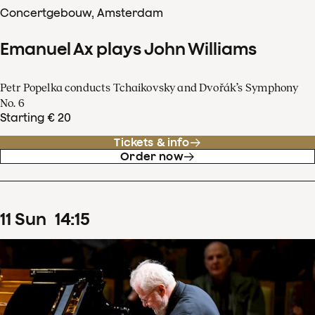
Concertgebouw, Amsterdam
Emanuel Ax plays John Williams
Petr Popelka conducts Tchaikovsky and Dvořák’s Symphony
No. 6
Starting € 20
Tickets & info
Order now
11
Sun
14
:
15