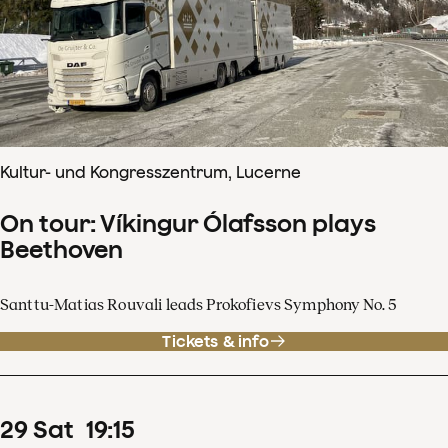
Kultur- und Kongresszentrum, Lucerne
On tour: Víkingur Ólafsson plays
Beethoven
Santtu-Matias Rouvali leads Prokofievs Symphony No. 5
Tickets & info
29
Sat
19
:
15