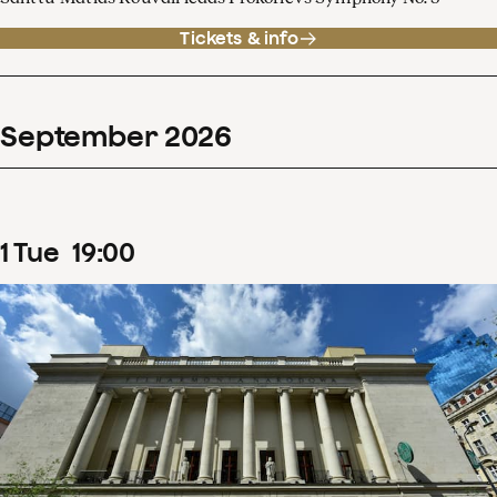
Tickets & info
September
2026
1
Tue
19
:
00