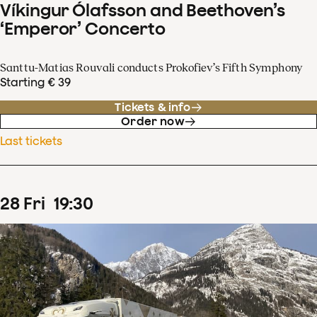
Víkingur Ólafsson and Beethoven’s
‘Emperor’ Concerto
Santtu-Matias Rouvali conducts Prokofiev’s Fifth Symphony
Starting € 39
Tickets & info
Order now
Last tickets
28
Fri
19
:
30