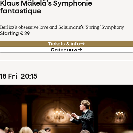
Klaus Mäkelä’s Symphonie
fantastique
Berlioz’s obsessive love and Schumann’s ‘Spring’ Symphony
Starting € 29
Tickets & info
Order now
18
Fri
20
:
15