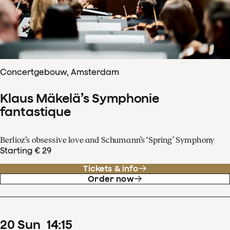
Concertgebouw, Amsterdam
Klaus Mäkelä’s Symphonie
fantastique
Berlioz’s obsessive love and Schumann’s ‘Spring’ Symphony
Starting € 29
Tickets & info
Order now
20
Sun
14
:
15