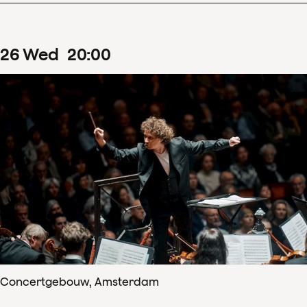
26
Wed
20
:
00
Concertgebouw, Amsterdam