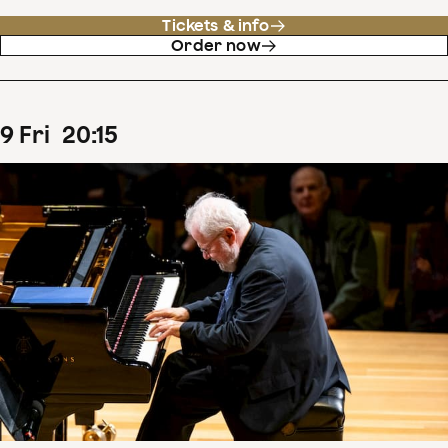
Tickets & info
Order now
9
Fri
20
:
15