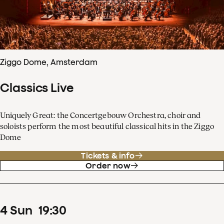
Ziggo Dome, Amsterdam
Classics Live
Uniquely Great: the Concertgebouw Orchestra, choir and
soloists perform the most beautiful classical hits in the Ziggo
Dome
Tickets & info
Order now
4
Sun
19
:
30