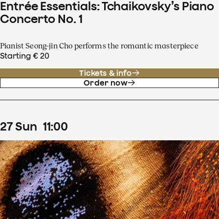
Entrée Essentials: Tchaikovsky’s Piano
Concerto No. 1
Pianist Seong-jin Cho performs the romantic masterpiece
Starting € 20
Tickets & info
Order now
27
Sun
11
:
00