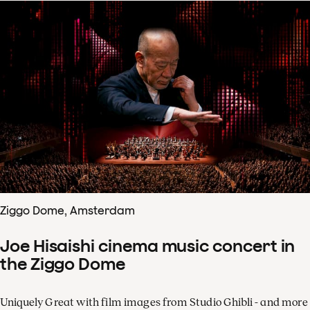
Ziggo Dome, Amsterdam
Joe Hisaishi cinema music concert in
the Ziggo Dome
Uniquely Great with film images from Studio Ghibli - and more