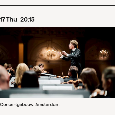
17
Thu
20
:
15
Concertgebouw, Amsterdam