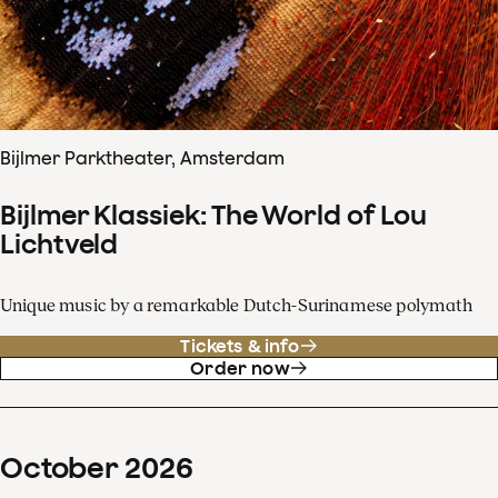
Bijlmer Parktheater, Amsterdam
Bijlmer Klassiek: The World of Lou
Lichtveld
Unique music by a remarkable Dutch-Surinamese polymath
Tickets & info
Order now
October
2026