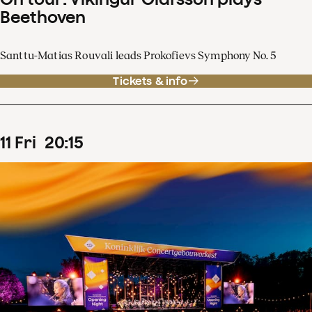
Beethoven
Santtu-Matias Rouvali leads Prokofievs Symphony No. 5
Tickets & info
11
Fri
20
:
15