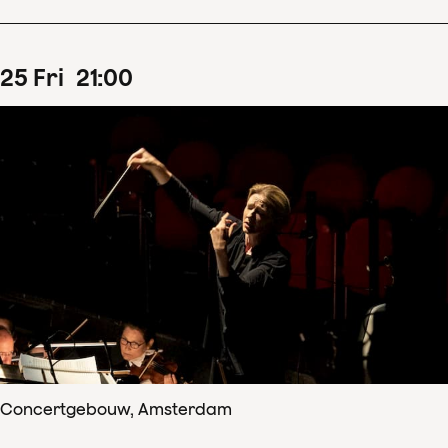
25
Fri
21
:
00
Concertgebouw, Amsterdam