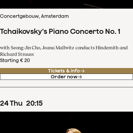
Concertgebouw, Amsterdam
Tchaikovsky's Piano Concerto No. 1
with Seong-Jin Cho, Joana Mallwitz conducts Hindemith and
Richard Strauss
Starting € 20
Tickets & info
Order now
24
Thu
20
:
15