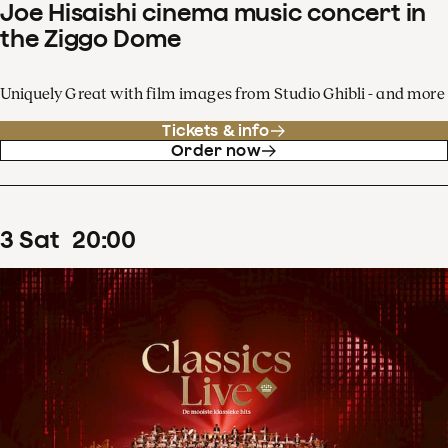
Joe Hisaishi cinema music concert in
the Ziggo Dome
Uniquely Great with film images from Studio Ghibli - and more
Tickets & info
Order now
3
Sat
20
:
00