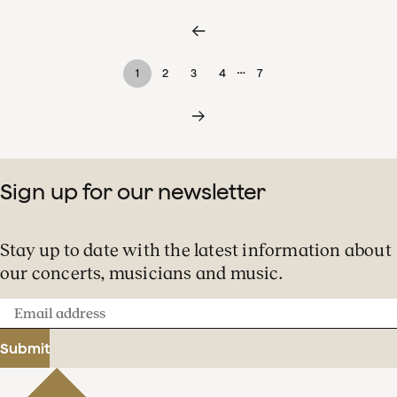
…
1
2
3
4
7
Sign up for our newsletter
Stay up to date with the latest information about
our concerts, musicians and music.
Email
address
Submit