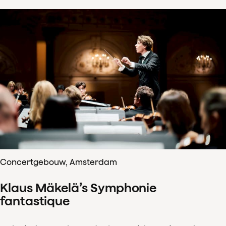
Concertgebouw, Amsterdam
Klaus Mäkelä’s Symphonie
fantastique