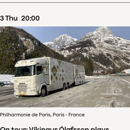
3
Thu
20
:
00
Philharmonie de Paris, Paris - France
On tour: Víkingur Ólafsson plays