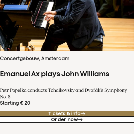
Concertgebouw, Amsterdam
Emanuel Ax plays John Williams
Petr Popelka conducts Tchaikovsky and Dvořák’s Symphony
No. 6
Starting € 20
Tickets & info
Order now