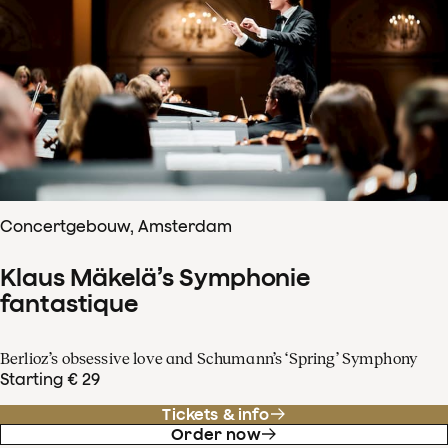
Concertgebouw, Amsterdam
Klaus Mäkelä’s Symphonie
fantastique
Berlioz’s obsessive love and Schumann’s ‘Spring’ Symphony
Starting € 29
Tickets & info
Order now