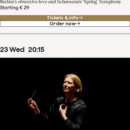
Berlioz’s obsessive love and Schumann’s ‘Spring’ Symphony
Starting € 29
Tickets & info
Order now
23
Wed
20
:
15