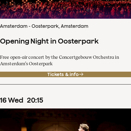
Amsterdam - Oosterpark, Amsterdam
Opening Night in Oosterpark
Free open-air concert by the Concertgebouw Orchestra in
Amsterdam’s Oosterpark
Tickets & info
16
Wed
20
:
15