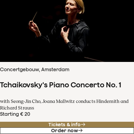
Concertgebouw, Amsterdam
Tchaikovsky's Piano Concerto No. 1
with Seong-Jin Cho, Joana Mallwitz conducts Hindemith and
Richard Strauss
Starting € 20
Tickets & info
Order now