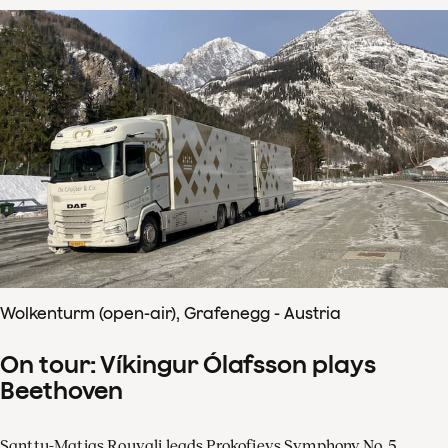
Wolkenturm (open-air), Grafenegg - Austria
On tour: Víkingur Ólafsson plays
Beethoven
Santtu-Matias Rouvali leads Prokofievs Symphony No. 5