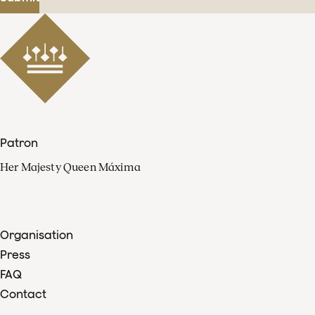
Patron
Her Majesty Queen Máxima
Organisation
Press
FAQ
Contact