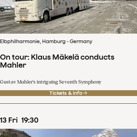
Elbphilharmonie, Hamburg - Germany
On tour: Klaus Mäkelä conducts
Mahler
Gustav Mahler's intriguing Seventh Symphony
Tickets & info
13
Fri
19
:
30