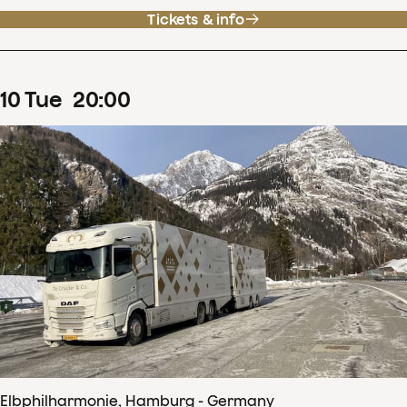
Tickets & info
10
Tue
20
:
00
Elbphilharmonie, Hamburg - Germany