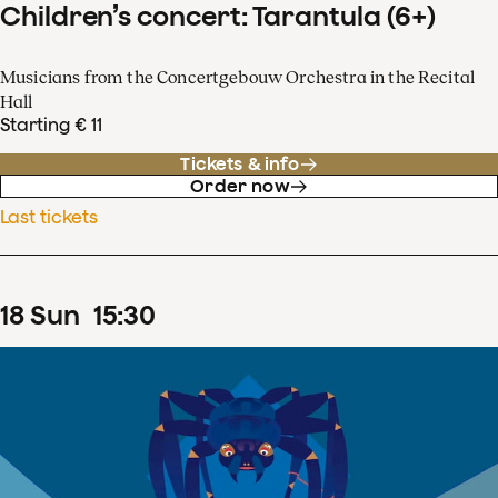
Children’s concert: Tarantula (6+)
Musicians from the Concertgebouw Orchestra in the Recital
Hall
Starting € 11
Tickets & info
Order now
Last tickets
18
Sun
15
:
30