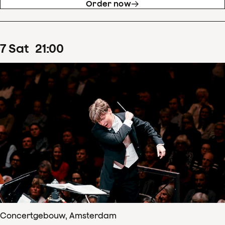
Order now
7
Sat
21
:
00
Concertgebouw, Amsterdam