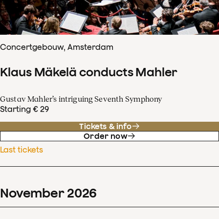
Concertgebouw, Amsterdam
Klaus Mäkelä conducts Mahler
Gustav Mahler’s intriguing Seventh Symphony
Starting € 29
Tickets & info
Order now
Last tickets
November
2026