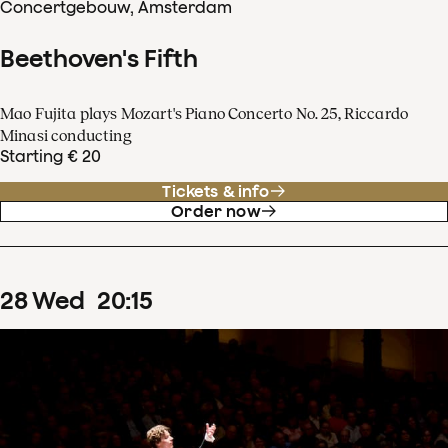
Concertgebouw, Amsterdam
Beethoven's Fifth
Mao Fujita plays Mozart's Piano Concerto No. 25, Riccardo
Minasi conducting
Starting € 20
Tickets & info
Order now
28
Wed
20
:
15