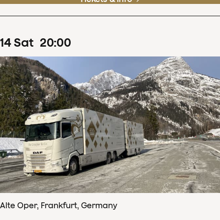
14
Sat
20
:
00
Alte Oper, Frankfurt, Germany