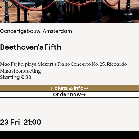
Concertgebouw, Amsterdam
Beethoven's Fifth
Mao Fujita plays Mozart's Piano Concerto No. 25, Riccardo
Minasi conducting
Starting € 20
Tickets & info
Order now
23
Fri
21
:
00