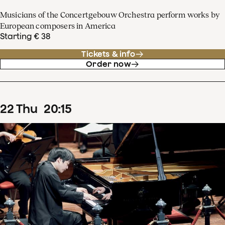
Musicians of the Concertgebouw Orchestra perform works by
European composers in America
Starting € 38
Tickets & info
Order now
22
Thu
20
:
15