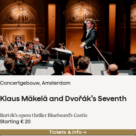
Concertgebouw, Amsterdam
Klaus Mäkelä and Dvořák’s Seventh
Bartók’s opera thriller Bluebeard’s Castle
Starting € 20
Tickets & info