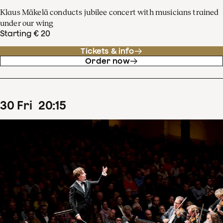
Klaus Mäkelä conducts jubilee concert with musicians trained
under our wing
Starting € 20
Tickets & info
Order now
30
Fri
20
:
15