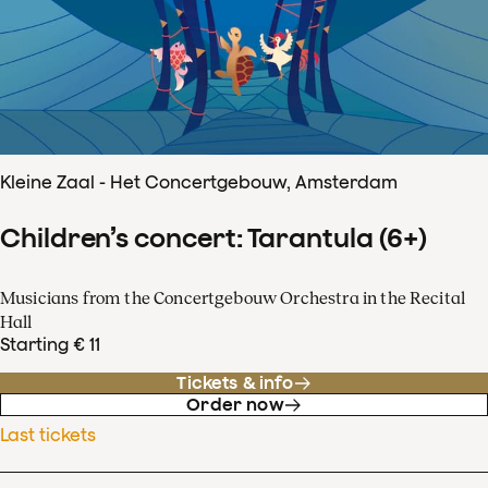
Kleine Zaal - Het Concertgebouw, Amsterdam
Children’s concert: Tarantula (6+)
Musicians from the Concertgebouw Orchestra in the Recital
Hall
Starting € 11
Tickets & info
Order now
Last tickets