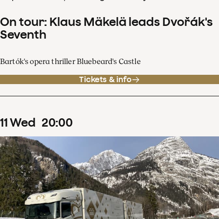
On tour: Klaus Mäkelä leads Dvořák's
Seventh
Bartók's opera thriller Bluebeard's Castle
Tickets & info
11
Wed
20
:
00