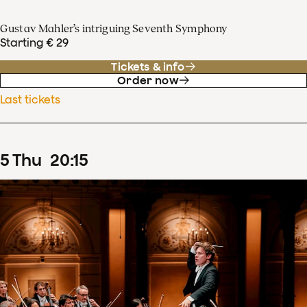
Gustav Mahler’s intriguing Seventh Symphony
Starting € 29
Tickets & info
Order now
Last tickets
5
Thu
20
:
15