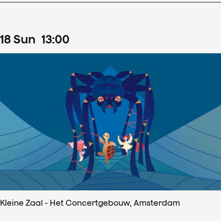
18
Sun
13
:
00
Kleine Zaal - Het Concertgebouw, Amsterdam