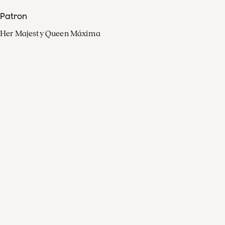
Patron
Her Majesty Queen Máxima
Organisation
Press
FAQ
Contact
Facebook
Youtube
Linkedin
Spotify
Instagram
Apple Music
X
Video
TikTok
Radio