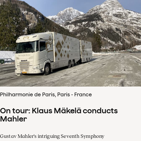
Philharmonie de Paris, Paris - France
On tour: Klaus Mäkelä conducts
Mahler
Gustav Mahler's intriguing Seventh Symphony