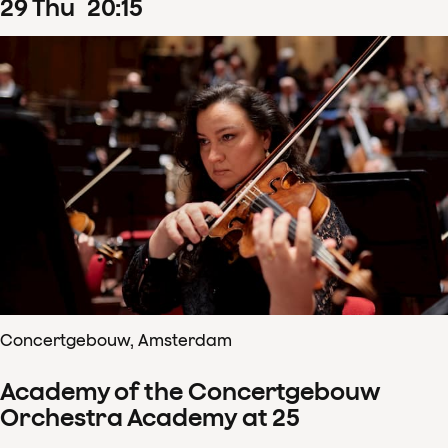
29
Thu
20
:
15
Concertgebouw, Amsterdam
Academy of the Concertgebouw
Orchestra Academy at 25