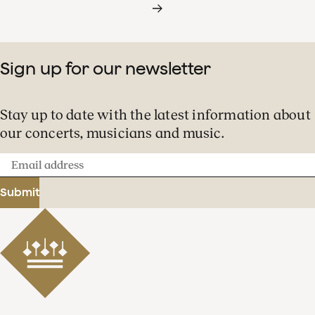
Sign up for our newsletter
Stay up to date with the latest information about
our concerts, musicians and music.
Email
address
Submit