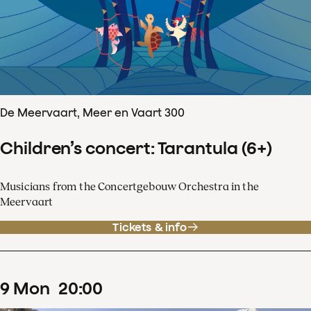
De Meervaart, Meer en Vaart 300
Children’s concert: Tarantula (6+)
Musicians from the Concertgebouw Orchestra in the
Meervaart
Tickets & info
9
Mon
20
:
00