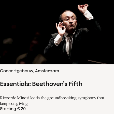
Concertgebouw, Amsterdam
Essentials: Beethoven’s Fifth
Riccardo Minasi leads the groundbreaking symphony that
keeps on giving
Starting € 20