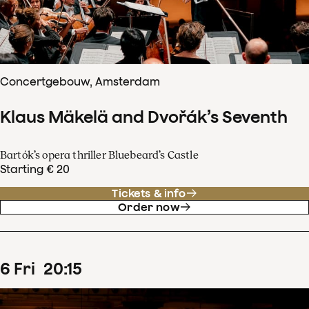
Concertgebouw, Amsterdam
Klaus Mäkelä and Dvořák’s Seventh
Bartók’s opera thriller Bluebeard’s Castle
Starting € 20
Tickets & info
Order now
6
Fri
20
:
15