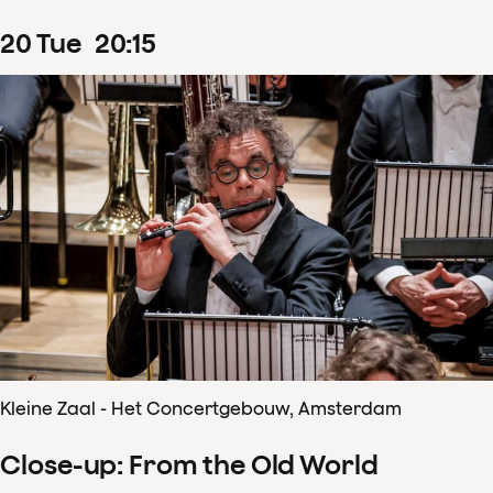
20
Tue
20
:
15
Kleine Zaal - Het Concertgebouw, Amsterdam
Close-up: From the Old World