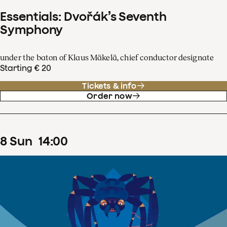
Essentials: Dvořák’s Seventh
Symphony
under the baton of Klaus Mäkelä, chief conductor designate
Starting € 20
Tickets & info
Order now
8
Sun
14
:
00