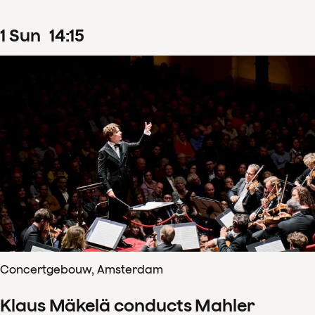
1
Sun
14
:
15
Concertgebouw, Amsterdam
Klaus Mäkelä conducts Mahler