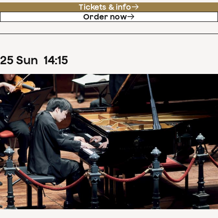
Tickets & info
Order now
25
Sun
14
:
15