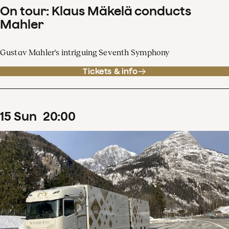
On tour: Klaus Mäkelä conducts
Mahler
Gustav Mahler's intriguing Seventh Symphony
Tickets & info
15
Sun
20
:
00