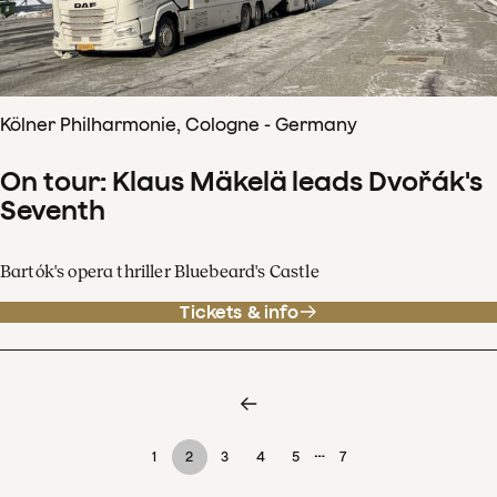
Kölner Philharmonie, Cologne - Germany
On tour: Klaus Mäkelä leads Dvořák's
Seventh
Bartók's opera thriller Bluebeard's Castle
Tickets & info
…
1
2
3
4
5
7