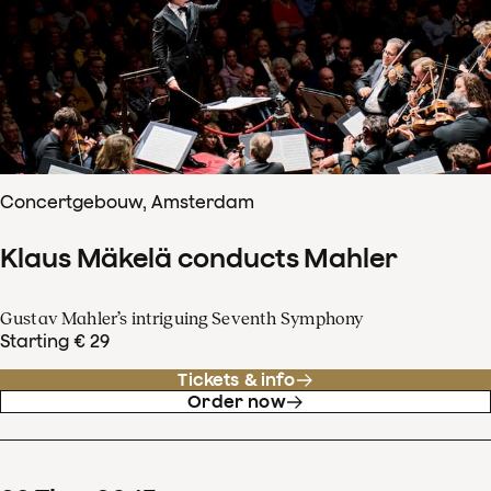
Concertgebouw, Amsterdam
Klaus Mäkelä conducts Mahler
Gustav Mahler’s intriguing Seventh Symphony
Starting € 29
Tickets & info
Order now