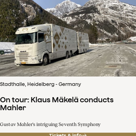
Stadthalle, Heidelberg - Germany
On tour: Klaus Mäkelä conducts
Mahler
Gustav Mahler's intriguing Seventh Symphony
Tickets & info