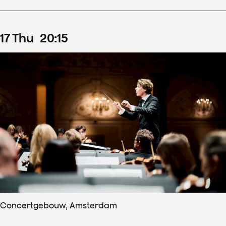
17
Thu
20
:
15
Concertgebouw, Amsterdam