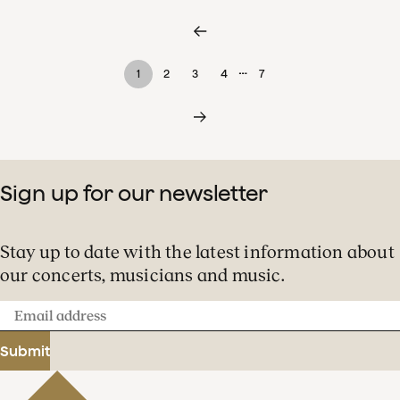
…
1
2
3
4
7
Sign up for our newsletter
Stay up to date with the latest information about
our concerts, musicians and music.
Email
address
Submit