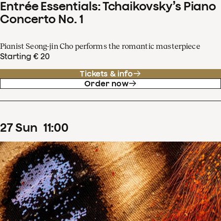
Entrée Essentials: Tchaikovsky’s Piano
Concerto No. 1
Pianist Seong-jin Cho performs the romantic masterpiece
Starting € 20
Tickets & info
Order now
27
Sun
11
:
00