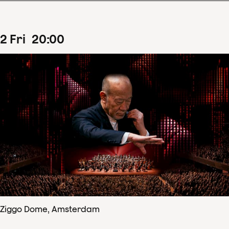
2
Fri
20
:
00
Ziggo Dome, Amsterdam