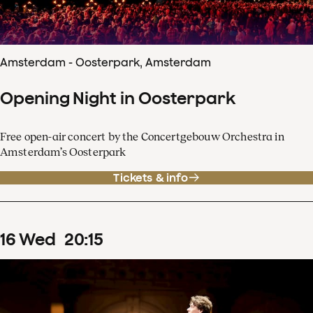
Amsterdam - Oosterpark, Amsterdam
Opening Night in Oosterpark
Free open-air concert by the Concertgebouw Orchestra in
Amsterdam’s Oosterpark
Tickets & info
16
Wed
20
:
15