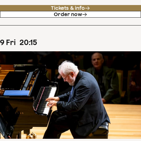
Tickets & info
Order now
9
Fri
20
:
15