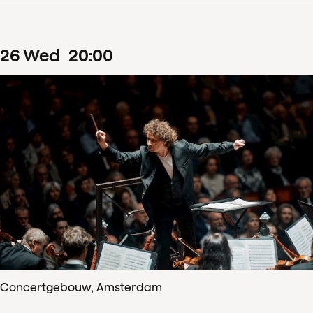
26
Wed
20
:
00
Concertgebouw, Amsterdam