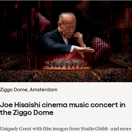
Ziggo Dome, Amsterdam
Joe Hisaishi cinema music concert in
the Ziggo Dome
Uniquely Great with film images from Studio Ghibli - and more