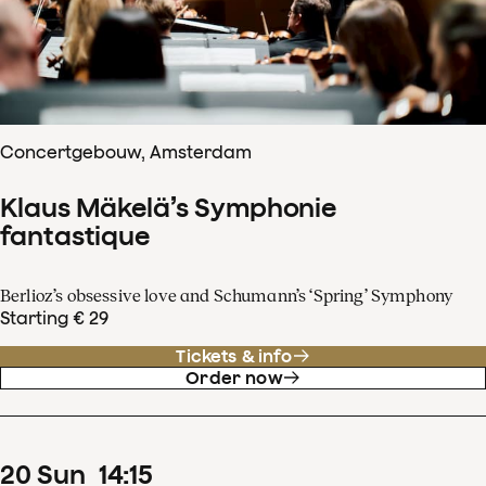
Concertgebouw, Amsterdam
Klaus Mäkelä’s Symphonie
fantastique
Berlioz’s obsessive love and Schumann’s ‘Spring’ Symphony
Starting € 29
Tickets & info
Order now
20
Sun
14
:
15