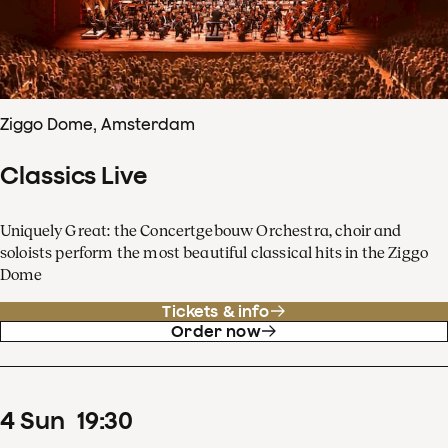
Ziggo Dome, Amsterdam
Classics Live
Uniquely Great: the Concertgebouw Orchestra, choir and
soloists perform the most beautiful classical hits in the Ziggo
Dome
Tickets & info
Order now
4
Sun
19
:
30