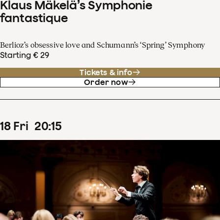
Klaus Mäkelä’s Symphonie
fantastique
Berlioz’s obsessive love and Schumann’s ‘Spring’ Symphony
Starting € 29
Tickets & info
Order now
18
Fri
20
:
15