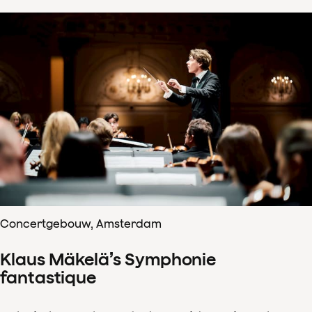
Concertgebouw, Amsterdam
Klaus Mäkelä’s Symphonie
fantastique