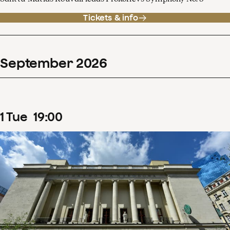
Tickets & info
September
2026
1
Tue
19
:
00