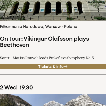
Filharmonia Narodowa, Warsaw - Poland
On tour: Víkingur Ólafsson plays
Beethoven
Santtu-Matias Rouvali leads Prokofievs Symphony No. 5
Tickets & info
2
Wed
19
:
30