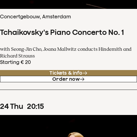
Concertgebouw, Amsterdam
Tchaikovsky's Piano Concerto No. 1
with Seong-Jin Cho, Joana Mallwitz conducts Hindemith and
Richard Strauss
Starting € 20
Tickets & info
Order now
24
Thu
20
:
15