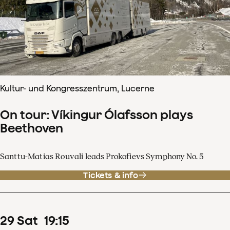
Kultur- und Kongresszentrum, Lucerne
On tour: Víkingur Ólafsson plays
Beethoven
Santtu-Matias Rouvali leads Prokofievs Symphony No. 5
Tickets & info
29
Sat
19
:
15