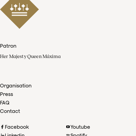
Patron
Her Majesty Queen Máxima
Organisation
Press
FAQ
Contact
Facebook
Youtube
Linkedin
Spotify