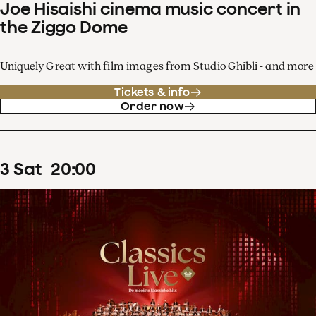
Joe Hisaishi cinema music concert in
the Ziggo Dome
Uniquely Great with film images from Studio Ghibli - and more
Tickets & info
Order now
3
Sat
20
:
00