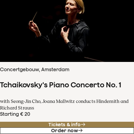
Concertgebouw, Amsterdam
Tchaikovsky's Piano Concerto No. 1
with Seong-Jin Cho, Joana Mallwitz conducts Hindemith and
Richard Strauss
Starting € 20
Tickets & info
Order now