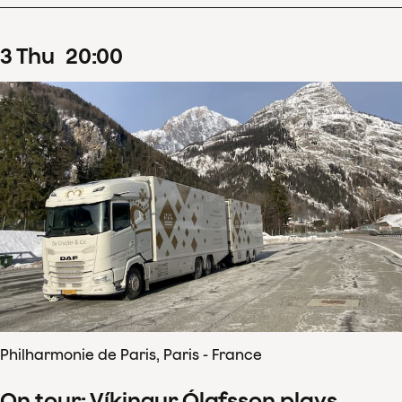
3
Thu
20
:
00
Philharmonie de Paris, Paris - France
On tour: Víkingur Ólafsson plays