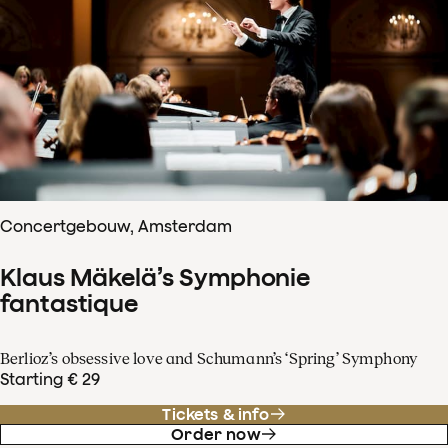
Concertgebouw, Amsterdam
Klaus Mäkelä’s Symphonie
fantastique
Berlioz’s obsessive love and Schumann’s ‘Spring’ Symphony
Starting € 29
Tickets & info
Order now