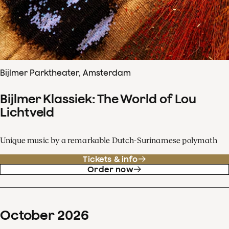
Bijlmer Parktheater, Amsterdam
Bijlmer Klassiek: The World of Lou
Lichtveld
Unique music by a remarkable Dutch-Surinamese polymath
Tickets & info
Order now
October
2026