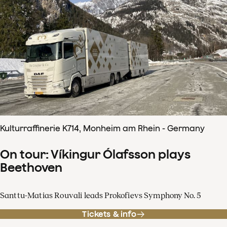
Kulturraffinerie K714, Monheim am Rhein - Germany
On tour: Víkingur Ólafsson plays
Beethoven
Santtu-Matias Rouvali leads Prokofievs Symphony No. 5
Tickets & info