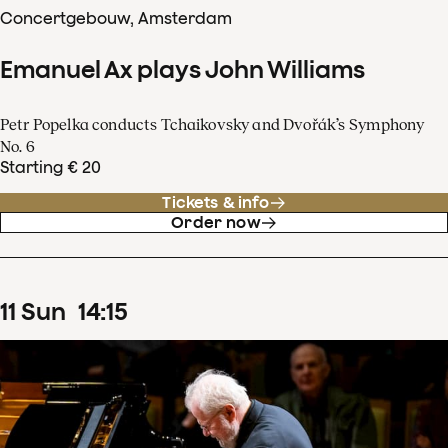
Concertgebouw, Amsterdam
Emanuel Ax plays John Williams
Petr Popelka conducts Tchaikovsky and Dvořák’s Symphony
No. 6
Starting € 20
Tickets & info
Order now
11
Sun
14
:
15