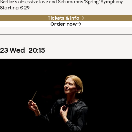
Berlioz’s obsessive love and Schumann’s ‘Spring’ Symphony
Starting € 29
Tickets & info
Order now
23
Wed
20
:
15