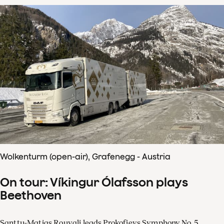
Wolkenturm (open-air), Grafenegg - Austria
On tour: Víkingur Ólafsson plays
Beethoven
Santtu-Matias Rouvali leads Prokofievs Symphony No. 5