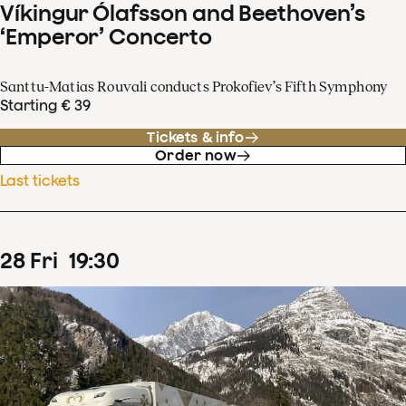
Víkingur Ólafsson and Beethoven’s
‘Emperor’ Concerto
Santtu-Matias Rouvali conducts Prokofiev’s Fifth Symphony
Starting € 39
Tickets & info
Order now
Last tickets
28
Fri
19
:
30