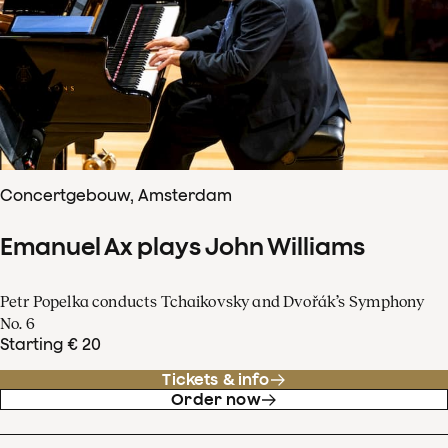
Concertgebouw, Amsterdam
Emanuel Ax plays John Williams
Petr Popelka conducts Tchaikovsky and Dvořák’s Symphony
No. 6
Starting € 20
Tickets & info
Order now