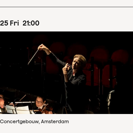
25
Fri
21
:
00
Concertgebouw, Amsterdam