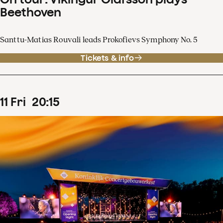
Beethoven
Santtu-Matias Rouvali leads Prokofievs Symphony No. 5
Tickets & info
11
Fri
20
:
15