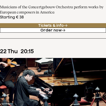
Musicians of the Concertgebouw Orchestra perform works by
European composers in America
Starting € 38
Tickets & info
Order now
22
Thu
20
:
15