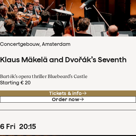
Concertgebouw, Amsterdam
Klaus Mäkelä and Dvořák’s Seventh
Bartók’s opera thriller Bluebeard’s Castle
Starting € 20
Tickets & info
Order now
6
Fri
20
:
15