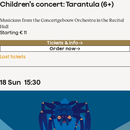
Children’s concert: Tarantula (6+)
Musicians from the Concertgebouw Orchestra in the Recital
Hall
Starting € 11
Tickets & info
Order now
Last tickets
18
Sun
15
:
30