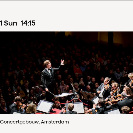
1
Sun
14
:
15
Concertgebouw, Amsterdam