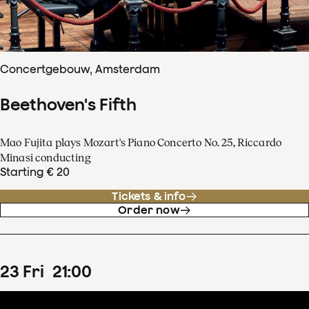
Concertgebouw, Amsterdam
Beethoven's Fifth
Mao Fujita plays Mozart's Piano Concerto No. 25, Riccardo
Minasi conducting
Starting € 20
Tickets & info
Order now
23
Fri
21
:
00