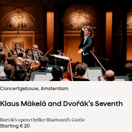
Concertgebouw, Amsterdam
Klaus Mäkelä and Dvořák’s Seventh
Bartók’s opera thriller Bluebeard’s Castle
Starting € 20