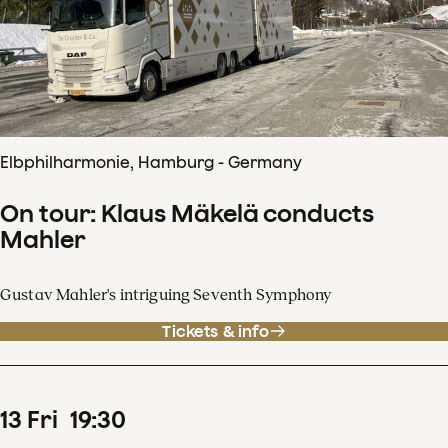
Elbphilharmonie, Hamburg - Germany
On tour: Klaus Mäkelä conducts
Mahler
Gustav Mahler's intriguing Seventh Symphony
Tickets & info
13
Fri
19
:
30