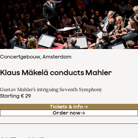
Concertgebouw, Amsterdam
Klaus Mäkelä conducts Mahler
Gustav Mahler’s intriguing Seventh Symphony
Starting € 29
Tickets & info
Order now