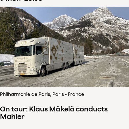
Philharmonie de Paris, Paris - France
On tour: Klaus Mäkelä conducts
Mahler