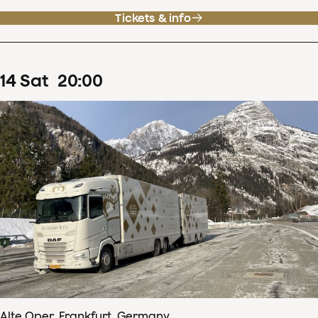
Tickets & info
14
Sat
20
:
00
Alte Oper, Frankfurt, Germany