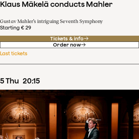
Klaus Mäkelä conducts Mahler
Gustav Mahler’s intriguing Seventh Symphony
Starting € 29
Tickets & info
Order now
Last tickets
5
Thu
20
:
15