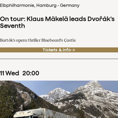
Elbphilharmonie, Hamburg - Germany
On tour: Klaus Mäkelä leads Dvořák's
Seventh
Bartók's opera thriller Bluebeard's Castle
Tickets & info
11
Wed
20
:
00