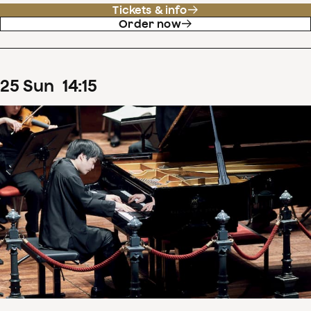
Tickets & info
Order now
25
Sun
14
:
15