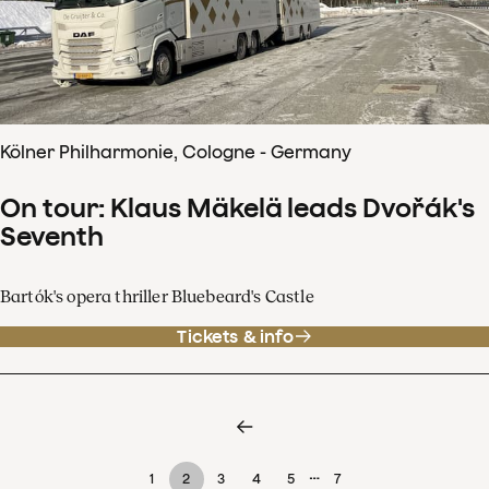
Kölner Philharmonie, Cologne - Germany
On tour: Klaus Mäkelä leads Dvořák's
Seventh
Bartók's opera thriller Bluebeard's Castle
Tickets & info
…
1
2
3
4
5
7