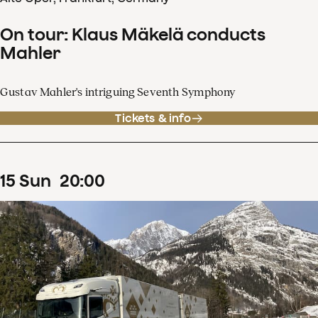
On tour: Klaus Mäkelä conducts
Mahler
Gustav Mahler's intriguing Seventh Symphony
Tickets & info
15
Sun
20
:
00