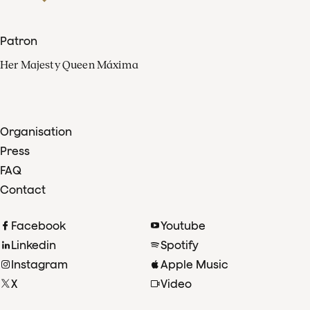
Patron
Her Majesty Queen Máxima
Organisation
Press
FAQ
Contact
Facebook
Youtube
Linkedin
Spotify
Instagram
Apple Music
X
Video
TikTok
Radio