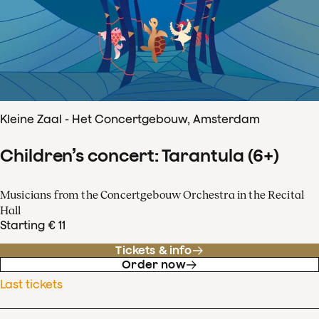
Kleine Zaal - Het Concertgebouw, Amsterdam
Children’s concert: Tarantula (6+)
Musicians from the Concertgebouw Orchestra in the Recital
Hall
Starting € 11
Tickets & info
Order now
Last tickets