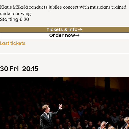
Klaus Mäkelä conducts jubilee concert with musicians trained
under our wing
Starting € 20
Tickets & info
Order now
Last tickets
30
Fri
20
:
15