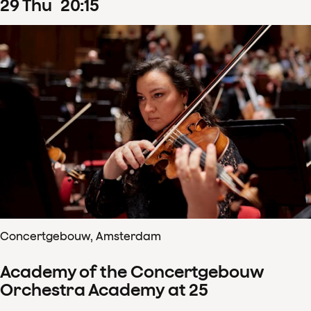
29
Thu
20
:
15
Concertgebouw, Amsterdam
Academy of the Concertgebouw
Orchestra Academy at 25