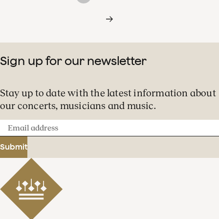
Sign up for our newsletter
Stay up to date with the latest information about
our concerts, musicians and music.
Email
address
Submit