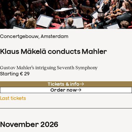
Concertgebouw, Amsterdam
Klaus Mäkelä conducts Mahler
Gustav Mahler’s intriguing Seventh Symphony
Starting € 29
Tickets & info
Order now
Last tickets
November
2026