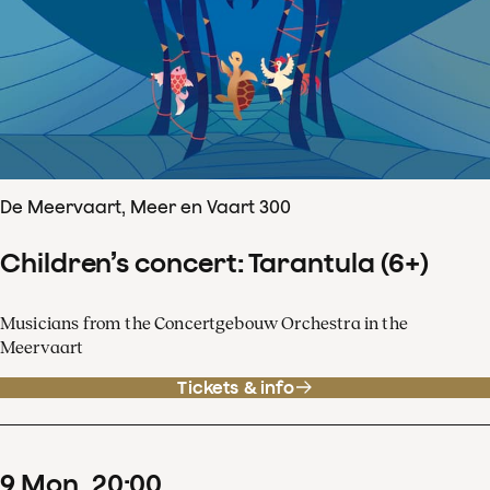
De Meervaart, Meer en Vaart 300
Children’s concert: Tarantula (6+)
Musicians from the Concertgebouw Orchestra in the
Meervaart
Tickets & info
9
Mon
20
:
00