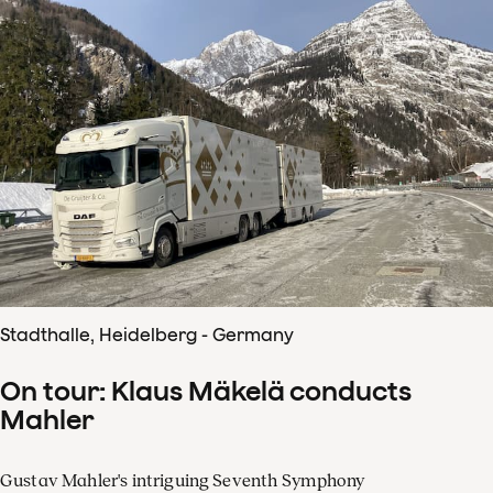
Stadthalle, Heidelberg - Germany
On tour: Klaus Mäkelä conducts
Mahler
Gustav Mahler's intriguing Seventh Symphony