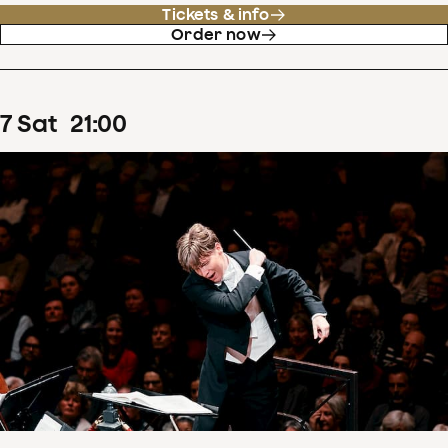
Tickets & info
Order now
7
Sat
21
:
00