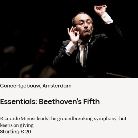
Concertgebouw, Amsterdam
Essentials: Beethoven’s Fifth
Riccardo Minasi leads the groundbreaking symphony that
keeps on giving
Starting € 20