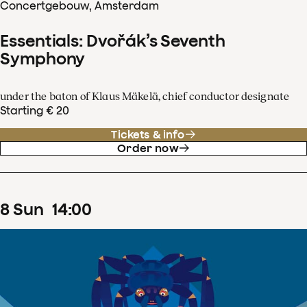
Concertgebouw, Amsterdam
Essentials: Dvořák’s Seventh
Symphony
under the baton of Klaus Mäkelä, chief conductor designate
Starting € 20
Tickets & info
Order now
8
Sun
14
:
00