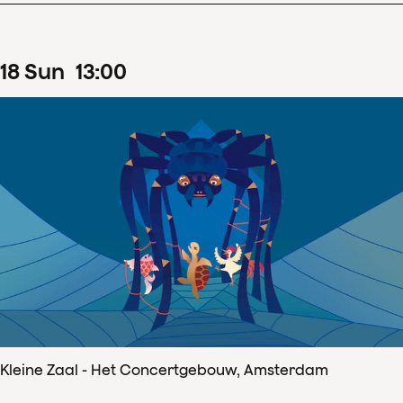
18
Sun
13
:
00
Kleine Zaal - Het Concertgebouw, Amsterdam