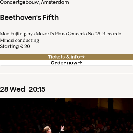
Concertgebouw, Amsterdam
Beethoven's Fifth
Mao Fujita plays Mozart's Piano Concerto No. 25, Riccardo
Minasi conducting
Starting € 20
Tickets & info
Order now
28
Wed
20
:
15