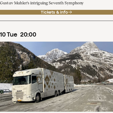
Gustav Mahler's intriguing Seventh Symphony
Tickets & info
10
Tue
20
:
00