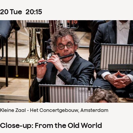
20
Tue
20
:
15
Kleine Zaal - Het Concertgebouw, Amsterdam
Close-up: From the Old World