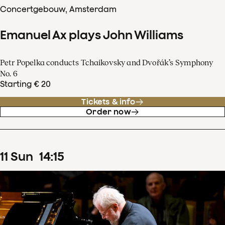
Concertgebouw, Amsterdam
Emanuel Ax plays John Williams
Petr Popelka conducts Tchaikovsky and Dvořák’s Symphony
No. 6
Starting € 20
Tickets & info
Order now
11
Sun
14
:
15