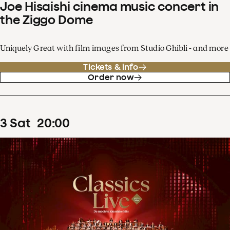
Joe Hisaishi cinema music concert in
the Ziggo Dome
Uniquely Great with film images from Studio Ghibli - and more
Tickets & info
Order now
3
Sat
20
:
00