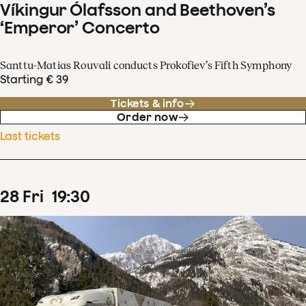
Víkingur Ólafsson and Beethoven’s
‘Emperor’ Concerto
Santtu-Matias Rouvali conducts Prokofiev’s Fifth Symphony
Starting € 39
Tickets & info
Order now
Last tickets
28
Fri
19
:
30