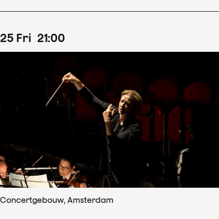
25
Fri
21
:
00
Concertgebouw, Amsterdam