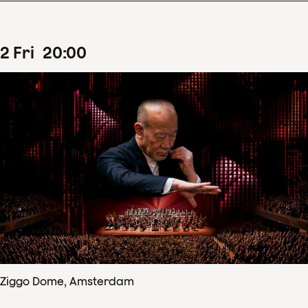
2
Fri
20
:
00
Ziggo Dome, Amsterdam