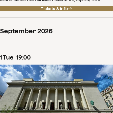
Tickets & info
September
2026
1
Tue
19
:
00