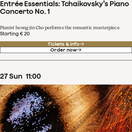
Entrée Essentials: Tchaikovsky’s Piano
Concerto No. 1
Pianist Seong-jin Cho performs the romantic masterpiece
Starting € 20
Tickets & info
Order now
27
Sun
11
:
00