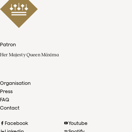
Patron
Her Majesty Queen Máxima
Organisation
Press
FAQ
Contact
Facebook
Youtube
Linkedin
Spotify