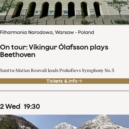
Filharmonia Narodowa, Warsaw - Poland
On tour: Víkingur Ólafsson plays
Beethoven
Santtu-Matias Rouvali leads Prokofievs Symphony No. 5
Tickets & info
2
Wed
19
:
30