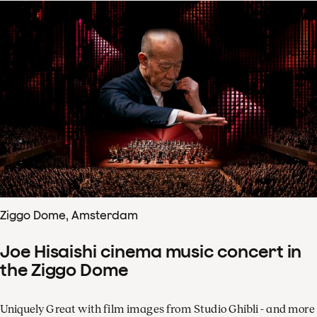
Ziggo Dome, Amsterdam
Joe Hisaishi cinema music concert in
the Ziggo Dome
Uniquely Great with film images from Studio Ghibli - and more