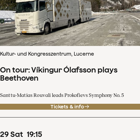
Kultur- und Kongresszentrum, Lucerne
On tour: Víkingur Ólafsson plays
Beethoven
Santtu-Matias Rouvali leads Prokofievs Symphony No. 5
Tickets & info
29
Sat
19
:
15