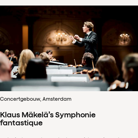
Concertgebouw, Amsterdam
Klaus Mäkelä’s Symphonie
fantastique