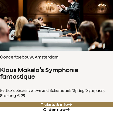
Concertgebouw, Amsterdam
Klaus Mäkelä’s Symphonie
fantastique
Berlioz’s obsessive love and Schumann’s ‘Spring’ Symphony
Starting € 29
Tickets & info
Order now