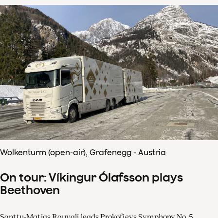
Wolkenturm (open-air), Grafenegg - Austria
On tour: Víkingur Ólafsson plays
Beethoven
Santtu-Matias Rouvali leads Prokofievs Symphony No. 5