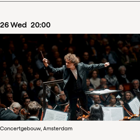
26
Wed
20
:
00
Concertgebouw, Amsterdam