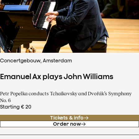
Concertgebouw, Amsterdam
Emanuel Ax plays John Williams
Petr Popelka conducts Tchaikovsky and Dvořák’s Symphony
No. 6
Starting € 20
Tickets & info
Order now