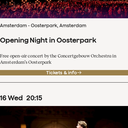
Amsterdam - Oosterpark, Amsterdam
Opening Night in Oosterpark
Free open-air concert by the Concertgebouw Orchestra in
Amsterdam’s Oosterpark
Tickets & info
16
Wed
20
:
15