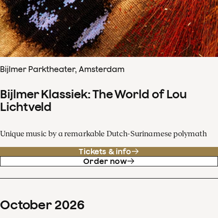
Bijlmer Parktheater, Amsterdam
Bijlmer Klassiek: The World of Lou
Lichtveld
Unique music by a remarkable Dutch-Surinamese polymath
Tickets & info
Order now
October
2026