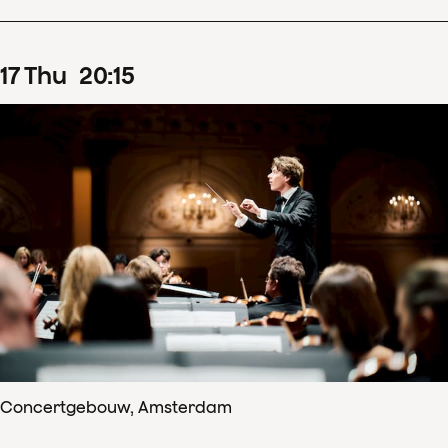
17
Thu
20
:
15
Concertgebouw, Amsterdam