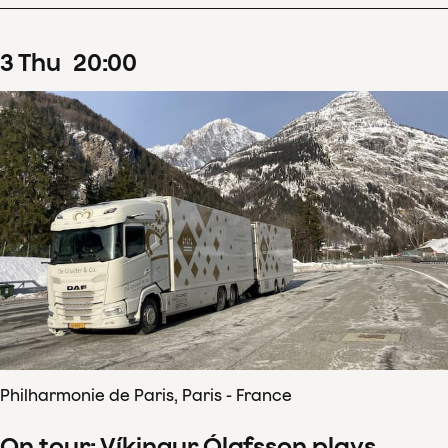
3
Thu
20
:
00
Philharmonie de Paris, Paris - France
On tour: Víkingur Ólafsson plays