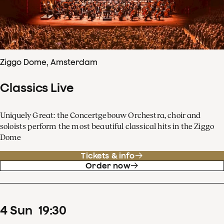
Ziggo Dome, Amsterdam
Classics Live
Uniquely Great: the Concertgebouw Orchestra, choir and
soloists perform the most beautiful classical hits in the Ziggo
Dome
Tickets & info
Order now
4
Sun
19
:
30