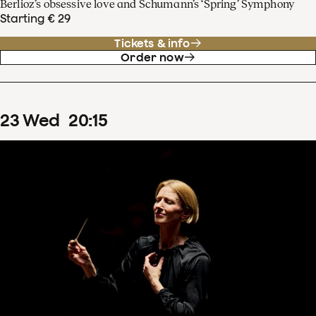
Berlioz’s obsessive love and Schumann’s ‘Spring’ Symphony
Starting € 29
Tickets & info
Order now
23
Wed
20
:
15