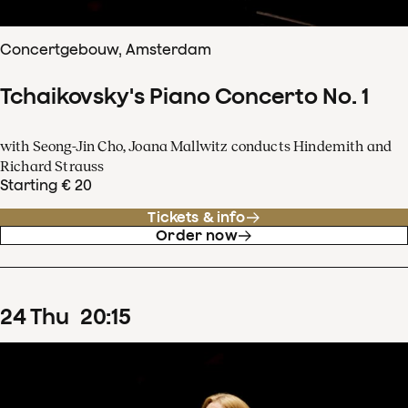
Concertgebouw, Amsterdam
Tchaikovsky's Piano Concerto No. 1
with Seong-Jin Cho, Joana Mallwitz conducts Hindemith and
Richard Strauss
Starting € 20
Tickets & info
Order now
24
Thu
20
:
15