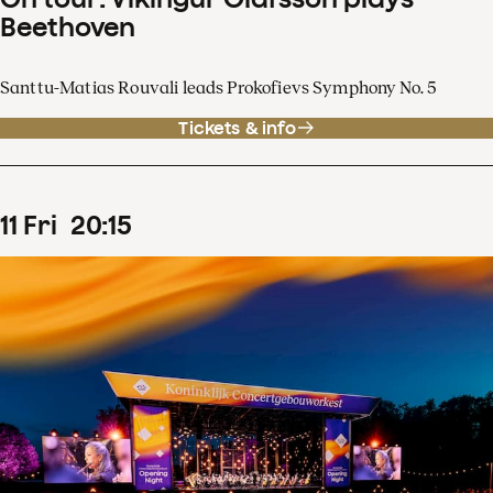
Beethoven
Santtu-Matias Rouvali leads Prokofievs Symphony No. 5
Tickets & info
11
Fri
20
:
15