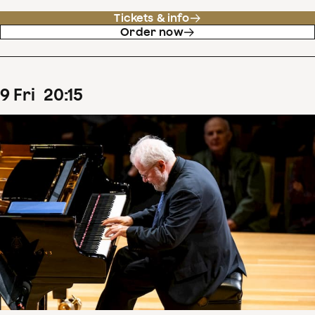
Tickets & info
Order now
9
Fri
20
:
15