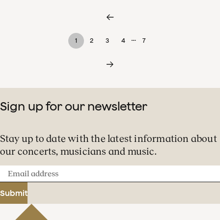
…
1
2
3
4
7
Sign up for our newsletter
Stay up to date with the latest information about
our concerts, musicians and music.
Email
address
Submit