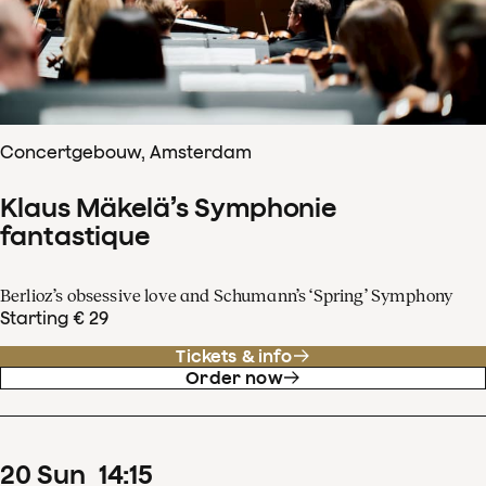
Concertgebouw, Amsterdam
Klaus Mäkelä’s Symphonie
fantastique
Berlioz’s obsessive love and Schumann’s ‘Spring’ Symphony
Starting € 29
Tickets & info
Order now
20
Sun
14
:
15