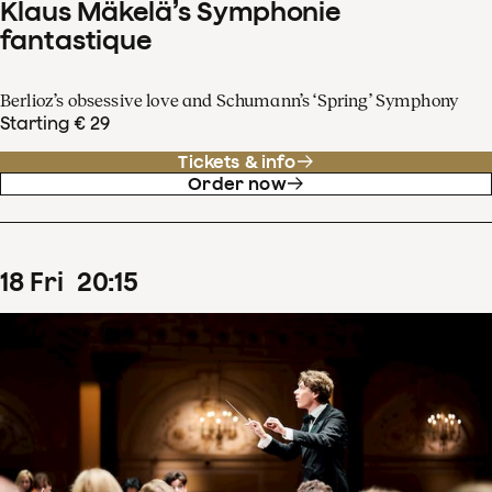
Klaus Mäkelä’s Symphonie
fantastique
Berlioz’s obsessive love and Schumann’s ‘Spring’ Symphony
Starting € 29
Tickets & info
Order now
18
Fri
20
:
15