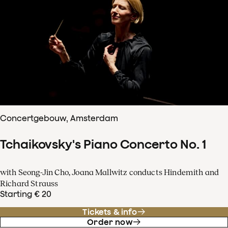
Concertgebouw, Amsterdam
Tchaikovsky's Piano Concerto No. 1
with Seong-Jin Cho, Joana Mallwitz conducts Hindemith and
Richard Strauss
Starting € 20
Tickets & info
Order now