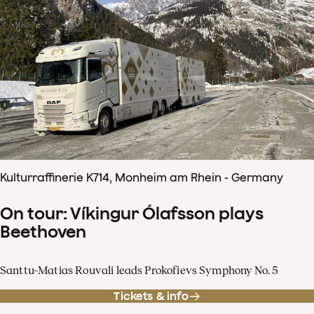
Kulturraffinerie K714, Monheim am Rhein - Germany
On tour: Víkingur Ólafsson plays
Beethoven
Santtu-Matias Rouvali leads Prokofievs Symphony No. 5
Tickets & info