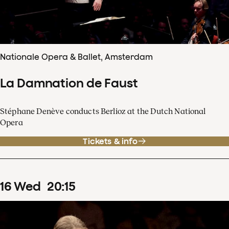
Nationale Opera & Ballet, Amsterdam
La Damnation de Faust
Stéphane Denève conducts Berlioz at the Dutch National
Opera
Tickets & info
16
Wed
20
:
15