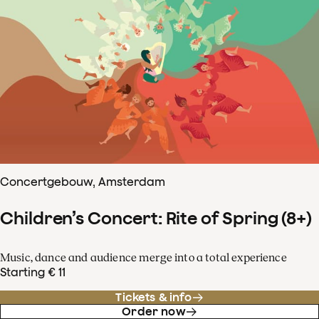
Concertgebouw, Amsterdam
Children’s Concert: Rite of Spring (8+)
Music, dance and audience merge into a total experience
Starting € 11
Tickets & info
Order now