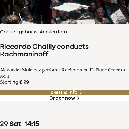
Concertgebouw, Amsterdam
Riccardo Chailly conducts
Rachmaninoff
Alexander Malofeev performs Rachmaninoff’s Piano Concerto
No. 1
Starting € 29
Tickets & info
Order now
29
Sat
14
:
15