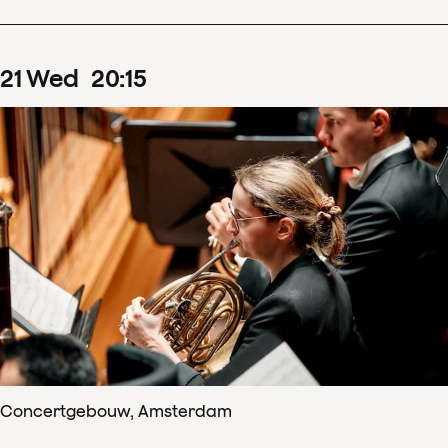
21
Wed
20
:
15
Concertgebouw, Amsterdam