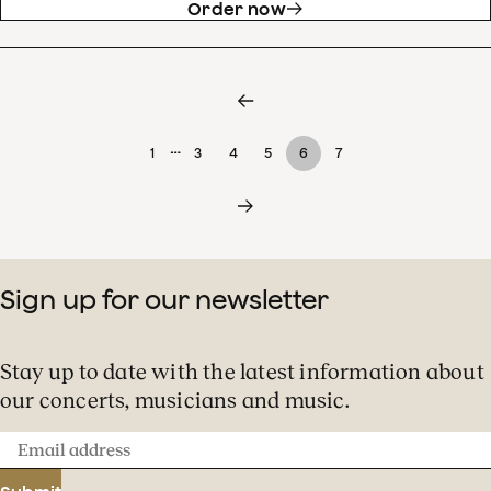
Order now
…
1
3
4
5
6
7
Sign up for our newsletter
Stay up to date with the latest information about
our concerts, musicians and music.
Email
address