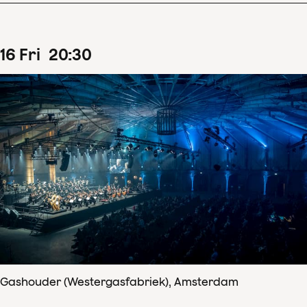
16
Fri
20
:
30
Gashouder (Westergasfabriek), Amsterdam