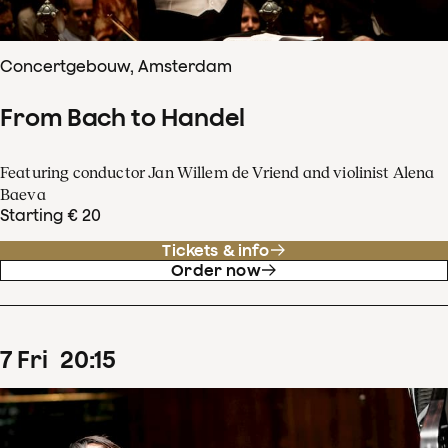
Concertgebouw, Amsterdam
From Bach to Handel
Featuring conductor Jan Willem de Vriend and violinist Alena
Baeva
Starting € 20
Tickets & info
Order now
7
Fri
20
:
15