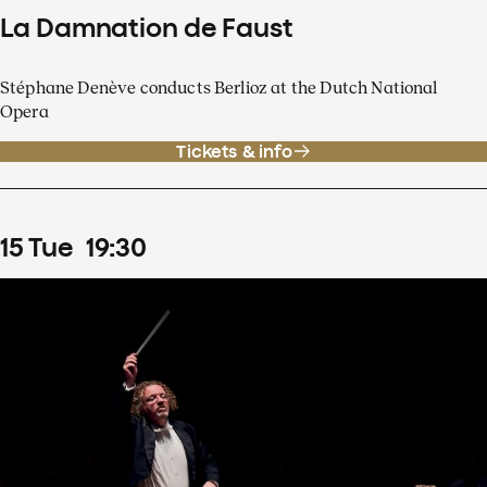
La Damnation de Faust
Stéphane Denève conducts Berlioz at the Dutch National
Opera
Tickets & info
15
Tue
19
:
30