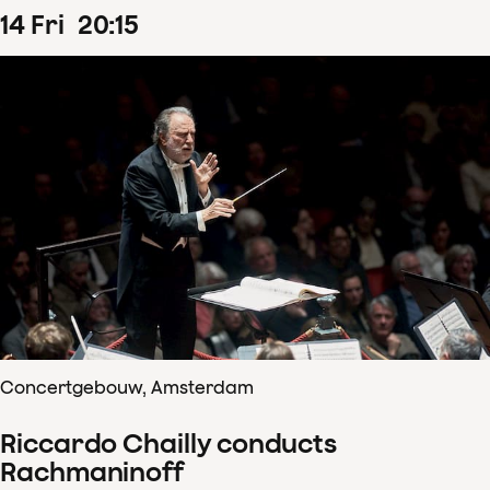
14
Fri
20
:
15
Concertgebouw, Amsterdam
Riccardo Chailly conducts
Rachmaninoff