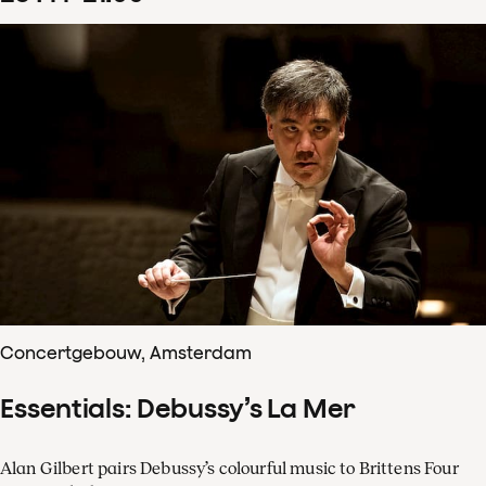
Concertgebouw, Amsterdam
Essentials: Debussy’s La Mer
Alan Gilbert pairs Debussy’s colourful music to Brittens Four