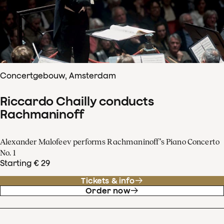
Concertgebouw, Amsterdam
Riccardo Chailly conducts
Rachmaninoff
Alexander Malofeev performs Rachmaninoff’s Piano Concerto
No. 1
Starting € 29
Tickets & info
Order now