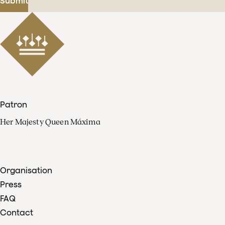
Submit
Patron
Her Majesty Queen Máxima
Organisation
Press
FAQ
Contact