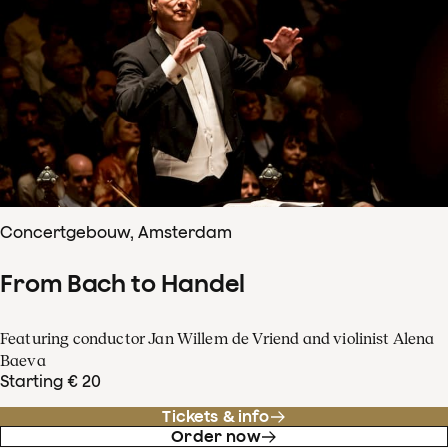
Concertgebouw, Amsterdam
From Bach to Handel
Featuring conductor Jan Willem de Vriend and violinist Alena
Baeva
Starting € 20
Tickets & info
Order now