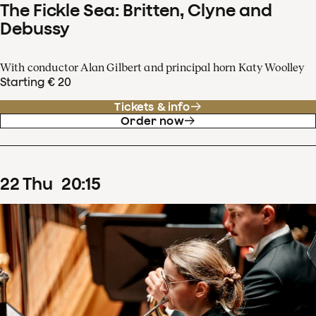
The Fickle Sea: Britten, Clyne and
Debussy
With conductor Alan Gilbert and principal horn Katy Woolley
Starting € 20
Tickets & info
Order now
22
Thu
20
:
15