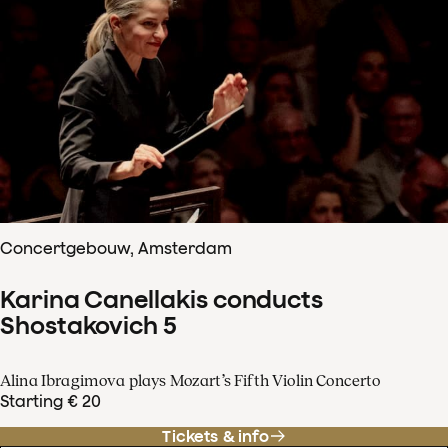
Concertgebouw, Amsterdam
Karina Canellakis conducts
Shostakovich 5
Alina Ibragimova plays Mozart’s Fifth Violin Concerto
Starting € 20
Tickets & info