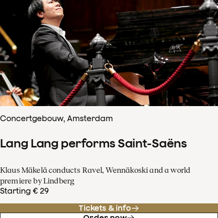
Concertgebouw, Amsterdam
Lang Lang performs Saint-Saëns
Klaus Mäkelä conducts Ravel, Wennäkoski and a world
premiere by Lindberg
Starting € 29
Tickets & info
Order now