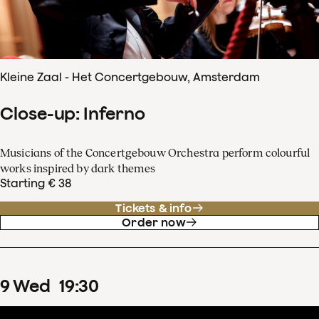
Kleine Zaal - Het Concertgebouw, Amsterdam
Close-up: Inferno
Musicians of the Concertgebouw Orchestra perform colourful
works inspired by dark themes
Starting € 38
Tickets & info
Order now
9
Wed
19
:
30