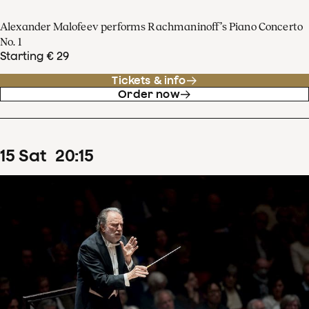
Alexander Malofeev performs Rachmaninoff’s Piano Concerto
No. 1
Starting € 29
Tickets & info
Order now
15
Sat
20
:
15