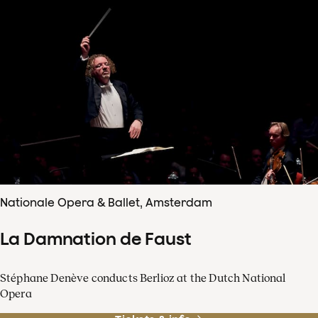
Nationale Opera & Ballet, Amsterdam
La Damnation de Faust
Stéphane Denève conducts Berlioz at the Dutch National
Opera