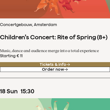
Concertgebouw, Amsterdam
Children’s Concert: Rite of Spring (8+)
Music, dance and audience merge into a total experience
Starting € 11
Tickets & info
Order now
18
Sun
15
:
30