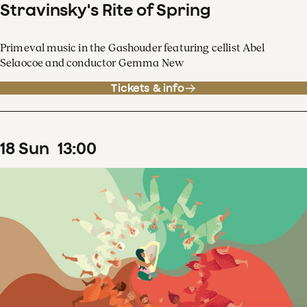
Stravinsky's Rite of Spring
Primeval music in the Gashouder featuring cellist Abel
Selaocoe and conductor Gemma New
Tickets & info
18
Sun
13
:
00