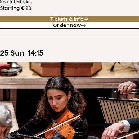
Sea Interludes
Starting € 20
Tickets & info
Order now
25
Sun
14
:
15