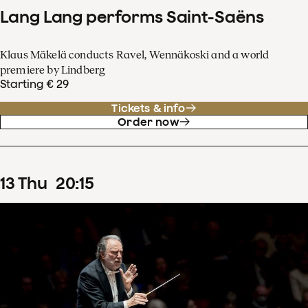
Lang Lang performs Saint-Saëns
Klaus Mäkelä conducts Ravel, Wennäkoski and a world
premiere by Lindberg
Starting € 29
Tickets & info
Order now
13
Thu
20
:
15