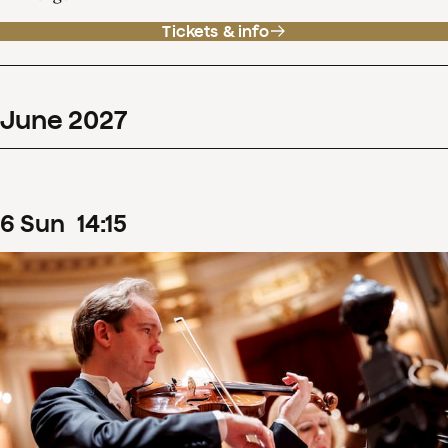
Tickets & info
June
2027
6
Sun
14
:
15