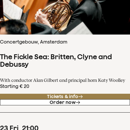
Concertgebouw, Amsterdam
The Fickle Sea: Britten, Clyne and
Debussy
With conductor Alan Gilbert and principal horn Katy Woolley
Starting € 20
Tickets & info
Order now
23
Fri
21
:
00