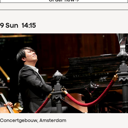
9
Sun
14
:
15
Concertgebouw, Amsterdam