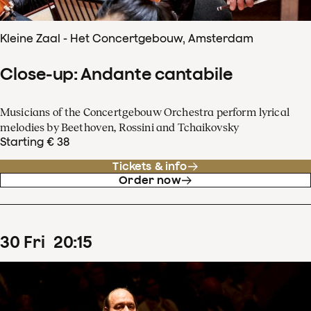
Kleine Zaal - Het Concertgebouw, Amsterdam
Close-up: Andante cantabile
Musicians of the Concertgebouw Orchestra perform lyrical
melodies by Beethoven, Rossini and Tchaikovsky
Starting € 38
Tickets & info
Order now
30
Fri
20
:
15