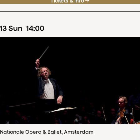
Tickets & info
13
Sun
14
:
00
Nationale Opera & Ballet, Amsterdam