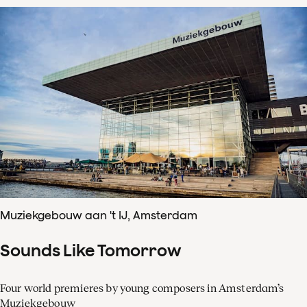
Muziekgebouw aan 't IJ, Amsterdam
Sounds Like Tomorrow
Four world premieres by young composers in Amsterdam’s
Muziekgebouw