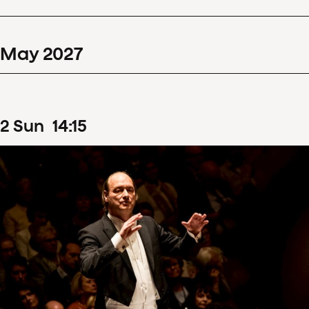
May
2027
2
Sun
14
:
15