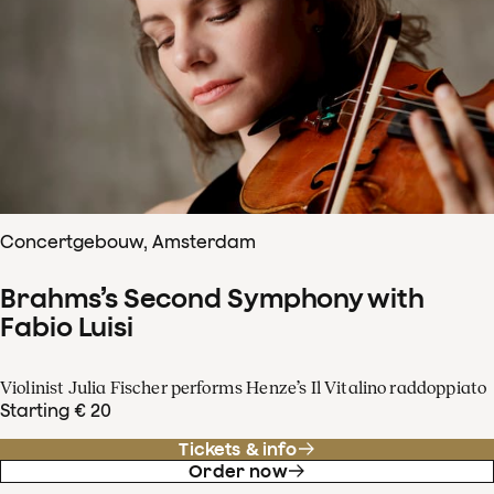
Concertgebouw, Amsterdam
Brahms’s Second Symphony with
Fabio Luisi
Violinist Julia Fischer performs Henze’s Il Vitalino raddoppiato
Starting € 20
Tickets & info
Order now