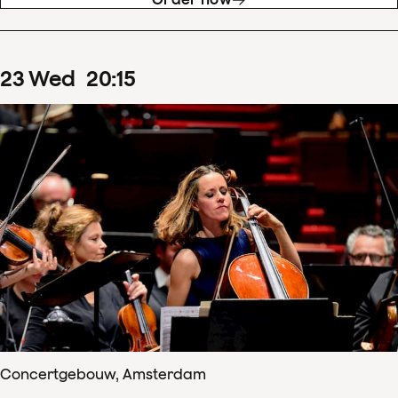
23
Wed
20
:
15
Concertgebouw, Amsterdam