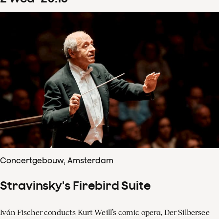
Concertgebouw, Amsterdam
Stravinsky's Firebird Suite
Iván Fischer conducts Kurt Weill’s comic opera, Der Silbersee