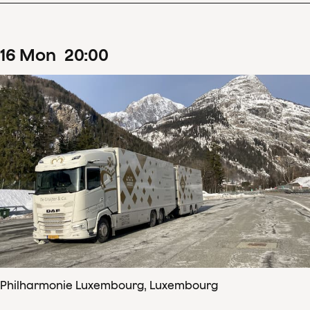
16
Mon
20
:
00
Philharmonie Luxembourg, Luxembourg