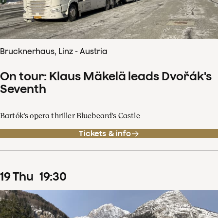
Brucknerhaus, Linz - Austria
On tour: Klaus Mäkelä leads Dvořák's
Seventh
Bartók's opera thriller Bluebeard's Castle
Tickets & info
19
Thu
19
:
30