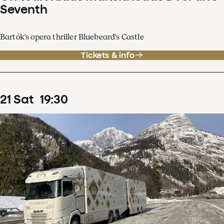
Seventh
Bartók's opera thriller Bluebeard's Castle
Tickets & info
21
Sat
19
:
30