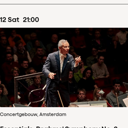
12
Sat
21
:
00
Concertgebouw, Amsterdam