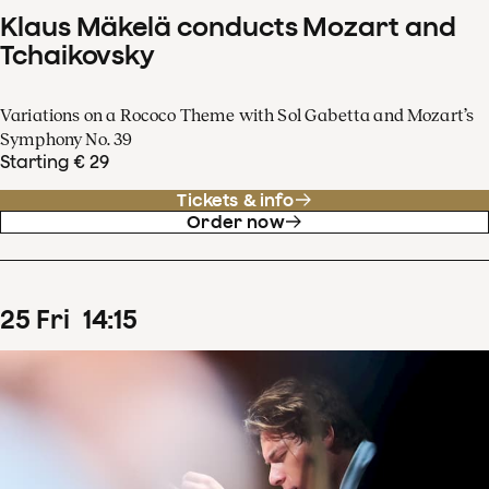
Klaus Mäkelä conducts Mozart and
Tchaikovsky
Variations on a Rococo Theme with Sol Gabetta and Mozart’s
Symphony No. 39
Starting € 29
Tickets & info
Order now
25
Fri
14
:
15