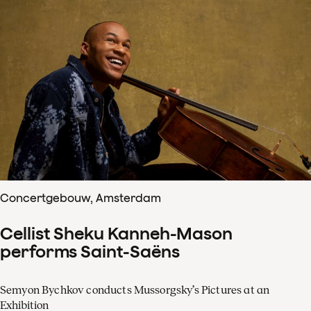
Concertgebouw, Amsterdam
Cellist Sheku Kanneh-Mason
performs Saint-Saëns
Semyon Bychkov conducts Mussorgsky’s Pictures at an
Exhibition