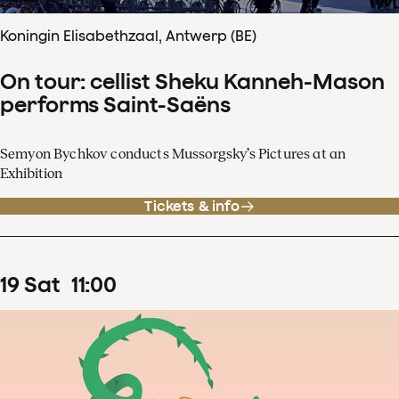
Koningin Elisabethzaal, Antwerp (BE)
On tour: cellist Sheku Kanneh-Mason
performs Saint-Saëns
Semyon Bychkov conducts Mussorgsky’s Pictures at an
Exhibition
Tickets & info
19
Sat
11
:
00