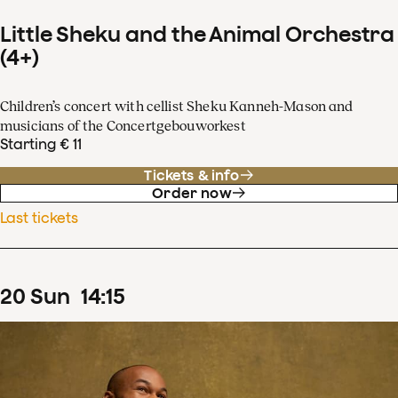
Little Sheku and the Animal Orchestra
(4+)
Children’s concert with cellist Sheku Kanneh-Mason and
musicians of the Concertgebouworkest
Starting € 11
Tickets & info
Order now
Last tickets
20
Sun
14
:
15