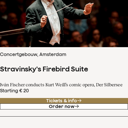
Concertgebouw, Amsterdam
Stravinsky's Firebird Suite
Iván Fischer conducts Kurt Weill’s comic opera, Der Silbersee
Starting € 20
Tickets & info
Order now