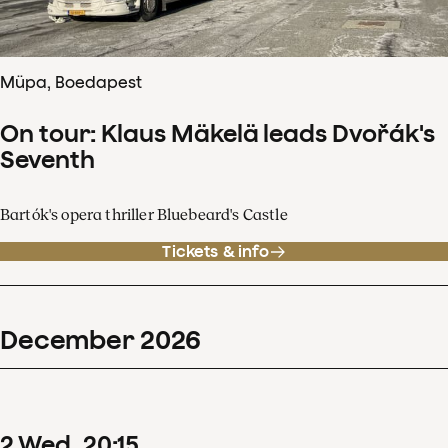
Müpa, Boedapest
On tour: Klaus Mäkelä leads Dvořák's
Seventh
Bartók's opera thriller Bluebeard's Castle
Tickets & info
December
2026
2
Wed
20
:
15