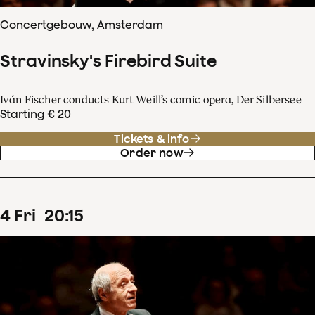
Concertgebouw, Amsterdam
Stravinsky's Firebird Suite
Iván Fischer conducts Kurt Weill’s comic opera, Der Silbersee
Starting € 20
Tickets & info
Order now
4
Fri
20
:
15