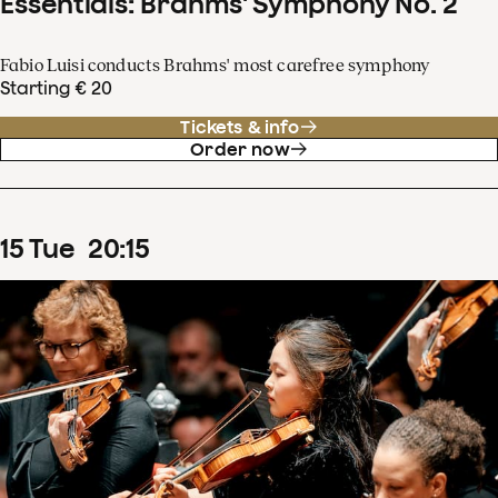
Essentials: Brahms' Symphony No. 2
Fabio Luisi conducts Brahms' most carefree symphony
Starting € 20
Tickets & info
Order now
15
Tue
20
:
15