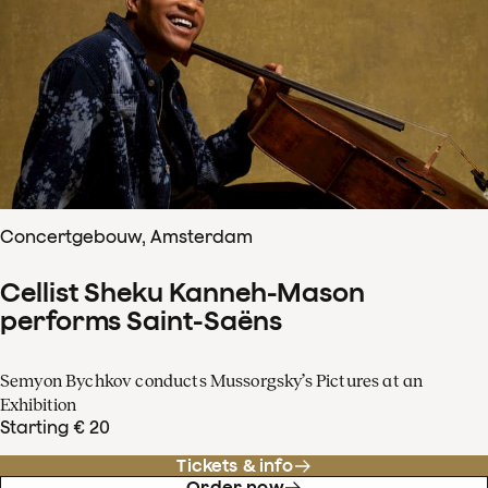
Concertgebouw, Amsterdam
Cellist Sheku Kanneh-Mason
performs Saint-Saëns
Semyon Bychkov conducts Mussorgsky’s Pictures at an
Exhibition
Starting € 20
Tickets & info
Order now