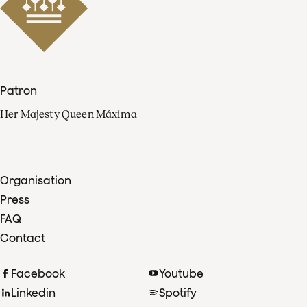
Patron
Her Majesty Queen Máxima
Organisation
Press
FAQ
Contact
Facebook
Youtube
Linkedin
Spotify