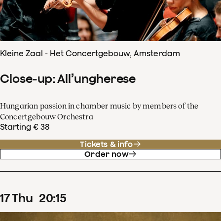
Kleine Zaal - Het Concertgebouw, Amsterdam
Close-up: All’ungherese
Hungarian passion in chamber music by members of the
Concertgebouw Orchestra
Starting € 38
Tickets & info
Order now
17
Thu
20
:
15