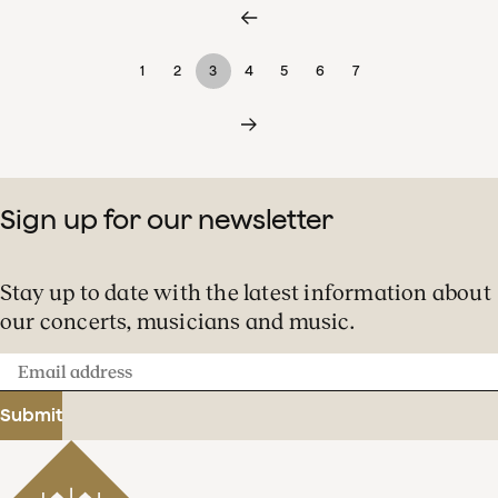
1
2
3
4
5
6
7
Sign up for our newsletter
Stay up to date with the latest information about
our concerts, musicians and music.
Email
address
Submit