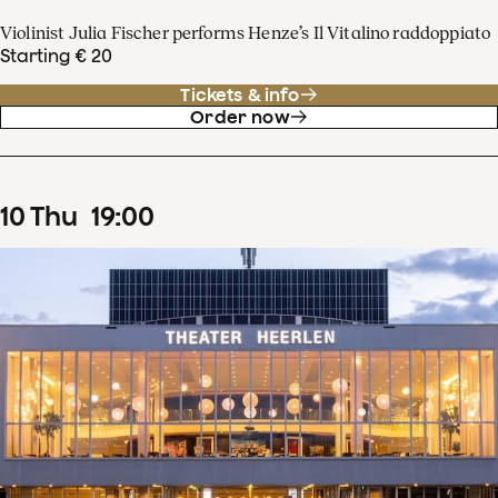
Violinist Julia Fischer performs Henze’s Il Vitalino raddoppiato
Starting € 20
Tickets & info
Order now
10
Thu
19
:
00