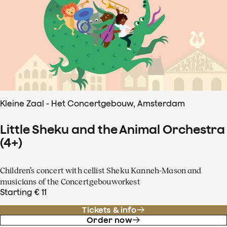
Kleine Zaal - Het Concertgebouw, Amsterdam
Little Sheku and the Animal Orchestra
(4+)
Children’s concert with cellist Sheku Kanneh-Mason and
musicians of the Concertgebouworkest
Starting € 11
Tickets & info
Order now