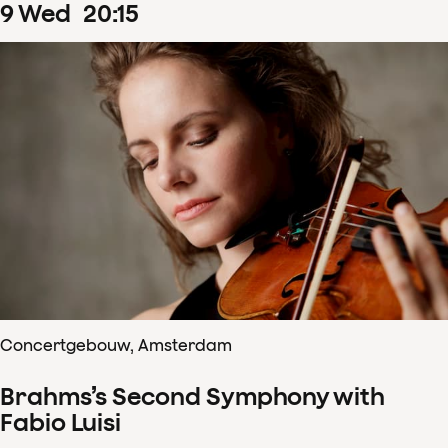
9
Wed
20
:
15
Concertgebouw, Amsterdam
Brahms’s Second Symphony with
Fabio Luisi