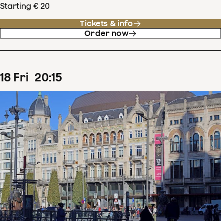
Starting € 20
Tickets & info
Order now
18
Fri
20
:
15