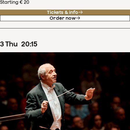
Starting € 20
Tickets & info
Order now
3
Thu
20
:
15