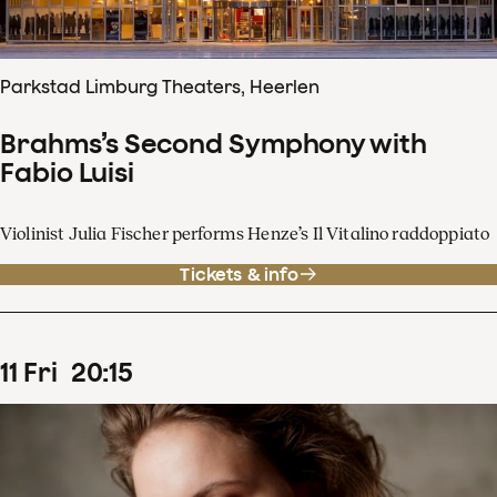
Parkstad Limburg Theaters, Heerlen
Brahms’s Second Symphony with
Fabio Luisi
Violinist Julia Fischer performs Henze’s Il Vitalino raddoppiato
Tickets & info
11
Fri
20
:
15