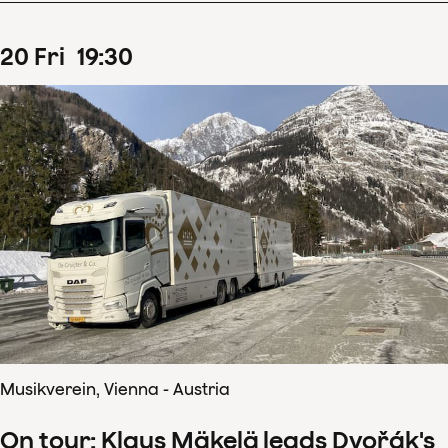
20
Fri
19
:
30
Musikverein, Vienna - Austria
On tour: Klaus Mäkelä leads Dvořák's