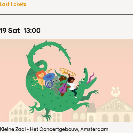
Last tickets
19
Sat
13
:
00
Kleine Zaal - Het Concertgebouw, Amsterdam