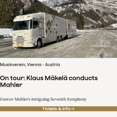
Musikverein, Vienna - Austria
On tour: Klaus Mäkelä conducts
Mahler
Gustav Mahler's intriguing Seventh Symphony
Tickets & info