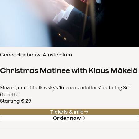
Concertgebouw, Amsterdam
Christmas Matinee with Klaus Mäkelä
Mozart, and Tchaikovsky's 'Rococo-variations' featuring Sol
Gabetta
Starting € 29
Tickets & info
Order now