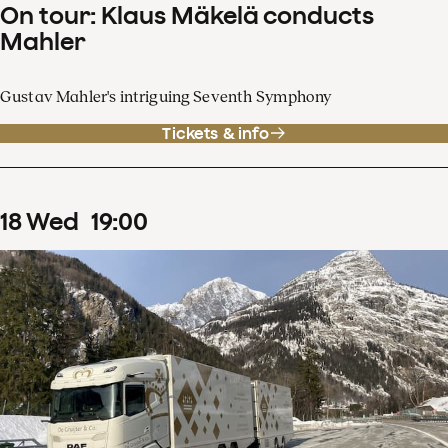
On tour: Klaus Mäkelä conducts
Mahler
Gustav Mahler's intriguing Seventh Symphony
Tickets & info
18
Wed
19
:
00