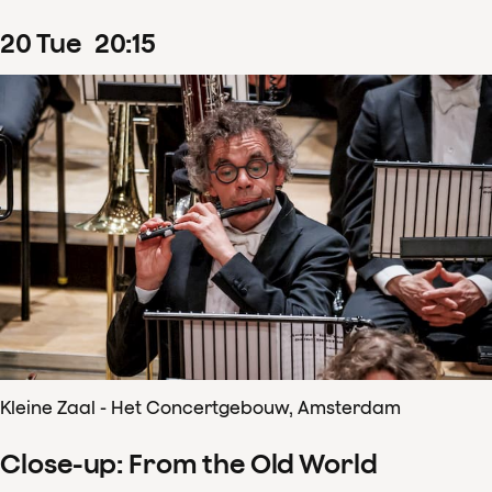
20
Tue
20
:
15
Kleine Zaal - Het Concertgebouw, Amsterdam
Close-up: From the Old World