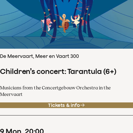
De Meervaart, Meer en Vaart 300
Children’s concert: Tarantula (6+)
Musicians from the Concertgebouw Orchestra in the
Meervaart
Tickets & info
9
Mon
20
:
00