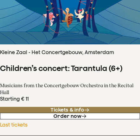
Kleine Zaal - Het Concertgebouw, Amsterdam
Children’s concert: Tarantula (6+)
Musicians from the Concertgebouw Orchestra in the Recital
Hall
Starting € 11
Tickets & info
Order now
Last tickets