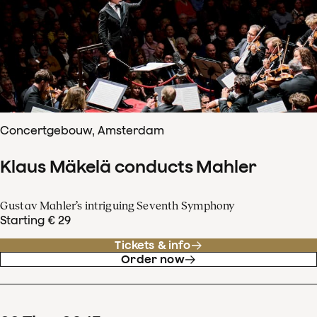
Concertgebouw, Amsterdam
Klaus Mäkelä conducts Mahler
Gustav Mahler’s intriguing Seventh Symphony
Starting € 29
Tickets & info
Order now