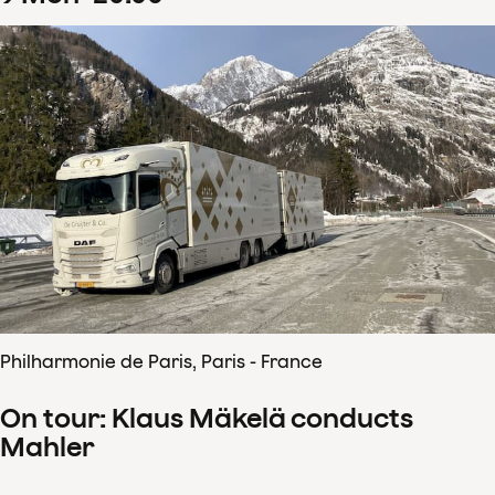
Philharmonie de Paris, Paris - France
On tour: Klaus Mäkelä conducts
Mahler