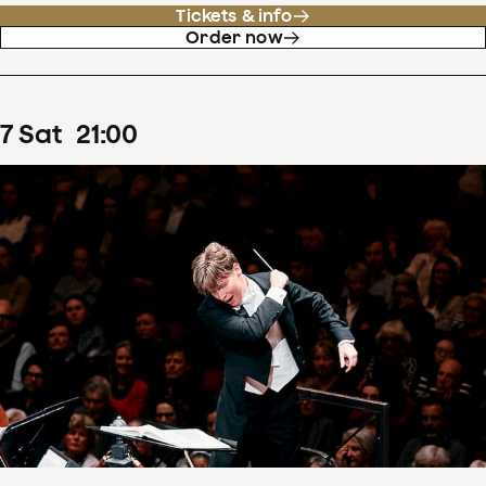
Tickets & info
Order now
7
Sat
21
:
00