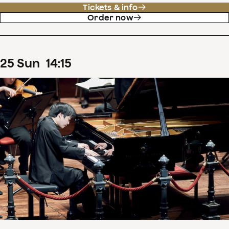
Tickets & info
Order now
25
Sun
14
:
15