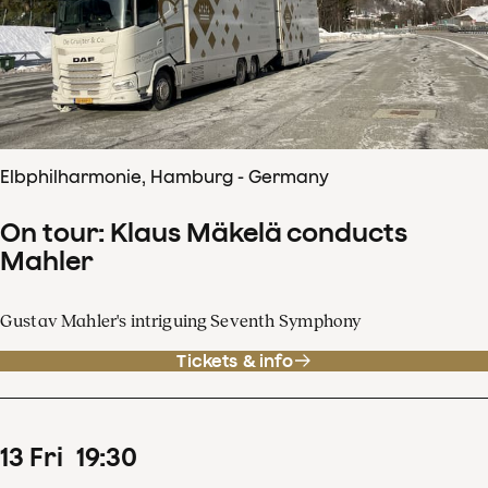
Elbphilharmonie, Hamburg - Germany
On tour: Klaus Mäkelä conducts
Mahler
Gustav Mahler's intriguing Seventh Symphony
Tickets & info
13
Fri
19
:
30