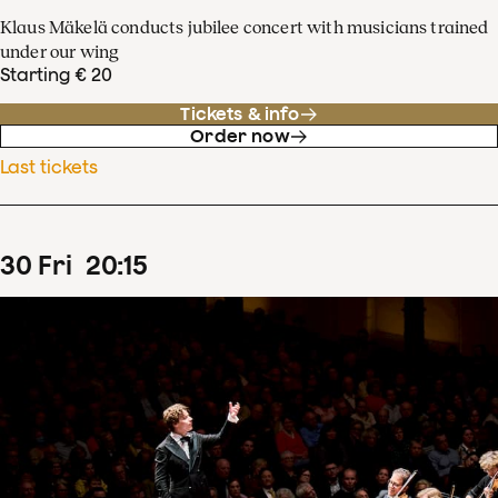
Klaus Mäkelä conducts jubilee concert with musicians trained
under our wing
Starting € 20
Tickets & info
Order now
Last tickets
30
Fri
20
:
15