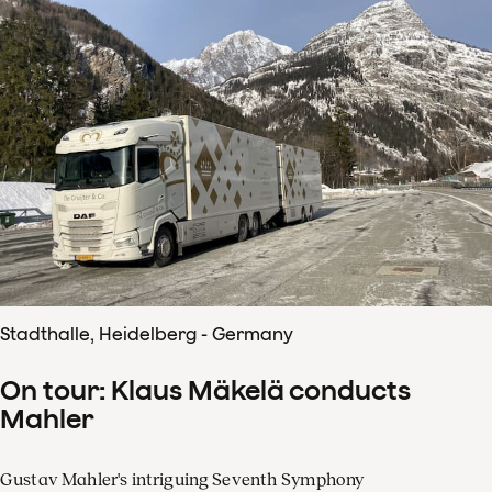
Stadthalle, Heidelberg - Germany
On tour: Klaus Mäkelä conducts
Mahler
Gustav Mahler's intriguing Seventh Symphony