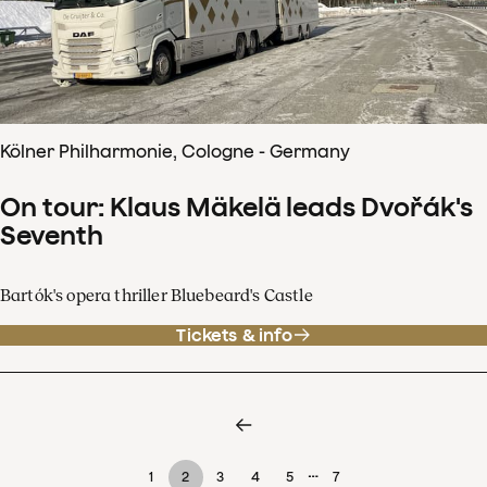
Kölner Philharmonie, Cologne - Germany
On tour: Klaus Mäkelä leads Dvořák's
Seventh
Bartók's opera thriller Bluebeard's Castle
Tickets & info
…
1
2
3
4
5
7