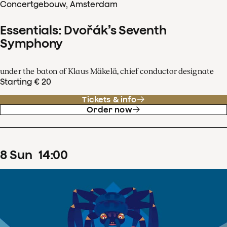
Concertgebouw, Amsterdam
Essentials: Dvořák’s Seventh
Symphony
under the baton of Klaus Mäkelä, chief conductor designate
Starting € 20
Tickets & info
Order now
8
Sun
14
:
00