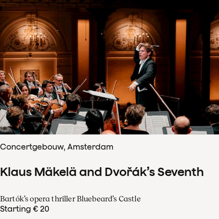
Concertgebouw, Amsterdam
Klaus Mäkelä and Dvořák’s Seventh
Bartók’s opera thriller Bluebeard’s Castle
Starting € 20