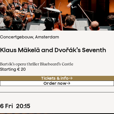
Concertgebouw, Amsterdam
Klaus Mäkelä and Dvořák’s Seventh
Bartók’s opera thriller Bluebeard’s Castle
Starting € 20
Tickets & info
Order now
6
Fri
20
:
15