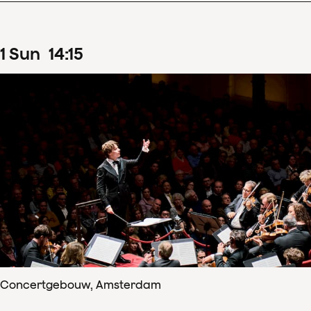
1
Sun
14
:
15
Concertgebouw, Amsterdam