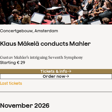
Concertgebouw, Amsterdam
Klaus Mäkelä conducts Mahler
Gustav Mahler’s intriguing Seventh Symphony
Starting € 29
Tickets & info
Order now
Last tickets
November
2026