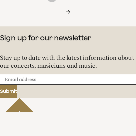
Sign up for our newsletter
Stay up to date with the latest information about
our concerts, musicians and music.
Email
address
Submit