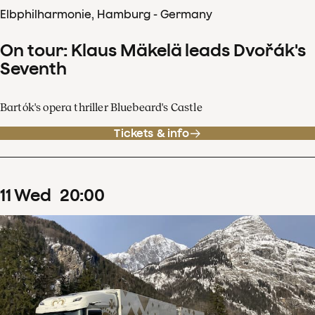
Elbphilharmonie, Hamburg - Germany
On tour: Klaus Mäkelä leads Dvořák's
Seventh
Bartók's opera thriller Bluebeard's Castle
Tickets & info
11
Wed
20
:
00