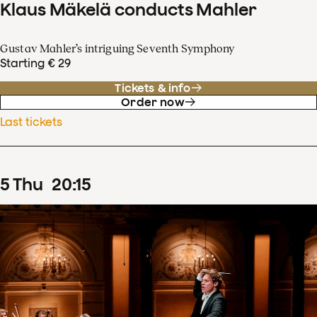
Klaus Mäkelä conducts Mahler
Gustav Mahler’s intriguing Seventh Symphony
Starting € 29
Tickets & info
Order now
Last tickets
5
Thu
20
:
15