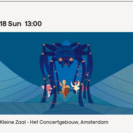
18
Sun
13
:
00
Kleine Zaal - Het Concertgebouw, Amsterdam