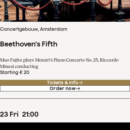
Concertgebouw, Amsterdam
Beethoven's Fifth
Mao Fujita plays Mozart's Piano Concerto No. 25, Riccardo
Minasi conducting
Starting € 20
Tickets & info
Order now
23
Fri
21
:
00