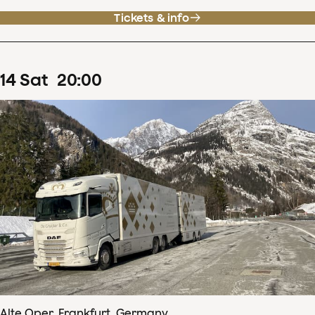
Tickets & info
14
Sat
20
:
00
Alte Oper, Frankfurt, Germany