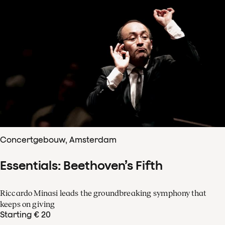
Concertgebouw, Amsterdam
Essentials: Beethoven’s Fifth
Riccardo Minasi leads the groundbreaking symphony that
keeps on giving
Starting € 20