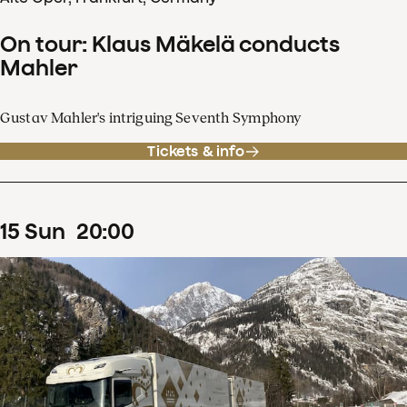
On tour: Klaus Mäkelä conducts
Mahler
Gustav Mahler's intriguing Seventh Symphony
Tickets & info
15
Sun
20
:
00