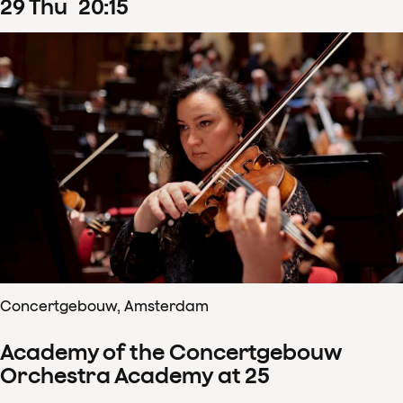
29
Thu
20
:
15
Concertgebouw, Amsterdam
Academy of the Concertgebouw
Orchestra Academy at 25