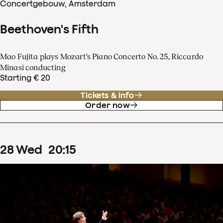
Concertgebouw, Amsterdam
Beethoven's Fifth
Mao Fujita plays Mozart's Piano Concerto No. 25, Riccardo
Minasi conducting
Starting € 20
Tickets & info
Order now
28
Wed
20
:
15