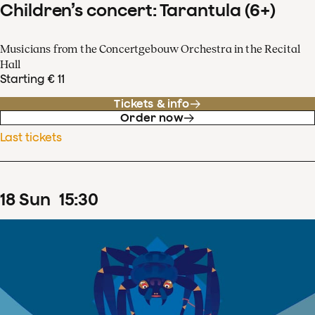
Children’s concert: Tarantula (6+)
Musicians from the Concertgebouw Orchestra in the Recital
Hall
Starting € 11
Tickets & info
Order now
Last tickets
18
Sun
15
:
30