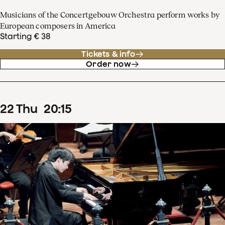
Musicians of the Concertgebouw Orchestra perform works by
European composers in America
Starting € 38
Tickets & info
Order now
22
Thu
20
:
15