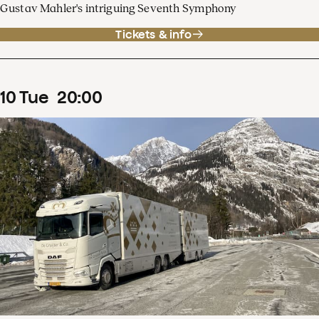
Gustav Mahler's intriguing Seventh Symphony
Tickets & info
10
Tue
20
:
00