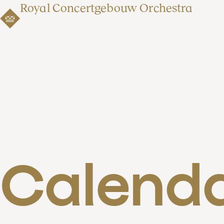
Royal Concertgebouw Orchestra
Calend