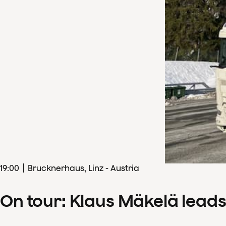
19
:
00
Brucknerhaus, Linz - Austria
On tour: Klaus Mäkelä lead