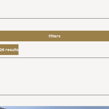
Filters
26 results