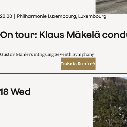
20
:
00
Philharmonie Luxembourg, Luxembourg
On tour: Klaus Mäkelä con
Gustav Mahler's intriguing Seventh Symphony
Tickets & info
18
Wed