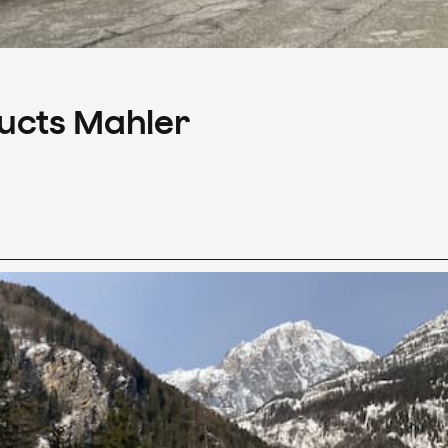
ducts Mahler