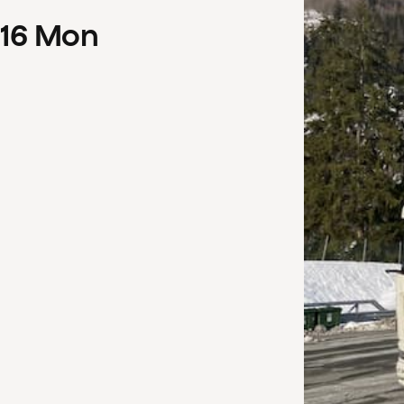
16
Mon