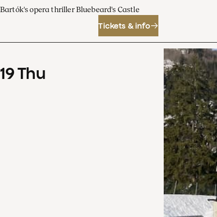
Bartók's opera thriller Bluebeard's Castle
Tickets & info
19
Thu