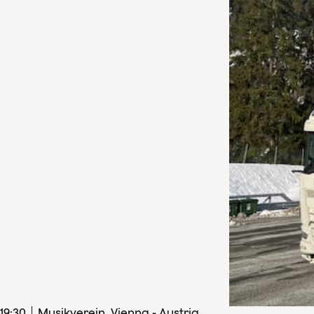
19
:
30
Musikverein, Vienna - Austria