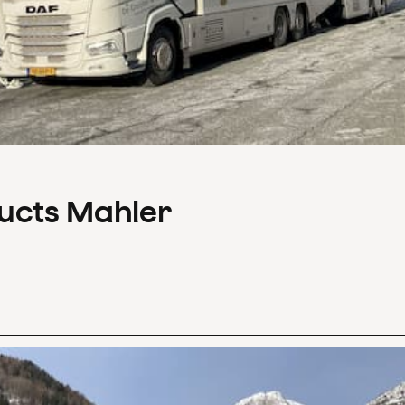
ducts Mahler