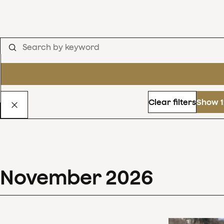
Clear filters
Show 1
November
2026