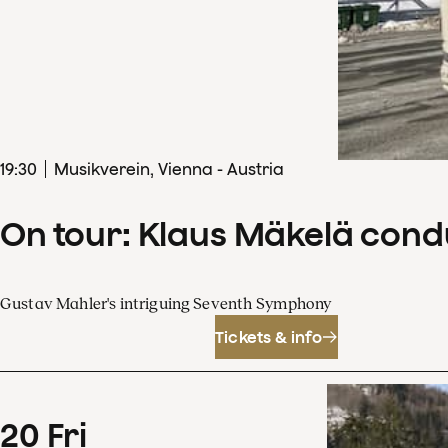
19
:
30
Musikverein, Vienna - Austria
On tour: Klaus Mäkelä con
Gustav Mahler's intriguing Seventh Symphony
Tickets & info
20
Fri