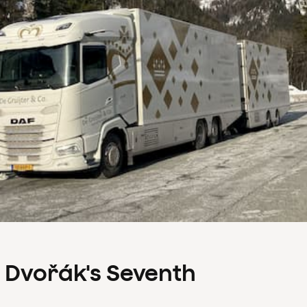
s Dvořák's Seventh