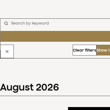
Clear filters
Show 1
August
2026