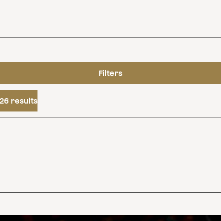
Filters
26 results