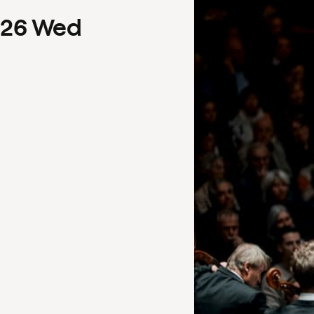
26
Wed