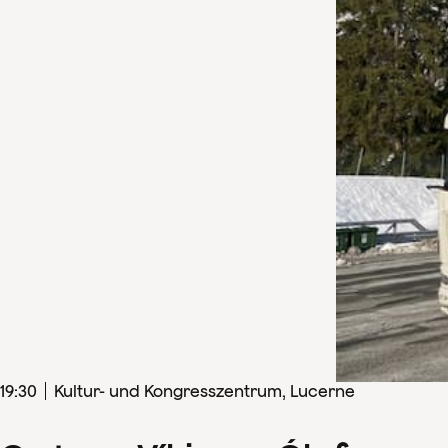
19
:
30
Kultur- und Kongresszentrum, Lucerne