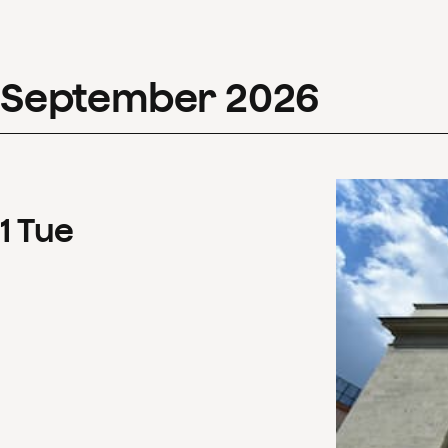
September
2026
1
Tue