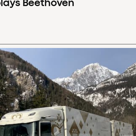
plays Beethoven