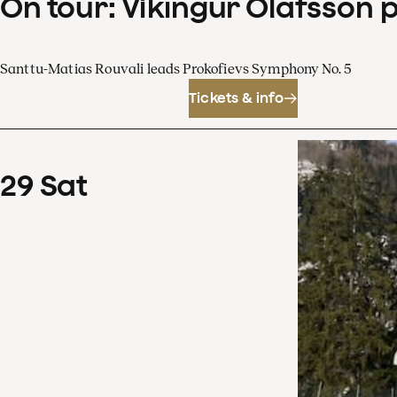
On tour: Víkingur Ólafsson 
Santtu-Matias Rouvali leads Prokofievs Symphony No. 5
Tickets & info
29
Sat