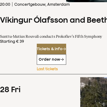
20
:
00
Concertgebouw, Amsterdam
Víkingur Ólafsson and Beet
Santtu-Matias Rouvali conducts Prokofiev’s Fifth Symphony
Starting € 39
Tickets & info
Order now
Last tickets
28
Fri