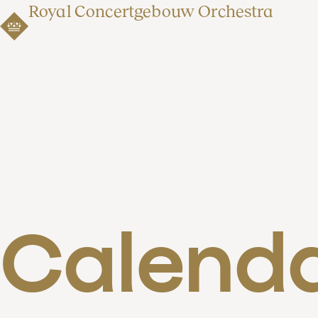
Royal Concertgebouw Orchestra
Calend