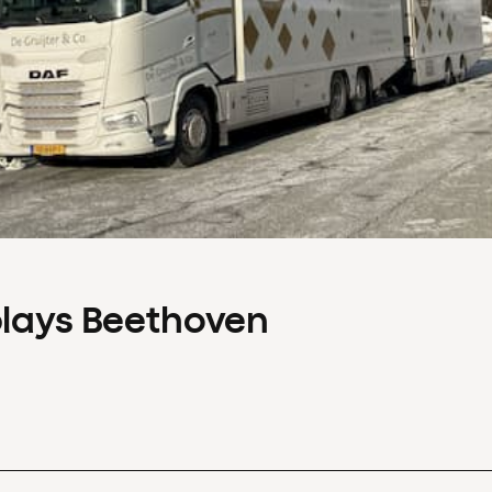
plays Beethoven