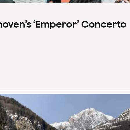
hoven’s ‘Emperor’ Concerto