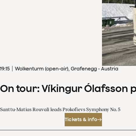
19
:
15
Wolkenturm (open-air), Grafenegg - Austria
On tour: Víkingur Ólafsson 
Santtu-Matias Rouvali leads Prokofievs Symphony No. 5
Tickets & info