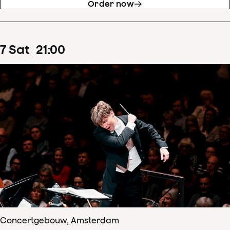
Order now
7
Sat
21
:
00
Concertgebouw, Amsterdam