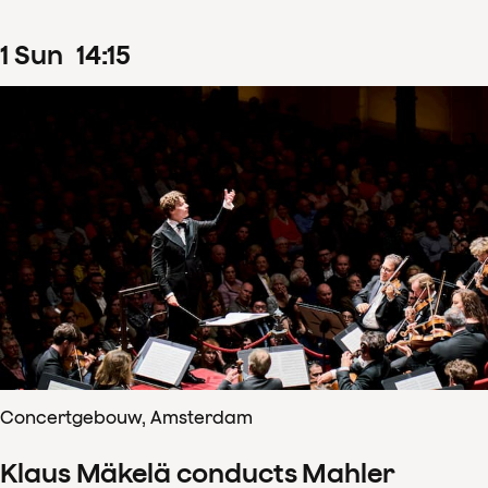
1
Sun
14
:
15
Concertgebouw, Amsterdam
Klaus Mäkelä conducts Mahler