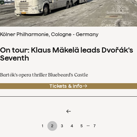
Kölner Philharmonie, Cologne - Germany
On tour: Klaus Mäkelä leads Dvořák's
Seventh
Bartók's opera thriller Bluebeard's Castle
Tickets & info
…
1
2
3
4
5
7