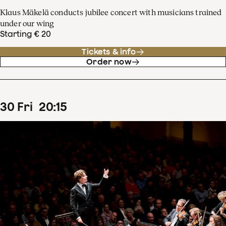
Klaus Mäkelä conducts jubilee concert with musicians trained
under our wing
Starting € 20
Tickets & info
Order now
30
Fri
20
:
15