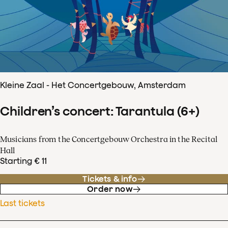
Kleine Zaal - Het Concertgebouw, Amsterdam
Children’s concert: Tarantula (6+)
Musicians from the Concertgebouw Orchestra in the Recital
Hall
Starting € 11
Tickets & info
Order now
Last tickets