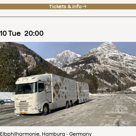
Tickets & info
10
Tue
20
:
00
Elbphilharmonie, Hamburg - Germany