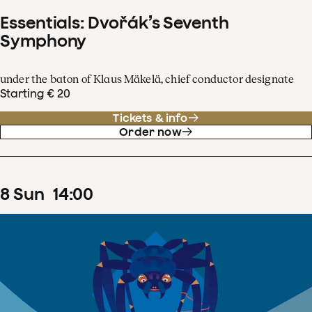
Essentials: Dvořák’s Seventh
Symphony
under the baton of Klaus Mäkelä, chief conductor designate
Starting € 20
Tickets & info
Order now
8
Sun
14
:
00