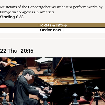
Musicians of the Concertgebouw Orchestra perform works by
European composers in America
Starting € 38
Tickets & info
Order now
22
Thu
20
:
15