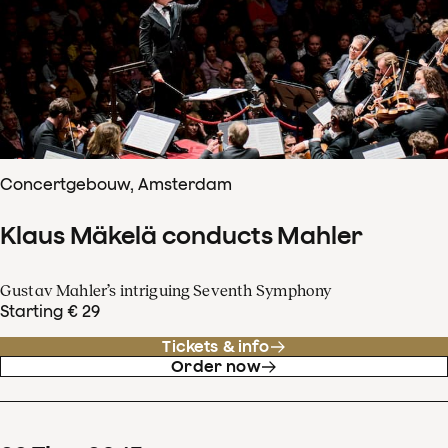
Concertgebouw, Amsterdam
Klaus Mäkelä conducts Mahler
Gustav Mahler’s intriguing Seventh Symphony
Starting € 29
Tickets & info
Order now