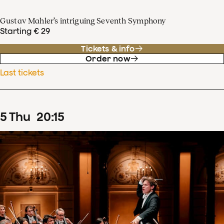
Gustav Mahler’s intriguing Seventh Symphony
Starting € 29
Tickets & info
Order now
Last tickets
5
Thu
20
:
15