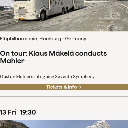
Elbphilharmonie, Hamburg - Germany
On tour: Klaus Mäkelä conducts
Mahler
Gustav Mahler's intriguing Seventh Symphony
Tickets & info
13
Fri
19
:
30