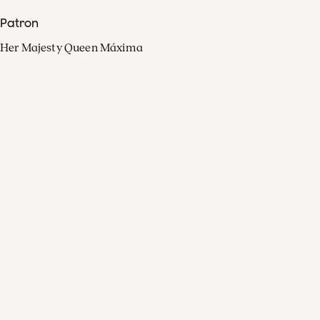
Patron
Her Majesty Queen Máxima
Organisation
Press
FAQ
Contact
Facebook
Youtube
Linkedin
Spotify
Instagram
Apple Music
X
Video
TikTok
Radio