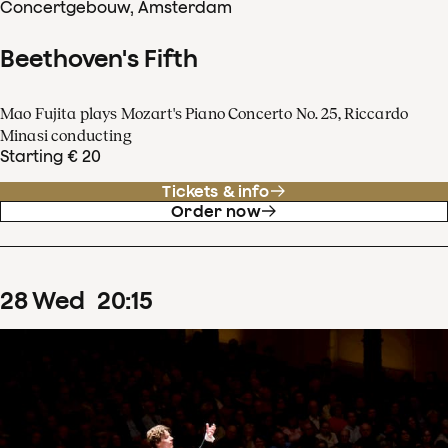
Concertgebouw, Amsterdam
Beethoven's Fifth
Mao Fujita plays Mozart's Piano Concerto No. 25, Riccardo
Minasi conducting
Starting € 20
Tickets & info
Order now
28
Wed
20
:
15