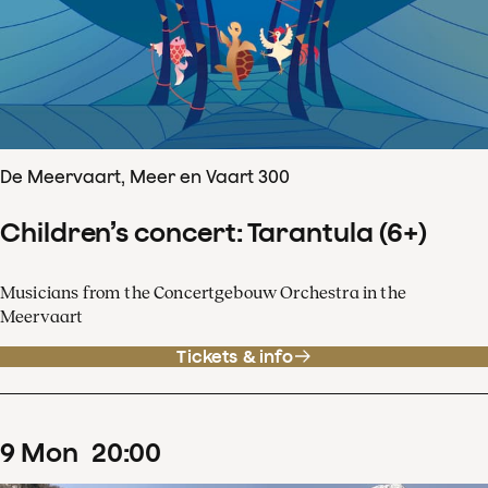
De Meervaart, Meer en Vaart 300
Children’s concert: Tarantula (6+)
Musicians from the Concertgebouw Orchestra in the
Meervaart
Tickets & info
9
Mon
20
:
00