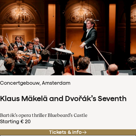
Concertgebouw, Amsterdam
Klaus Mäkelä and Dvořák’s Seventh
Bartók’s opera thriller Bluebeard’s Castle
Starting € 20
Tickets & info