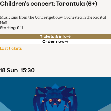
Children’s concert: Tarantula (6+)
Musicians from the Concertgebouw Orchestra in the Recital
Hall
Starting € 11
Tickets & info
Order now
Last tickets
18
Sun
15
:
30