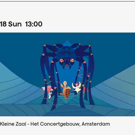
18
Sun
13
:
00
Kleine Zaal - Het Concertgebouw, Amsterdam