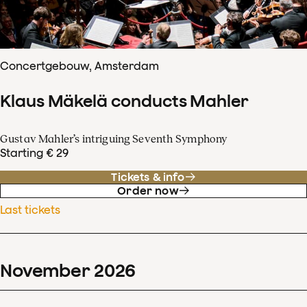
Concertgebouw, Amsterdam
Klaus Mäkelä conducts Mahler
Gustav Mahler’s intriguing Seventh Symphony
Starting € 29
Tickets & info
Order now
Last tickets
November
2026