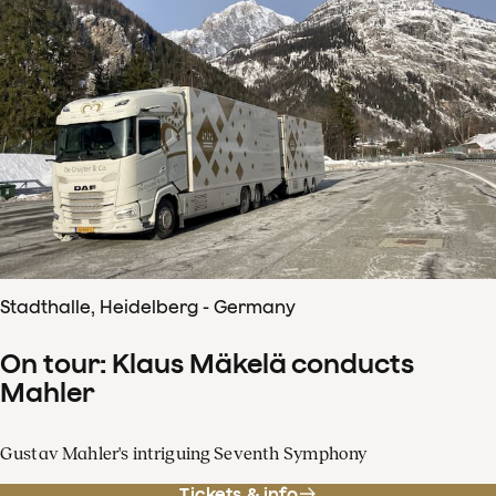
Stadthalle, Heidelberg - Germany
On tour: Klaus Mäkelä conducts
Mahler
Gustav Mahler's intriguing Seventh Symphony
Tickets & info