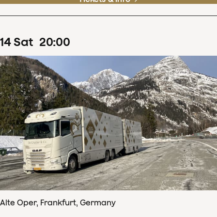
14
Sat
20
:
00
Alte Oper, Frankfurt, Germany