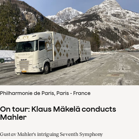
Philharmonie de Paris, Paris - France
On tour: Klaus Mäkelä conducts
Mahler
Gustav Mahler's intriguing Seventh Symphony