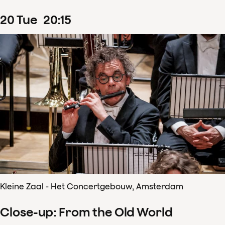
20
Tue
20
:
15
Kleine Zaal - Het Concertgebouw, Amsterdam
Close-up: From the Old World