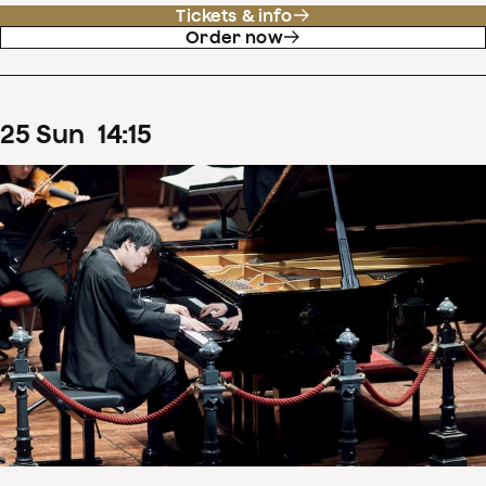
Tickets & info
Order now
25
Sun
14
:
15