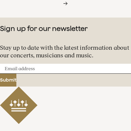
Sign up for our newsletter
Stay up to date with the latest information about
our concerts, musicians and music.
Email
address
Submit