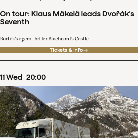
On tour: Klaus Mäkelä leads Dvořák's
Seventh
Bartók's opera thriller Bluebeard's Castle
Tickets & info
11
Wed
20
:
00