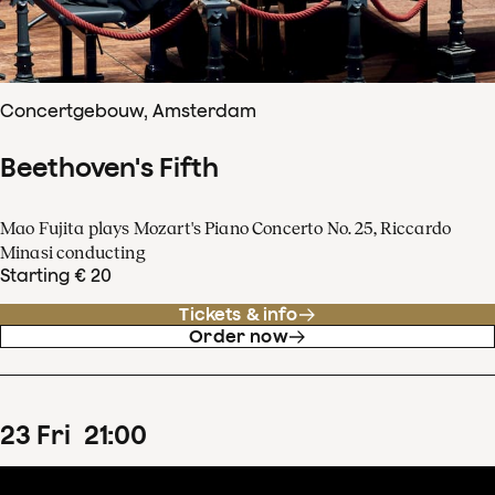
Concertgebouw, Amsterdam
Beethoven's Fifth
Mao Fujita plays Mozart's Piano Concerto No. 25, Riccardo
Minasi conducting
Starting € 20
Tickets & info
Order now
23
Fri
21
:
00