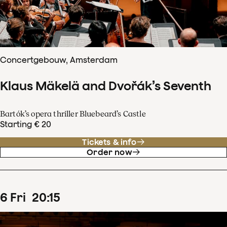
Concertgebouw, Amsterdam
Klaus Mäkelä and Dvořák’s Seventh
Bartók’s opera thriller Bluebeard’s Castle
Starting € 20
Tickets & info
Order now
6
Fri
20
:
15