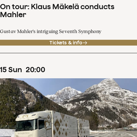
On tour: Klaus Mäkelä conducts
Mahler
Gustav Mahler's intriguing Seventh Symphony
Tickets & info
15
Sun
20
:
00