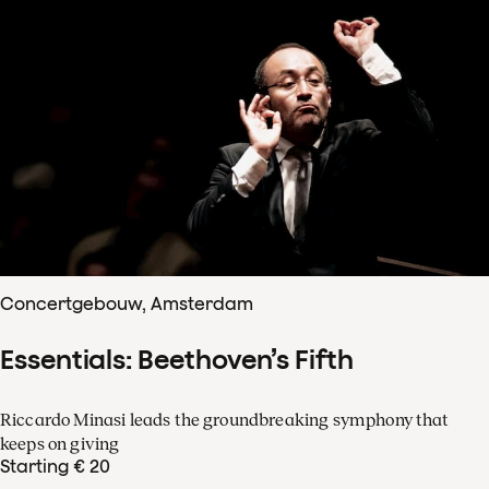
Concertgebouw, Amsterdam
Essentials: Beethoven’s Fifth
Riccardo Minasi leads the groundbreaking symphony that
keeps on giving
Starting € 20