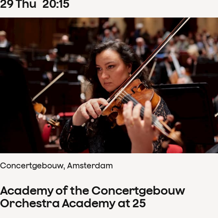
29
Thu
20
:
15
Concertgebouw, Amsterdam
Academy of the Concertgebouw
Orchestra Academy at 25