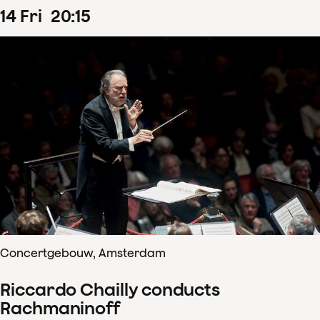
14
Fri
20
:
15
Concertgebouw, Amsterdam
Riccardo Chailly conducts
Rachmaninoff