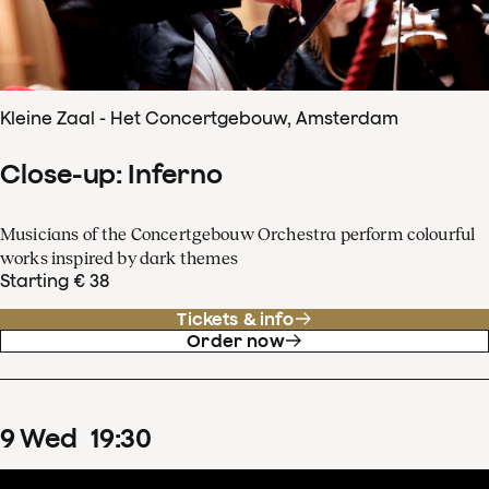
Kleine Zaal - Het Concertgebouw, Amsterdam
Close-up: Inferno
Musicians of the Concertgebouw Orchestra perform colourful
works inspired by dark themes
Starting € 38
Tickets & info
Order now
9
Wed
19
:
30