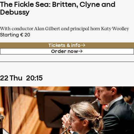
The Fickle Sea: Britten, Clyne and
Debussy
With conductor Alan Gilbert and principal horn Katy Woolley
Starting € 20
Tickets & info
Order now
22
Thu
20
:
15