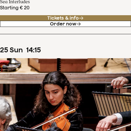
Sea Interludes
Starting € 20
Tickets & info
Order now
25
Sun
14
:
15