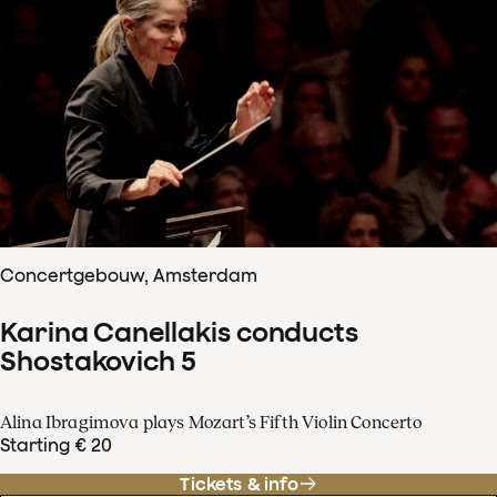
Concertgebouw, Amsterdam
Karina Canellakis conducts
Shostakovich 5
Alina Ibragimova plays Mozart’s Fifth Violin Concerto
Starting € 20
Tickets & info