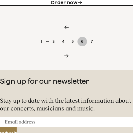
Order now
…
1
3
4
5
6
7
Sign up for our newsletter
Stay up to date with the latest information about
our concerts, musicians and music.
Email
address