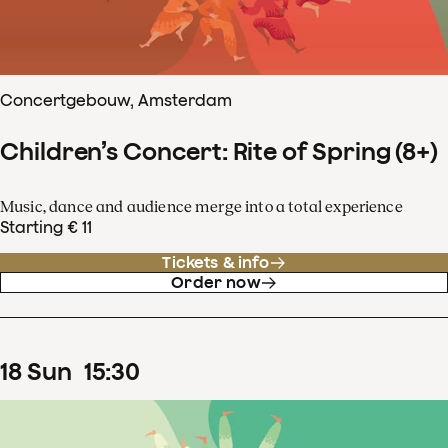
Concertgebouw, Amsterdam
Children’s Concert: Rite of Spring (8+)
Music, dance and audience merge into a total experience
Starting € 11
Tickets & info
Order now
18
Sun
15
:
30