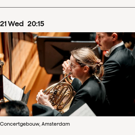
21
Wed
20
:
15
Concertgebouw, Amsterdam