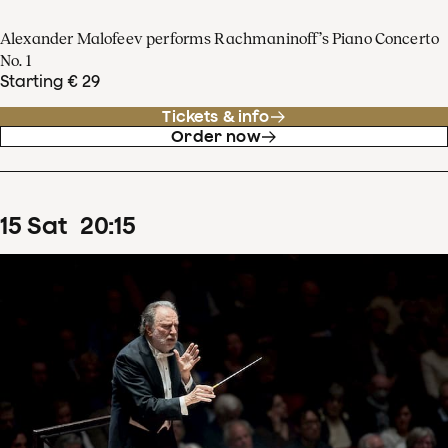
Alexander Malofeev performs Rachmaninoff’s Piano Concerto
No. 1
Starting € 29
Tickets & info
Order now
15
Sat
20
:
15