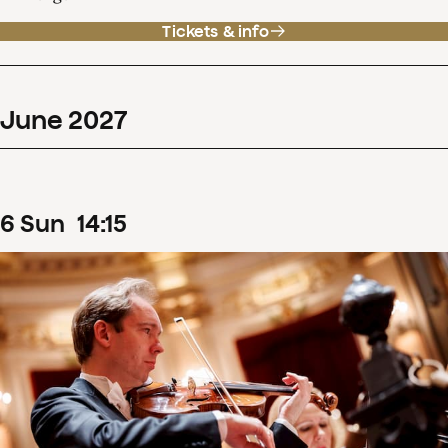
Tickets & info
June
2027
6
Sun
14
:
15