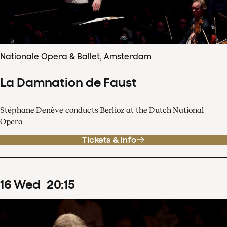
Nationale Opera & Ballet, Amsterdam
La Damnation de Faust
Stéphane Denève conducts Berlioz at the Dutch National
Opera
Tickets & info
16
Wed
20
:
15