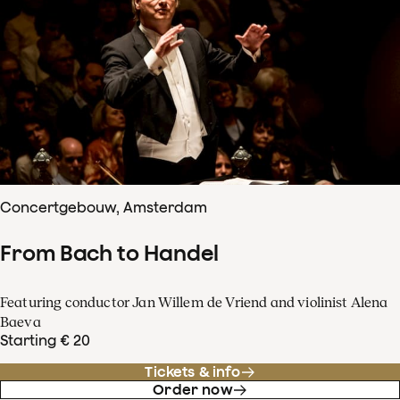
Concertgebouw, Amsterdam
From Bach to Handel
Featuring conductor Jan Willem de Vriend and violinist Alena
Baeva
Starting € 20
Tickets & info
Order now