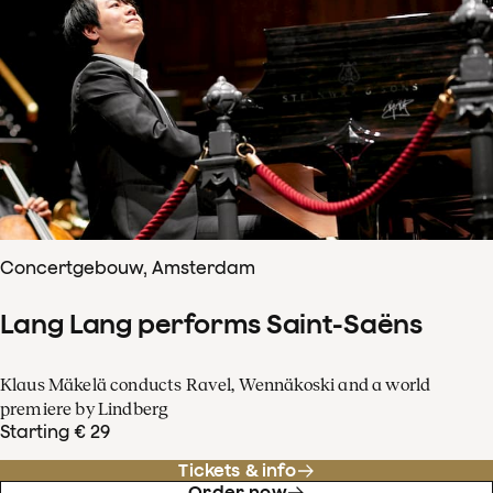
Concertgebouw, Amsterdam
Lang Lang performs Saint-Saëns
Klaus Mäkelä conducts Ravel, Wennäkoski and a world
premiere by Lindberg
Starting € 29
Tickets & info
Order now