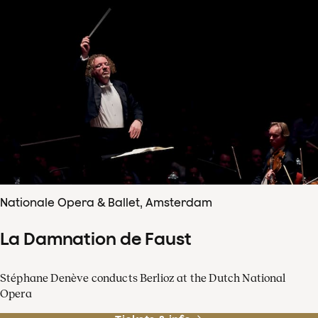
Nationale Opera & Ballet, Amsterdam
La Damnation de Faust
Stéphane Denève conducts Berlioz at the Dutch National
Opera