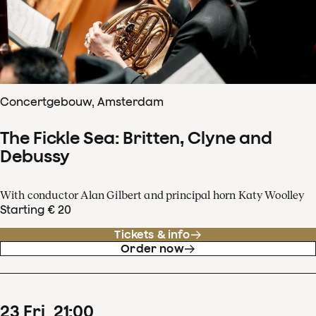
Concertgebouw, Amsterdam
The Fickle Sea: Britten, Clyne and
Debussy
With conductor Alan Gilbert and principal horn Katy Woolley
Starting € 20
Tickets & info
Order now
23
Fri
21
:
00