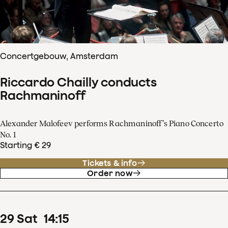
Concertgebouw, Amsterdam
Riccardo Chailly conducts
Rachmaninoff
Alexander Malofeev performs Rachmaninoff’s Piano Concerto
No. 1
Starting € 29
Tickets & info
Order now
29
Sat
14
:
15