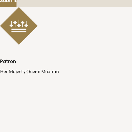
Submit
Patron
Her Majesty Queen Máxima
Organisation
Press
FAQ
Contact