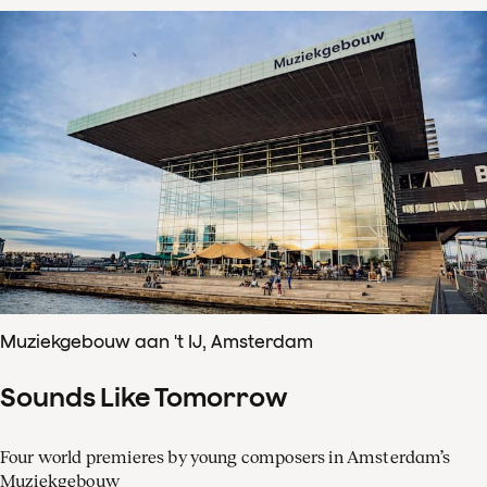
Muziekgebouw aan 't IJ, Amsterdam
Sounds Like Tomorrow
Four world premieres by young composers in Amsterdam’s
Muziekgebouw