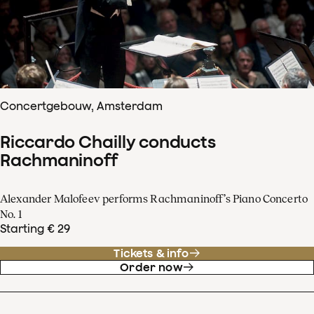
Concertgebouw, Amsterdam
Riccardo Chailly conducts
Rachmaninoff
Alexander Malofeev performs Rachmaninoff’s Piano Concerto
No. 1
Starting € 29
Tickets & info
Order now