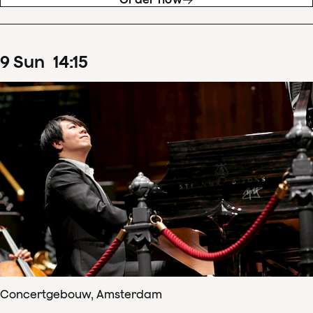
9
Sun
14
:
15
Concertgebouw, Amsterdam