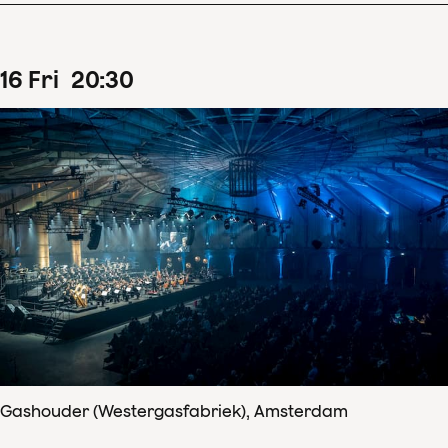
16
Fri
20
:
30
Gashouder (Westergasfabriek), Amsterdam