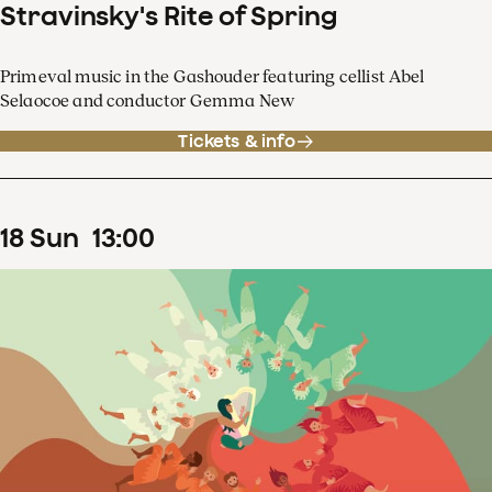
Stravinsky's Rite of Spring
Primeval music in the Gashouder featuring cellist Abel
Selaocoe and conductor Gemma New
Tickets & info
18
Sun
13
:
00