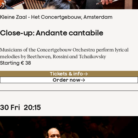
Kleine Zaal - Het Concertgebouw, Amsterdam
Close-up: Andante cantabile
Musicians of the Concertgebouw Orchestra perform lyrical
melodies by Beethoven, Rossini and Tchaikovsky
Starting € 38
Tickets & info
Order now
30
Fri
20
:
15