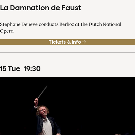
La Damnation de Faust
Stéphane Denève conducts Berlioz at the Dutch National
Opera
Tickets & info
15
Tue
19
:
30