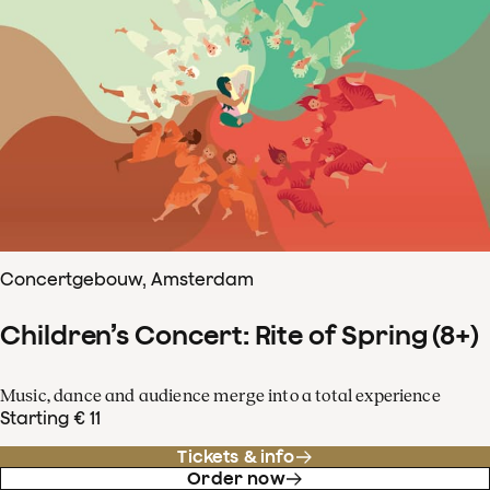
Concertgebouw, Amsterdam
Children’s Concert: Rite of Spring (8+)
Music, dance and audience merge into a total experience
Starting € 11
Tickets & info
Order now