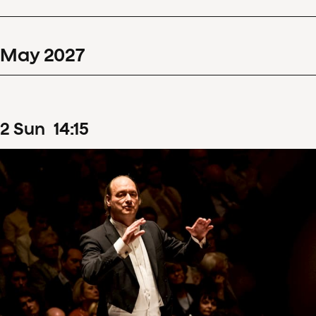
May
2027
2
Sun
14
:
15