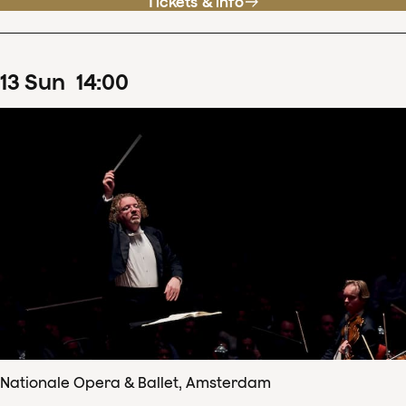
Tickets & info
13
Sun
14
:
00
Nationale Opera & Ballet, Amsterdam