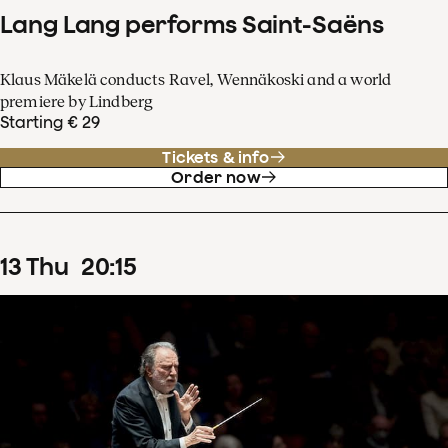
Lang Lang performs Saint-Saëns
Klaus Mäkelä conducts Ravel, Wennäkoski and a world
premiere by Lindberg
Starting € 29
Tickets & info
Order now
13
Thu
20
:
15