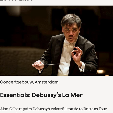
Concertgebouw, Amsterdam
Essentials: Debussy’s La Mer
Alan Gilbert pairs Debussy’s colourful music to Brittens Four