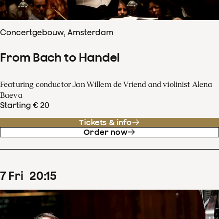
Concertgebouw, Amsterdam
From Bach to Handel
Featuring conductor Jan Willem de Vriend and violinist Alena
Baeva
Starting € 20
Tickets & info
Order now
7
Fri
20
:
15