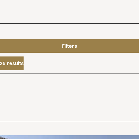
Filters
26 results