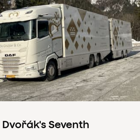
s Dvořák's Seventh