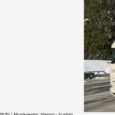
19
:
30
Musikverein, Vienna - Austria