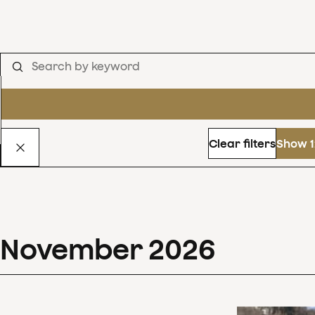
Clear filters
Show 1
November
2026