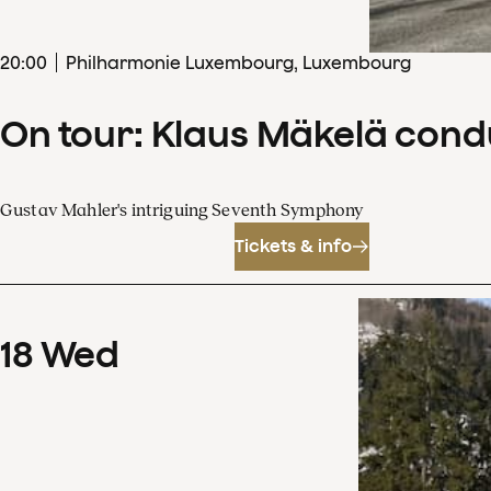
20
:
00
Philharmonie Luxembourg, Luxembourg
On tour: Klaus Mäkelä con
Gustav Mahler's intriguing Seventh Symphony
Tickets & info
18
Wed