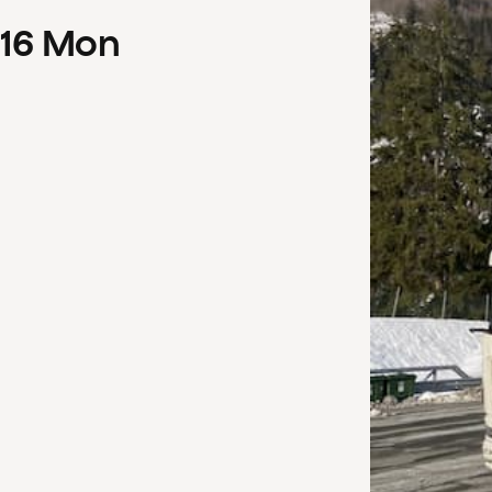
16
Mon