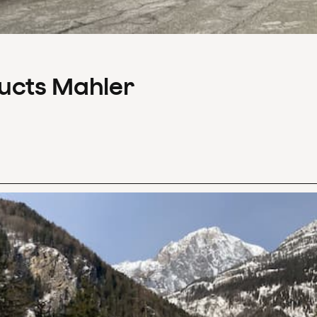
ducts Mahler