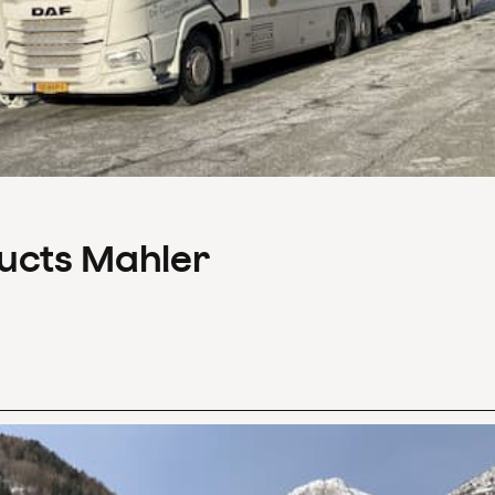
ducts Mahler