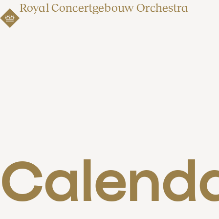
Royal Concertgebouw Orchestra
Calend