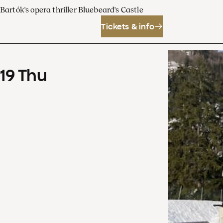
Bartók's opera thriller Bluebeard's Castle
Tickets & info
19
Thu