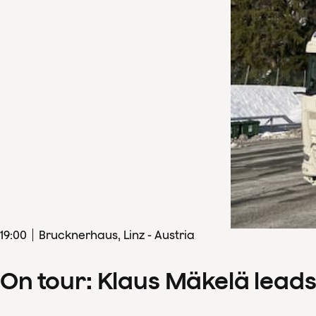
19
:
00
Brucknerhaus, Linz - Austria
On tour: Klaus Mäkelä lead