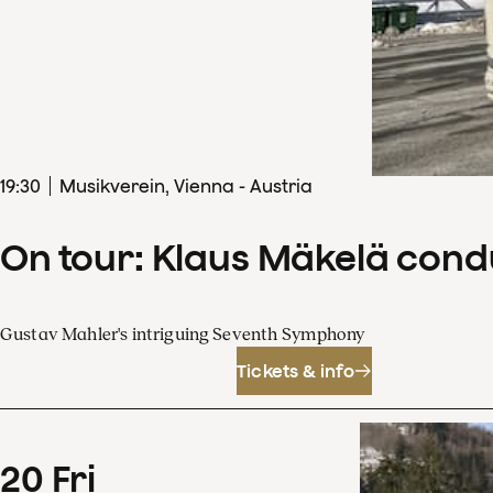
19
:
30
Musikverein, Vienna - Austria
On tour: Klaus Mäkelä con
Gustav Mahler's intriguing Seventh Symphony
Tickets & info
20
Fri