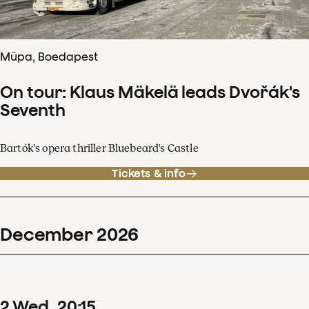
Müpa, Boedapest
On tour: Klaus Mäkelä leads Dvořák's
Seventh
Bartók's opera thriller Bluebeard's Castle
Tickets & info
December
2026
2
Wed
20
:
15