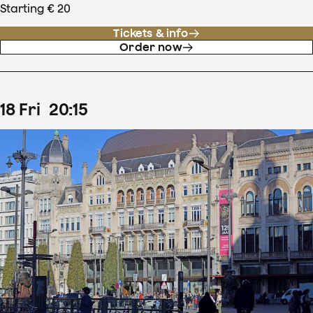
Starting € 20
Tickets & info
Order now
18
Fri
20
:
15