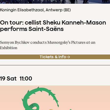
Koningin Elisabethzaal, Antwerp (BE)
On tour: cellist Sheku Kanneh-Mason
performs Saint-Saëns
Semyon Bychkov conducts Mussorgsky’s Pictures at an
Exhibition
Tickets & info
19
Sat
11
:
00