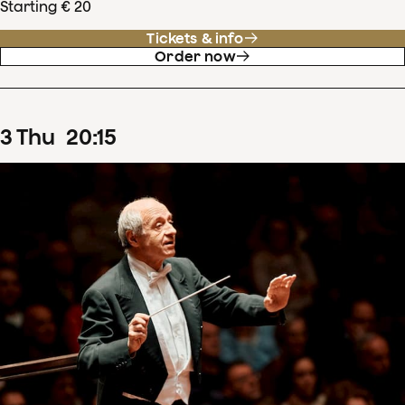
Starting € 20
Tickets & info
Order now
3
Thu
20
:
15