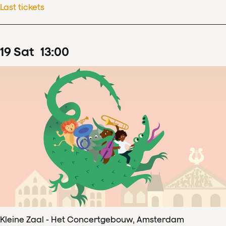
Last tickets
19
Sat
13
:
00
Kleine Zaal - Het Concertgebouw, Amsterdam