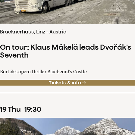
Brucknerhaus, Linz - Austria
On tour: Klaus Mäkelä leads Dvořák's
Seventh
Bartók's opera thriller Bluebeard's Castle
Tickets & info
19
Thu
19
:
30