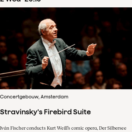
Concertgebouw, Amsterdam
Stravinsky's Firebird Suite
Iván Fischer conducts Kurt Weill’s comic opera, Der Silbersee