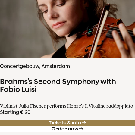
Concertgebouw, Amsterdam
Brahms’s Second Symphony with
Fabio Luisi
Violinist Julia Fischer performs Henze’s Il Vitalino raddoppiato
Starting € 20
Tickets & info
Order now