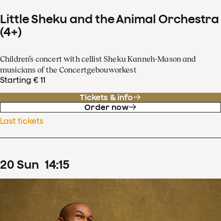
Little Sheku and the Animal Orchestra
(4+)
Children’s concert with cellist Sheku Kanneh-Mason and
musicians of the Concertgebouworkest
Starting € 11
Tickets & info
Order now
Last tickets
20
Sun
14
:
15