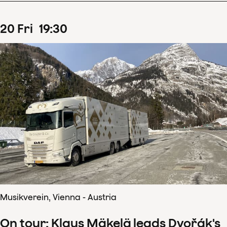
20
Fri
19
:
30
Musikverein, Vienna - Austria
On tour: Klaus Mäkelä leads Dvořák's