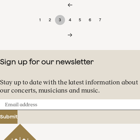
1
2
3
4
5
6
7
Sign up for our newsletter
Stay up to date with the latest information about
our concerts, musicians and music.
Email
address
Submit