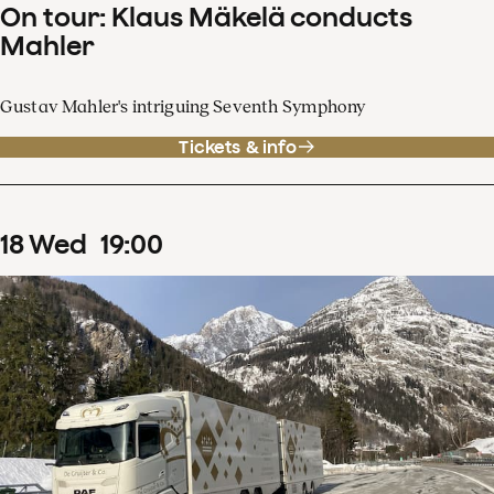
On tour: Klaus Mäkelä conducts
Mahler
Gustav Mahler's intriguing Seventh Symphony
Tickets & info
18
Wed
19
:
00