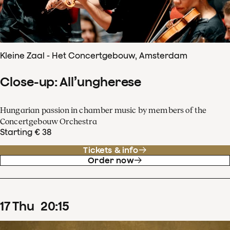
Kleine Zaal - Het Concertgebouw, Amsterdam
Close-up: All’ungherese
Hungarian passion in chamber music by members of the
Concertgebouw Orchestra
Starting € 38
Tickets & info
Order now
17
Thu
20
:
15