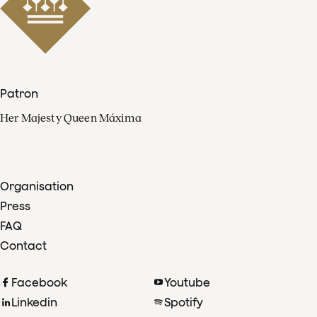
Patron
Her Majesty Queen Máxima
Organisation
Press
FAQ
Contact
Facebook
Youtube
Linkedin
Spotify