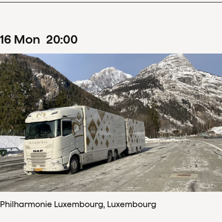
16
Mon
20
:
00
Philharmonie Luxembourg, Luxembourg