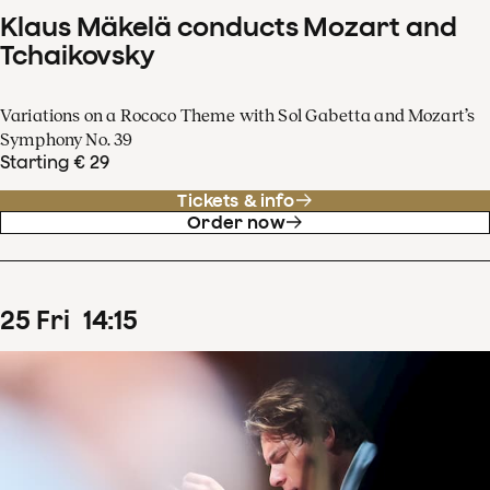
Klaus Mäkelä conducts Mozart and
Tchaikovsky
Variations on a Rococo Theme with Sol Gabetta and Mozart’s
Symphony No. 39
Starting € 29
Tickets & info
Order now
25
Fri
14
:
15