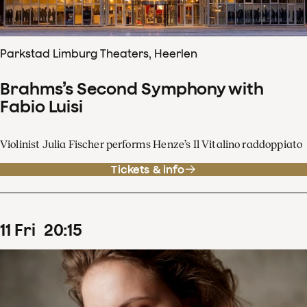
Parkstad Limburg Theaters, Heerlen
Brahms’s Second Symphony with
Fabio Luisi
Violinist Julia Fischer performs Henze’s Il Vitalino raddoppiato
Tickets & info
11
Fri
20
:
15