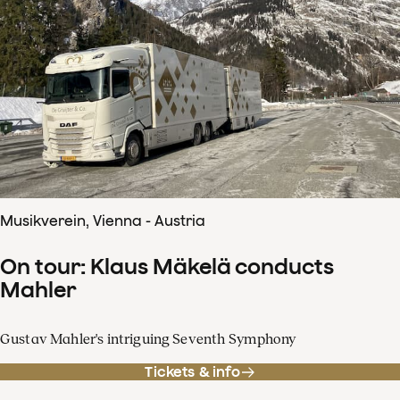
Musikverein, Vienna - Austria
On tour: Klaus Mäkelä conducts
Mahler
Gustav Mahler's intriguing Seventh Symphony
Tickets & info