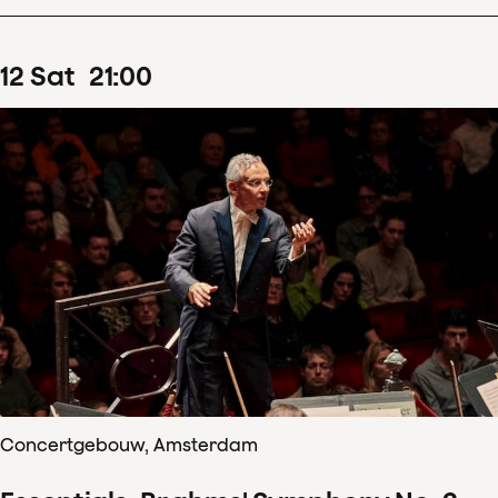
12
Sat
21
:
00
Concertgebouw, Amsterdam