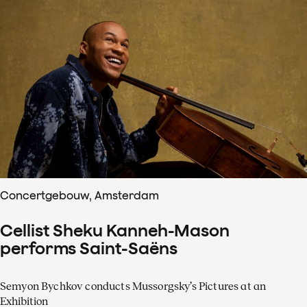
Concertgebouw, Amsterdam
Cellist Sheku Kanneh-Mason
performs Saint-Saëns
Semyon Bychkov conducts Mussorgsky’s Pictures at an
Exhibition