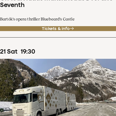
Seventh
Bartók's opera thriller Bluebeard's Castle
Tickets & info
21
Sat
19
:
30