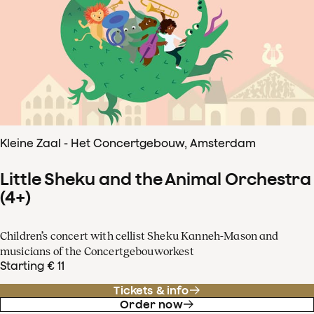
Kleine Zaal - Het Concertgebouw, Amsterdam
Little Sheku and the Animal Orchestra
(4+)
Children’s concert with cellist Sheku Kanneh-Mason and
musicians of the Concertgebouworkest
Starting € 11
Tickets & info
Order now