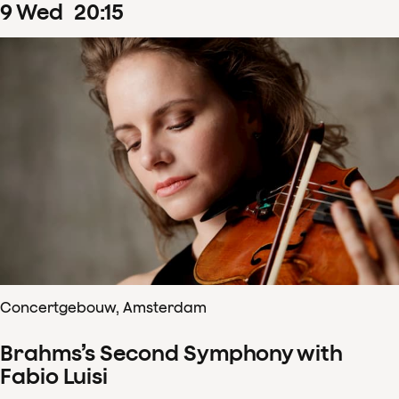
9
Wed
20
:
15
Concertgebouw, Amsterdam
Brahms’s Second Symphony with
Fabio Luisi