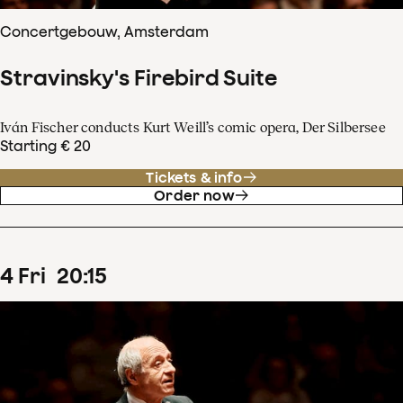
Concertgebouw, Amsterdam
Stravinsky's Firebird Suite
Iván Fischer conducts Kurt Weill’s comic opera, Der Silbersee
Starting € 20
Tickets & info
Order now
4
Fri
20
:
15