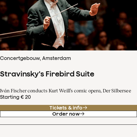
Concertgebouw, Amsterdam
Stravinsky's Firebird Suite
Iván Fischer conducts Kurt Weill’s comic opera, Der Silbersee
Starting € 20
Tickets & info
Order now