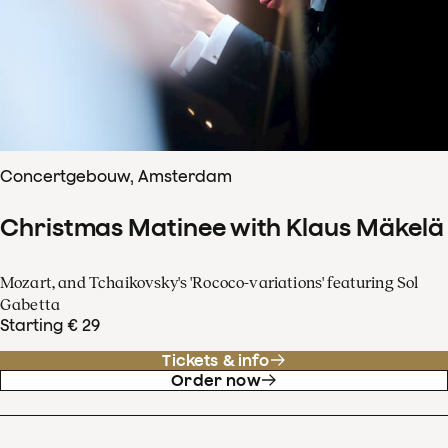
Concertgebouw, Amsterdam
Christmas Matinee with Klaus Mäkelä
Mozart, and Tchaikovsky's 'Rococo-variations' featuring Sol
Gabetta
Starting € 29
Tickets & info
Order now