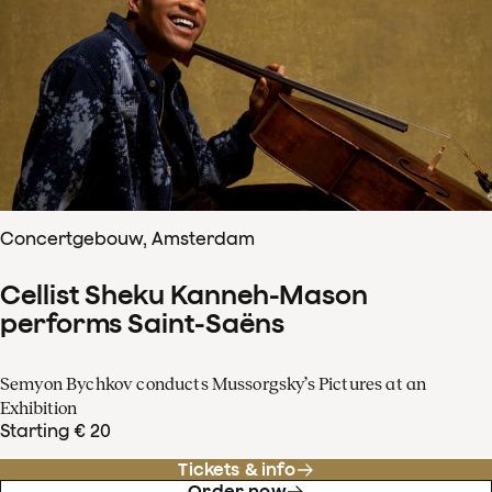
Concertgebouw, Amsterdam
Cellist Sheku Kanneh-Mason
performs Saint-Saëns
Semyon Bychkov conducts Mussorgsky’s Pictures at an
Exhibition
Starting € 20
Tickets & info
Order now