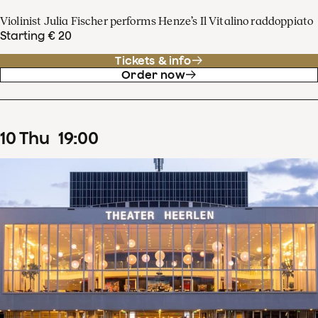
Violinist Julia Fischer performs Henze’s Il Vitalino raddoppiato
Starting € 20
Tickets & info
Order now
10
Thu
19
:
00