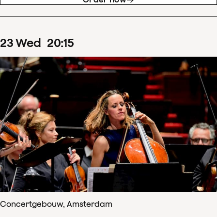
23
Wed
20
:
15
Concertgebouw, Amsterdam