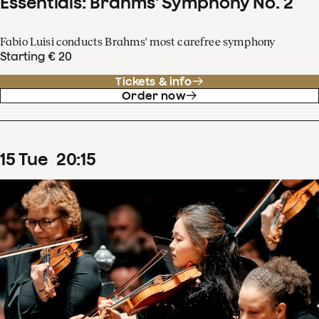
Essentials: Brahms' Symphony No. 2
Fabio Luisi conducts Brahms' most carefree symphony
Starting € 20
Tickets & info
Order now
15
Tue
20
:
15