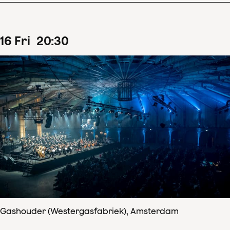
16
Fri
20
:
30
Gashouder (Westergasfabriek), Amsterdam