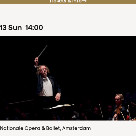
Tickets & info
13
Sun
14
:
00
Nationale Opera & Ballet, Amsterdam