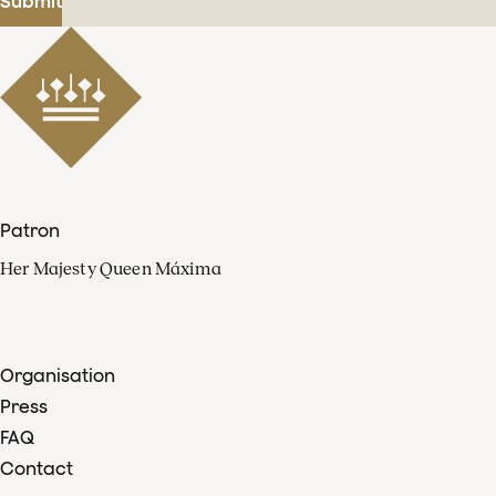
Submit
Patron
Her Majesty Queen Máxima
Organisation
Press
FAQ
Contact