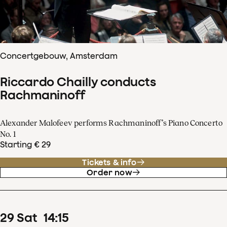
Concertgebouw, Amsterdam
Riccardo Chailly conducts
Rachmaninoff
Alexander Malofeev performs Rachmaninoff’s Piano Concerto
No. 1
Starting € 29
Tickets & info
Order now
29
Sat
14
:
15