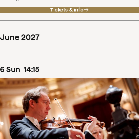
Tickets & info
June
2027
6
Sun
14
:
15