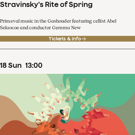
Stravinsky's Rite of Spring
Primeval music in the Gashouder featuring cellist Abel
Selaocoe and conductor Gemma New
Tickets & info
18
Sun
13
:
00