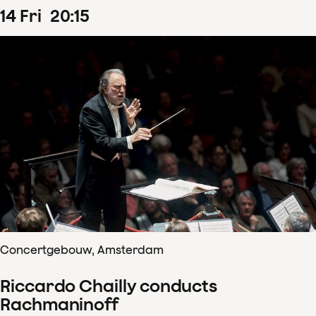
14
Fri
20
:
15
Concertgebouw, Amsterdam
Riccardo Chailly conducts
Rachmaninoff