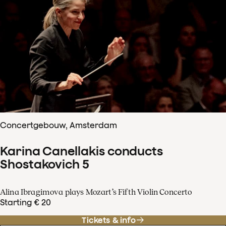
Concertgebouw, Amsterdam
Karina Canellakis conducts
Shostakovich 5
Alina Ibragimova plays Mozart’s Fifth Violin Concerto
Starting € 20
Tickets & info