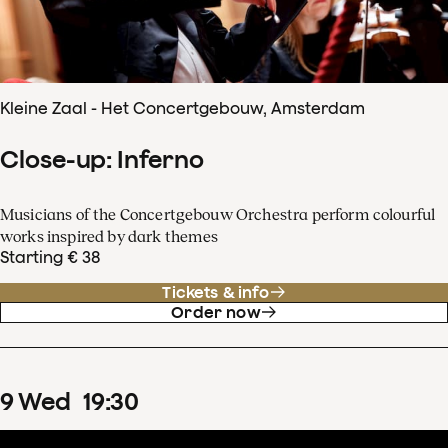
Kleine Zaal - Het Concertgebouw, Amsterdam
Close-up: Inferno
Musicians of the Concertgebouw Orchestra perform colourful
works inspired by dark themes
Starting € 38
Tickets & info
Order now
9
Wed
19
:
30