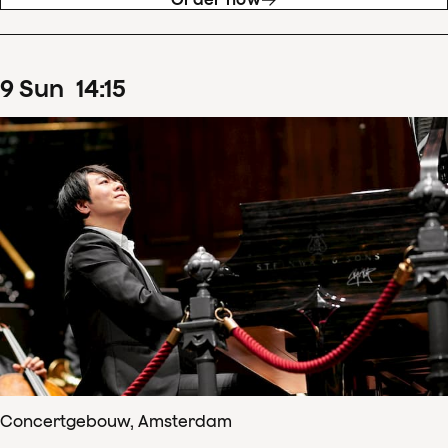
9
Sun
14
:
15
Concertgebouw, Amsterdam