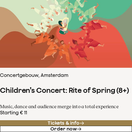
Concertgebouw, Amsterdam
Children’s Concert: Rite of Spring (8+)
Music, dance and audience merge into a total experience
Starting € 11
Tickets & info
Order now