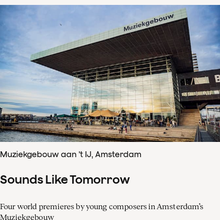
Muziekgebouw aan 't IJ, Amsterdam
Sounds Like Tomorrow
Four world premieres by young composers in Amsterdam’s
Muziekgebouw