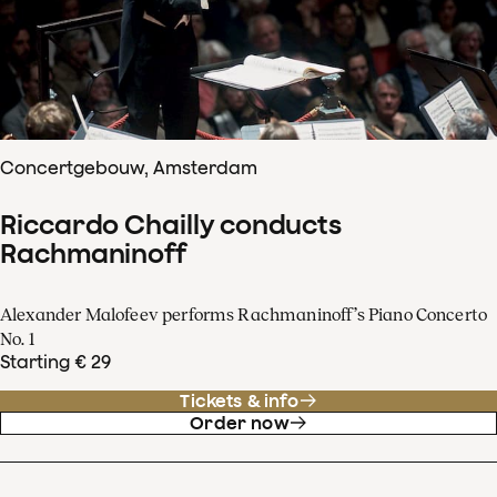
Concertgebouw, Amsterdam
Riccardo Chailly conducts
Rachmaninoff
Alexander Malofeev performs Rachmaninoff’s Piano Concerto
No. 1
Starting € 29
Tickets & info
Order now