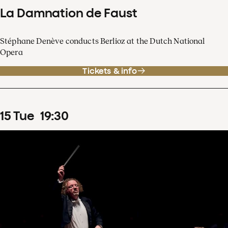
La Damnation de Faust
Stéphane Denève conducts Berlioz at the Dutch National
Opera
Tickets & info
15
Tue
19
:
30