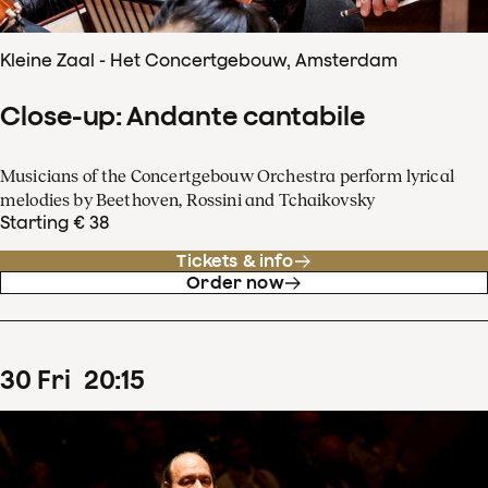
Kleine Zaal - Het Concertgebouw, Amsterdam
Close-up: Andante cantabile
Musicians of the Concertgebouw Orchestra perform lyrical
melodies by Beethoven, Rossini and Tchaikovsky
Starting € 38
Tickets & info
Order now
30
Fri
20
:
15