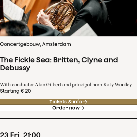
Concertgebouw, Amsterdam
The Fickle Sea: Britten, Clyne and
Debussy
With conductor Alan Gilbert and principal horn Katy Woolley
Starting € 20
Tickets & info
Order now
23
Fri
21
:
00