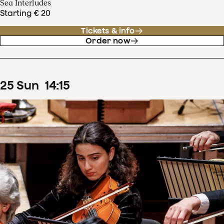
Sea Interludes
Starting € 20
Tickets & info
Order now
25
Sun
14
:
15