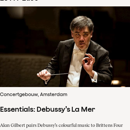
Concertgebouw, Amsterdam
Essentials: Debussy’s La Mer
Alan Gilbert pairs Debussy’s colourful music to Brittens Four