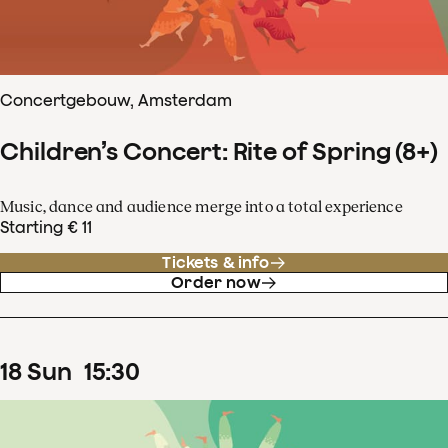
Concertgebouw, Amsterdam
Children’s Concert: Rite of Spring (8+)
Music, dance and audience merge into a total experience
Starting € 11
Tickets & info
Order now
18
Sun
15
:
30