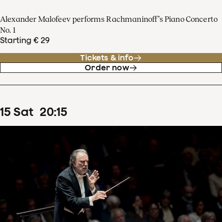
Alexander Malofeev performs Rachmaninoff’s Piano Concerto
No. 1
Starting € 29
Tickets & info
Order now
15
Sat
20
:
15