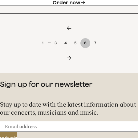
Order now
…
1
3
4
5
6
7
Sign up for our newsletter
Stay up to date with the latest information about
our concerts, musicians and music.
Email
address