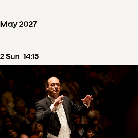
May
2027
2
Sun
14
:
15