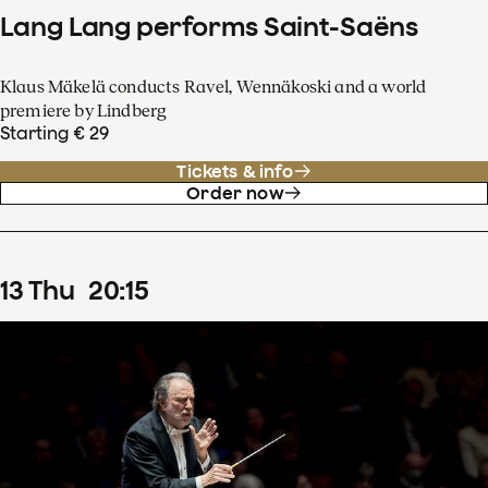
Lang Lang performs Saint-Saëns
Klaus Mäkelä conducts Ravel, Wennäkoski and a world
premiere by Lindberg
Starting € 29
Tickets & info
Order now
13
Thu
20
:
15