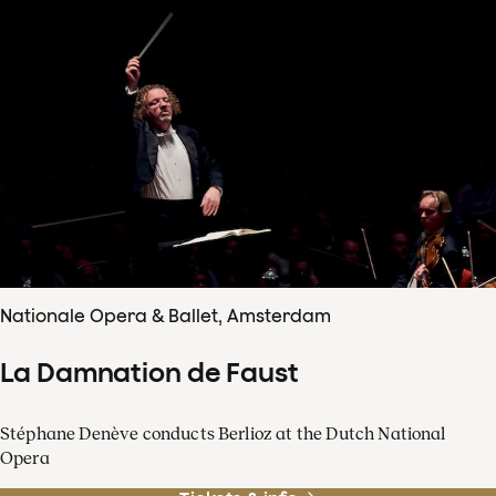
Nationale Opera & Ballet, Amsterdam
La Damnation de Faust
Stéphane Denève conducts Berlioz at the Dutch National
Opera