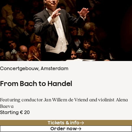
Concertgebouw, Amsterdam
From Bach to Handel
Featuring conductor Jan Willem de Vriend and violinist Alena
Baeva
Starting € 20
Tickets & info
Order now