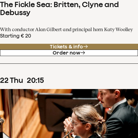
The Fickle Sea: Britten, Clyne and
Debussy
With conductor Alan Gilbert and principal horn Katy Woolley
Starting € 20
Tickets & info
Order now
22
Thu
20
:
15