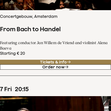
Concertgebouw, Amsterdam
From Bach to Handel
Featuring conductor Jan Willem de Vriend and violinist Alena
Baeva
Starting € 20
Tickets & info
Order now
7
Fri
20
:
15