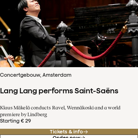
Concertgebouw, Amsterdam
Lang Lang performs Saint-Saëns
Klaus Mäkelä conducts Ravel, Wennäkoski and a world
premiere by Lindberg
Starting € 29
Tickets & info
Order now