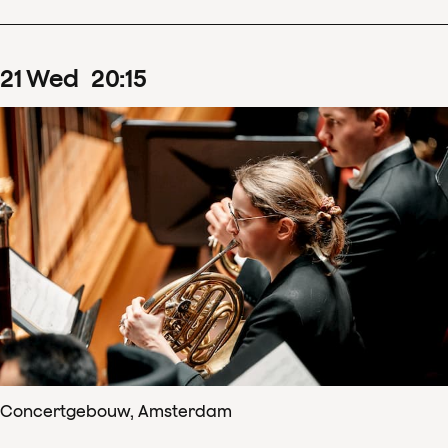
21
Wed
20
:
15
Concertgebouw, Amsterdam