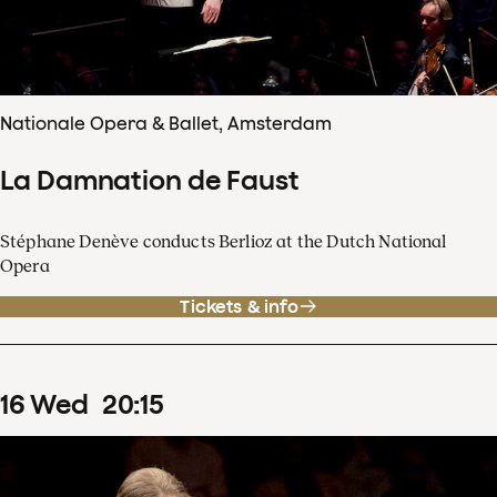
Nationale Opera & Ballet, Amsterdam
La Damnation de Faust
Stéphane Denève conducts Berlioz at the Dutch National
Opera
Tickets & info
16
Wed
20
:
15