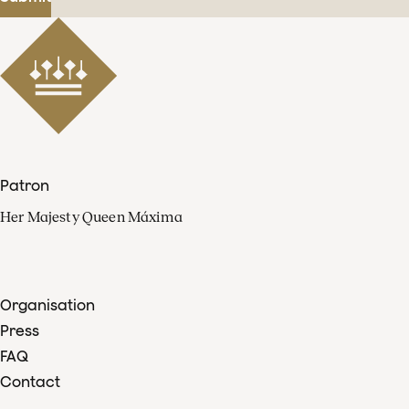
Patron
Her Majesty Queen Máxima
Organisation
Press
FAQ
Contact