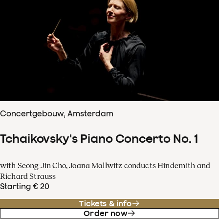
Concertgebouw, Amsterdam
Tchaikovsky's Piano Concerto No. 1
with Seong-Jin Cho, Joana Mallwitz conducts Hindemith and
Richard Strauss
Starting € 20
Tickets & info
Order now