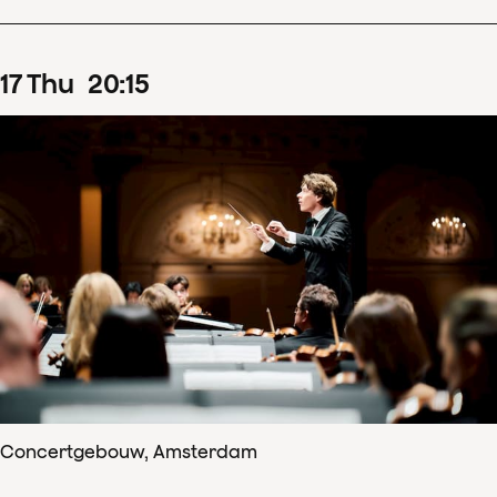
17
Thu
20
:
15
Concertgebouw, Amsterdam