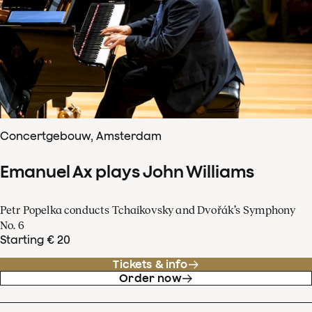
Concertgebouw, Amsterdam
Emanuel Ax plays John Williams
Petr Popelka conducts Tchaikovsky and Dvořák’s Symphony
No. 6
Starting € 20
Tickets & info
Order now