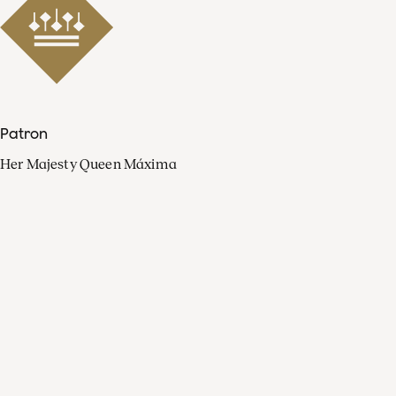
Patron
Her Majesty Queen Máxima
Organisation
Press
FAQ
Contact
Facebook
Youtube
Linkedin
Spotify