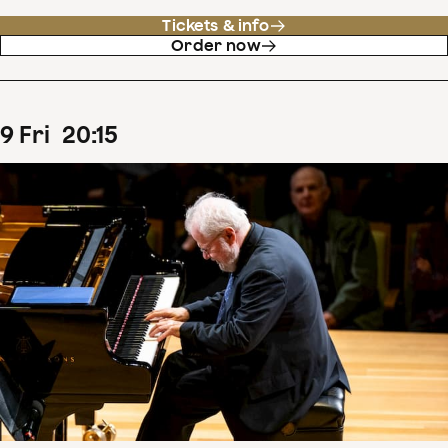
Tickets & info
Order now
9
Fri
20
:
15