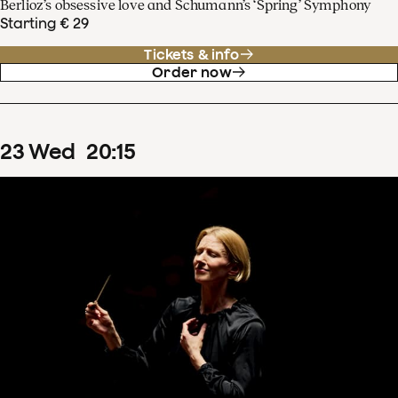
Berlioz’s obsessive love and Schumann’s ‘Spring’ Symphony
Starting € 29
Tickets & info
Order now
23
Wed
20
:
15