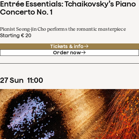
Entrée Essentials: Tchaikovsky’s Piano
Concerto No. 1
Pianist Seong-jin Cho performs the romantic masterpiece
Starting € 20
Tickets & info
Order now
27
Sun
11
:
00