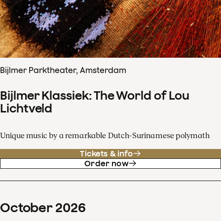
Bijlmer Parktheater, Amsterdam
Bijlmer Klassiek: The World of Lou
Lichtveld
Unique music by a remarkable Dutch-Surinamese polymath
Tickets & info
Order now
October
2026