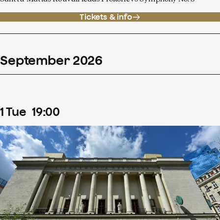
Tickets & info
September
2026
1
Tue
19
:
00