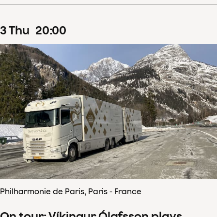
3
Thu
20
:
00
Philharmonie de Paris, Paris - France
On tour: Víkingur Ólafsson plays