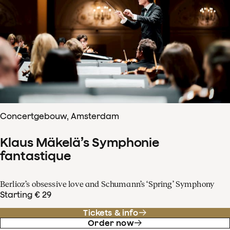
Concertgebouw, Amsterdam
Klaus Mäkelä’s Symphonie
fantastique
Berlioz’s obsessive love and Schumann’s ‘Spring’ Symphony
Starting € 29
Tickets & info
Order now