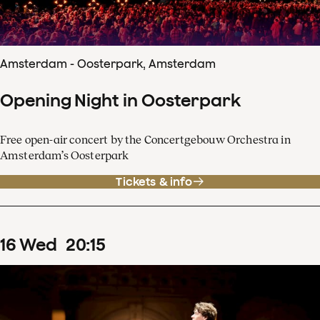
Amsterdam - Oosterpark, Amsterdam
Opening Night in Oosterpark
Free open-air concert by the Concertgebouw Orchestra in
Amsterdam’s Oosterpark
Tickets & info
16
Wed
20
:
15