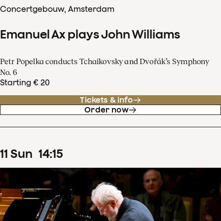
Concertgebouw, Amsterdam
Emanuel Ax plays John Williams
Petr Popelka conducts Tchaikovsky and Dvořák’s Symphony
No. 6
Starting € 20
Tickets & info
Order now
11
Sun
14
:
15