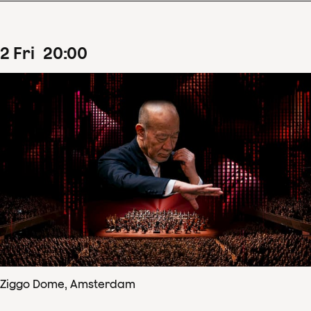
2
Fri
20
:
00
Ziggo Dome, Amsterdam