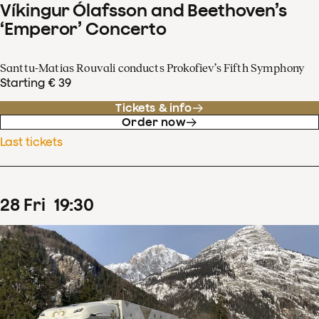
Víkingur Ólafsson and Beethoven’s
‘Emperor’ Concerto
Santtu-Matias Rouvali conducts Prokofiev’s Fifth Symphony
Starting € 39
Tickets & info
Order now
Last tickets
28
Fri
19
:
30