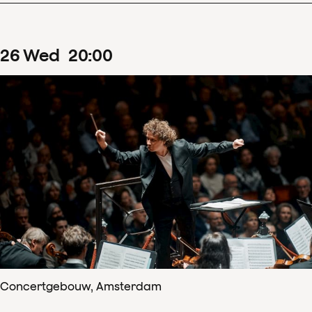
26
Wed
20
:
00
Concertgebouw, Amsterdam