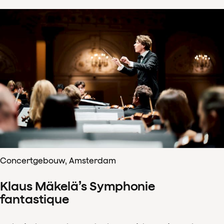
Concertgebouw, Amsterdam
Klaus Mäkelä’s Symphonie
fantastique