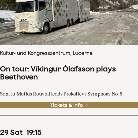
Kultur- und Kongresszentrum, Lucerne
On tour: Víkingur Ólafsson plays
Beethoven
Santtu-Matias Rouvali leads Prokofievs Symphony No. 5
Tickets & info
29
Sat
19
:
15