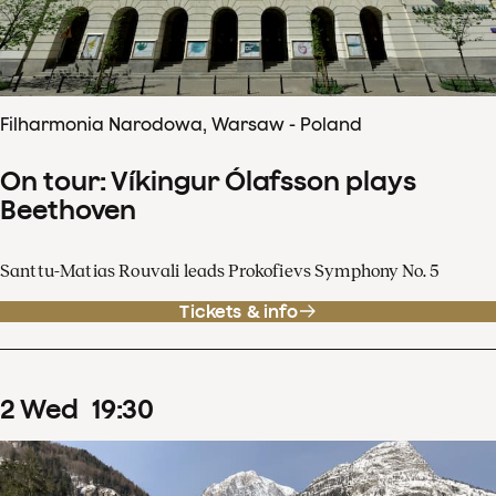
Filharmonia Narodowa, Warsaw - Poland
On tour: Víkingur Ólafsson plays
Beethoven
Santtu-Matias Rouvali leads Prokofievs Symphony No. 5
Tickets & info
2
Wed
19
:
30