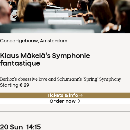
Concertgebouw, Amsterdam
Klaus Mäkelä’s Symphonie
fantastique
Berlioz’s obsessive love and Schumann’s ‘Spring’ Symphony
Starting € 29
Tickets & info
Order now
20
Sun
14
:
15