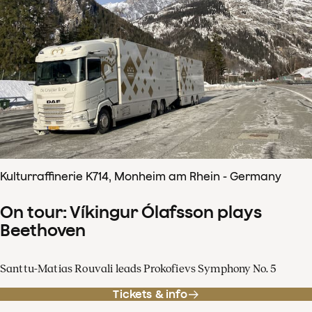
Kulturraffinerie K714, Monheim am Rhein - Germany
On tour: Víkingur Ólafsson plays
Beethoven
Santtu-Matias Rouvali leads Prokofievs Symphony No. 5
Tickets & info