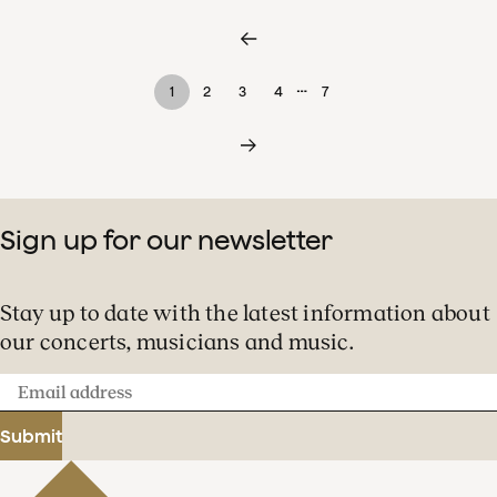
…
1
2
3
4
7
Sign up for our newsletter
Stay up to date with the latest information about
our concerts, musicians and music.
Email
address
Submit