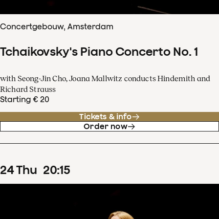
Concertgebouw, Amsterdam
Tchaikovsky's Piano Concerto No. 1
with Seong-Jin Cho, Joana Mallwitz conducts Hindemith and
Richard Strauss
Starting € 20
Tickets & info
Order now
24
Thu
20
:
15