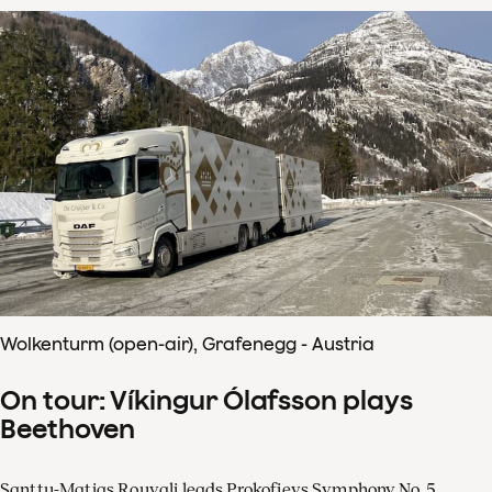
Wolkenturm (open-air), Grafenegg - Austria
On tour: Víkingur Ólafsson plays
Beethoven
Santtu-Matias Rouvali leads Prokofievs Symphony No. 5