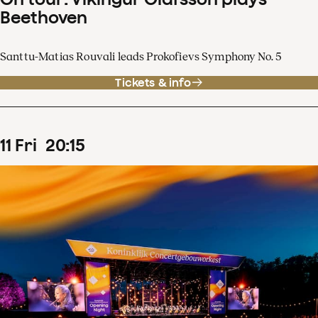
Beethoven
Santtu-Matias Rouvali leads Prokofievs Symphony No. 5
Tickets & info
11
Fri
20
:
15