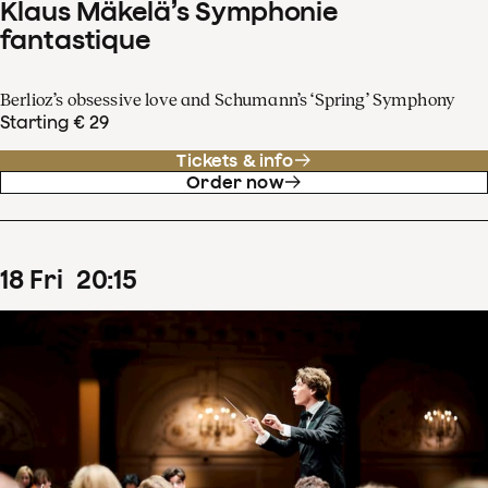
Klaus Mäkelä’s Symphonie
fantastique
Berlioz’s obsessive love and Schumann’s ‘Spring’ Symphony
Starting € 29
Tickets & info
Order now
18
Fri
20
:
15