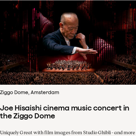
Ziggo Dome, Amsterdam
Joe Hisaishi cinema music concert in
the Ziggo Dome
Uniquely Great with film images from Studio Ghibli - and more