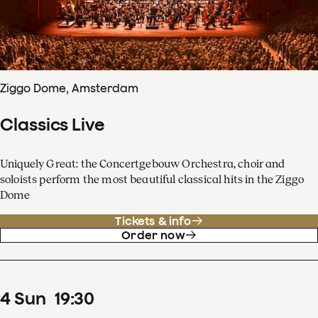
Ziggo Dome, Amsterdam
Classics Live
Uniquely Great: the Concertgebouw Orchestra, choir and
soloists perform the most beautiful classical hits in the Ziggo
Dome
Tickets & info
Order now
4
Sun
19
:
30