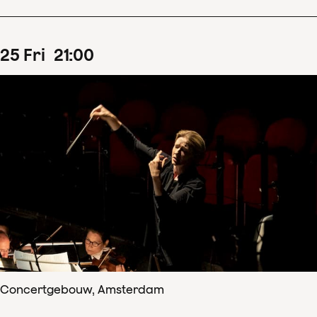
25
Fri
21
:
00
Concertgebouw, Amsterdam