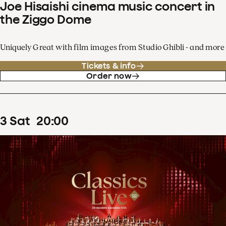
Joe Hisaishi cinema music concert in
the Ziggo Dome
Uniquely Great with film images from Studio Ghibli - and more
Tickets & info
Order now
3
Sat
20
:
00