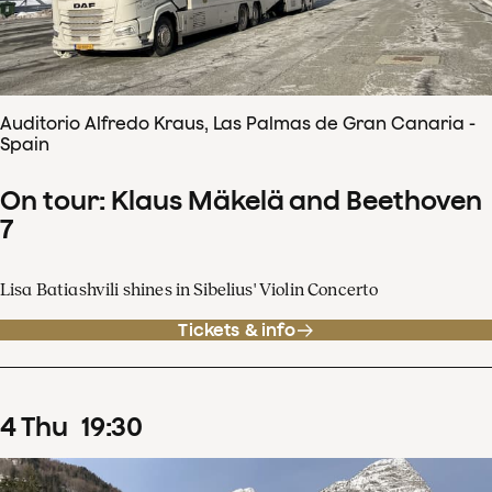
Auditorio Alfredo Kraus, Las Palmas de Gran Canaria -
Spain
On tour: Klaus Mäkelä and Beethoven
7
Lisa Batiashvili shines in Sibelius' Violin Concerto
Tickets & info
4
Thu
19
:
30