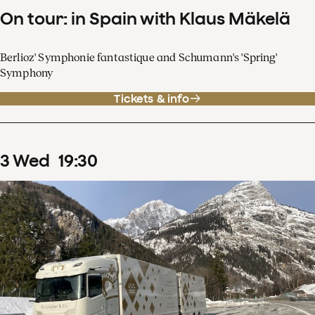
On tour: in Spain with Klaus Mäkelä
Berlioz' Symphonie fantastique and Schumann's 'Spring'
Symphony
Tickets & info
3
Wed
19
:
30