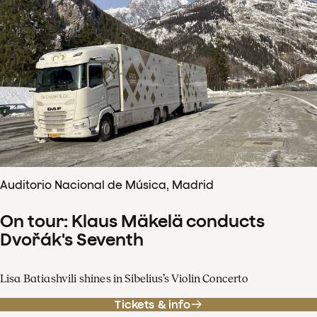
Auditorio Nacional de Música, Madrid
On tour: Klaus Mäkelä conducts
Dvořák's Seventh
Lisa Batiashvili shines in Sibelius’s Violin Concerto
Tickets & info