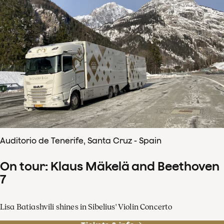
Auditorio de Tenerife, Santa Cruz - Spain
On tour: Klaus Mäkelä and Beethoven
7
Lisa Batiashvili shines in Sibelius' Violin Concerto