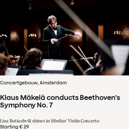
Concertgebouw, Amsterdam
Klaus Mäkelä conducts Beethoven's
Symphony No. 7
Lisa Batiashvili shines in Sibelius' Violin Concerto
Starting € 29