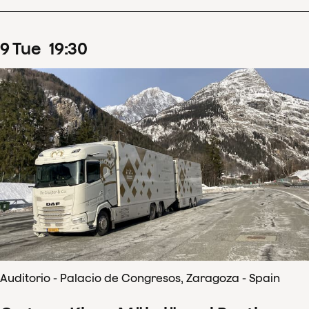
9
Tue
19
:
30
Auditorio - Palacio de Congresos, Zaragoza - Spain