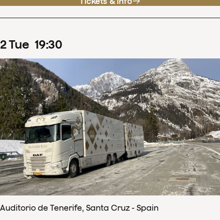
Tickets & info
2
Tue
19
:
30
Auditorio de Tenerife, Santa Cruz - Spain