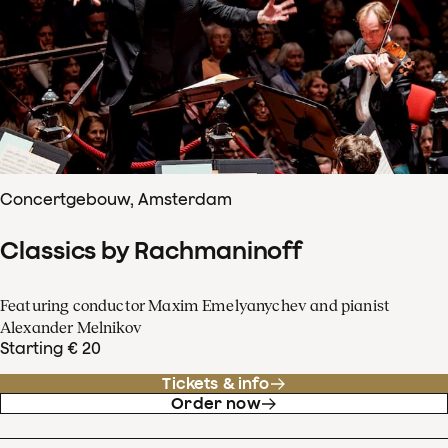
Concertgebouw, Amsterdam
Classics by Rachmaninoff
Featuring conductor Maxim Emelyanychev and pianist
Alexander Melnikov
Starting € 20
Tickets & info
Order now