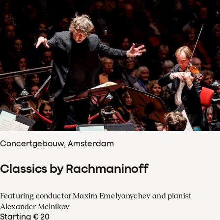
Concertgebouw, Amsterdam
Classics by Rachmaninoff
Featuring conductor Maxim Emelyanychev and pianist
Alexander Melnikov
Starting € 20