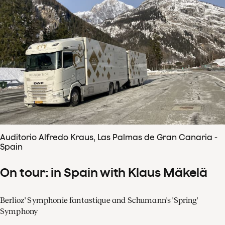
Auditorio Alfredo Kraus, Las Palmas de Gran Canaria -
Spain
On tour: in Spain with Klaus Mäkelä
Berlioz' Symphonie fantastique and Schumann's 'Spring'
Symphony