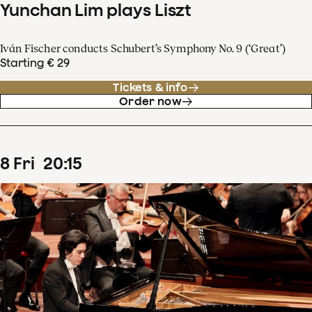
Yunchan Lim plays Liszt
Iván Fischer conducts Schubert’s Symphony No. 9 (‘Great’)
Starting € 29
Tickets & info
Order now
8
Fri
20
:
15