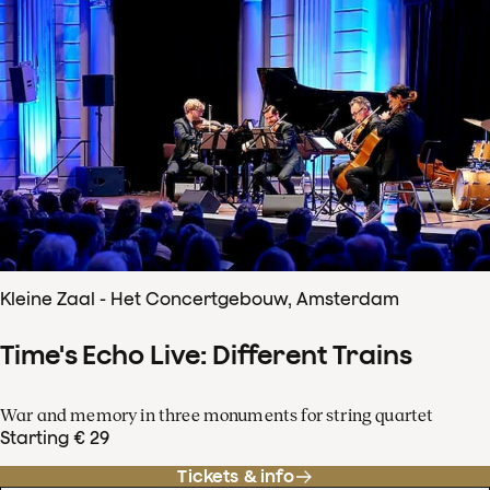
Kleine Zaal - Het Concertgebouw, Amsterdam
Time's Echo Live: Different Trains
War and memory in three monuments for string quartet
Starting € 29
Tickets & info