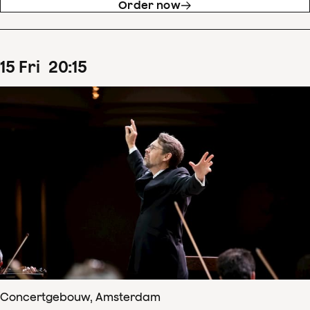
Order now
15
Fri
20
:
15
Concertgebouw, Amsterdam