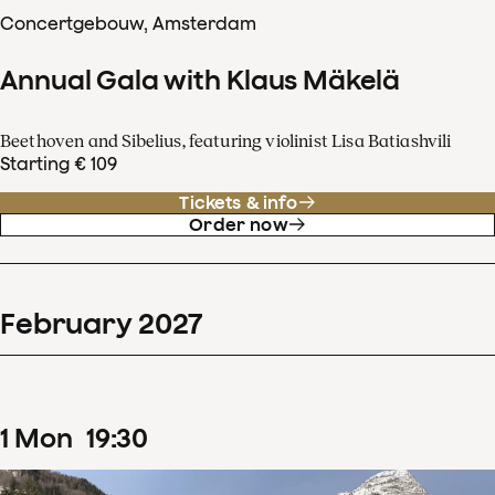
Concertgebouw, Amsterdam
Annual Gala with Klaus Mäkelä
Beethoven and Sibelius, featuring violinist Lisa Batiashvili
Starting € 109
Tickets & info
Order now
February
2027
1
Mon
19
:
30