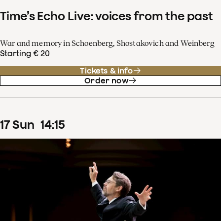
Time’s Echo Live: voices from the past
War and memory in Schoenberg, Shostakovich and Weinberg
Starting € 20
Tickets & info
Order now
17
Sun
14
:
15