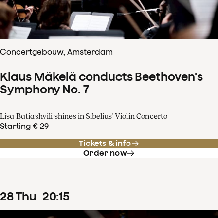
Concertgebouw, Amsterdam
Klaus Mäkelä conducts Beethoven's
Symphony No. 7
Lisa Batiashvili shines in Sibelius' Violin Concerto
Starting € 29
Tickets & info
Order now
28
Thu
20
:
15