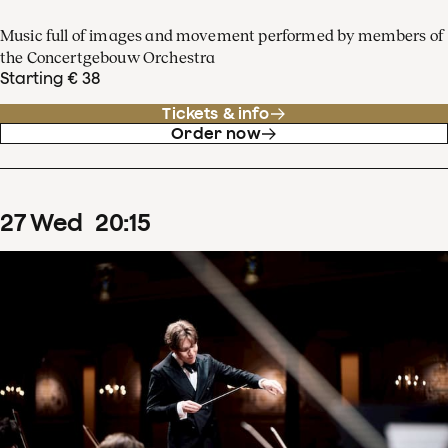
Music full of images and movement performed by members of
the Concertgebouw Orchestra
Starting € 38
Tickets & info
Order now
27
Wed
20
:
15