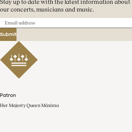
Stay up to date with the latest information about
our concerts, musicians and music.
Email
address
Submit
Patron
Her Majesty Queen Máxima