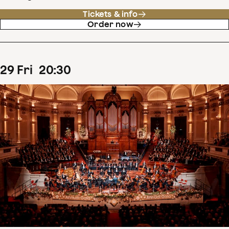
Tickets & info
Order now
29
Fri
20
:
30