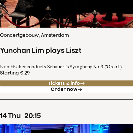
Concertgebouw, Amsterdam
Yunchan Lim plays Liszt
Iván Fischer conducts Schubert’s Symphony No. 9 (‘Great’)
Starting € 29
Tickets & info
Order now
14
Thu
20
:
15