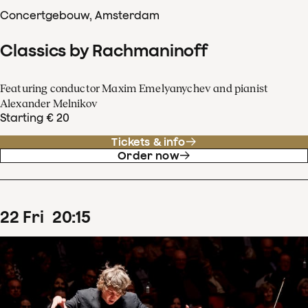
Concertgebouw, Amsterdam
Classics by Rachmaninoff
Featuring conductor Maxim Emelyanychev and pianist
Alexander Melnikov
Starting € 20
Tickets & info
Order now
22
Fri
20
:
15