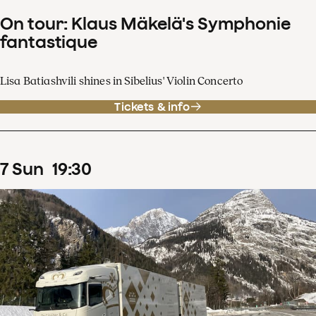
On tour: Klaus Mäkelä's Symphonie
fantastique
Lisa Batiashvili shines in Sibelius' Violin Concerto
Tickets & info
7
Sun
19
:
30