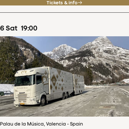
Tickets & info
6
Sat
19
:
00
Palau de la Música, Valencia - Spain