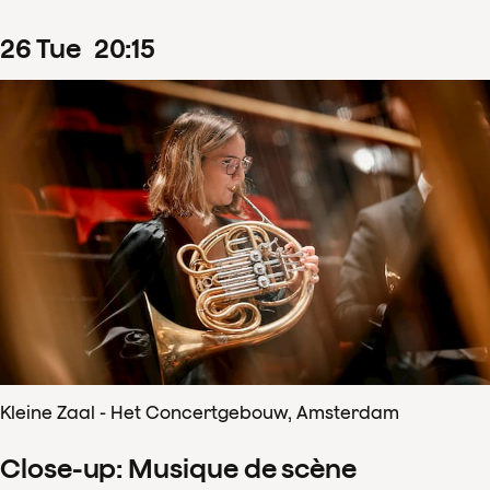
26
Tue
20
:
15
Kleine Zaal - Het Concertgebouw, Amsterdam
Close-up: Musique de scène