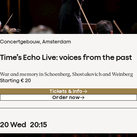
Concertgebouw, Amsterdam
Time’s Echo Live: voices from the past
War and memory in Schoenberg, Shostakovich and Weinberg
Starting € 20
Tickets & info
Order now
20
Wed
20
:
15