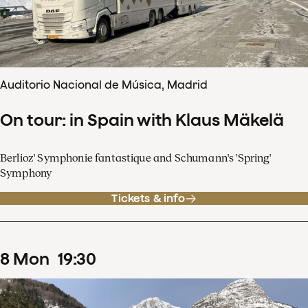
Auditorio Nacional de Música, Madrid
On tour: in Spain with Klaus Mäkelä
Berlioz' Symphonie fantastique and Schumann's 'Spring'
Symphony
Tickets & info
8
Mon
19
:
30