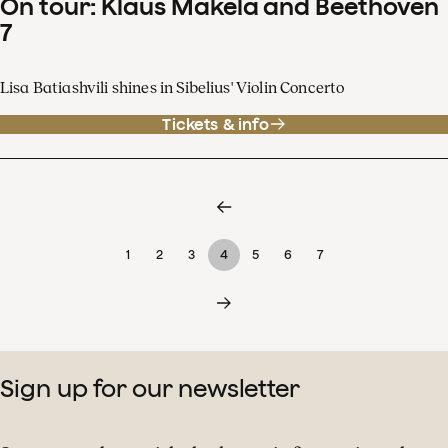
On tour: Klaus Mäkelä and Beethoven
7
Lisa Batiashvili shines in Sibelius' Violin Concerto
Tickets & info
1
2
3
4
5
6
7
Sign up for our newsletter