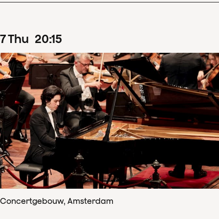
7
Thu
20
:
15
Concertgebouw, Amsterdam