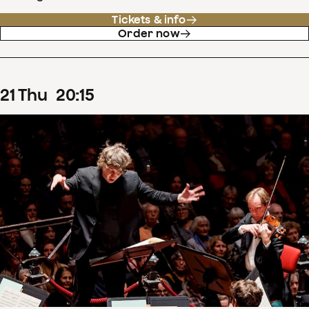
Tickets & info
Order now
21
Thu
20
:
15