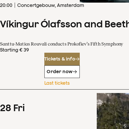
20
:
00
Concertgebouw, Amsterdam
Víkingur Ólafsson and Beet
Santtu-Matias Rouvali conducts Prokofiev’s Fifth Symphony
Starting € 39
Tickets & info
Order now
Last tickets
28
Fri