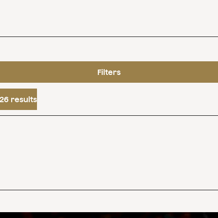
Filters
26 results