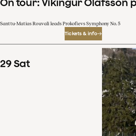
On tour: Víkingur Ólafsson 
Santtu-Matias Rouvali leads Prokofievs Symphony No. 5
Tickets & info
29
Sat