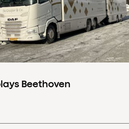
plays Beethoven