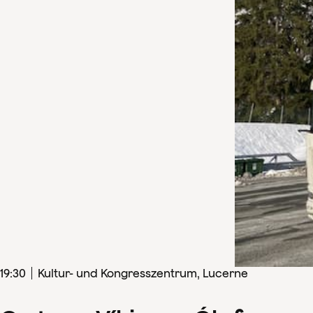
19
:
30
Kultur- und Kongresszentrum, Lucerne