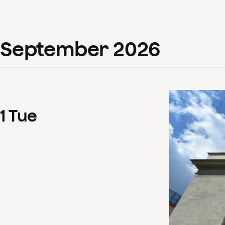
September
2026
1
Tue