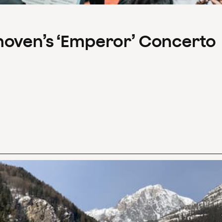
hoven’s ‘Emperor’ Concerto