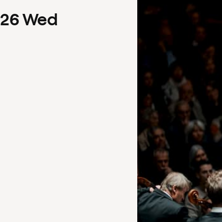
26
Wed