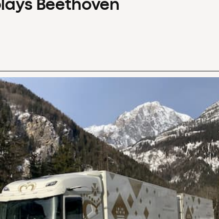
plays Beethoven