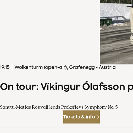
19
:
15
Wolkenturm (open-air), Grafenegg - Austria
On tour: Víkingur Ólafsson 
Santtu-Matias Rouvali leads Prokofievs Symphony No. 5
Tickets & info