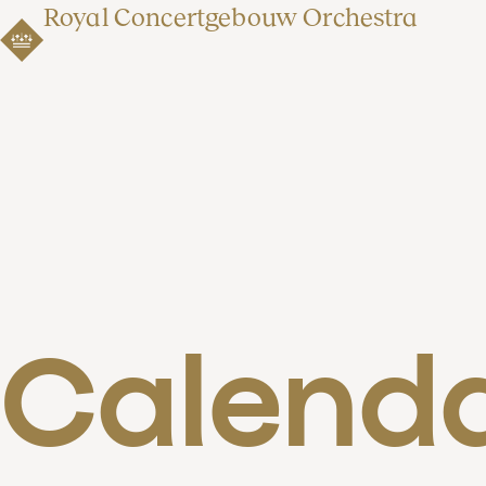
Royal Concertgebouw Orchestra
Calend