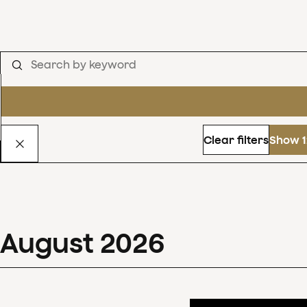
Clear filters
Show 1
August
2026