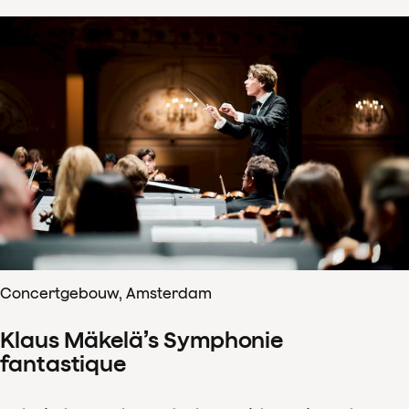
Concertgebouw, Amsterdam
Klaus Mäkelä’s Symphonie
fantastique