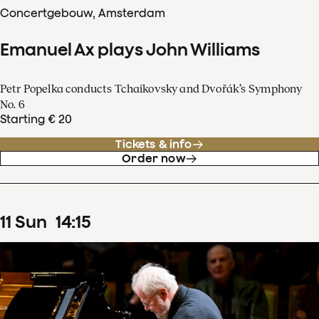
Concertgebouw, Amsterdam
Emanuel Ax plays John Williams
Petr Popelka conducts Tchaikovsky and Dvořák’s Symphony
No. 6
Starting € 20
Tickets & info
Order now
11
Sun
14
:
15