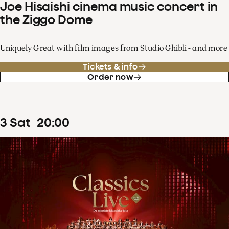
Joe Hisaishi cinema music concert in
the Ziggo Dome
Uniquely Great with film images from Studio Ghibli - and more
Tickets & info
Order now
3
Sat
20
:
00