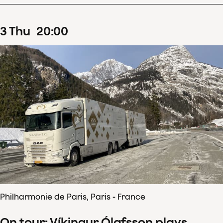
3
Thu
20
:
00
Philharmonie de Paris, Paris - France
On tour: Víkingur Ólafsson plays