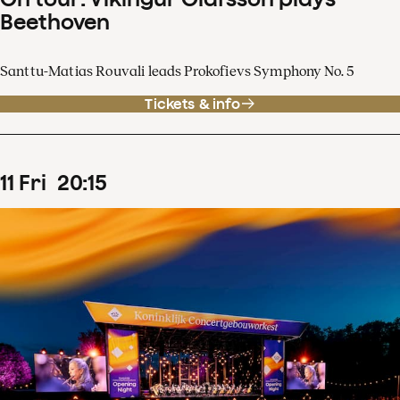
Beethoven
Santtu-Matias Rouvali leads Prokofievs Symphony No. 5
Tickets & info
11
Fri
20
:
15