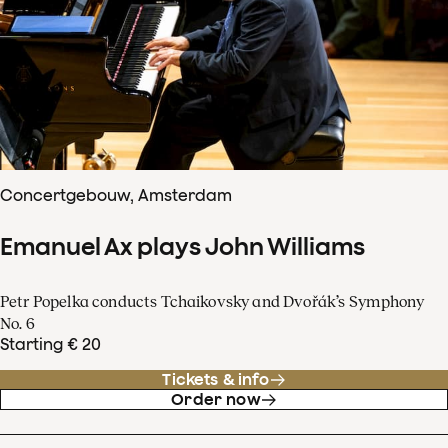
Concertgebouw, Amsterdam
Emanuel Ax plays John Williams
Petr Popelka conducts Tchaikovsky and Dvořák’s Symphony
No. 6
Starting € 20
Tickets & info
Order now