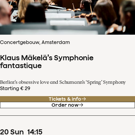
Concertgebouw, Amsterdam
Klaus Mäkelä’s Symphonie
fantastique
Berlioz’s obsessive love and Schumann’s ‘Spring’ Symphony
Starting € 29
Tickets & info
Order now
20
Sun
14
:
15