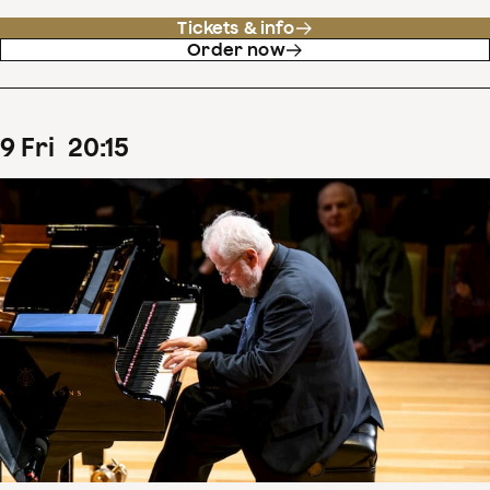
Tickets & info
Order now
9
Fri
20
:
15