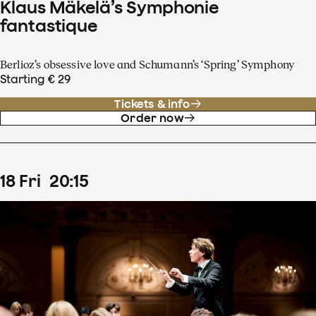
Klaus Mäkelä’s Symphonie
fantastique
Berlioz’s obsessive love and Schumann’s ‘Spring’ Symphony
Starting € 29
Tickets & info
Order now
18
Fri
20
:
15