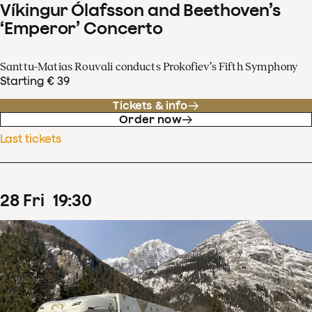
Víkingur Ólafsson and Beethoven’s
‘Emperor’ Concerto
Santtu-Matias Rouvali conducts Prokofiev’s Fifth Symphony
Starting € 39
Tickets & info
Order now
Last tickets
28
Fri
19
:
30