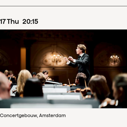
17
Thu
20
:
15
Concertgebouw, Amsterdam