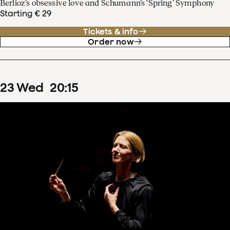
Berlioz’s obsessive love and Schumann’s ‘Spring’ Symphony
Starting € 29
Tickets & info
Order now
23
Wed
20
:
15