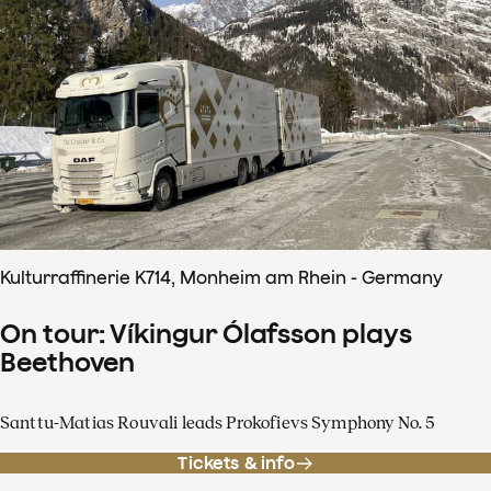
Kulturraffinerie K714, Monheim am Rhein - Germany
On tour: Víkingur Ólafsson plays
Beethoven
Santtu-Matias Rouvali leads Prokofievs Symphony No. 5
Tickets & info