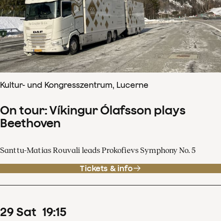
Kultur- und Kongresszentrum, Lucerne
On tour: Víkingur Ólafsson plays
Beethoven
Santtu-Matias Rouvali leads Prokofievs Symphony No. 5
Tickets & info
29
Sat
19
:
15