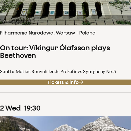
Filharmonia Narodowa, Warsaw - Poland
On tour: Víkingur Ólafsson plays
Beethoven
Santtu-Matias Rouvali leads Prokofievs Symphony No. 5
Tickets & info
2
Wed
19
:
30