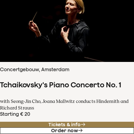
Concertgebouw, Amsterdam
Tchaikovsky's Piano Concerto No. 1
with Seong-Jin Cho, Joana Mallwitz conducts Hindemith and
Richard Strauss
Starting € 20
Tickets & info
Order now