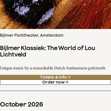
Bijlmer Parktheater, Amsterdam
Bijlmer Klassiek: The World of Lou
Lichtveld
Unique music by a remarkable Dutch-Surinamese polymath
Tickets & info
Order now
October
2026