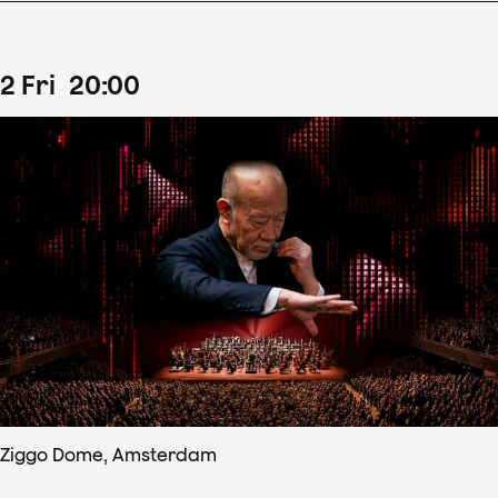
2
Fri
20
:
00
Ziggo Dome, Amsterdam