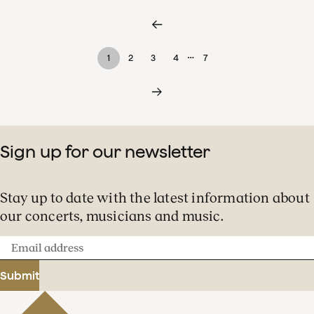
…
1
2
3
4
7
Sign up for our newsletter
Stay up to date with the latest information about
our concerts, musicians and music.
Email
address
Submit