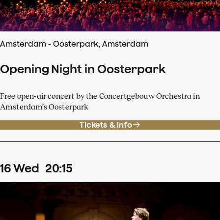
Amsterdam - Oosterpark, Amsterdam
Opening Night in Oosterpark
Free open-air concert by the Concertgebouw Orchestra in
Amsterdam’s Oosterpark
Tickets & info
16
Wed
20
:
15