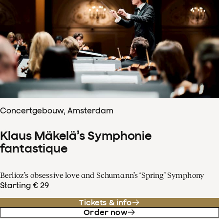
Concertgebouw, Amsterdam
Klaus Mäkelä’s Symphonie
fantastique
Berlioz’s obsessive love and Schumann’s ‘Spring’ Symphony
Starting € 29
Tickets & info
Order now