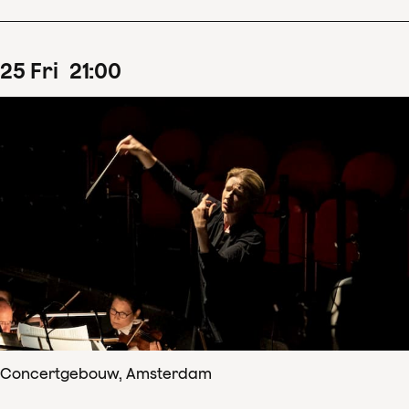
25
Fri
21
:
00
Concertgebouw, Amsterdam