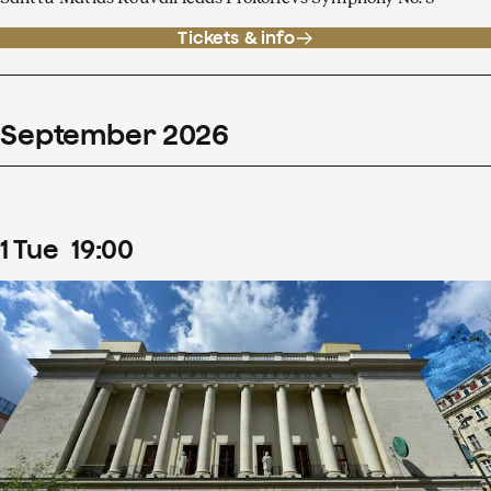
Tickets & info
September
2026
1
Tue
19
:
00