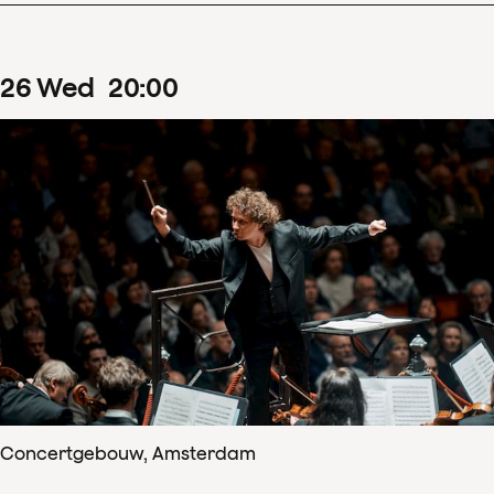
26
Wed
20
:
00
Concertgebouw, Amsterdam