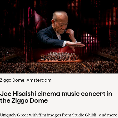
Ziggo Dome, Amsterdam
Joe Hisaishi cinema music concert in
the Ziggo Dome
Uniquely Great with film images from Studio Ghibli - and more