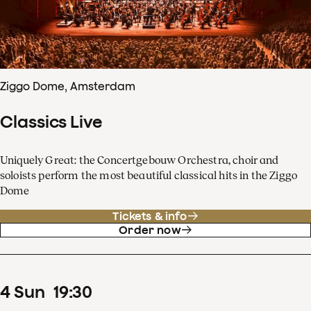
Ziggo Dome, Amsterdam
Classics Live
Uniquely Great: the Concertgebouw Orchestra, choir and
soloists perform the most beautiful classical hits in the Ziggo
Dome
Tickets & info
Order now
4
Sun
19
:
30