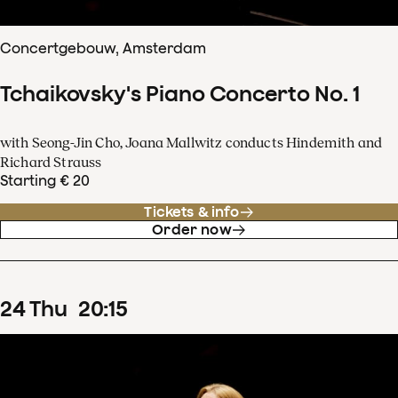
Concertgebouw, Amsterdam
Tchaikovsky's Piano Concerto No. 1
with Seong-Jin Cho, Joana Mallwitz conducts Hindemith and
Richard Strauss
Starting € 20
Tickets & info
Order now
24
Thu
20
:
15