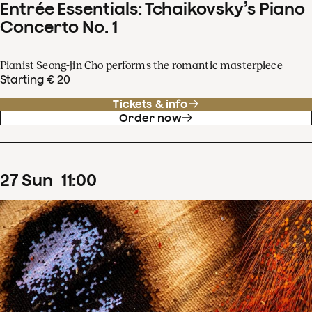
Entrée Essentials: Tchaikovsky’s Piano
Concerto No. 1
Pianist Seong-jin Cho performs the romantic masterpiece
Starting € 20
Tickets & info
Order now
27
Sun
11
:
00