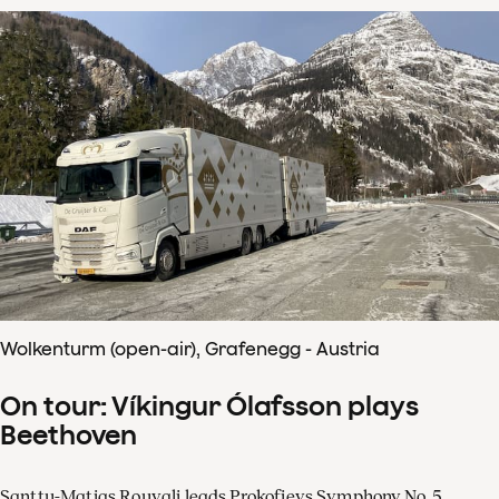
Wolkenturm (open-air), Grafenegg - Austria
On tour: Víkingur Ólafsson plays
Beethoven
Santtu-Matias Rouvali leads Prokofievs Symphony No. 5