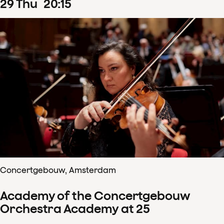
29
Thu
20
:
15
Concertgebouw, Amsterdam
Academy of the Concertgebouw
Orchestra Academy at 25