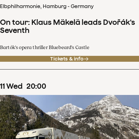
Elbphilharmonie, Hamburg - Germany
On tour: Klaus Mäkelä leads Dvořák's
Seventh
Bartók's opera thriller Bluebeard's Castle
Tickets & info
11
Wed
20
:
00