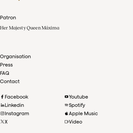
Patron
Her Majesty Queen Máxima
Organisation
Press
FAQ
Contact
Facebook
Youtube
Linkedin
Spotify
Instagram
Apple Music
X
Video
TikTok
Radio