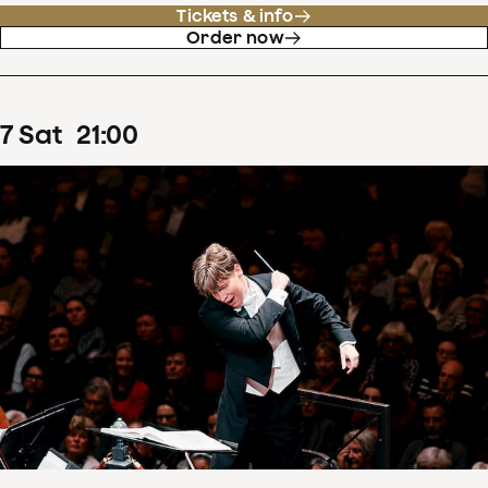
Tickets & info
Order now
7
Sat
21
:
00