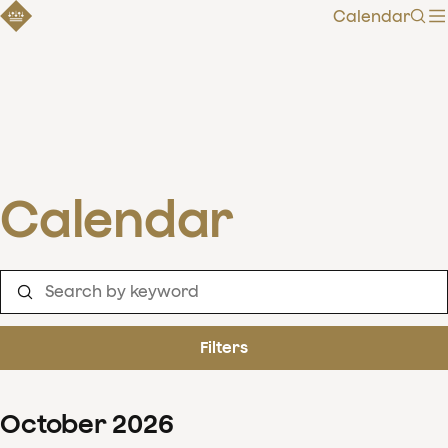
Calendar
Sear
Calendar
Filters
October
2026
Clear filters
Show 126 results