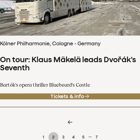
Kölner Philharmonie, Cologne - Germany
On tour: Klaus Mäkelä leads Dvořák's
Seventh
Bartók's opera thriller Bluebeard's Castle
Tickets & info
…
1
2
3
4
5
7