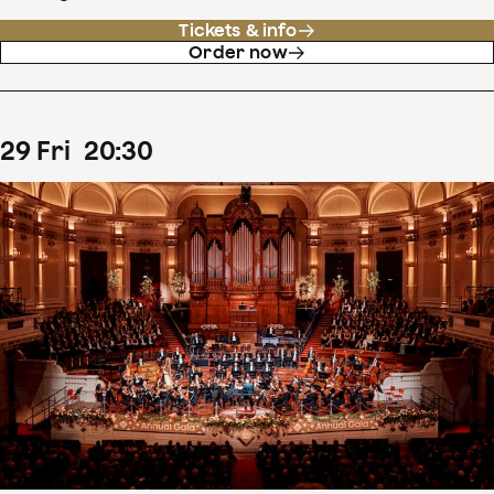
Tickets & info
Order now
29
Fri
20
:
30