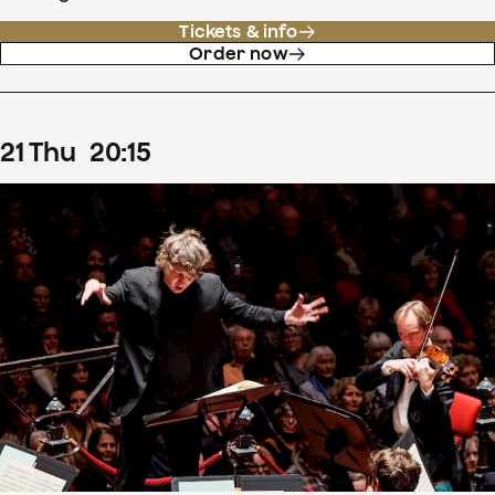
Tickets & info
Order now
21
Thu
20
:
15