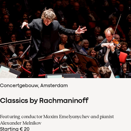
Concertgebouw, Amsterdam
Classics by Rachmaninoff
Featuring conductor Maxim Emelyanychev and pianist
Alexander Melnikov
Starting € 20