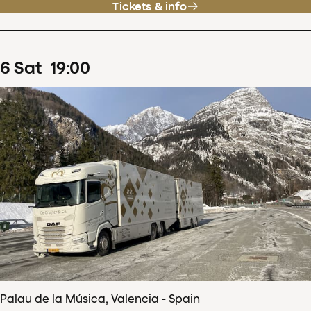
Tickets & info
6
Sat
19
:
00
Palau de la Música, Valencia - Spain