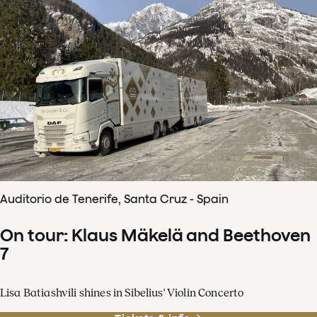
Auditorio de Tenerife, Santa Cruz - Spain
On tour: Klaus Mäkelä and Beethoven
7
Lisa Batiashvili shines in Sibelius' Violin Concerto