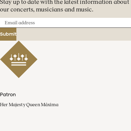
Stay up to date with the latest information about
our concerts, musicians and music.
Email
address
Submit
Patron
Her Majesty Queen Máxima