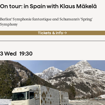
On tour: in Spain with Klaus Mäkelä
Berlioz' Symphonie fantastique and Schumann's 'Spring'
Symphony
Tickets & info
3
Wed
19
:
30