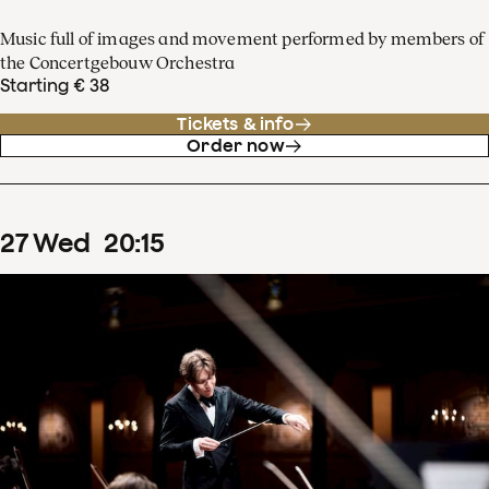
Music full of images and movement performed by members of
the Concertgebouw Orchestra
Starting € 38
Tickets & info
Order now
27
Wed
20
:
15