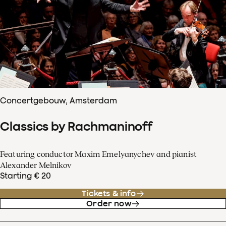
Concertgebouw, Amsterdam
Classics by Rachmaninoff
Featuring conductor Maxim Emelyanychev and pianist
Alexander Melnikov
Starting € 20
Tickets & info
Order now