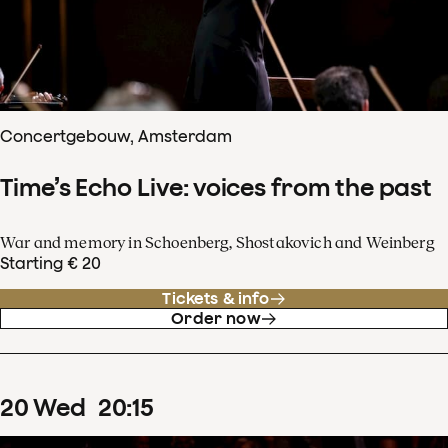
Concertgebouw, Amsterdam
Time’s Echo Live: voices from the past
War and memory in Schoenberg, Shostakovich and Weinberg
Starting € 20
Tickets & info
Order now
20
Wed
20
:
15