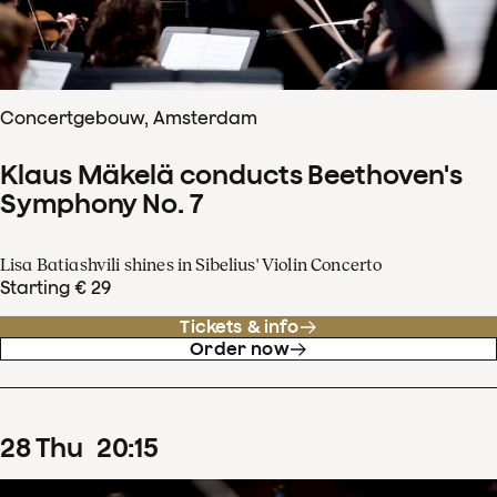
Concertgebouw, Amsterdam
Klaus Mäkelä conducts Beethoven's
Symphony No. 7
Lisa Batiashvili shines in Sibelius' Violin Concerto
Starting € 29
Tickets & info
Order now
28
Thu
20
:
15