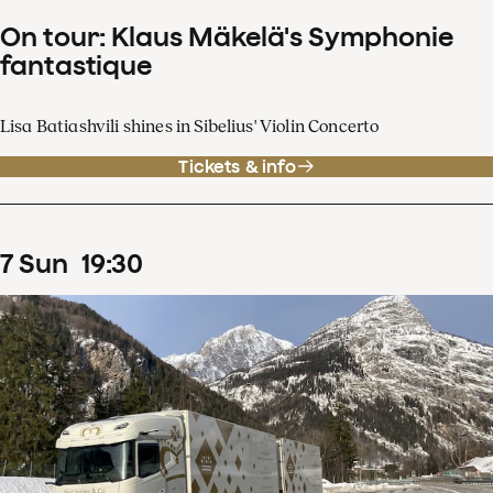
On tour: Klaus Mäkelä's Symphonie
fantastique
Lisa Batiashvili shines in Sibelius' Violin Concerto
Tickets & info
7
Sun
19
:
30