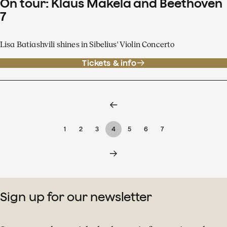
On tour: Klaus Mäkelä and Beethoven
7
Lisa Batiashvili shines in Sibelius' Violin Concerto
Tickets & info
1
2
3
4
5
6
7
Sign up for our newsletter