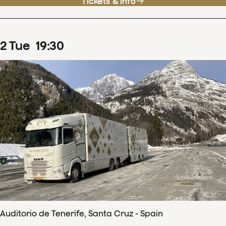
Tickets & info
2
Tue
19
:
30
Auditorio de Tenerife, Santa Cruz - Spain