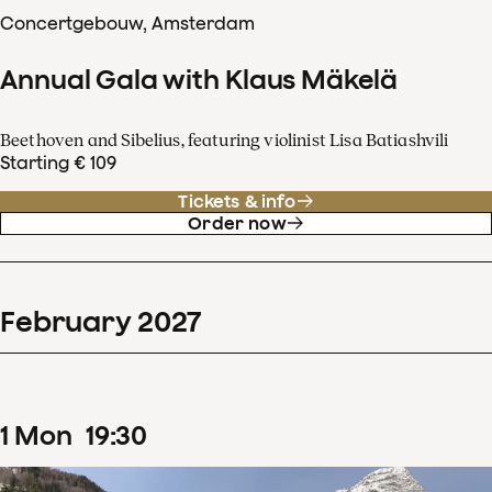
Concertgebouw, Amsterdam
Annual Gala with Klaus Mäkelä
Beethoven and Sibelius, featuring violinist Lisa Batiashvili
Starting € 109
Tickets & info
Order now
February
2027
1
Mon
19
:
30