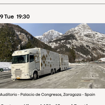
9
Tue
19
:
30
Auditorio - Palacio de Congresos, Zaragoza - Spain