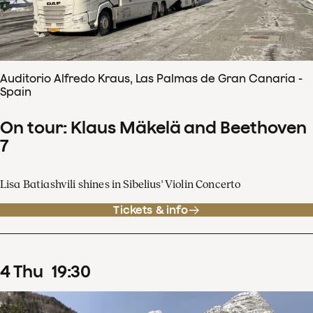
Auditorio Alfredo Kraus, Las Palmas de Gran Canaria -
Spain
On tour: Klaus Mäkelä and Beethoven
7
Lisa Batiashvili shines in Sibelius' Violin Concerto
Tickets & info
4
Thu
19
:
30