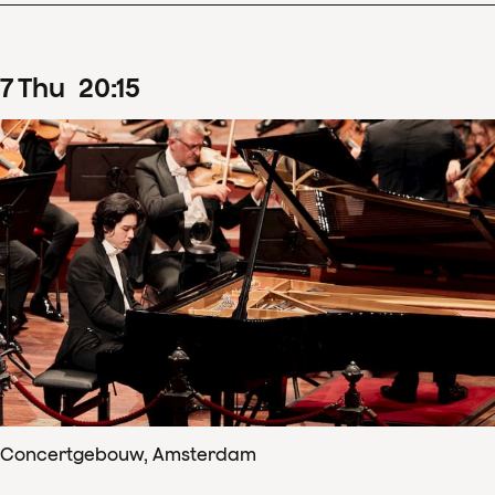
7
Thu
20
:
15
Concertgebouw, Amsterdam