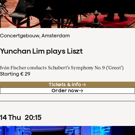
Concertgebouw, Amsterdam
Yunchan Lim plays Liszt
Iván Fischer conducts Schubert’s Symphony No. 9 (‘Great’)
Starting € 29
Tickets & info
Order now
14
Thu
20
:
15