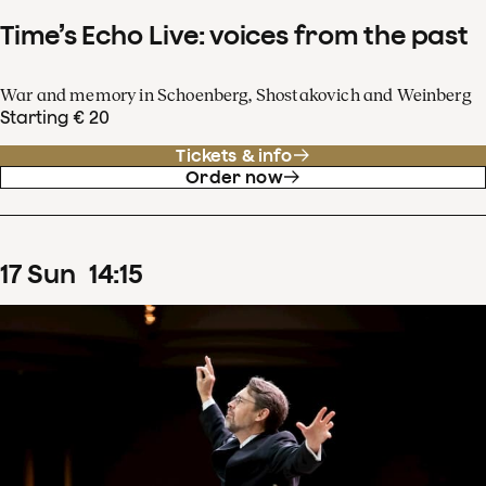
Time’s Echo Live: voices from the past
War and memory in Schoenberg, Shostakovich and Weinberg
Starting € 20
Tickets & info
Order now
17
Sun
14
:
15