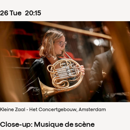
26
Tue
20
:
15
Kleine Zaal - Het Concertgebouw, Amsterdam
Close-up: Musique de scène