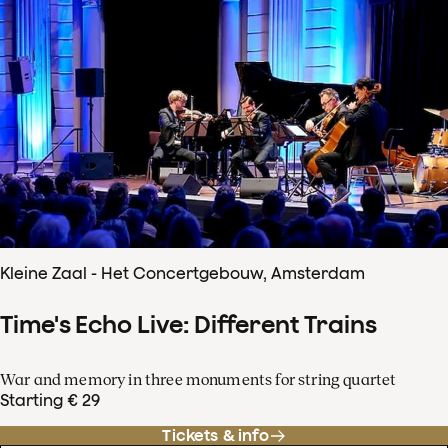
Kleine Zaal - Het Concertgebouw, Amsterdam
Time's Echo Live: Different Trains
War and memory in three monuments for string quartet
Starting € 29
Tickets & info