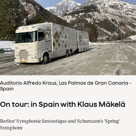
Auditorio Alfredo Kraus, Las Palmas de Gran Canaria -
Spain
On tour: in Spain with Klaus Mäkelä
Berlioz' Symphonie fantastique and Schumann's 'Spring'
Symphony