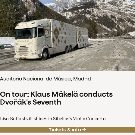
Auditorio Nacional de Música, Madrid
On tour: Klaus Mäkelä conducts
Dvořák's Seventh
Lisa Batiashvili shines in Sibelius’s Violin Concerto
Tickets & info