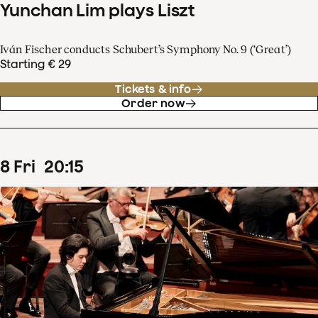
Yunchan Lim plays Liszt
Iván Fischer conducts Schubert’s Symphony No. 9 (‘Great’)
Starting € 29
Tickets & info
Order now
8
Fri
20
:
15