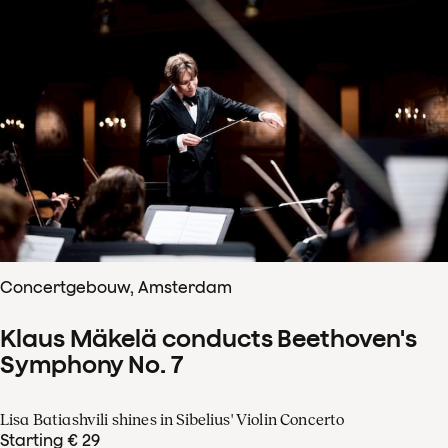
Concertgebouw, Amsterdam
Klaus Mäkelä conducts Beethoven's
Symphony No. 7
Lisa Batiashvili shines in Sibelius' Violin Concerto
Starting € 29