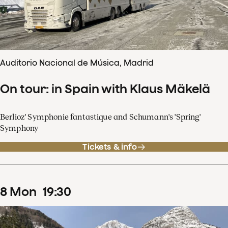
Auditorio Nacional de Música, Madrid
On tour: in Spain with Klaus Mäkelä
Berlioz' Symphonie fantastique and Schumann's 'Spring'
Symphony
Tickets & info
8
Mon
19
:
30