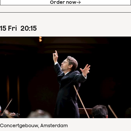
Order now
15
Fri
20
:
15
Concertgebouw, Amsterdam