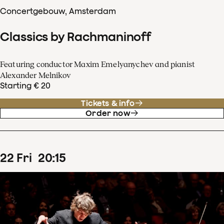
Concertgebouw, Amsterdam
Classics by Rachmaninoff
Featuring conductor Maxim Emelyanychev and pianist
Alexander Melnikov
Starting € 20
Tickets & info
Order now
22
Fri
20
:
15