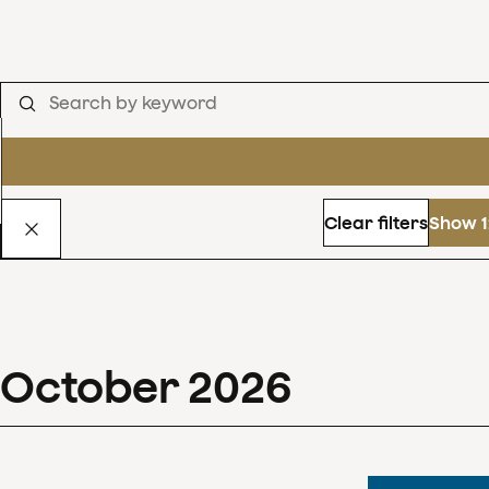
Clear filters
Show 1
October
2026