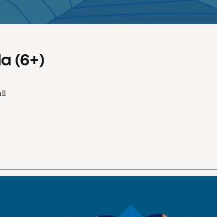
a (6+)
ll