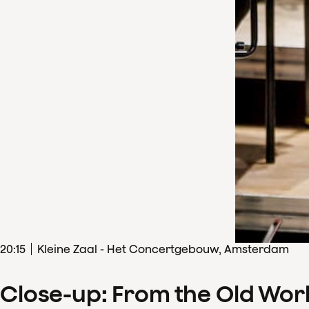
20
:
15
Kleine Zaal - Het Concertgebouw, Amsterdam
Close-up: From the Old Wor