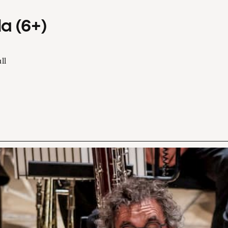
a (6+)
ll