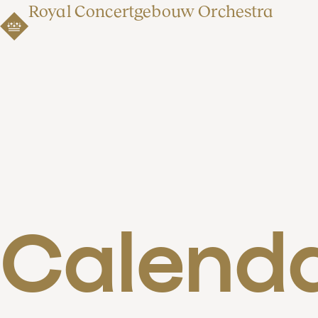
Royal Concertgebouw Orchestra
Calend