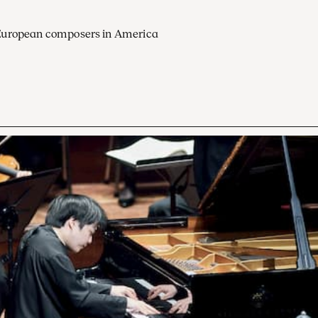
European composers in America