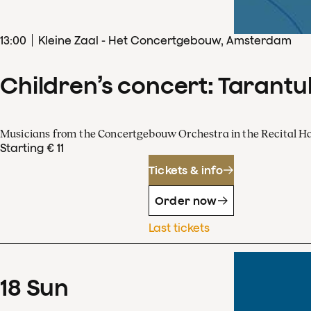
13
:
00
Kleine Zaal - Het Concertgebouw, Amsterdam
Children’s concert: Tarantul
Musicians from the Concertgebouw Orchestra in the Recital Ha
Starting € 11
Tickets & info
Order now
Last tickets
18
Sun