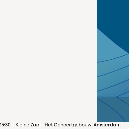
15
:
30
Kleine Zaal - Het Concertgebouw, Amsterdam