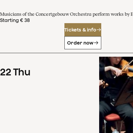
Musicians of the Concertgebouw Orchestra perform works by 
Starting € 38
Tickets & info
Order now
22
Thu