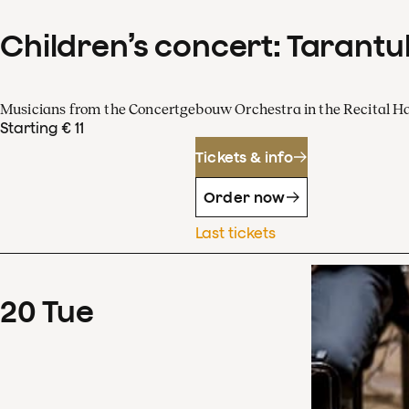
Children’s concert: Tarantul
Musicians from the Concertgebouw Orchestra in the Recital Ha
Starting € 11
Tickets & info
Order now
Last tickets
20
Tue