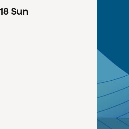
18
Sun