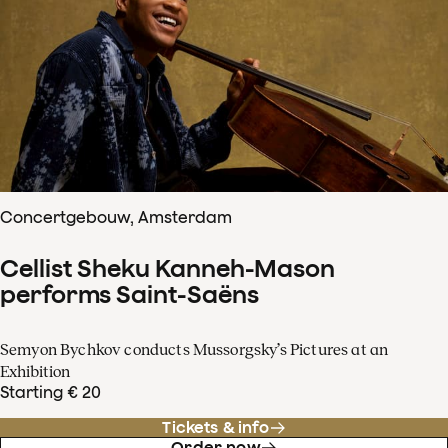
Concertgebouw, Amsterdam
Cellist Sheku Kanneh-Mason
performs Saint-Saëns
Semyon Bychkov conducts Mussorgsky’s Pictures at an
Exhibition
Starting € 20
Tickets & info
Order now