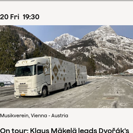
20
Fri
19
:
30
Musikverein, Vienna - Austria
On tour: Klaus Mäkelä leads Dvořák's