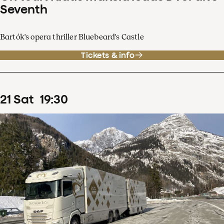
Seventh
Bartók's opera thriller Bluebeard's Castle
Tickets & info
21
Sat
19
:
30