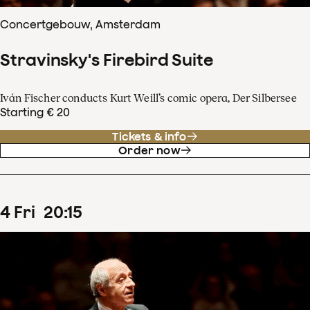
Concertgebouw, Amsterdam
Stravinsky's Firebird Suite
Iván Fischer conducts Kurt Weill’s comic opera, Der Silbersee
Starting € 20
Tickets & info
Order now
4
Fri
20
:
15