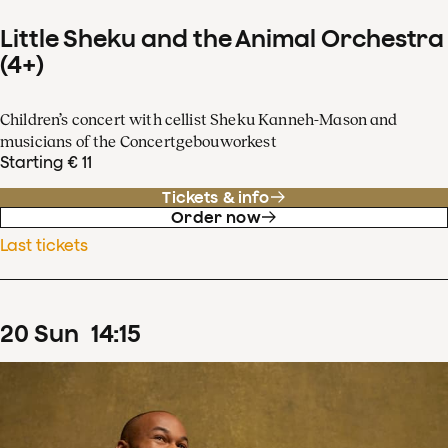
Little Sheku and the Animal Orchestra
(4+)
Children’s concert with cellist Sheku Kanneh-Mason and
musicians of the Concertgebouworkest
Starting € 11
Tickets & info
Order now
Last tickets
20
Sun
14
:
15