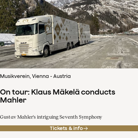
Musikverein, Vienna - Austria
On tour: Klaus Mäkelä conducts
Mahler
Gustav Mahler's intriguing Seventh Symphony
Tickets & info