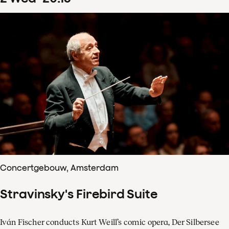
Concertgebouw, Amsterdam
Stravinsky's Firebird Suite
Iván Fischer conducts Kurt Weill’s comic opera, Der Silbersee