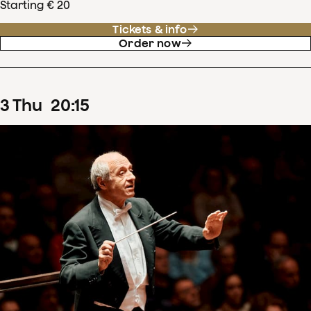
Starting € 20
Tickets & info
Order now
3
Thu
20
:
15