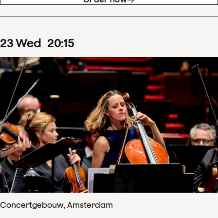
23
Wed
20
:
15
Concertgebouw, Amsterdam