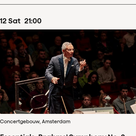
12
Sat
21
:
00
Concertgebouw, Amsterdam