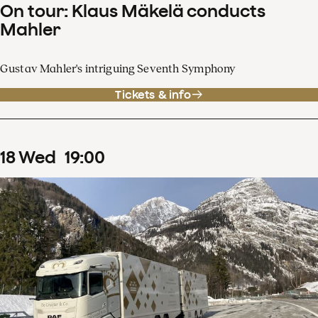
On tour: Klaus Mäkelä conducts
Mahler
Gustav Mahler's intriguing Seventh Symphony
Tickets & info
18
Wed
19
:
00