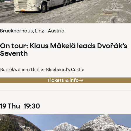
Brucknerhaus, Linz - Austria
On tour: Klaus Mäkelä leads Dvořák's
Seventh
Bartók's opera thriller Bluebeard's Castle
Tickets & info
19
Thu
19
:
30