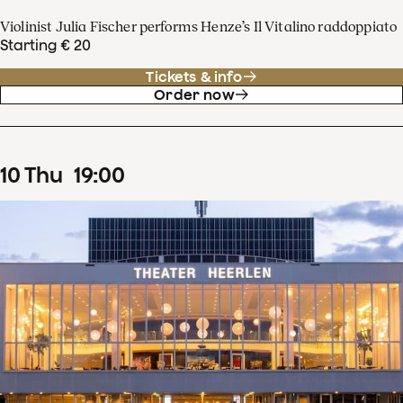
Violinist Julia Fischer performs Henze’s Il Vitalino raddoppiato
Starting € 20
Tickets & info
Order now
10
Thu
19
:
00