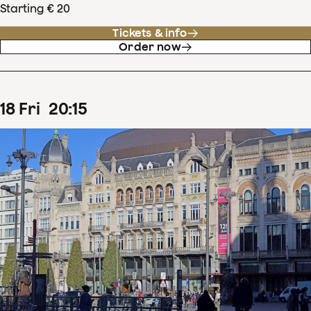
Starting € 20
Tickets & info
Order now
18
Fri
20
:
15