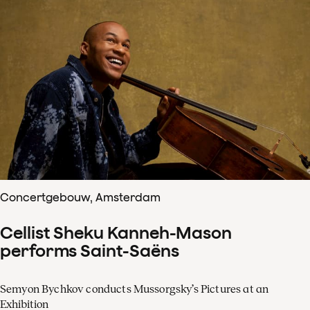
Concertgebouw, Amsterdam
Cellist Sheku Kanneh-Mason
performs Saint-Saëns
Semyon Bychkov conducts Mussorgsky’s Pictures at an
Exhibition