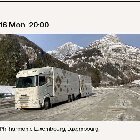
16
Mon
20
:
00
Philharmonie Luxembourg, Luxembourg