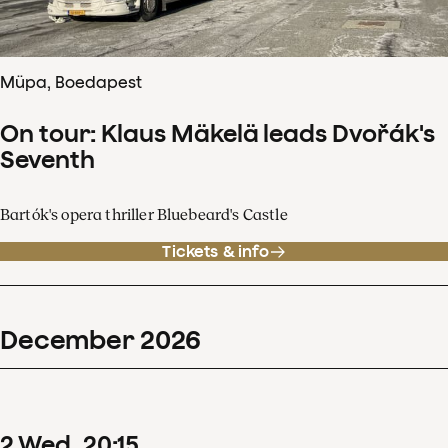
Müpa, Boedapest
On tour: Klaus Mäkelä leads Dvořák's
Seventh
Bartók's opera thriller Bluebeard's Castle
Tickets & info
December
2026
2
Wed
20
:
15