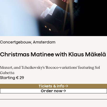
Concertgebouw, Amsterdam
Christmas Matinee with Klaus Mäkelä
Mozart, and Tchaikovsky's 'Rococo-variations' featuring Sol
Gabetta
Starting € 29
Tickets & info
Order now