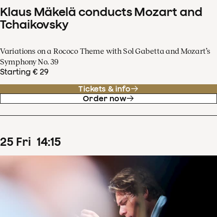
Klaus Mäkelä conducts Mozart and
Tchaikovsky
Variations on a Rococo Theme with Sol Gabetta and Mozart’s
Symphony No. 39
Starting € 29
Tickets & info
Order now
25
Fri
14
:
15