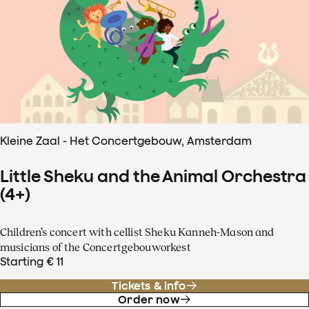
Kleine Zaal - Het Concertgebouw, Amsterdam
Little Sheku and the Animal Orchestra
(4+)
Children’s concert with cellist Sheku Kanneh-Mason and
musicians of the Concertgebouworkest
Starting € 11
Tickets & info
Order now