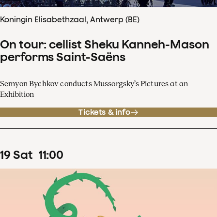
Koningin Elisabethzaal, Antwerp (BE)
On tour: cellist Sheku Kanneh-Mason
performs Saint-Saëns
Semyon Bychkov conducts Mussorgsky’s Pictures at an
Exhibition
Tickets & info
19
Sat
11
:
00