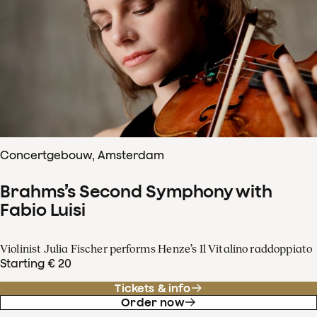
Concertgebouw, Amsterdam
Brahms’s Second Symphony with
Fabio Luisi
Violinist Julia Fischer performs Henze’s Il Vitalino raddoppiato
Starting € 20
Tickets & info
Order now