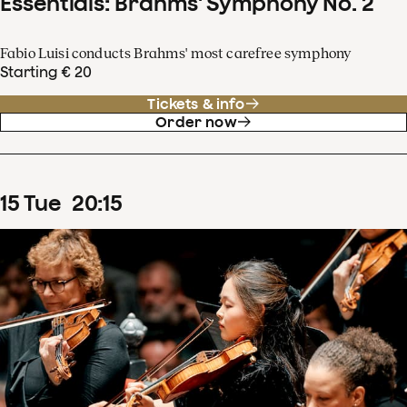
Essentials: Brahms' Symphony No. 2
Fabio Luisi conducts Brahms' most carefree symphony
Starting € 20
Tickets & info
Order now
15
Tue
20
:
15