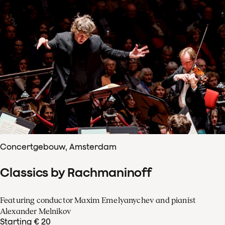
Concertgebouw, Amsterdam
Classics by Rachmaninoff
Featuring conductor Maxim Emelyanychev and pianist
Alexander Melnikov
Starting € 20