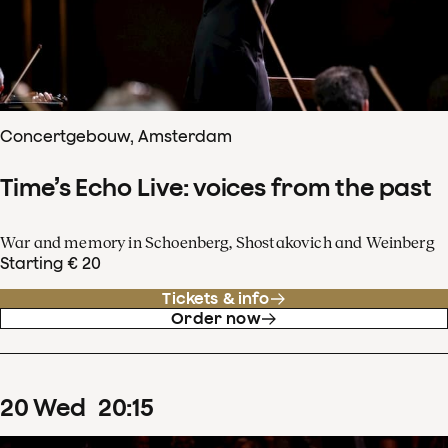
Concertgebouw, Amsterdam
Time’s Echo Live: voices from the past
War and memory in Schoenberg, Shostakovich and Weinberg
Starting € 20
Tickets & info
Order now
20
Wed
20
:
15