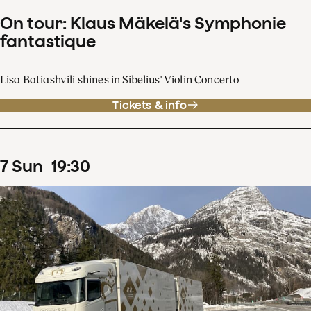
On tour: Klaus Mäkelä's Symphonie
fantastique
Lisa Batiashvili shines in Sibelius' Violin Concerto
Tickets & info
7
Sun
19
:
30