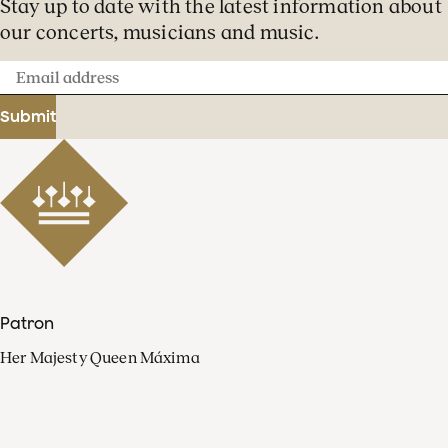
Stay up to date with the latest information about
our concerts, musicians and music.
Email
address
Submit
Patron
Her Majesty Queen Máxima