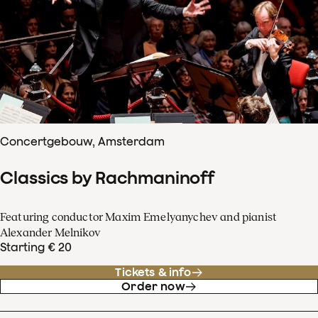
Concertgebouw, Amsterdam
Classics by Rachmaninoff
Featuring conductor Maxim Emelyanychev and pianist
Alexander Melnikov
Starting € 20
Tickets & info
Order now