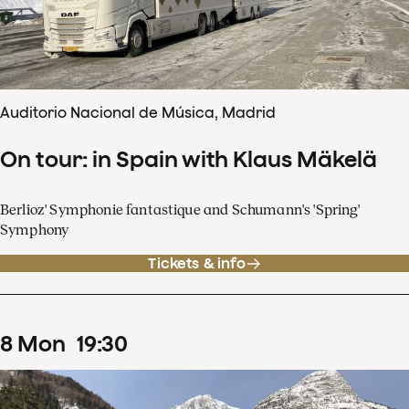
Auditorio Nacional de Música, Madrid
On tour: in Spain with Klaus Mäkelä
Berlioz' Symphonie fantastique and Schumann's 'Spring'
Symphony
Tickets & info
8
Mon
19
:
30