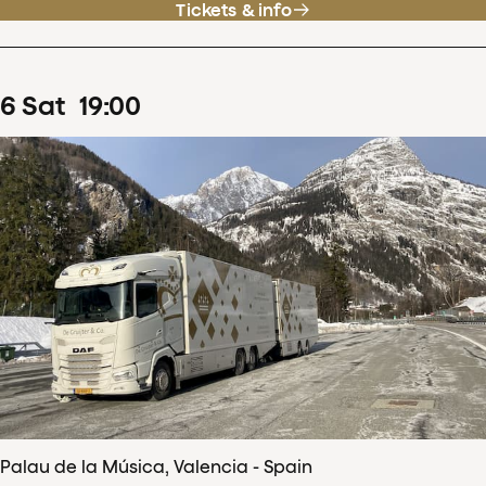
Tickets & info
6
Sat
19
:
00
Palau de la Música, Valencia - Spain