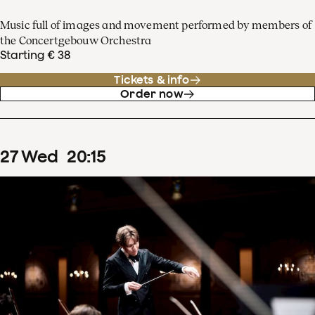
Music full of images and movement performed by members of
the Concertgebouw Orchestra
Starting € 38
Tickets & info
Order now
27
Wed
20
:
15