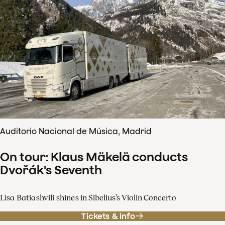
Auditorio Nacional de Música, Madrid
On tour: Klaus Mäkelä conducts
Dvořák's Seventh
Lisa Batiashvili shines in Sibelius’s Violin Concerto
Tickets & info