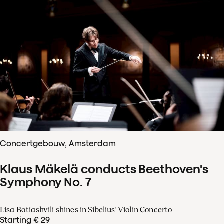
Concertgebouw, Amsterdam
Klaus Mäkelä conducts Beethoven's
Symphony No. 7
Lisa Batiashvili shines in Sibelius' Violin Concerto
Starting € 29