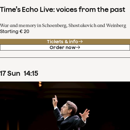
Time’s Echo Live: voices from the past
War and memory in Schoenberg, Shostakovich and Weinberg
Starting € 20
Tickets & info
Order now
17
Sun
14
:
15