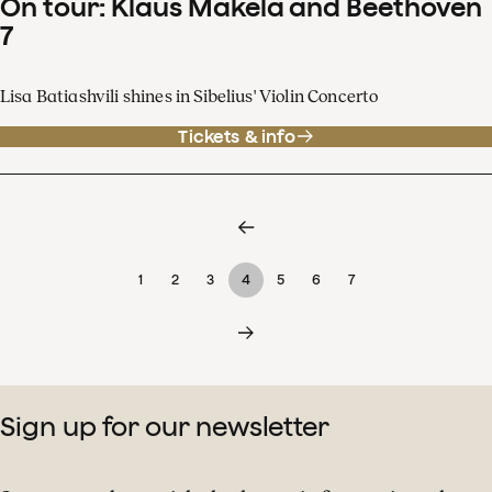
On tour: Klaus Mäkelä and Beethoven
7
Lisa Batiashvili shines in Sibelius' Violin Concerto
Tickets & info
1
2
3
4
5
6
7
Sign up for our newsletter