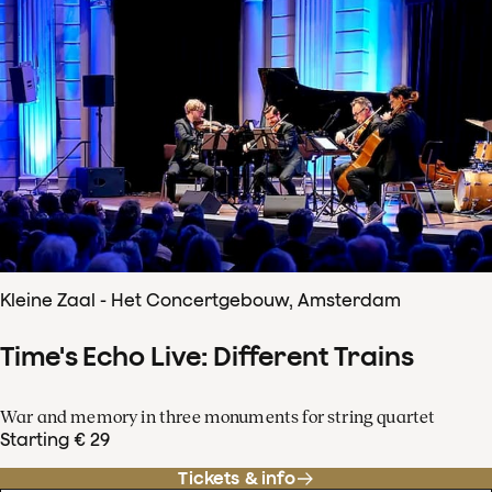
Kleine Zaal - Het Concertgebouw, Amsterdam
Time's Echo Live: Different Trains
War and memory in three monuments for string quartet
Starting € 29
Tickets & info