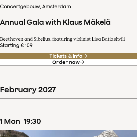
Concertgebouw, Amsterdam
Annual Gala with Klaus Mäkelä
Beethoven and Sibelius, featuring violinist Lisa Batiashvili
Starting € 109
Tickets & info
Order now
February
2027
1
Mon
19
:
30