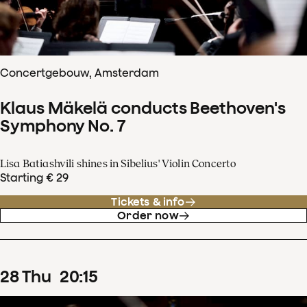
Concertgebouw, Amsterdam
Klaus Mäkelä conducts Beethoven's
Symphony No. 7
Lisa Batiashvili shines in Sibelius' Violin Concerto
Starting € 29
Tickets & info
Order now
28
Thu
20
:
15