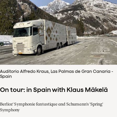
Auditorio Alfredo Kraus, Las Palmas de Gran Canaria -
Spain
On tour: in Spain with Klaus Mäkelä
Berlioz' Symphonie fantastique and Schumann's 'Spring'
Symphony