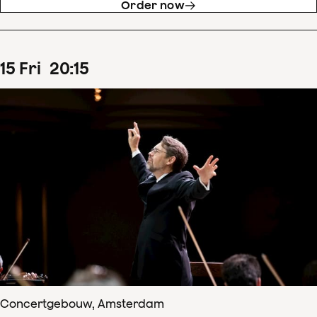
Order now
15
Fri
20
:
15
Concertgebouw, Amsterdam