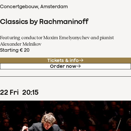
Concertgebouw, Amsterdam
Classics by Rachmaninoff
Featuring conductor Maxim Emelyanychev and pianist
Alexander Melnikov
Starting € 20
Tickets & info
Order now
22
Fri
20
:
15