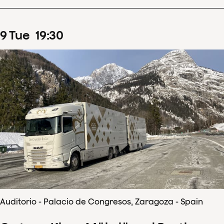
9
Tue
19
:
30
Auditorio - Palacio de Congresos, Zaragoza - Spain