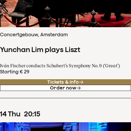
Concertgebouw, Amsterdam
Yunchan Lim plays Liszt
Iván Fischer conducts Schubert’s Symphony No. 9 (‘Great’)
Starting € 29
Tickets & info
Order now
14
Thu
20
:
15