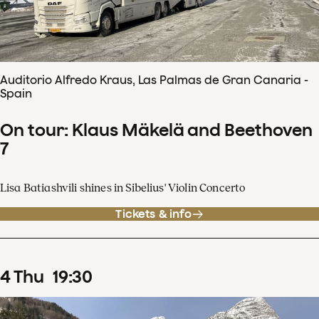
Auditorio Alfredo Kraus, Las Palmas de Gran Canaria -
Spain
On tour: Klaus Mäkelä and Beethoven
7
Lisa Batiashvili shines in Sibelius' Violin Concerto
Tickets & info
4
Thu
19
:
30