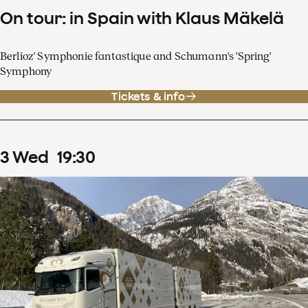
On tour: in Spain with Klaus Mäkelä
Berlioz' Symphonie fantastique and Schumann's 'Spring'
Symphony
Tickets & info
3
Wed
19
:
30