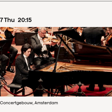
7
Thu
20
:
15
Concertgebouw, Amsterdam