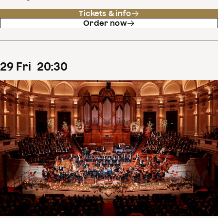
Tickets & info
Order now
29
Fri
20
:
30