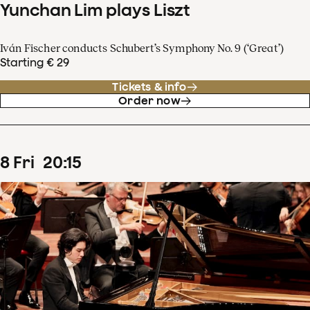
Yunchan Lim plays Liszt
Iván Fischer conducts Schubert’s Symphony No. 9 (‘Great’)
Starting € 29
Tickets & info
Order now
8
Fri
20
:
15