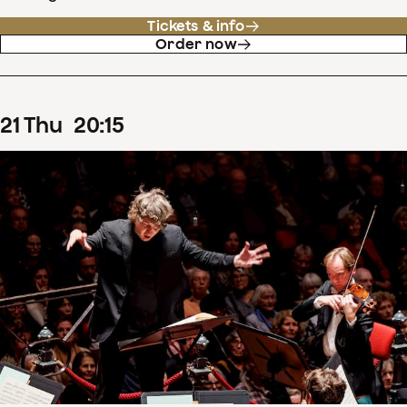
Tickets & info
Order now
21
Thu
20
:
15