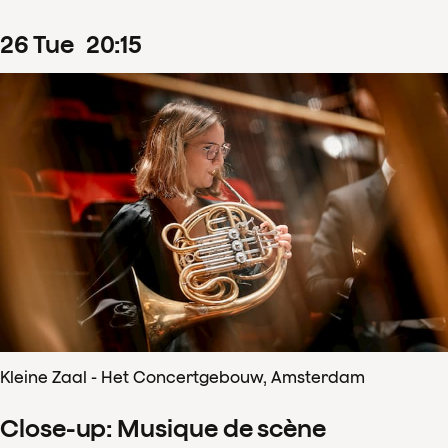
26
Tue
20
:
15
Kleine Zaal - Het Concertgebouw, Amsterdam
Close-up: Musique de scène