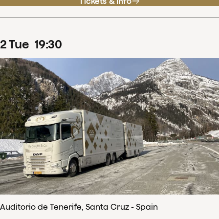
Tickets & info
2
Tue
19
:
30
Auditorio de Tenerife, Santa Cruz - Spain