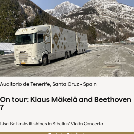
Auditorio de Tenerife, Santa Cruz - Spain
On tour: Klaus Mäkelä and Beethoven
7
Lisa Batiashvili shines in Sibelius' Violin Concerto