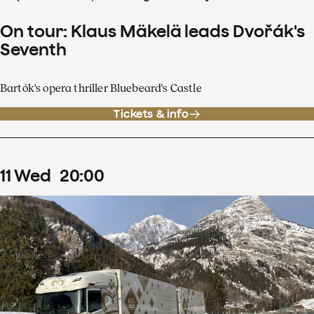
On tour: Klaus Mäkelä leads Dvořák's
Seventh
Bartók's opera thriller Bluebeard's Castle
Tickets & info
11
Wed
20
:
00