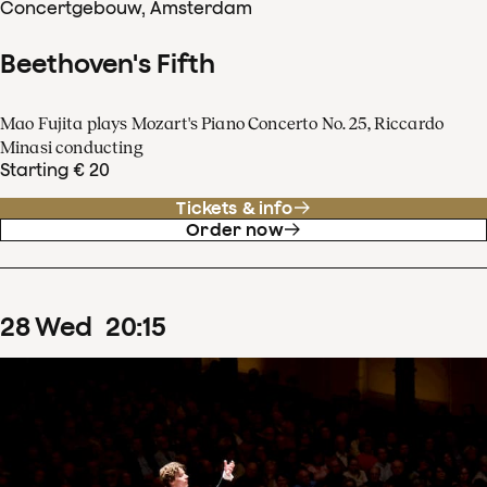
Concertgebouw, Amsterdam
Beethoven's Fifth
Mao Fujita plays Mozart's Piano Concerto No. 25, Riccardo
Minasi conducting
Starting € 20
Tickets & info
Order now
28
Wed
20
:
15