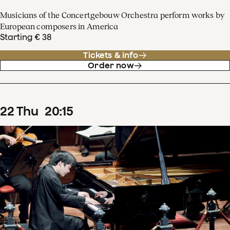
Musicians of the Concertgebouw Orchestra perform works by
European composers in America
Starting € 38
Tickets & info
Order now
22
Thu
20
:
15