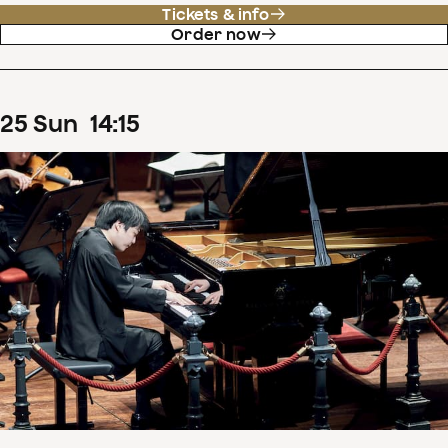
Tickets & info
Order now
25
Sun
14
:
15