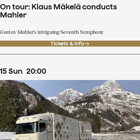
On tour: Klaus Mäkelä conducts
Mahler
Gustav Mahler's intriguing Seventh Symphony
Tickets & info
15
Sun
20
:
00