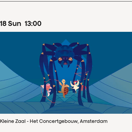
18
Sun
13
:
00
Kleine Zaal - Het Concertgebouw, Amsterdam