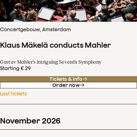
Concertgebouw, Amsterdam
Klaus Mäkelä conducts Mahler
Gustav Mahler’s intriguing Seventh Symphony
Starting € 29
Tickets & info
Order now
Last tickets
November
2026