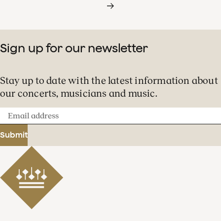
Sign up for our newsletter
Stay up to date with the latest information about
our concerts, musicians and music.
Email
address
Submit