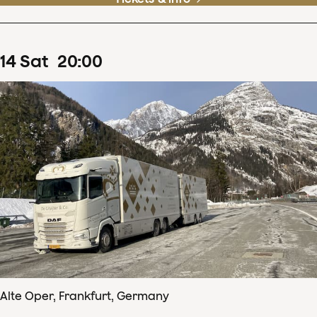
14
Sat
20
:
00
Alte Oper, Frankfurt, Germany