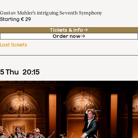
Gustav Mahler’s intriguing Seventh Symphony
Starting € 29
Tickets & info
Order now
Last tickets
5
Thu
20
:
15