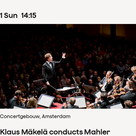
1
Sun
14
:
15
Concertgebouw, Amsterdam
Klaus Mäkelä conducts Mahler