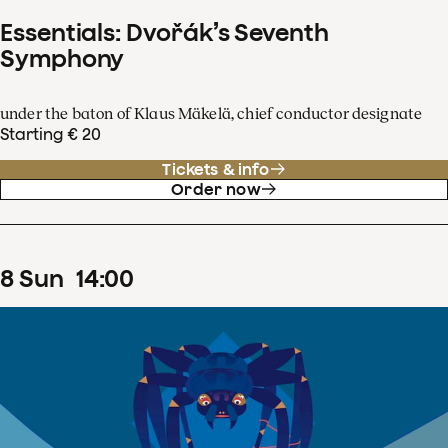
Essentials: Dvořák’s Seventh
Symphony
under the baton of Klaus Mäkelä, chief conductor designate
Starting € 20
Tickets & info
Order now
8
Sun
14
:
00