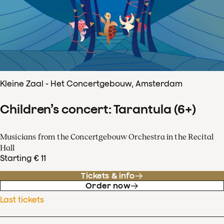
Kleine Zaal - Het Concertgebouw, Amsterdam
Children’s concert: Tarantula (6+)
Musicians from the Concertgebouw Orchestra in the Recital
Hall
Starting € 11
Tickets & info
Order now
Last tickets