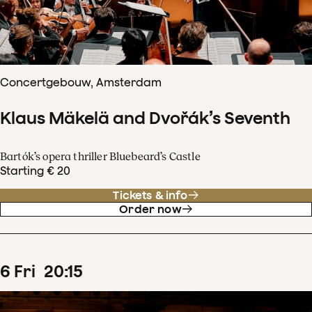
Concertgebouw, Amsterdam
Klaus Mäkelä and Dvořák’s Seventh
Bartók’s opera thriller Bluebeard’s Castle
Starting € 20
Tickets & info
Order now
6
Fri
20
:
15