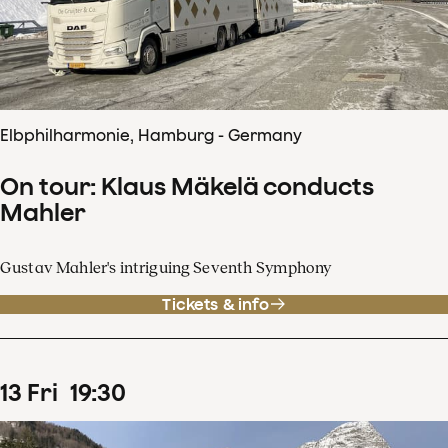
Elbphilharmonie, Hamburg - Germany
On tour: Klaus Mäkelä conducts
Mahler
Gustav Mahler's intriguing Seventh Symphony
Tickets & info
13
Fri
19
:
30