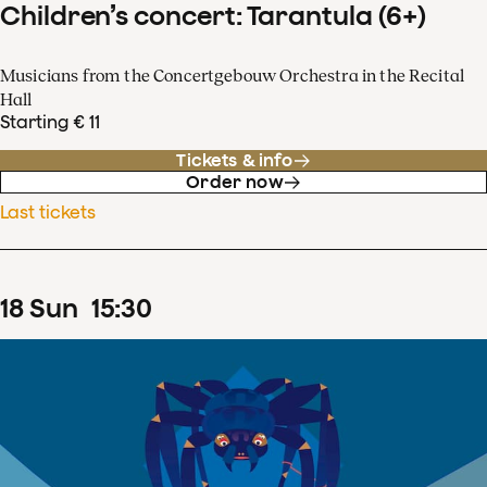
Children’s concert: Tarantula (6+)
Musicians from the Concertgebouw Orchestra in the Recital
Hall
Starting € 11
Tickets & info
Order now
Last tickets
18
Sun
15
:
30