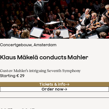
Concertgebouw, Amsterdam
Klaus Mäkelä conducts Mahler
Gustav Mahler’s intriguing Seventh Symphony
Starting € 29
Tickets & info
Order now