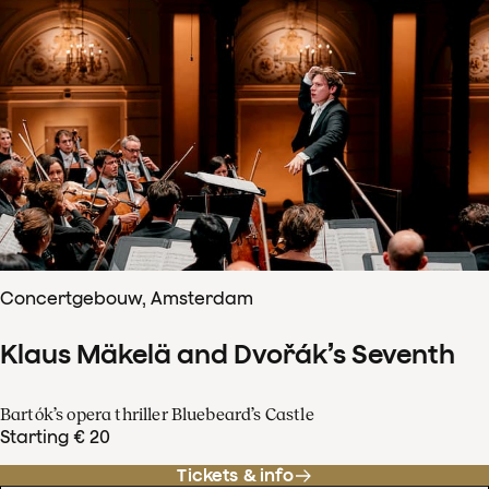
Concertgebouw, Amsterdam
Klaus Mäkelä and Dvořák’s Seventh
Bartók’s opera thriller Bluebeard’s Castle
Starting € 20
Tickets & info