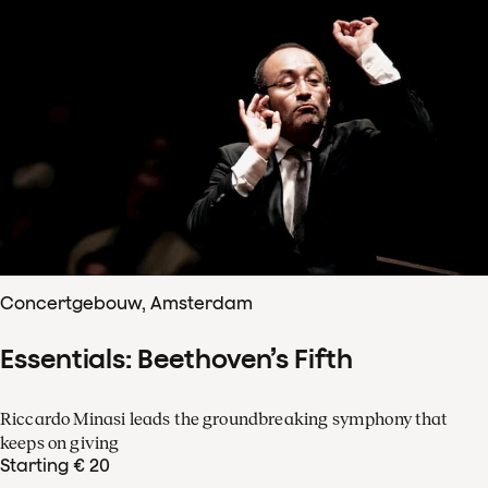
Concertgebouw, Amsterdam
Essentials: Beethoven’s Fifth
Riccardo Minasi leads the groundbreaking symphony that
keeps on giving
Starting € 20