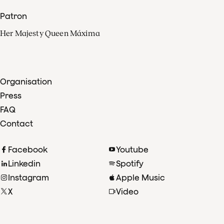
Patron
Her Majesty Queen Máxima
Organisation
Press
FAQ
Contact
Facebook
Youtube
Linkedin
Spotify
Instagram
Apple Music
X
Video
TikTok
Radio