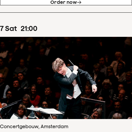
Order now
7
Sat
21
:
00
Concertgebouw, Amsterdam