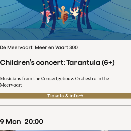
De Meervaart, Meer en Vaart 300
Children’s concert: Tarantula (6+)
Musicians from the Concertgebouw Orchestra in the
Meervaart
Tickets & info
9
Mon
20
:
00