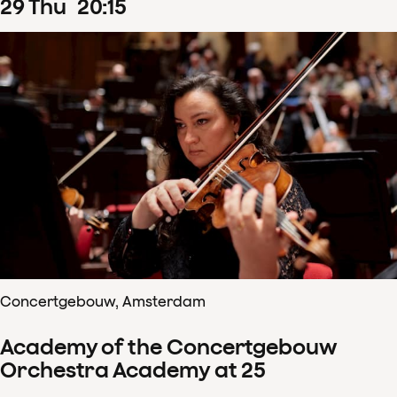
29
Thu
20
:
15
Concertgebouw, Amsterdam
Academy of the Concertgebouw
Orchestra Academy at 25