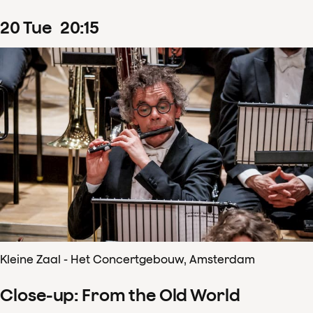
20
Tue
20
:
15
Kleine Zaal - Het Concertgebouw, Amsterdam
Close-up: From the Old World