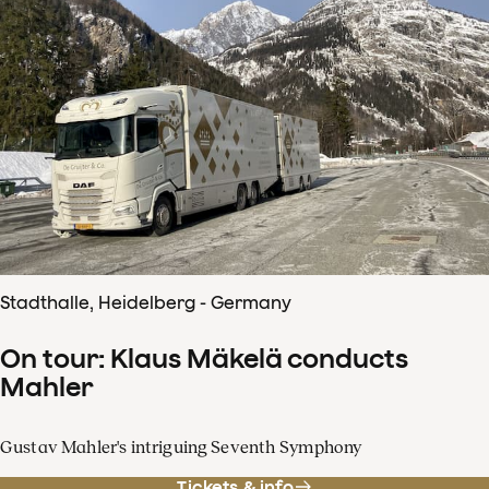
Stadthalle, Heidelberg - Germany
On tour: Klaus Mäkelä conducts
Mahler
Gustav Mahler's intriguing Seventh Symphony
Tickets & info