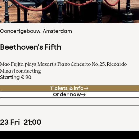
Concertgebouw, Amsterdam
Beethoven's Fifth
Mao Fujita plays Mozart's Piano Concerto No. 25, Riccardo
Minasi conducting
Starting € 20
Tickets & info
Order now
23
Fri
21
:
00