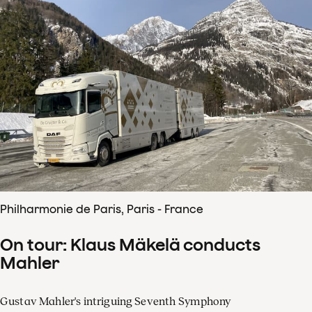
Philharmonie de Paris, Paris - France
On tour: Klaus Mäkelä conducts
Mahler
Gustav Mahler's intriguing Seventh Symphony