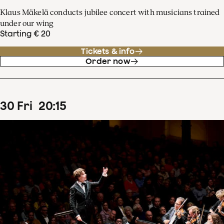
Klaus Mäkelä conducts jubilee concert with musicians trained
under our wing
Starting € 20
Tickets & info
Order now
30
Fri
20
:
15