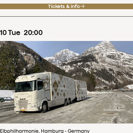
Tickets & info
10
Tue
20
:
00
Elbphilharmonie, Hamburg - Germany