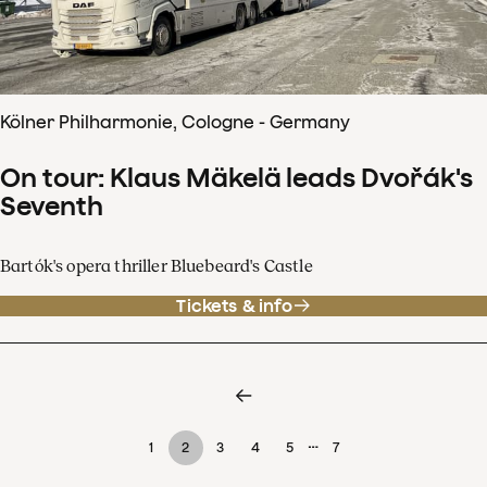
Kölner Philharmonie, Cologne - Germany
On tour: Klaus Mäkelä leads Dvořák's
Seventh
Bartók's opera thriller Bluebeard's Castle
Tickets & info
…
1
2
3
4
5
7