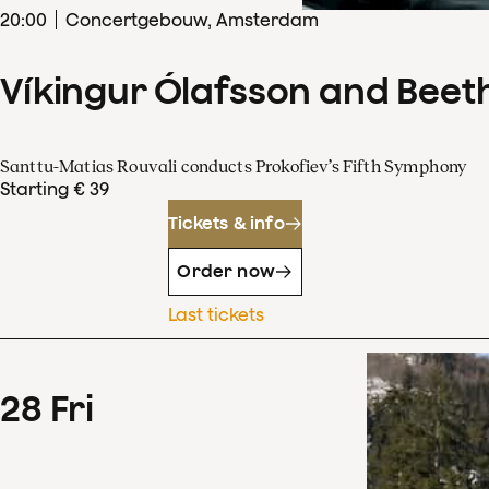
20
:
00
Concertgebouw, Amsterdam
Víkingur Ólafsson and Beet
Santtu-Matias Rouvali conducts Prokofiev’s Fifth Symphony
Starting € 39
Tickets & info
Order now
Last tickets
28
Fri