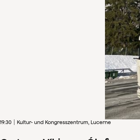
19
:
30
Kultur- und Kongresszentrum, Lucerne