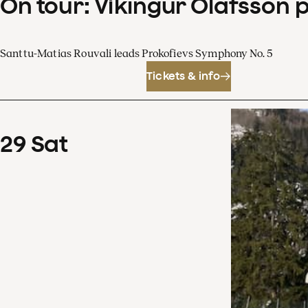
On tour: Víkingur Ólafsson 
Santtu-Matias Rouvali leads Prokofievs Symphony No. 5
Tickets & info
29
Sat