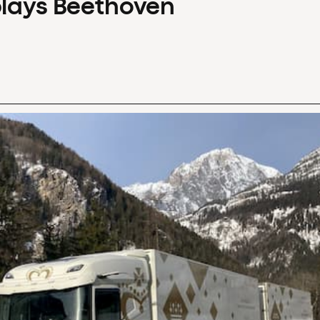
plays Beethoven