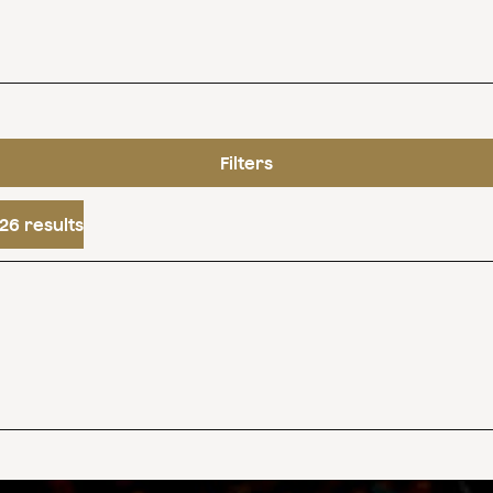
Filters
26 results