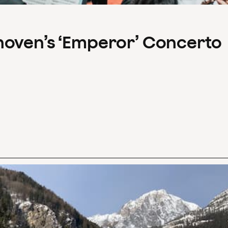
hoven’s ‘Emperor’ Concerto