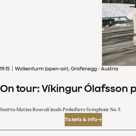
19
:
15
Wolkenturm (open-air), Grafenegg - Austria
On tour: Víkingur Ólafsson 
Santtu-Matias Rouvali leads Prokofievs Symphony No. 5
Tickets & info