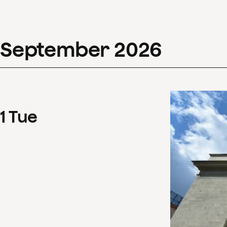
September
2026
1
Tue