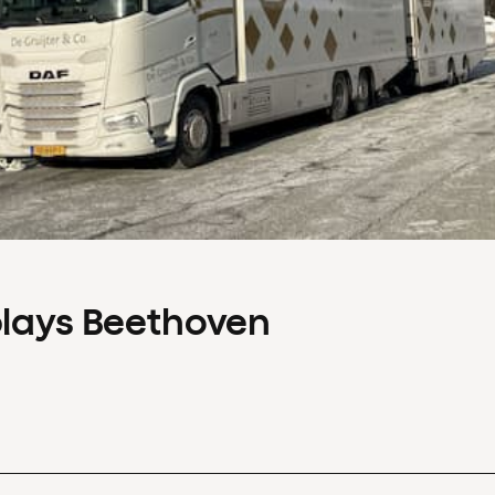
plays Beethoven