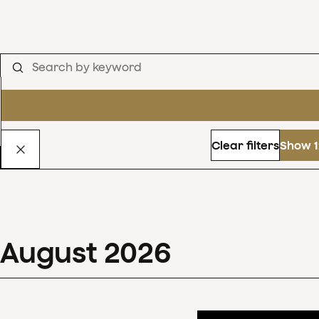
Clear filters
Show 1
August
2026