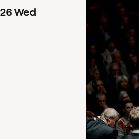
26
Wed