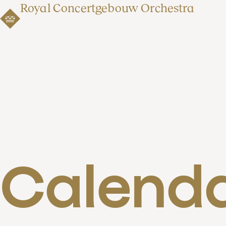
Royal Concertgebouw Orchestra
Calend