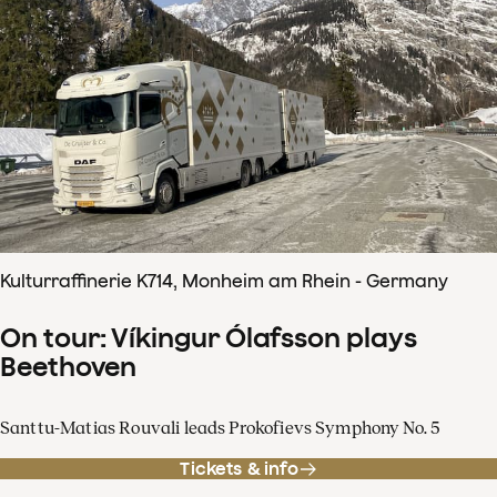
Kulturraffinerie K714, Monheim am Rhein - Germany
On tour: Víkingur Ólafsson plays
Beethoven
Santtu-Matias Rouvali leads Prokofievs Symphony No. 5
Tickets & info