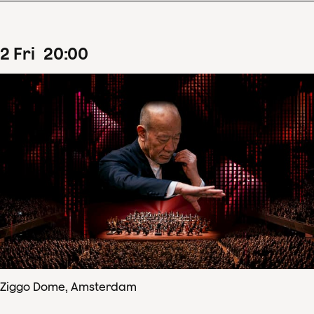
2
Fri
20
:
00
Ziggo Dome, Amsterdam