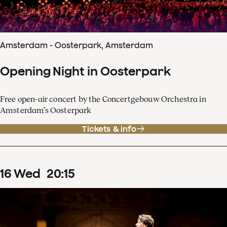
Amsterdam - Oosterpark, Amsterdam
Opening Night in Oosterpark
Free open-air concert by the Concertgebouw Orchestra in
Amsterdam’s Oosterpark
Tickets & info
16
Wed
20
:
15