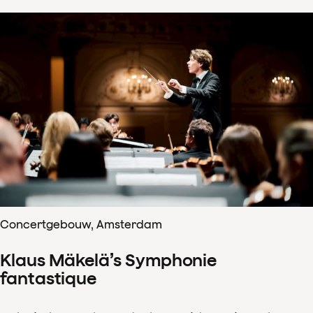
Concertgebouw, Amsterdam
Klaus Mäkelä’s Symphonie
fantastique