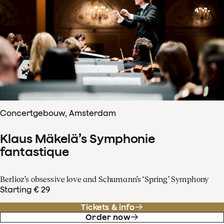
Concertgebouw, Amsterdam
Klaus Mäkelä’s Symphonie
fantastique
Berlioz’s obsessive love and Schumann’s ‘Spring’ Symphony
Starting € 29
Tickets & info
Order now