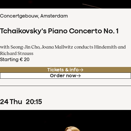
Concertgebouw, Amsterdam
Tchaikovsky's Piano Concerto No. 1
with Seong-Jin Cho, Joana Mallwitz conducts Hindemith and
Richard Strauss
Starting € 20
Tickets & info
Order now
24
Thu
20
:
15