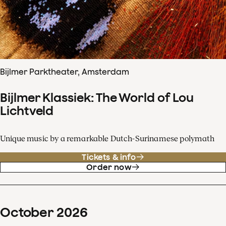
Bijlmer Parktheater, Amsterdam
Bijlmer Klassiek: The World of Lou
Lichtveld
Unique music by a remarkable Dutch-Surinamese polymath
Tickets & info
Order now
October
2026