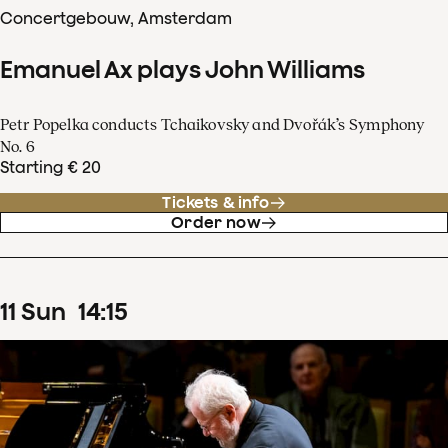
Concertgebouw, Amsterdam
Emanuel Ax plays John Williams
Petr Popelka conducts Tchaikovsky and Dvořák’s Symphony
No. 6
Starting € 20
Tickets & info
Order now
11
Sun
14
:
15