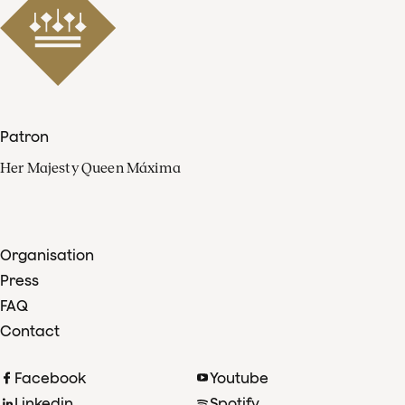
Patron
Her Majesty Queen Máxima
Organisation
Press
FAQ
Contact
Facebook
Youtube
Linkedin
Spotify