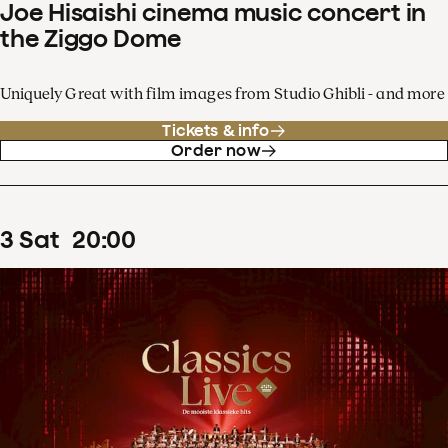
Joe Hisaishi cinema music concert in
the Ziggo Dome
Uniquely Great with film images from Studio Ghibli - and more
Tickets & info
Order now
3
Sat
20
:
00