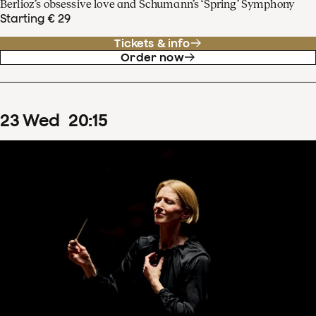
Berlioz’s obsessive love and Schumann’s ‘Spring’ Symphony
Starting € 29
Tickets & info
Order now
23
Wed
20
:
15