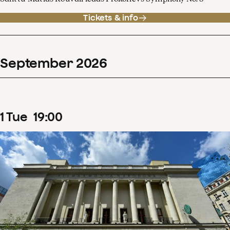
Tickets & info
September
2026
1
Tue
19
:
00