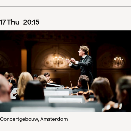
17
Thu
20
:
15
Concertgebouw, Amsterdam