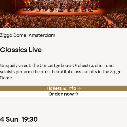
Ziggo Dome, Amsterdam
Classics Live
Uniquely Great: the Concertgebouw Orchestra, choir and
soloists perform the most beautiful classical hits in the Ziggo
Dome
Tickets & info
Order now
4
Sun
19
:
30