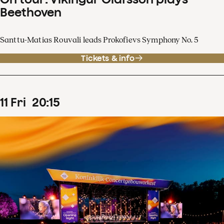
Beethoven
Santtu-Matias Rouvali leads Prokofievs Symphony No. 5
Tickets & info
11
Fri
20
:
15