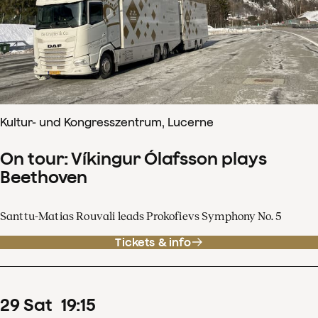
Kultur- und Kongresszentrum, Lucerne
On tour: Víkingur Ólafsson plays
Beethoven
Santtu-Matias Rouvali leads Prokofievs Symphony No. 5
Tickets & info
29
Sat
19
:
15