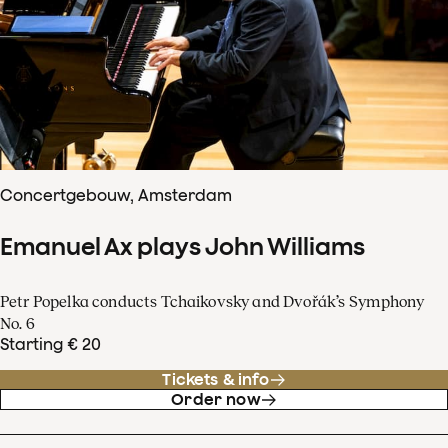
Concertgebouw, Amsterdam
Emanuel Ax plays John Williams
Petr Popelka conducts Tchaikovsky and Dvořák’s Symphony
No. 6
Starting € 20
Tickets & info
Order now