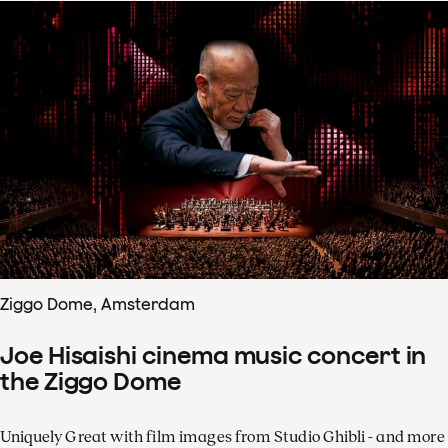
Ziggo Dome, Amsterdam
Joe Hisaishi cinema music concert in
the Ziggo Dome
Uniquely Great with film images from Studio Ghibli - and more