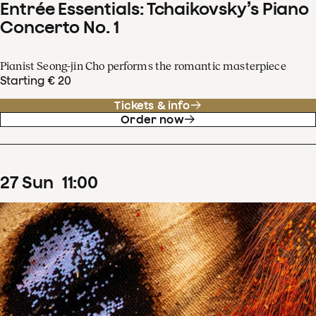
Entrée Essentials: Tchaikovsky’s Piano
Concerto No. 1
Pianist Seong-jin Cho performs the romantic masterpiece
Starting € 20
Tickets & info
Order now
27
Sun
11
:
00