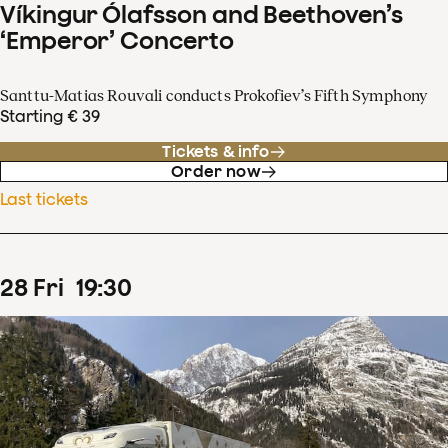
Víkingur Ólafsson and Beethoven’s
‘Emperor’ Concerto
Santtu-Matias Rouvali conducts Prokofiev’s Fifth Symphony
Starting € 39
Tickets & info
Order now
Last tickets
28
Fri
19
:
30