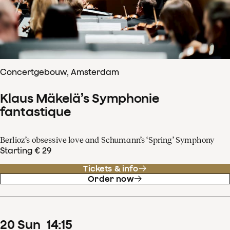
Concertgebouw, Amsterdam
Klaus Mäkelä’s Symphonie
fantastique
Berlioz’s obsessive love and Schumann’s ‘Spring’ Symphony
Starting € 29
Tickets & info
Order now
20
Sun
14
:
15