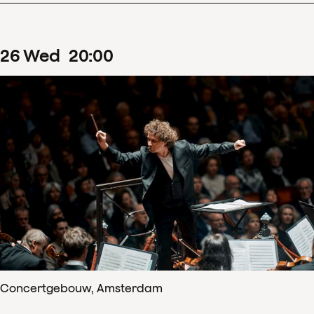
26
Wed
20
:
00
Concertgebouw, Amsterdam