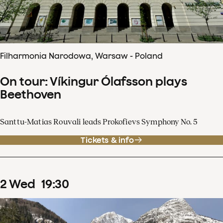
Filharmonia Narodowa, Warsaw - Poland
On tour: Víkingur Ólafsson plays
Beethoven
Santtu-Matias Rouvali leads Prokofievs Symphony No. 5
Tickets & info
2
Wed
19
:
30