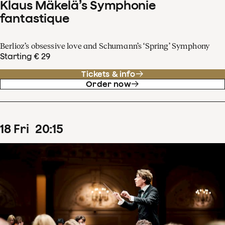
Klaus Mäkelä’s Symphonie
fantastique
Berlioz’s obsessive love and Schumann’s ‘Spring’ Symphony
Starting € 29
Tickets & info
Order now
18
Fri
20
:
15