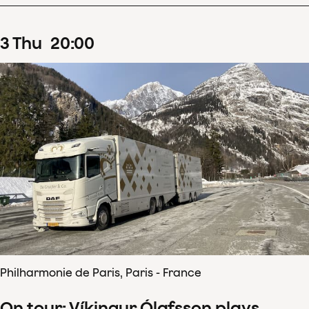
3
Thu
20
:
00
Philharmonie de Paris, Paris - France
On tour: Víkingur Ólafsson plays