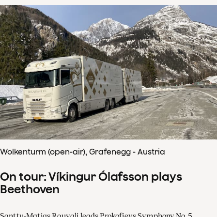
Wolkenturm (open-air), Grafenegg - Austria
On tour: Víkingur Ólafsson plays
Beethoven
Santtu-Matias Rouvali leads Prokofievs Symphony No. 5