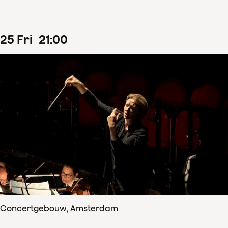
25
Fri
21
:
00
Concertgebouw, Amsterdam