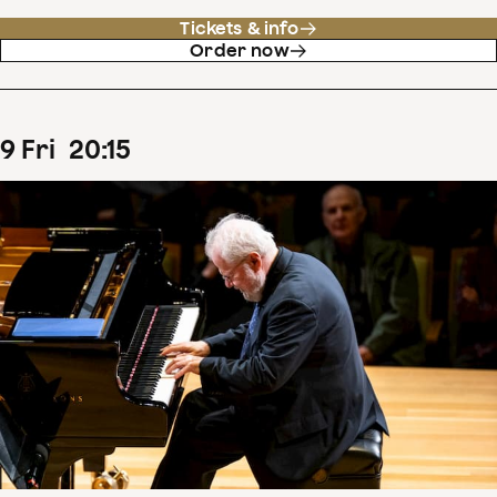
Tickets & info
Order now
9
Fri
20
:
15