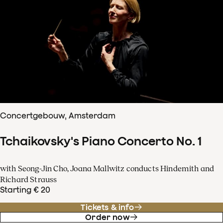
Concertgebouw, Amsterdam
Tchaikovsky's Piano Concerto No. 1
with Seong-Jin Cho, Joana Mallwitz conducts Hindemith and
Richard Strauss
Starting € 20
Tickets & info
Order now