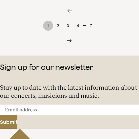
…
1
2
3
4
7
Sign up for our newsletter
Stay up to date with the latest information about
our concerts, musicians and music.
Email
address
Submit