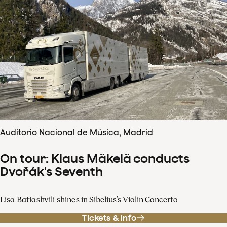
Auditorio Nacional de Música, Madrid
On tour: Klaus Mäkelä conducts
Dvořák's Seventh
Lisa Batiashvili shines in Sibelius’s Violin Concerto
Tickets & info