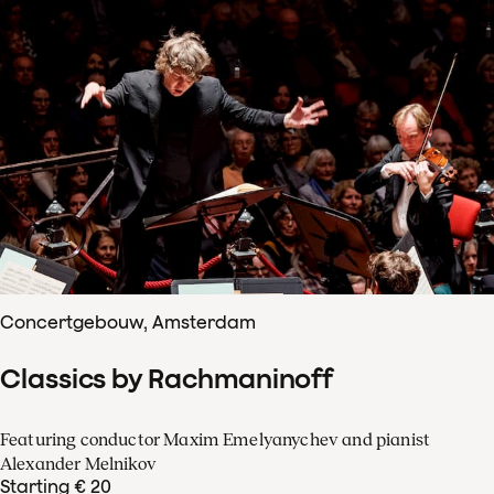
Concertgebouw, Amsterdam
Classics by Rachmaninoff
Featuring conductor Maxim Emelyanychev and pianist
Alexander Melnikov
Starting € 20