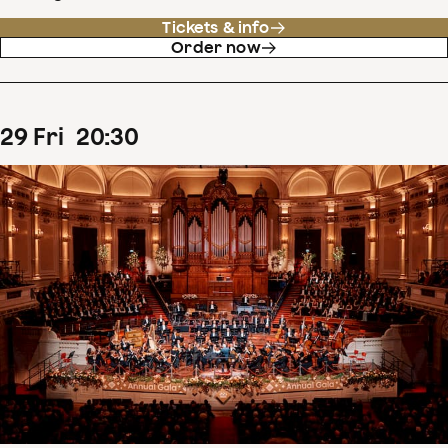
Tickets & info
Order now
29
Fri
20
:
30