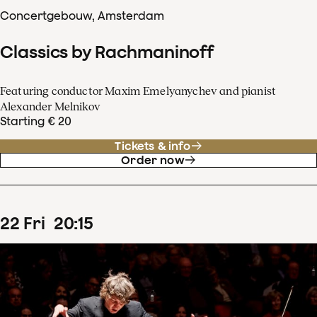
Concertgebouw, Amsterdam
Classics by Rachmaninoff
Featuring conductor Maxim Emelyanychev and pianist
Alexander Melnikov
Starting € 20
Tickets & info
Order now
22
Fri
20
:
15