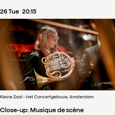
26
Tue
20
:
15
Kleine Zaal - Het Concertgebouw, Amsterdam
Close-up: Musique de scène