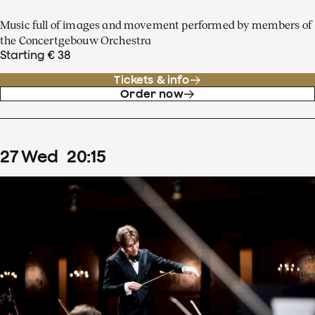
Music full of images and movement performed by members of
the Concertgebouw Orchestra
Starting € 38
Tickets & info
Order now
27
Wed
20
:
15