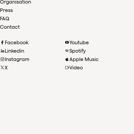
Organisation
Press
FAQ
Contact
Facebook
Youtube
Linkedin
Spotify
Instagram
Apple Music
X
Video
TikTok
Radio