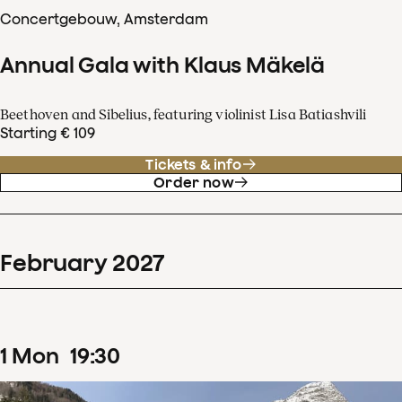
Concertgebouw, Amsterdam
Annual Gala with Klaus Mäkelä
Beethoven and Sibelius, featuring violinist Lisa Batiashvili
Starting € 109
Tickets & info
Order now
February
2027
1
Mon
19
:
30