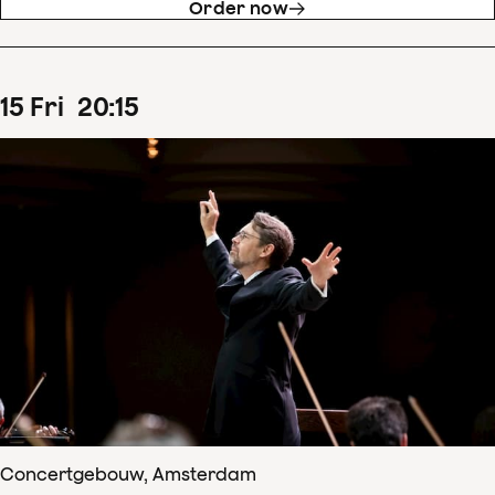
Order now
15
Fri
20
:
15
Concertgebouw, Amsterdam