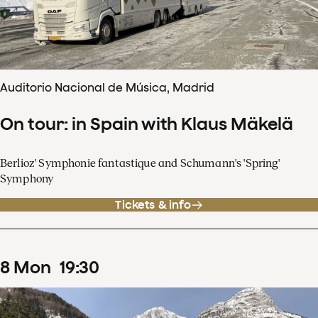
Auditorio Nacional de Música, Madrid
On tour: in Spain with Klaus Mäkelä
Berlioz' Symphonie fantastique and Schumann's 'Spring'
Symphony
Tickets & info
8
Mon
19
:
30