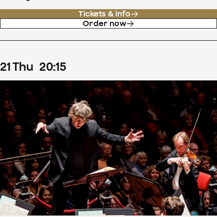
Tickets & info
Order now
21
Thu
20
:
15