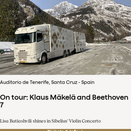
Auditorio de Tenerife, Santa Cruz - Spain
On tour: Klaus Mäkelä and Beethoven
7
Lisa Batiashvili shines in Sibelius' Violin Concerto