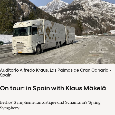
Auditorio Alfredo Kraus, Las Palmas de Gran Canaria -
Spain
On tour: in Spain with Klaus Mäkelä
Berlioz' Symphonie fantastique and Schumann's 'Spring'
Symphony