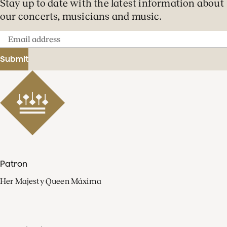
Stay up to date with the latest information about
our concerts, musicians and music.
Email
address
Submit
Patron
Her Majesty Queen Máxima