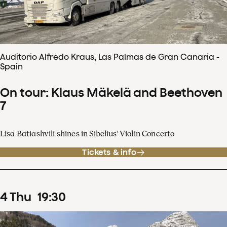
Auditorio Alfredo Kraus, Las Palmas de Gran Canaria -
Spain
On tour: Klaus Mäkelä and Beethoven
7
Lisa Batiashvili shines in Sibelius' Violin Concerto
Tickets & info
4
Thu
19
:
30