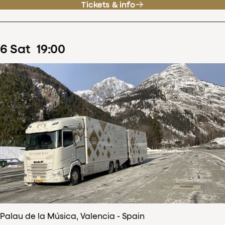
Tickets & info
6
Sat
19
:
00
Palau de la Música, Valencia - Spain