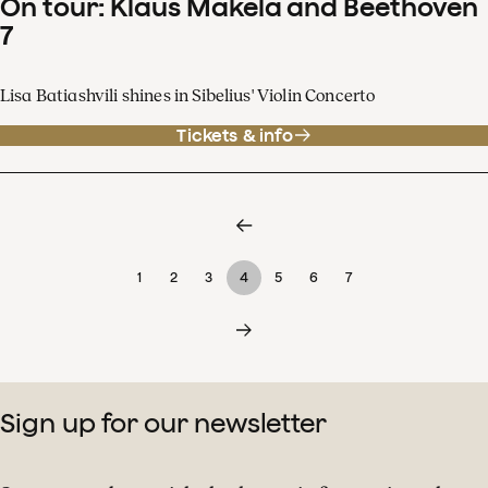
On tour: Klaus Mäkelä and Beethoven
7
Lisa Batiashvili shines in Sibelius' Violin Concerto
Tickets & info
1
2
3
4
5
6
7
Sign up for our newsletter