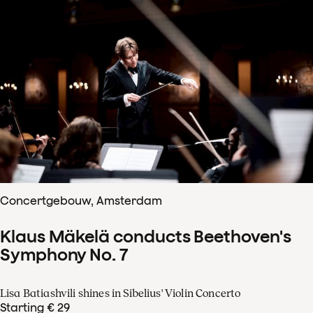
Concertgebouw, Amsterdam
Klaus Mäkelä conducts Beethoven's
Symphony No. 7
Lisa Batiashvili shines in Sibelius' Violin Concerto
Starting € 29