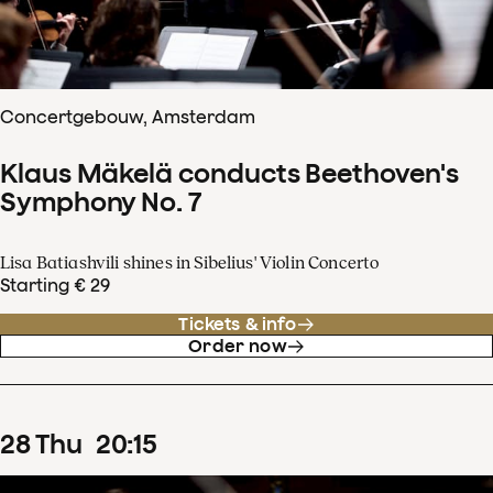
Concertgebouw, Amsterdam
Klaus Mäkelä conducts Beethoven's
Symphony No. 7
Lisa Batiashvili shines in Sibelius' Violin Concerto
Starting € 29
Tickets & info
Order now
28
Thu
20
:
15