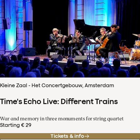
Kleine Zaal - Het Concertgebouw, Amsterdam
Time's Echo Live: Different Trains
War and memory in three monuments for string quartet
Starting € 29
Tickets & info