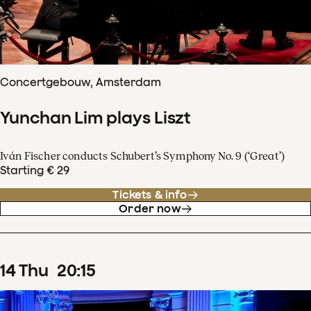
Concertgebouw, Amsterdam
Yunchan Lim plays Liszt
Iván Fischer conducts Schubert’s Symphony No. 9 (‘Great’)
Starting € 29
Tickets & info
Order now
14
Thu
20
:
15