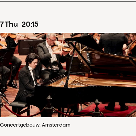
7
Thu
20
:
15
Concertgebouw, Amsterdam