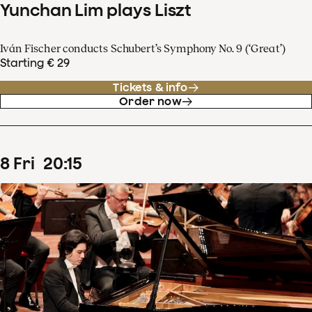
Yunchan Lim plays Liszt
Iván Fischer conducts Schubert’s Symphony No. 9 (‘Great’)
Starting € 29
Tickets & info
Order now
8
Fri
20
:
15