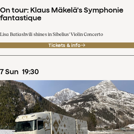
On tour: Klaus Mäkelä's Symphonie
fantastique
Lisa Batiashvili shines in Sibelius' Violin Concerto
Tickets & info
7
Sun
19
:
30