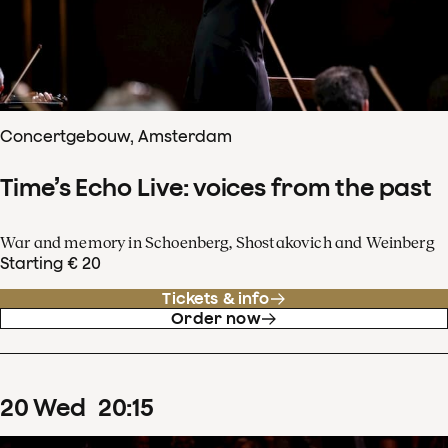
Concertgebouw, Amsterdam
Time’s Echo Live: voices from the past
War and memory in Schoenberg, Shostakovich and Weinberg
Starting € 20
Tickets & info
Order now
20
Wed
20
:
15