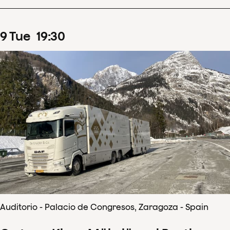
9
Tue
19
:
30
Auditorio - Palacio de Congresos, Zaragoza - Spain