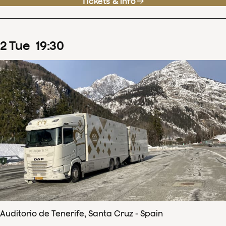
Tickets & info
2
Tue
19
:
30
Auditorio de Tenerife, Santa Cruz - Spain