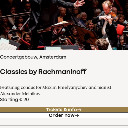
Concertgebouw, Amsterdam
Classics by Rachmaninoff
Featuring conductor Maxim Emelyanychev and pianist
Alexander Melnikov
Starting € 20
Tickets & info
Order now