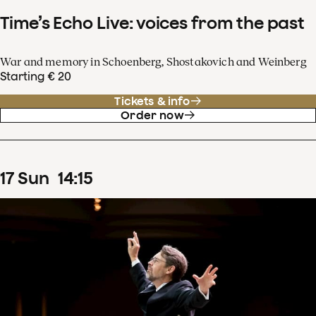
Time’s Echo Live: voices from the past
War and memory in Schoenberg, Shostakovich and Weinberg
Starting € 20
Tickets & info
Order now
17
Sun
14
:
15