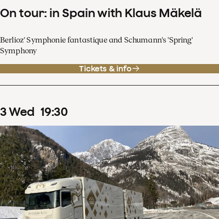
On tour: in Spain with Klaus Mäkelä
Berlioz' Symphonie fantastique and Schumann's 'Spring'
Symphony
Tickets & info
3
Wed
19
:
30