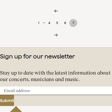
…
1
4
5
6
7
Sign up for our newsletter
Stay up to date with the latest information about
our concerts, musicians and music.
Email
address
Submit