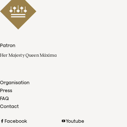
Patron
Her Majesty Queen Máxima
Organisation
Press
FAQ
Contact
Facebook
Youtube