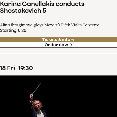
Karina Canellakis conducts
Shostakovich 5
Alina Ibragimova plays Mozart’s Fifth Violin Concerto
Starting € 20
Tickets & info
Order now
18
Fri
19
:
30