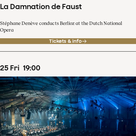
La Damnation de Faust
Stéphane Denève conducts Berlioz at the Dutch National
Opera
Tickets & info
25
Fri
19
:
00