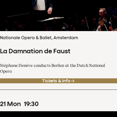
Nationale Opera & Ballet, Amsterdam
La Damnation de Faust
Stéphane Denève conducts Berlioz at the Dutch National
Opera
Tickets & info
21
Mon
19
:
30