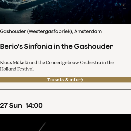
Gashouder (Westergasfabriek), Amsterdam
Berio's Sinfonia in the Gashouder
Klaus Mäkelä and the Concertgebouw Orchestra in the
Holland Festival
Tickets & info
27
Sun
14
:
00