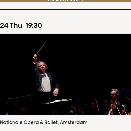
24
Thu
19
:
30
Nationale Opera & Ballet, Amsterdam