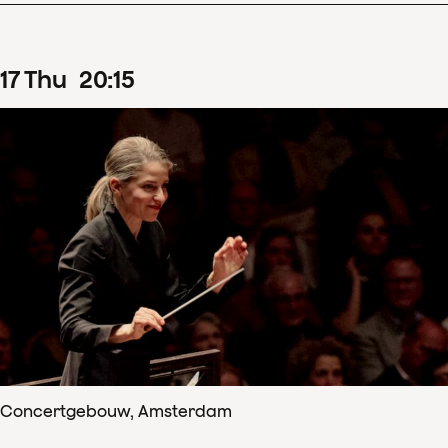
17
Thu
20
:
15
Concertgebouw, Amsterdam