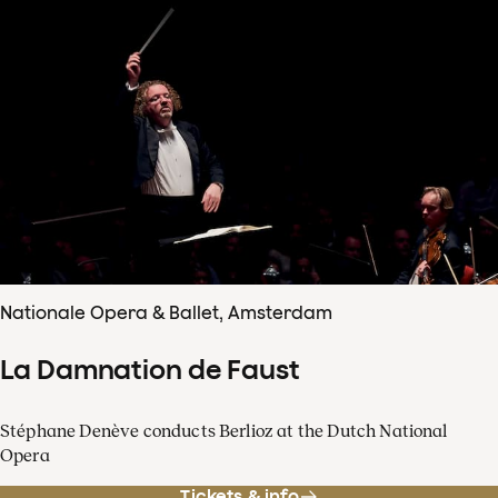
Nationale Opera & Ballet, Amsterdam
La Damnation de Faust
Stéphane Denève conducts Berlioz at the Dutch National
Opera
Tickets & info