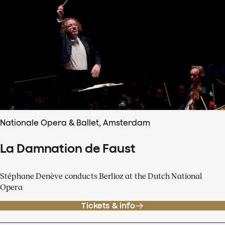
Nationale Opera & Ballet, Amsterdam
La Damnation de Faust
Stéphane Denève conducts Berlioz at the Dutch National
Opera
Tickets & info