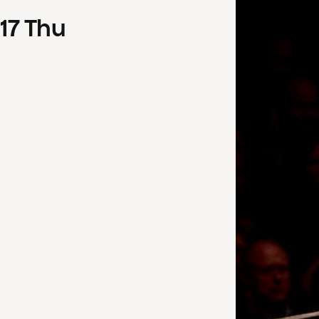
17
Thu