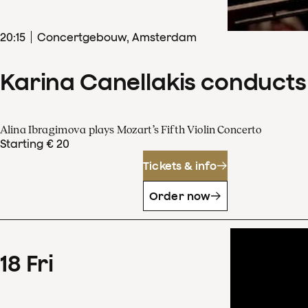
20
:
15
Concertgebouw, Amsterdam
Karina Canellakis conducts
Alina Ibragimova plays Mozart’s Fifth Violin Concerto
Starting € 20
Tickets & info
Order now
18
Fri