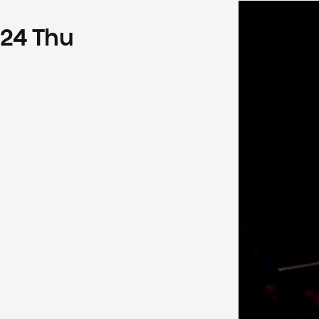
24
Thu