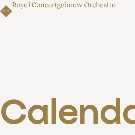
Royal Concertgebouw Orchestra
Calend