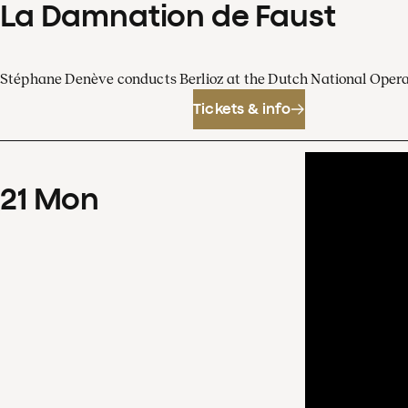
La Damnation de Faust
Stéphane Denève conducts Berlioz at the Dutch National Oper
Tickets & info
21
Mon