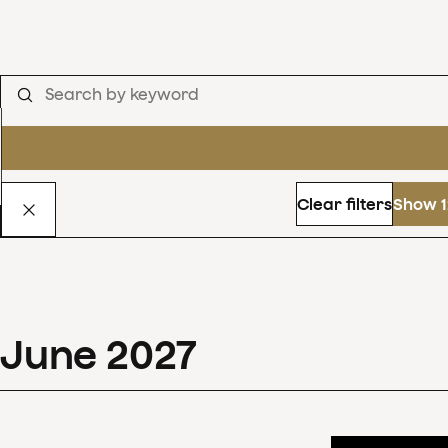
Clear filters
Show 1
June
2027