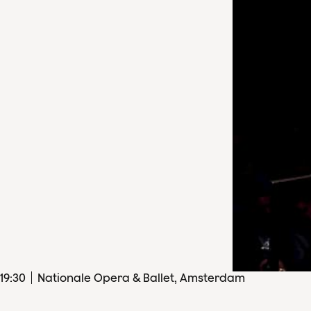
19
:
30
Nationale Opera & Ballet, Amsterdam