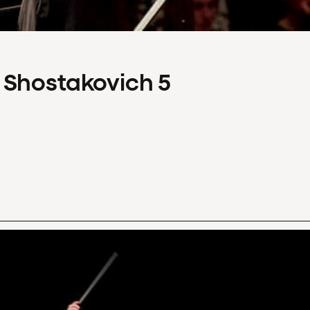
 Shostakovich 5