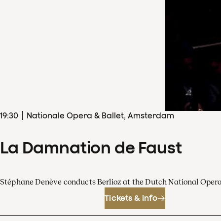
19
:
30
Nationale Opera & Ballet, Amsterdam
La Damnation de Faust
Stéphane Denève conducts Berlioz at the Dutch National Oper
Tickets & info