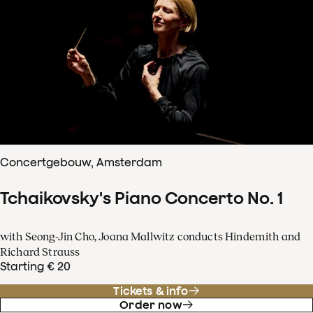
Concertgebouw, Amsterdam
Tchaikovsky's Piano Concerto No. 1
with Seong-Jin Cho, Joana Mallwitz conducts Hindemith and
Richard Strauss
Starting € 20
Tickets & info
Order now