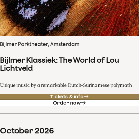
Bijlmer Parktheater, Amsterdam
Bijlmer Klassiek: The World of Lou
Lichtveld
Unique music by a remarkable Dutch-Surinamese polymath
Tickets & info
Order now
October
2026