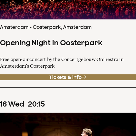
Amsterdam - Oosterpark, Amsterdam
Opening Night in Oosterpark
Free open-air concert by the Concertgebouw Orchestra in
Amsterdam’s Oosterpark
Tickets & info
16
Wed
20
:
15