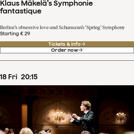
Klaus Mäkelä’s Symphonie
fantastique
Berlioz’s obsessive love and Schumann’s ‘Spring’ Symphony
Starting € 29
Tickets & info
Order now
18
Fri
20
:
15