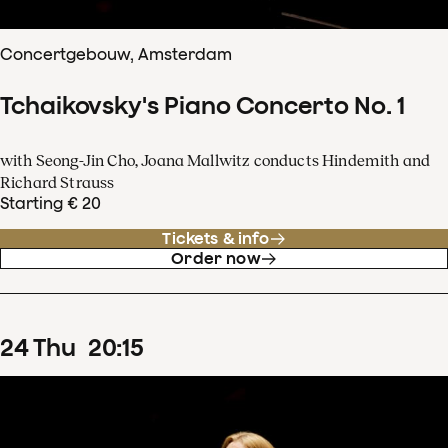
Concertgebouw, Amsterdam
Tchaikovsky's Piano Concerto No. 1
with Seong-Jin Cho, Joana Mallwitz conducts Hindemith and
Richard Strauss
Starting € 20
Tickets & info
Order now
24
Thu
20
:
15