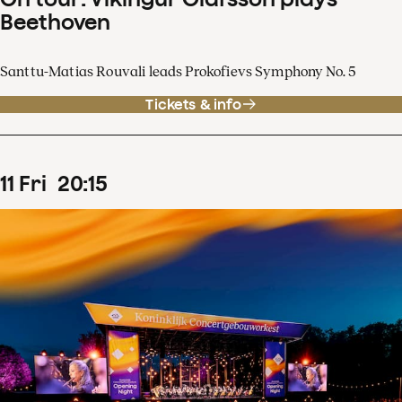
Beethoven
Santtu-Matias Rouvali leads Prokofievs Symphony No. 5
Tickets & info
11
Fri
20
:
15