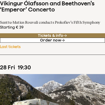
Víkingur Ólafsson and Beethoven’s
‘Emperor’ Concerto
Santtu-Matias Rouvali conducts Prokofiev’s Fifth Symphony
Starting € 39
Tickets & info
Order now
Last tickets
28
Fri
19
:
30