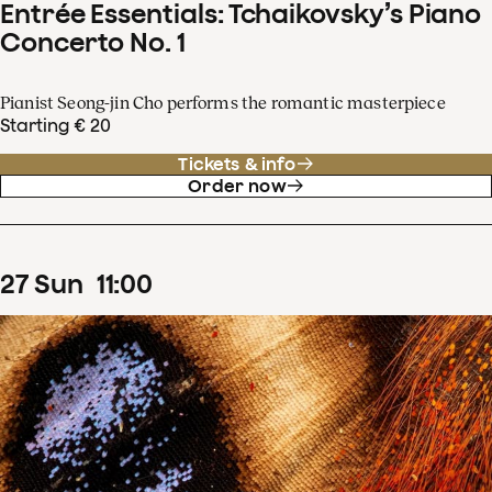
Entrée Essentials: Tchaikovsky’s Piano
Concerto No. 1
Pianist Seong-jin Cho performs the romantic masterpiece
Starting € 20
Tickets & info
Order now
27
Sun
11
:
00