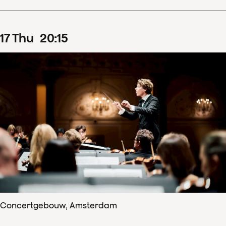
17
Thu
20
:
15
Concertgebouw, Amsterdam