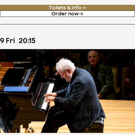
Tickets & info
Order now
9
Fri
20
:
15