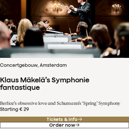
Concertgebouw, Amsterdam
Klaus Mäkelä’s Symphonie
fantastique
Berlioz’s obsessive love and Schumann’s ‘Spring’ Symphony
Starting € 29
Tickets & info
Order now