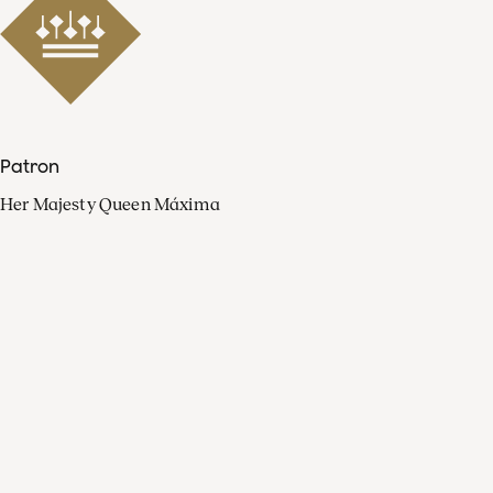
Patron
Her Majesty Queen Máxima
Organisation
Press
FAQ
Contact
Facebook
Youtube
Linkedin
Spotify