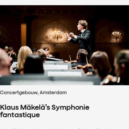
Concertgebouw, Amsterdam
Klaus Mäkelä’s Symphonie
fantastique