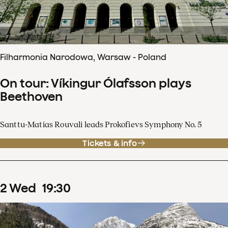
Filharmonia Narodowa, Warsaw - Poland
On tour: Víkingur Ólafsson plays
Beethoven
Santtu-Matias Rouvali leads Prokofievs Symphony No. 5
Tickets & info
2
Wed
19
:
30