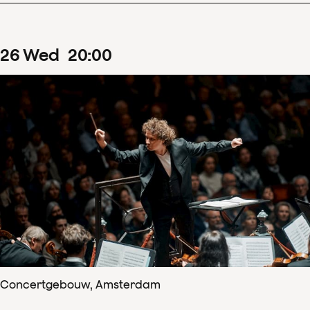
26
Wed
20
:
00
Concertgebouw, Amsterdam