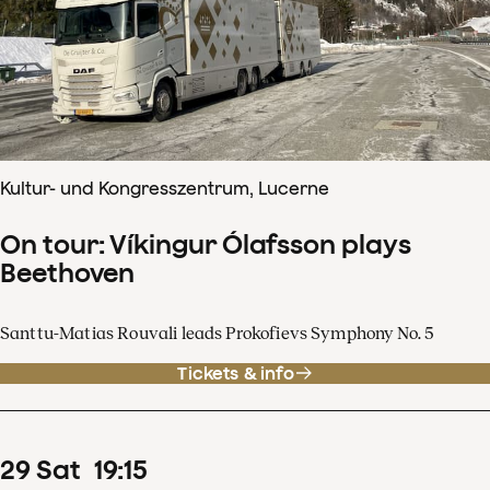
Kultur- und Kongresszentrum, Lucerne
On tour: Víkingur Ólafsson plays
Beethoven
Santtu-Matias Rouvali leads Prokofievs Symphony No. 5
Tickets & info
29
Sat
19
:
15