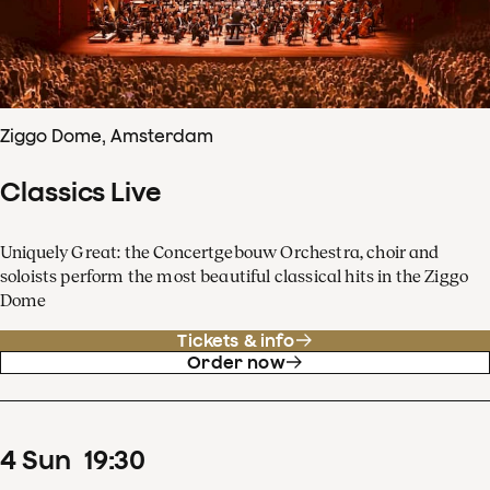
Ziggo Dome, Amsterdam
Classics Live
Uniquely Great: the Concertgebouw Orchestra, choir and
soloists perform the most beautiful classical hits in the Ziggo
Dome
Tickets & info
Order now
4
Sun
19
:
30