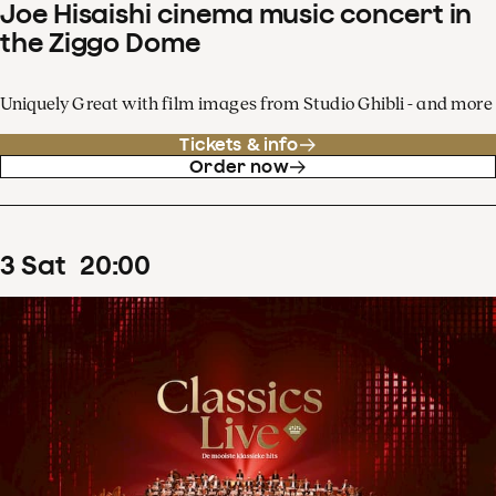
Joe Hisaishi cinema music concert in
the Ziggo Dome
Uniquely Great with film images from Studio Ghibli - and more
Tickets & info
Order now
3
Sat
20
:
00