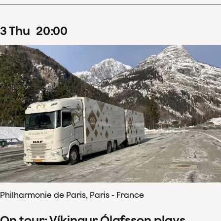
3
Thu
20
:
00
Philharmonie de Paris, Paris - France
On tour: Víkingur Ólafsson plays