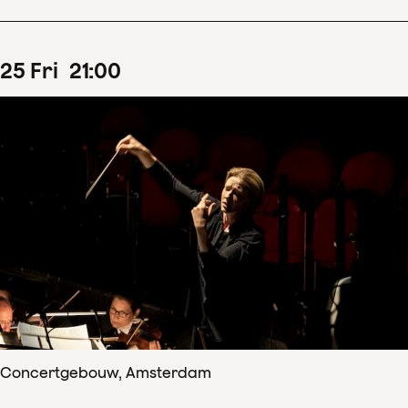
25
Fri
21
:
00
Concertgebouw, Amsterdam