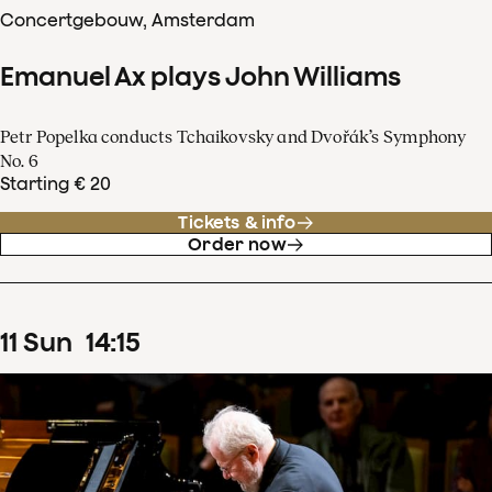
Concertgebouw, Amsterdam
Emanuel Ax plays John Williams
Petr Popelka conducts Tchaikovsky and Dvořák’s Symphony
No. 6
Starting € 20
Tickets & info
Order now
11
Sun
14
:
15