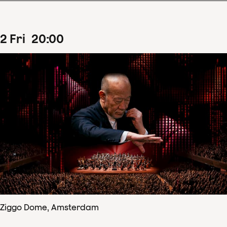
2
Fri
20
:
00
Ziggo Dome, Amsterdam