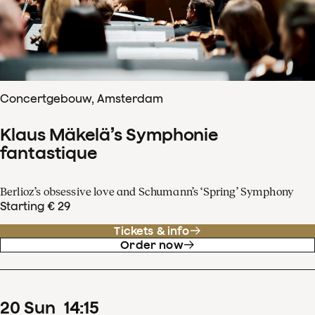
Concertgebouw, Amsterdam
Klaus Mäkelä’s Symphonie
fantastique
Berlioz’s obsessive love and Schumann’s ‘Spring’ Symphony
Starting € 29
Tickets & info
Order now
20
Sun
14
:
15