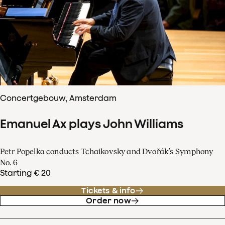
Concertgebouw, Amsterdam
Emanuel Ax plays John Williams
Petr Popelka conducts Tchaikovsky and Dvořák’s Symphony
No. 6
Starting € 20
Tickets & info
Order now