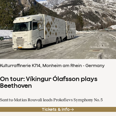
Kulturraffinerie K714, Monheim am Rhein - Germany
On tour: Víkingur Ólafsson plays
Beethoven
Santtu-Matias Rouvali leads Prokofievs Symphony No. 5
Tickets & info