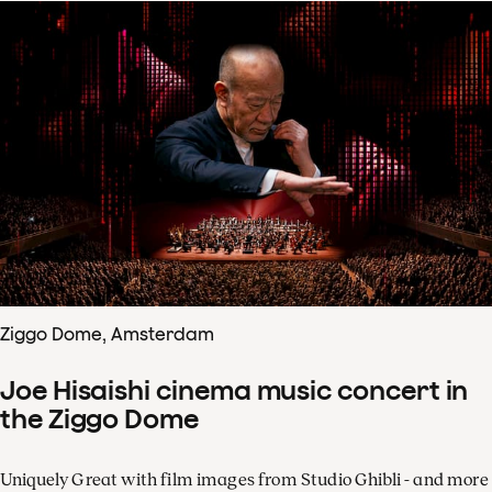
Ziggo Dome, Amsterdam
Joe Hisaishi cinema music concert in
the Ziggo Dome
Uniquely Great with film images from Studio Ghibli - and more