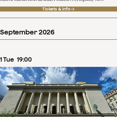
Tickets & info
September
2026
1
Tue
19
:
00