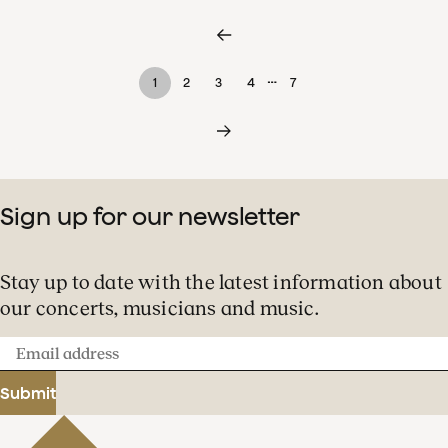
…
1
2
3
4
7
Sign up for our newsletter
Stay up to date with the latest information about
our concerts, musicians and music.
Email
address
Submit