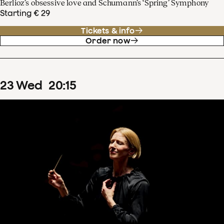
Berlioz’s obsessive love and Schumann’s ‘Spring’ Symphony
Starting € 29
Tickets & info
Order now
23
Wed
20
:
15