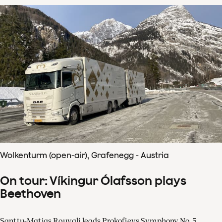
Wolkenturm (open-air), Grafenegg - Austria
On tour: Víkingur Ólafsson plays
Beethoven
Santtu-Matias Rouvali leads Prokofievs Symphony No. 5