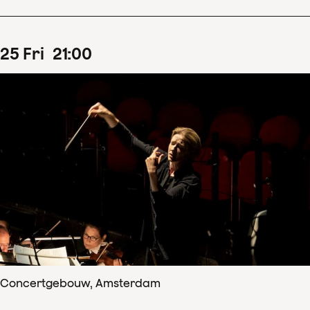
25
Fri
21
:
00
Concertgebouw, Amsterdam