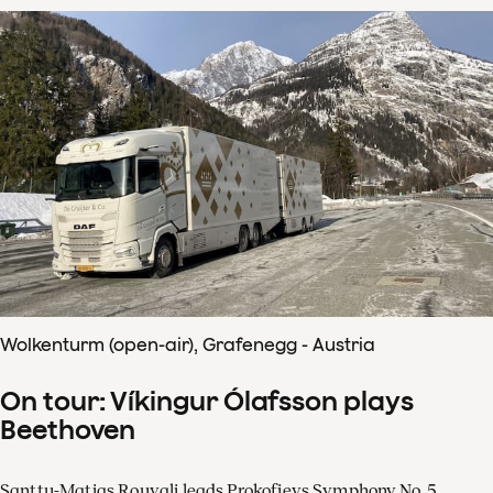
Wolkenturm (open-air), Grafenegg - Austria
On tour: Víkingur Ólafsson plays
Beethoven
Santtu-Matias Rouvali leads Prokofievs Symphony No. 5