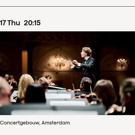
17
Thu
20
:
15
Concertgebouw, Amsterdam