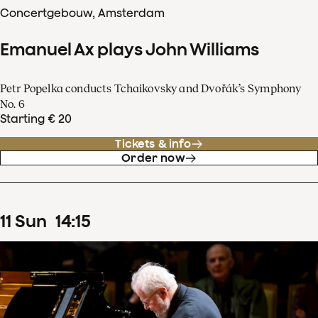
Concertgebouw, Amsterdam
Emanuel Ax plays John Williams
Petr Popelka conducts Tchaikovsky and Dvořák’s Symphony
No. 6
Starting € 20
Tickets & info
Order now
11
Sun
14
:
15