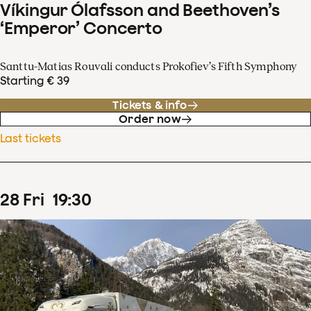
Víkingur Ólafsson and Beethoven’s
‘Emperor’ Concerto
Santtu-Matias Rouvali conducts Prokofiev’s Fifth Symphony
Starting € 39
Tickets & info
Order now
Last tickets
28
Fri
19
:
30