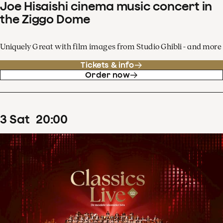
Joe Hisaishi cinema music concert in
the Ziggo Dome
Uniquely Great with film images from Studio Ghibli - and more
Tickets & info
Order now
3
Sat
20
:
00