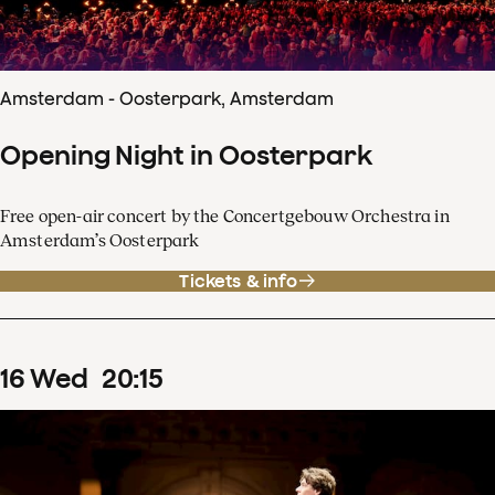
Amsterdam - Oosterpark, Amsterdam
Opening Night in Oosterpark
Free open-air concert by the Concertgebouw Orchestra in
Amsterdam’s Oosterpark
Tickets & info
16
Wed
20
:
15