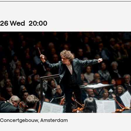
26
Wed
20
:
00
Concertgebouw, Amsterdam