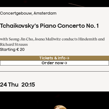
Concertgebouw, Amsterdam
Tchaikovsky's Piano Concerto No. 1
with Seong-Jin Cho, Joana Mallwitz conducts Hindemith and
Richard Strauss
Starting € 20
Tickets & info
Order now
24
Thu
20
:
15