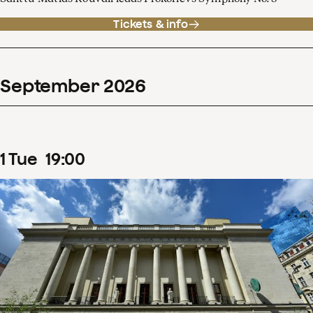
Tickets & info
September
2026
1
Tue
19
:
00