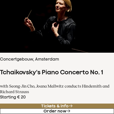
Concertgebouw, Amsterdam
Tchaikovsky's Piano Concerto No. 1
with Seong-Jin Cho, Joana Mallwitz conducts Hindemith and
Richard Strauss
Starting € 20
Tickets & info
Order now