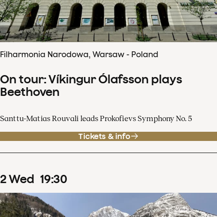
Filharmonia Narodowa, Warsaw - Poland
On tour: Víkingur Ólafsson plays
Beethoven
Santtu-Matias Rouvali leads Prokofievs Symphony No. 5
Tickets & info
2
Wed
19
:
30