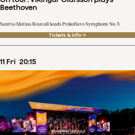
Beethoven
Santtu-Matias Rouvali leads Prokofievs Symphony No. 5
Tickets & info
11
Fri
20
:
15