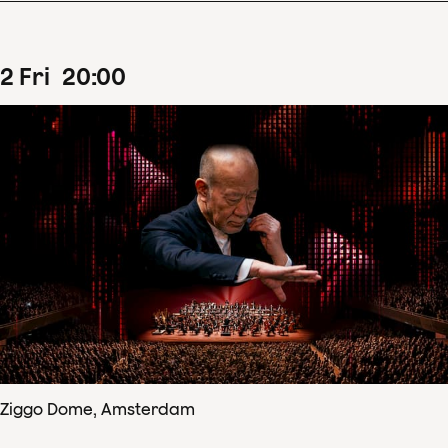
2
Fri
20
:
00
Ziggo Dome, Amsterdam