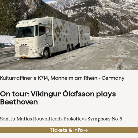
Kulturraffinerie K714, Monheim am Rhein - Germany
On tour: Víkingur Ólafsson plays
Beethoven
Santtu-Matias Rouvali leads Prokofievs Symphony No. 5
Tickets & info