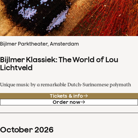
Bijlmer Parktheater, Amsterdam
Bijlmer Klassiek: The World of Lou
Lichtveld
Unique music by a remarkable Dutch-Surinamese polymath
Tickets & info
Order now
October
2026