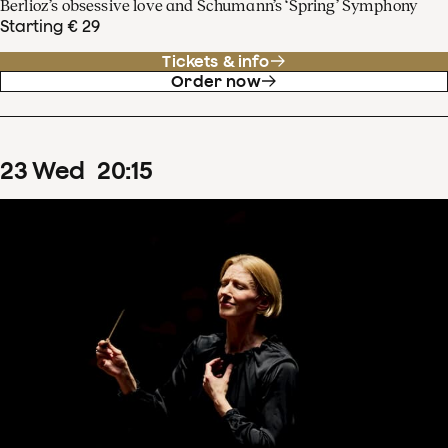
Berlioz’s obsessive love and Schumann’s ‘Spring’ Symphony
Starting € 29
Tickets & info
Order now
23
Wed
20
:
15