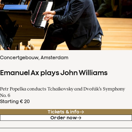
Concertgebouw, Amsterdam
Emanuel Ax plays John Williams
Petr Popelka conducts Tchaikovsky and Dvořák’s Symphony
No. 6
Starting € 20
Tickets & info
Order now