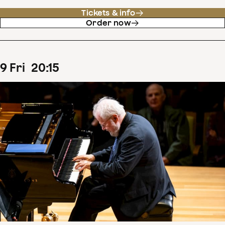
Tickets & info
Order now
9
Fri
20
:
15