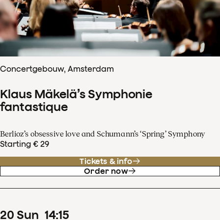
Concertgebouw, Amsterdam
Klaus Mäkelä’s Symphonie
fantastique
Berlioz’s obsessive love and Schumann’s ‘Spring’ Symphony
Starting € 29
Tickets & info
Order now
20
Sun
14
:
15