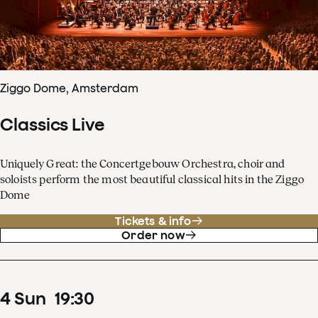
Ziggo Dome, Amsterdam
Classics Live
Uniquely Great: the Concertgebouw Orchestra, choir and
soloists perform the most beautiful classical hits in the Ziggo
Dome
Tickets & info
Order now
4
Sun
19
:
30