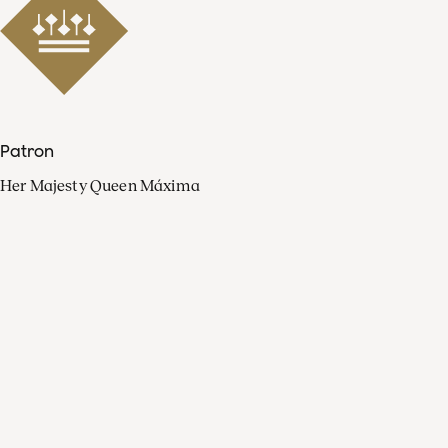
Patron
Her Majesty Queen Máxima
Organisation
Press
FAQ
Contact
Facebook
Youtube
Linkedin
Spotify