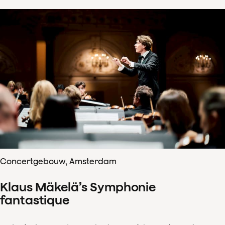
Concertgebouw, Amsterdam
Klaus Mäkelä’s Symphonie
fantastique