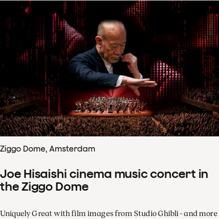
Ziggo Dome, Amsterdam
Joe Hisaishi cinema music concert in
the Ziggo Dome
Uniquely Great with film images from Studio Ghibli - and more