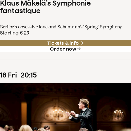
Klaus Mäkelä’s Symphonie
fantastique
Berlioz’s obsessive love and Schumann’s ‘Spring’ Symphony
Starting € 29
Tickets & info
Order now
18
Fri
20
:
15