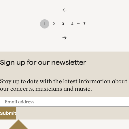
…
1
2
3
4
7
Sign up for our newsletter
Stay up to date with the latest information about
our concerts, musicians and music.
Email
address
Submit