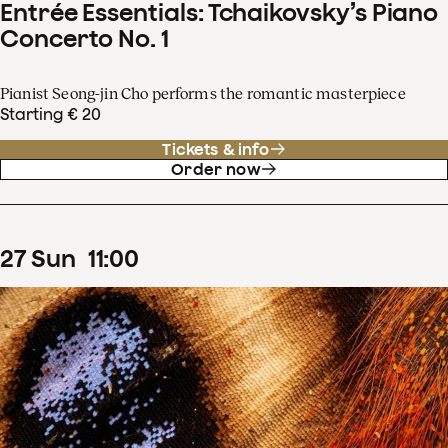
Entrée Essentials: Tchaikovsky’s Piano
Concerto No. 1
Pianist Seong-jin Cho performs the romantic masterpiece
Starting € 20
Tickets & info
Order now
27
Sun
11
:
00