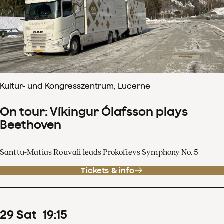
Kultur- und Kongresszentrum, Lucerne
On tour: Víkingur Ólafsson plays
Beethoven
Santtu-Matias Rouvali leads Prokofievs Symphony No. 5
Tickets & info
29
Sat
19
:
15