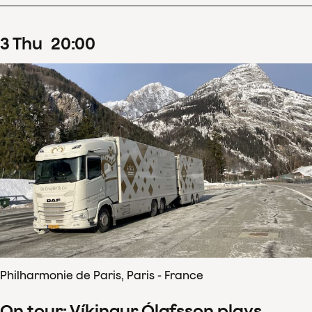
3
Thu
20
:
00
Philharmonie de Paris, Paris - France
On tour: Víkingur Ólafsson plays