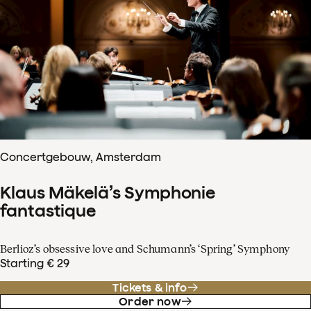
Concertgebouw, Amsterdam
Klaus Mäkelä’s Symphonie
fantastique
Berlioz’s obsessive love and Schumann’s ‘Spring’ Symphony
Starting € 29
Tickets & info
Order now