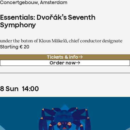
Concertgebouw, Amsterdam
Essentials: Dvořák’s Seventh
Symphony
under the baton of Klaus Mäkelä, chief conductor designate
Starting € 20
Tickets & info
Order now
8
Sun
14
:
00