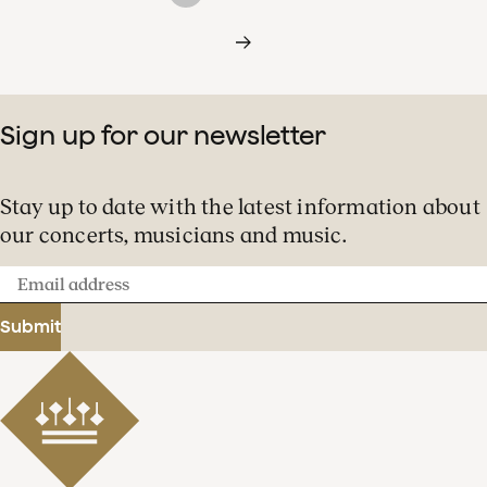
Sign up for our newsletter
Stay up to date with the latest information about
our concerts, musicians and music.
Email
address
Submit