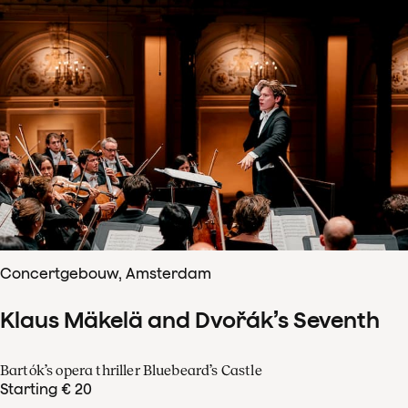
Concertgebouw, Amsterdam
Klaus Mäkelä and Dvořák’s Seventh
Bartók’s opera thriller Bluebeard’s Castle
Starting € 20