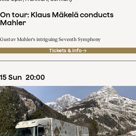
On tour: Klaus Mäkelä conducts
Mahler
Gustav Mahler's intriguing Seventh Symphony
Tickets & info
15
Sun
20
:
00