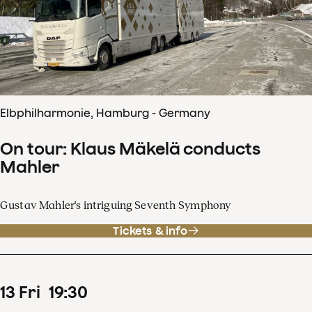
Elbphilharmonie, Hamburg - Germany
On tour: Klaus Mäkelä conducts
Mahler
Gustav Mahler's intriguing Seventh Symphony
Tickets & info
13
Fri
19
:
30