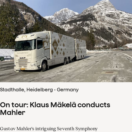
Stadthalle, Heidelberg - Germany
On tour: Klaus Mäkelä conducts
Mahler
Gustav Mahler's intriguing Seventh Symphony