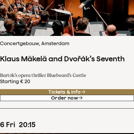
Concertgebouw, Amsterdam
Klaus Mäkelä and Dvořák’s Seventh
Bartók’s opera thriller Bluebeard’s Castle
Starting € 20
Tickets & info
Order now
6
Fri
20
:
15