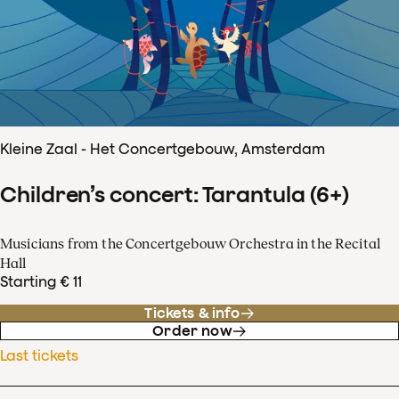
Kleine Zaal - Het Concertgebouw, Amsterdam
Children’s concert: Tarantula (6+)
Musicians from the Concertgebouw Orchestra in the Recital
Hall
Starting € 11
Tickets & info
Order now
Last tickets