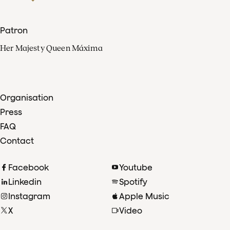
Patron
Her Majesty Queen Máxima
Organisation
Press
FAQ
Contact
Facebook
Youtube
Linkedin
Spotify
Instagram
Apple Music
X
Video
TikTok
Radio