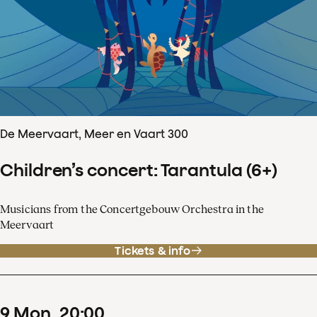
De Meervaart, Meer en Vaart 300
Children’s concert: Tarantula (6+)
Musicians from the Concertgebouw Orchestra in the
Meervaart
Tickets & info
9
Mon
20
:
00