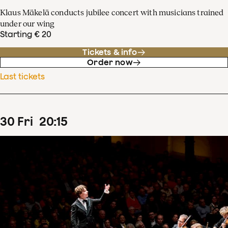
Klaus Mäkelä conducts jubilee concert with musicians trained
under our wing
Starting € 20
Tickets & info
Order now
Last tickets
30
Fri
20
:
15