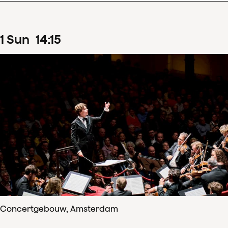
1
Sun
14
:
15
Concertgebouw, Amsterdam