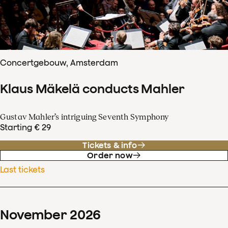
Concertgebouw, Amsterdam
Klaus Mäkelä conducts Mahler
Gustav Mahler’s intriguing Seventh Symphony
Starting € 29
Tickets & info
Order now
Last tickets
November
2026