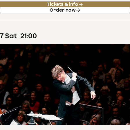
Tickets & info
Order now
7
Sat
21
:
00