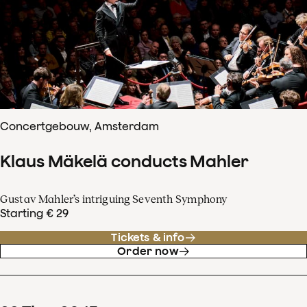
Concertgebouw, Amsterdam
Klaus Mäkelä conducts Mahler
Gustav Mahler’s intriguing Seventh Symphony
Starting € 29
Tickets & info
Order now