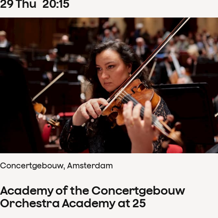
29
Thu
20
:
15
Concertgebouw, Amsterdam
Academy of the Concertgebouw
Orchestra Academy at 25