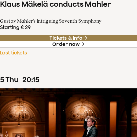
Klaus Mäkelä conducts Mahler
Gustav Mahler’s intriguing Seventh Symphony
Starting € 29
Tickets & info
Order now
Last tickets
5
Thu
20
:
15