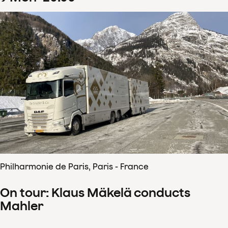
Philharmonie de Paris, Paris - France
On tour: Klaus Mäkelä conducts
Mahler