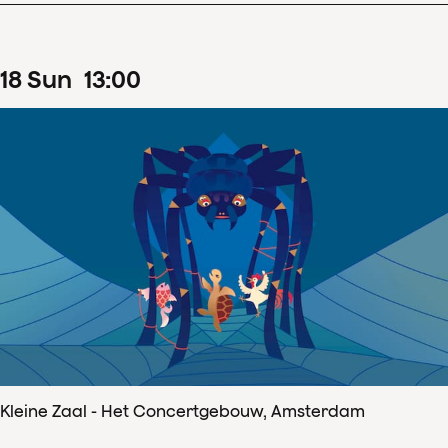
18
Sun
13
:
00
Kleine Zaal - Het Concertgebouw, Amsterdam