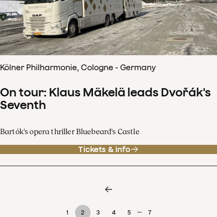
Kölner Philharmonie, Cologne - Germany
On tour: Klaus Mäkelä leads Dvořák's
Seventh
Bartók's opera thriller Bluebeard's Castle
Tickets & info
…
1
2
3
4
5
7