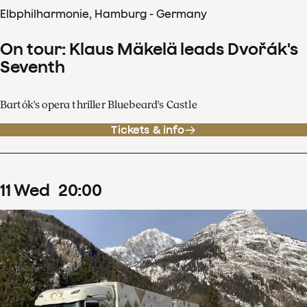
Elbphilharmonie, Hamburg - Germany
On tour: Klaus Mäkelä leads Dvořák's
Seventh
Bartók's opera thriller Bluebeard's Castle
Tickets & info
11
Wed
20
:
00