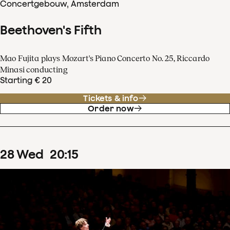
Concertgebouw, Amsterdam
Beethoven's Fifth
Mao Fujita plays Mozart's Piano Concerto No. 25, Riccardo
Minasi conducting
Starting € 20
Tickets & info
Order now
28
Wed
20
:
15