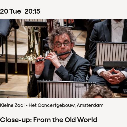
20
Tue
20
:
15
Kleine Zaal - Het Concertgebouw, Amsterdam
Close-up: From the Old World