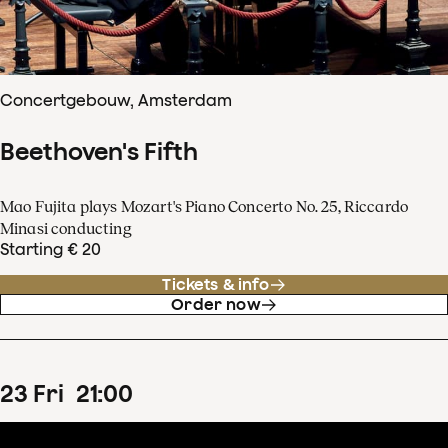
Concertgebouw, Amsterdam
Beethoven's Fifth
Mao Fujita plays Mozart's Piano Concerto No. 25, Riccardo
Minasi conducting
Starting € 20
Tickets & info
Order now
23
Fri
21
:
00