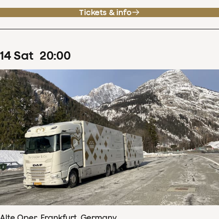
Tickets & info
14
Sat
20
:
00
Alte Oper, Frankfurt, Germany