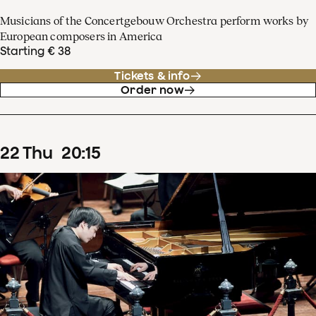
Musicians of the Concertgebouw Orchestra perform works by
European composers in America
Starting € 38
Tickets & info
Order now
22
Thu
20
:
15