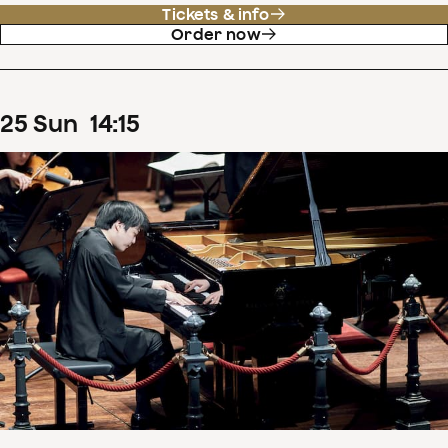
Tickets & info
Order now
25
Sun
14
:
15