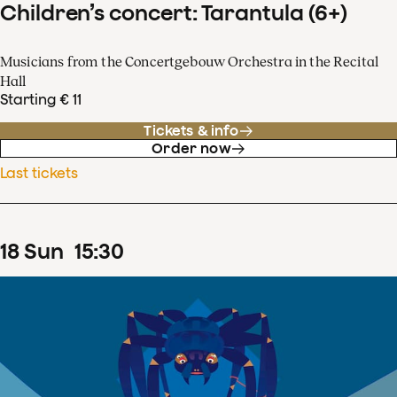
Children’s concert: Tarantula (6+)
Musicians from the Concertgebouw Orchestra in the Recital
Hall
Starting € 11
Tickets & info
Order now
Last tickets
18
Sun
15
:
30