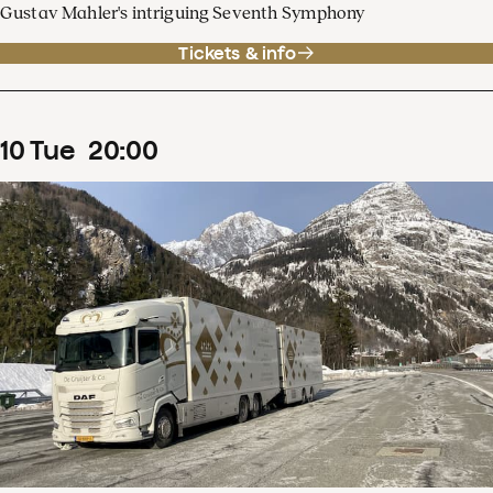
Gustav Mahler's intriguing Seventh Symphony
Tickets & info
10
Tue
20
:
00