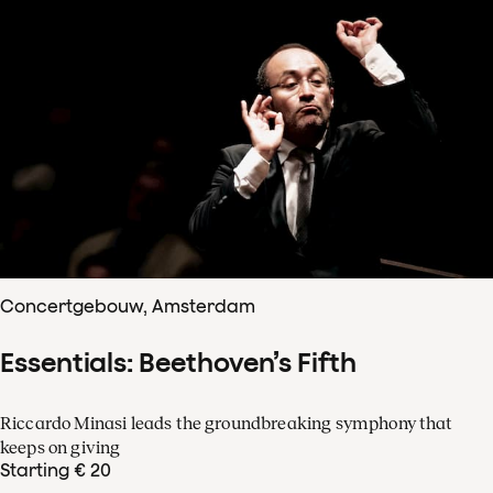
Concertgebouw, Amsterdam
Essentials: Beethoven’s Fifth
Riccardo Minasi leads the groundbreaking symphony that
keeps on giving
Starting € 20