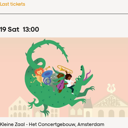
Last tickets
19
Sat
13
:
00
Kleine Zaal - Het Concertgebouw, Amsterdam