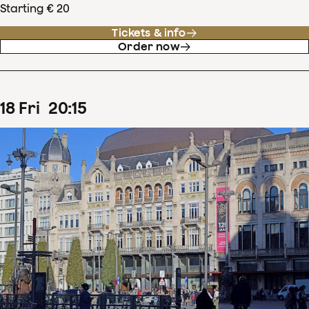
Starting € 20
Tickets & info
Order now
18
Fri
20
:
15