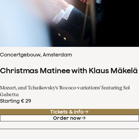
Concertgebouw, Amsterdam
Christmas Matinee with Klaus Mäkelä
Mozart, and Tchaikovsky's 'Rococo-variations' featuring Sol
Gabetta
Starting € 29
Tickets & info
Order now