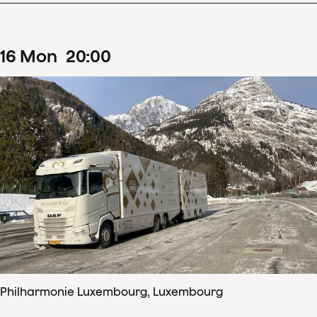
16
Mon
20
:
00
Philharmonie Luxembourg, Luxembourg