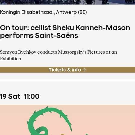
Koningin Elisabethzaal, Antwerp (BE)
On tour: cellist Sheku Kanneh-Mason
performs Saint-Saëns
Semyon Bychkov conducts Mussorgsky’s Pictures at an
Exhibition
Tickets & info
19
Sat
11
:
00