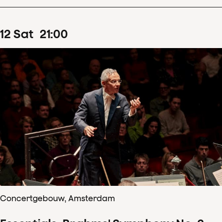
12
Sat
21
:
00
Concertgebouw, Amsterdam