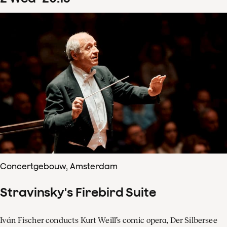
Concertgebouw, Amsterdam
Stravinsky's Firebird Suite
Iván Fischer conducts Kurt Weill’s comic opera, Der Silbersee