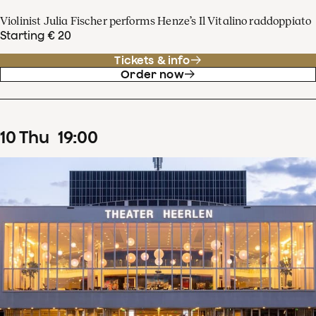
Violinist Julia Fischer performs Henze’s Il Vitalino raddoppiato
Starting € 20
Tickets & info
Order now
10
Thu
19
:
00