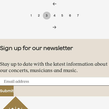
1
2
3
4
5
6
7
Sign up for our newsletter
Stay up to date with the latest information about
our concerts, musicians and music.
Email
address
Submit