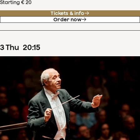
Starting € 20
Tickets & info
Order now
3
Thu
20
:
15