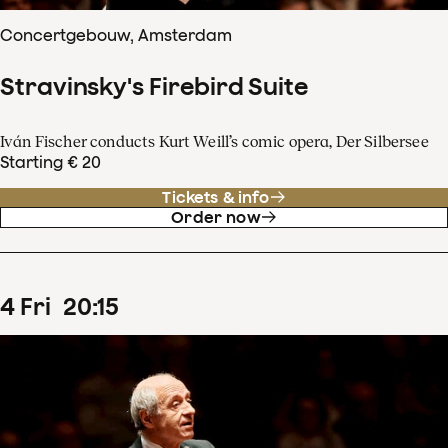
Concertgebouw, Amsterdam
Stravinsky's Firebird Suite
Iván Fischer conducts Kurt Weill’s comic opera, Der Silbersee
Starting € 20
Tickets & info
Order now
4
Fri
20
:
15