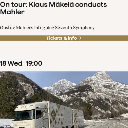
On tour: Klaus Mäkelä conducts
Mahler
Gustav Mahler's intriguing Seventh Symphony
Tickets & info
18
Wed
19
:
00