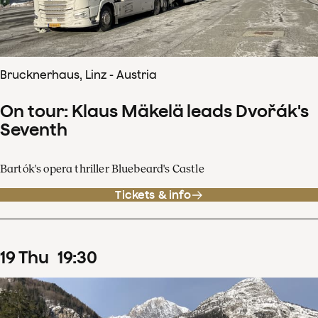
Brucknerhaus, Linz - Austria
On tour: Klaus Mäkelä leads Dvořák's
Seventh
Bartók's opera thriller Bluebeard's Castle
Tickets & info
19
Thu
19
:
30