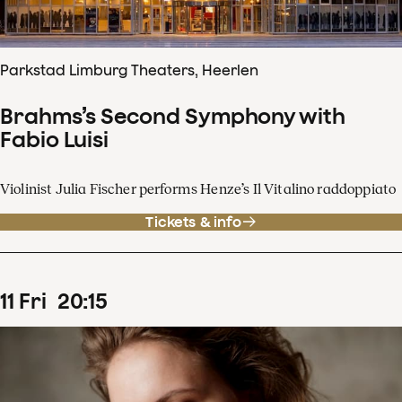
Parkstad Limburg Theaters, Heerlen
Brahms’s Second Symphony with
Fabio Luisi
Violinist Julia Fischer performs Henze’s Il Vitalino raddoppiato
Tickets & info
11
Fri
20
:
15