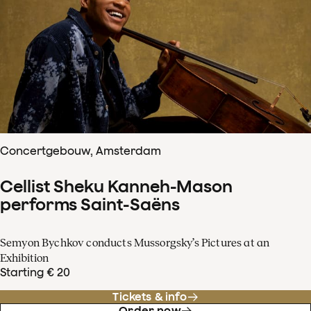
Concertgebouw, Amsterdam
Cellist Sheku Kanneh-Mason
performs Saint-Saëns
Semyon Bychkov conducts Mussorgsky’s Pictures at an
Exhibition
Starting € 20
Tickets & info
Order now