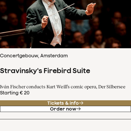
Concertgebouw, Amsterdam
Stravinsky's Firebird Suite
Iván Fischer conducts Kurt Weill’s comic opera, Der Silbersee
Starting € 20
Tickets & info
Order now