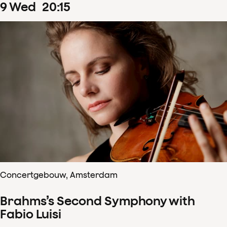
9
Wed
20
:
15
Concertgebouw, Amsterdam
Brahms’s Second Symphony with
Fabio Luisi