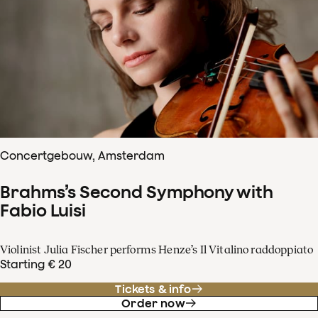
Concertgebouw, Amsterdam
Brahms’s Second Symphony with
Fabio Luisi
Violinist Julia Fischer performs Henze’s Il Vitalino raddoppiato
Starting € 20
Tickets & info
Order now