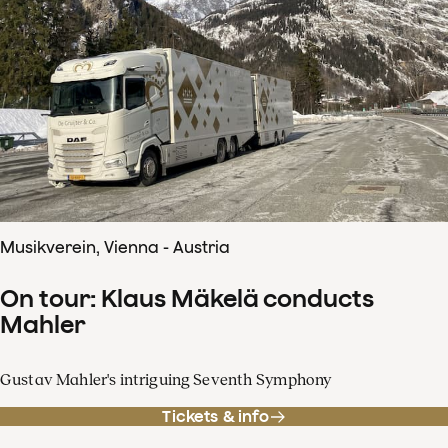
Musikverein, Vienna - Austria
On tour: Klaus Mäkelä conducts
Mahler
Gustav Mahler's intriguing Seventh Symphony
Tickets & info