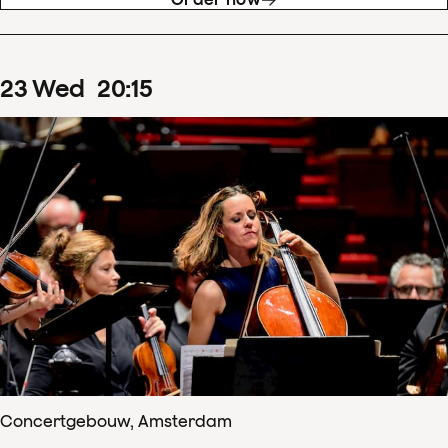
23
Wed
20
:
15
Concertgebouw, Amsterdam