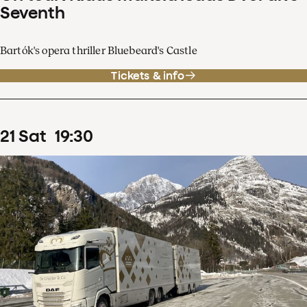
Seventh
Bartók's opera thriller Bluebeard's Castle
Tickets & info
21
Sat
19
:
30