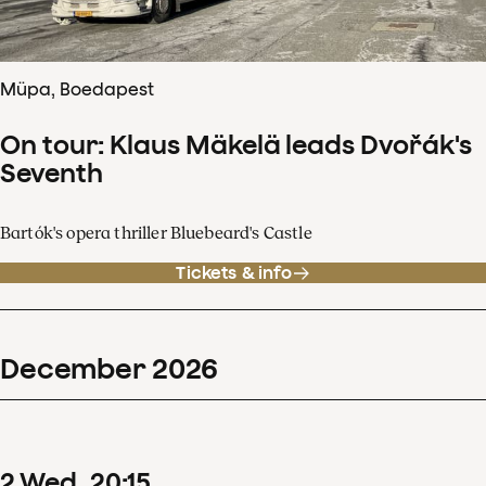
Müpa, Boedapest
On tour: Klaus Mäkelä leads Dvořák's
Seventh
Bartók's opera thriller Bluebeard's Castle
Tickets & info
December
2026
2
Wed
20
:
15