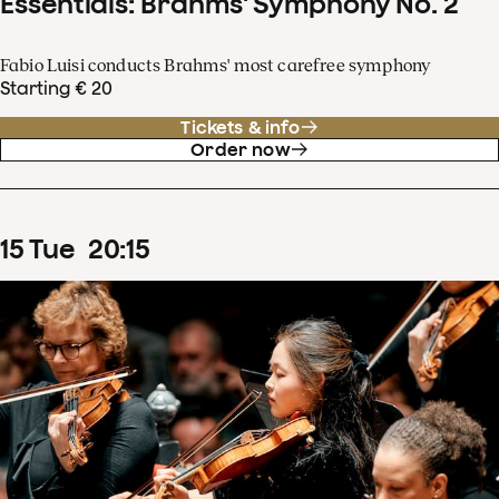
Essentials: Brahms' Symphony No. 2
Fabio Luisi conducts Brahms' most carefree symphony
Starting € 20
Tickets & info
Order now
15
Tue
20
:
15