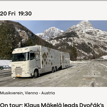
20
Fri
19
:
30
Musikverein, Vienna - Austria
On tour: Klaus Mäkelä leads Dvořák's