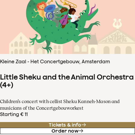
Kleine Zaal - Het Concertgebouw, Amsterdam
Little Sheku and the Animal Orchestra
(4+)
Children’s concert with cellist Sheku Kanneh-Mason and
musicians of the Concertgebouworkest
Starting € 11
Tickets & info
Order now