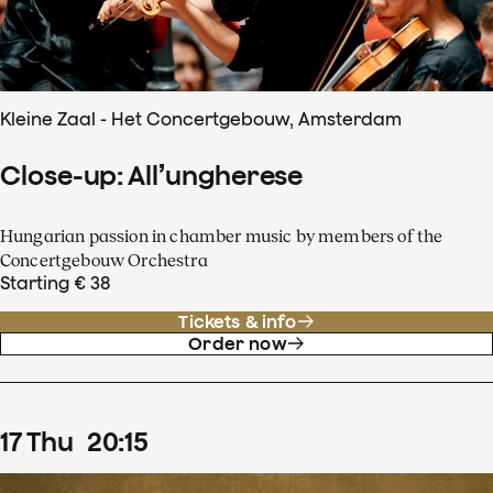
Kleine Zaal - Het Concertgebouw, Amsterdam
Close-up: All’ungherese
Hungarian passion in chamber music by members of the
Concertgebouw Orchestra
Starting € 38
Tickets & info
Order now
17
Thu
20
:
15