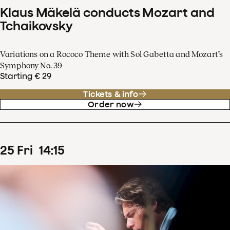
Klaus Mäkelä conducts Mozart and
Tchaikovsky
Variations on a Rococo Theme with Sol Gabetta and Mozart’s
Symphony No. 39
Starting € 29
Tickets & info
Order now
25
Fri
14
:
15