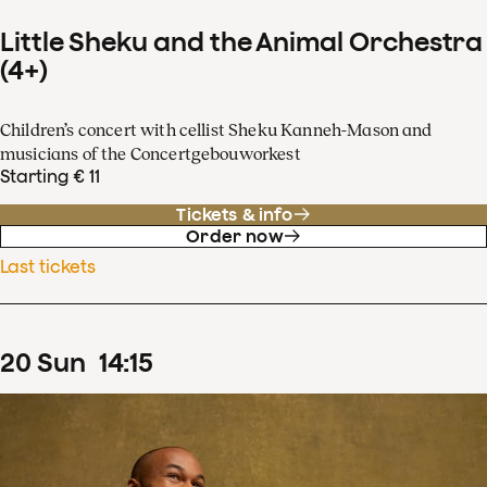
Little Sheku and the Animal Orchestra
(4+)
Children’s concert with cellist Sheku Kanneh-Mason and
musicians of the Concertgebouworkest
Starting € 11
Tickets & info
Order now
Last tickets
20
Sun
14
:
15