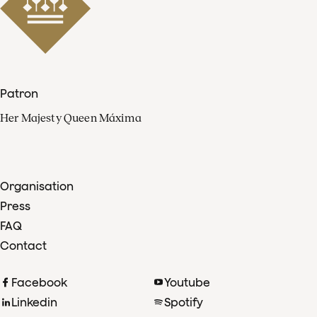
Patron
Her Majesty Queen Máxima
Organisation
Press
FAQ
Contact
Facebook
Youtube
Linkedin
Spotify