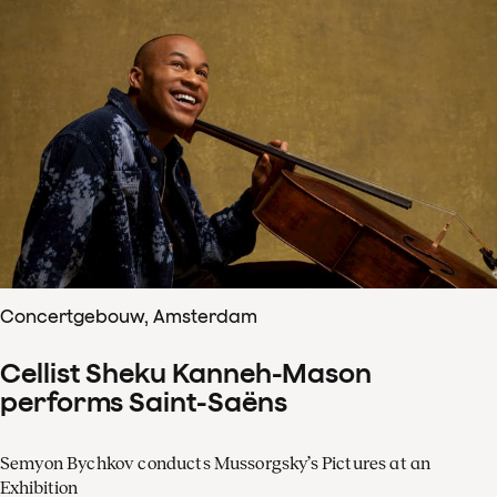
Concertgebouw, Amsterdam
Cellist Sheku Kanneh-Mason
performs Saint-Saëns
Semyon Bychkov conducts Mussorgsky’s Pictures at an
Exhibition