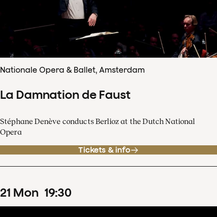
Nationale Opera & Ballet, Amsterdam
La Damnation de Faust
Stéphane Denève conducts Berlioz at the Dutch National
Opera
Tickets & info
21
Mon
19
:
30