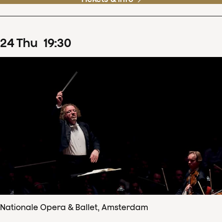
24
Thu
19
:
30
Nationale Opera & Ballet, Amsterdam