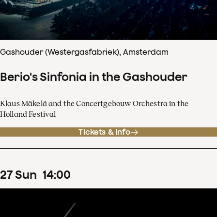
Gashouder (Westergasfabriek), Amsterdam
Berio's Sinfonia in the Gashouder
Klaus Mäkelä and the Concertgebouw Orchestra in the
Holland Festival
Tickets & info
27
Sun
14
:
00