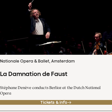
Nationale Opera & Ballet, Amsterdam
La Damnation de Faust
Stéphane Denève conducts Berlioz at the Dutch National
Opera
Tickets & info