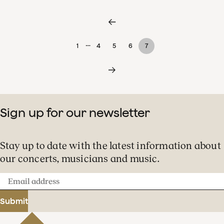
…
1
4
5
6
7
Sign up for our newsletter
Stay up to date with the latest information about
our concerts, musicians and music.
Email
address
Submit