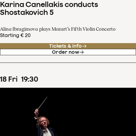
Karina Canellakis conducts
Shostakovich 5
Alina Ibragimova plays Mozart’s Fifth Violin Concerto
Starting € 20
Tickets & info
Order now
18
Fri
19
:
30