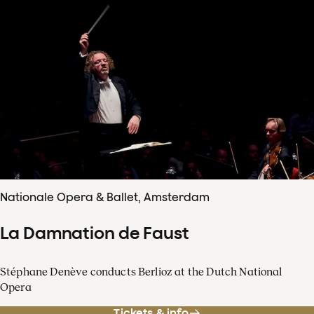
Nationale Opera & Ballet, Amsterdam
La Damnation de Faust
Stéphane Denève conducts Berlioz at the Dutch National
Opera
Tickets & info