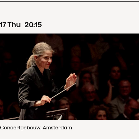
17
Thu
20
:
15
Concertgebouw, Amsterdam