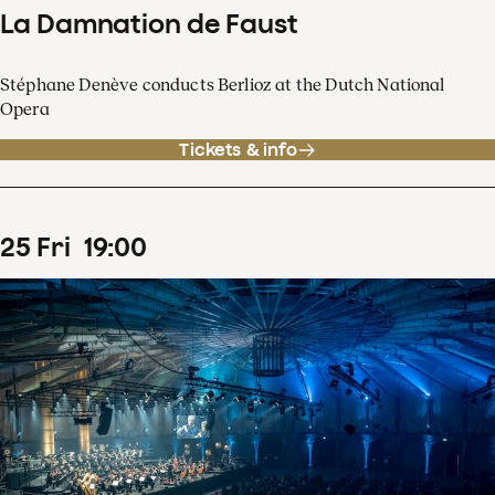
La Damnation de Faust
Stéphane Denève conducts Berlioz at the Dutch National
Opera
Tickets & info
25
Fri
19
:
00