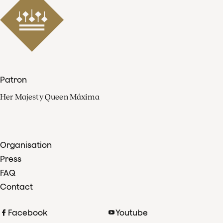
Patron
Her Majesty Queen Máxima
Organisation
Press
FAQ
Contact
Facebook
Youtube