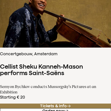
Concertgebouw, Amsterdam
Cellist Sheku Kanneh-Mason
performs Saint-Saëns
Semyon Bychkov conducts Mussorgsky’s Pictures at an
Exhibition
Starting € 20
Tickets & info
Order now