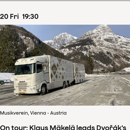
20
Fri
19
:
30
Musikverein, Vienna - Austria
On tour: Klaus Mäkelä leads Dvořák's