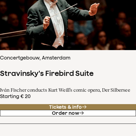
Concertgebouw, Amsterdam
Stravinsky's Firebird Suite
Iván Fischer conducts Kurt Weill’s comic opera, Der Silbersee
Starting € 20
Tickets & info
Order now