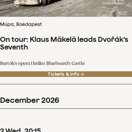
Müpa, Boedapest
On tour: Klaus Mäkelä leads Dvořák's
Seventh
Bartók's opera thriller Bluebeard's Castle
Tickets & info
December
2026
2
Wed
20
:
15