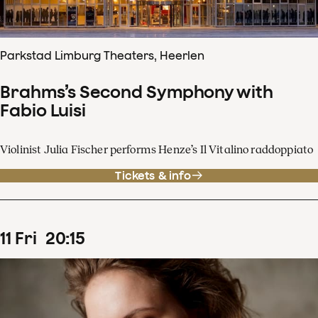
Parkstad Limburg Theaters, Heerlen
Brahms’s Second Symphony with
Fabio Luisi
Violinist Julia Fischer performs Henze’s Il Vitalino raddoppiato
Tickets & info
11
Fri
20
:
15