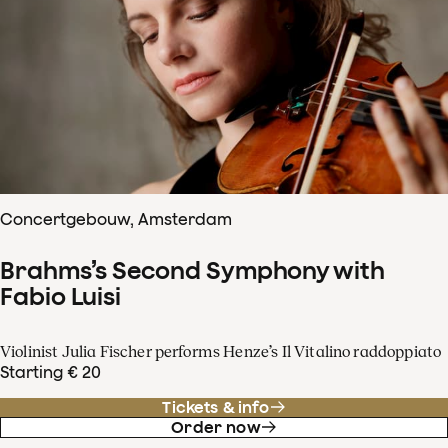
Concertgebouw, Amsterdam
Brahms’s Second Symphony with
Fabio Luisi
Violinist Julia Fischer performs Henze’s Il Vitalino raddoppiato
Starting € 20
Tickets & info
Order now