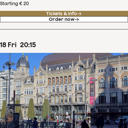
Starting € 20
Tickets & info
Order now
18
Fri
20
:
15