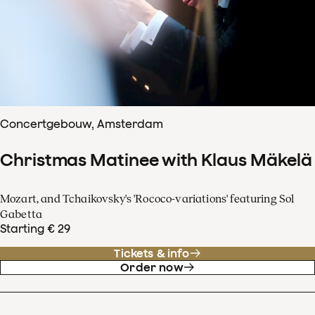
Concertgebouw, Amsterdam
Christmas Matinee with Klaus Mäkelä
Mozart, and Tchaikovsky's 'Rococo-variations' featuring Sol
Gabetta
Starting € 29
Tickets & info
Order now