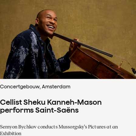
Concertgebouw, Amsterdam
Cellist Sheku Kanneh-Mason
performs Saint-Saëns
Semyon Bychkov conducts Mussorgsky’s Pictures at an
Exhibition