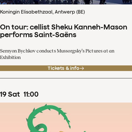
Koningin Elisabethzaal, Antwerp (BE)
On tour: cellist Sheku Kanneh-Mason
performs Saint-Saëns
Semyon Bychkov conducts Mussorgsky’s Pictures at an
Exhibition
Tickets & info
19
Sat
11
:
00