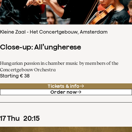
Kleine Zaal - Het Concertgebouw, Amsterdam
Close-up: All’ungherese
Hungarian passion in chamber music by members of the
Concertgebouw Orchestra
Starting € 38
Tickets & info
Order now
17
Thu
20
:
15