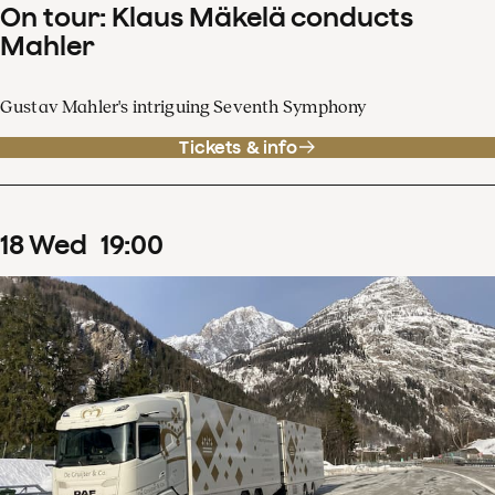
On tour: Klaus Mäkelä conducts
Mahler
Gustav Mahler's intriguing Seventh Symphony
Tickets & info
18
Wed
19
:
00