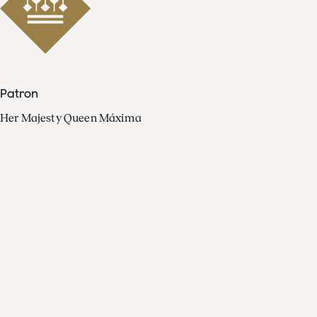
Patron
Her Majesty Queen Máxima
Organisation
Press
FAQ
Contact
Facebook
Youtube
Linkedin
Spotify