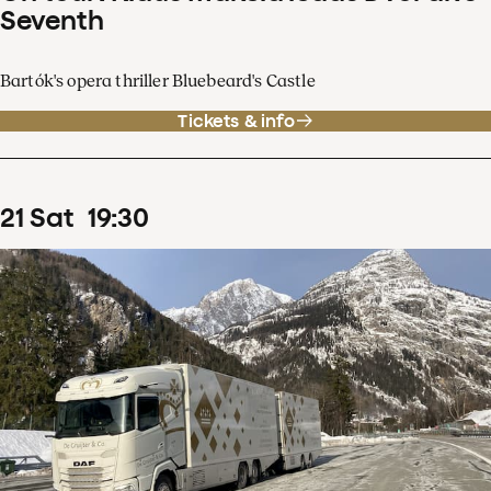
Seventh
Bartók's opera thriller Bluebeard's Castle
Tickets & info
21
Sat
19
:
30