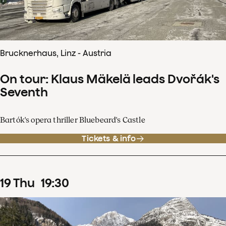
Brucknerhaus, Linz - Austria
On tour: Klaus Mäkelä leads Dvořák's
Seventh
Bartók's opera thriller Bluebeard's Castle
Tickets & info
19
Thu
19
:
30