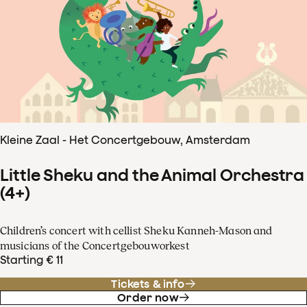
Kleine Zaal - Het Concertgebouw, Amsterdam
Little Sheku and the Animal Orchestra
(4+)
Children’s concert with cellist Sheku Kanneh-Mason and
musicians of the Concertgebouworkest
Starting € 11
Tickets & info
Order now