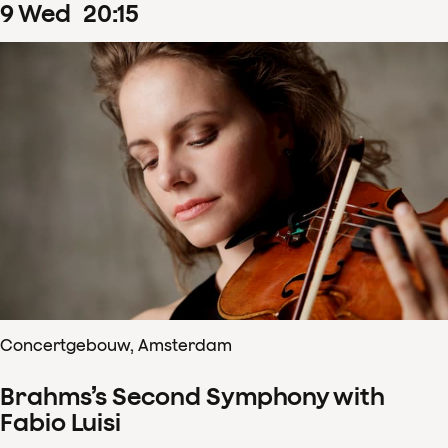
9
Wed
20
:
15
Concertgebouw, Amsterdam
Brahms’s Second Symphony with
Fabio Luisi