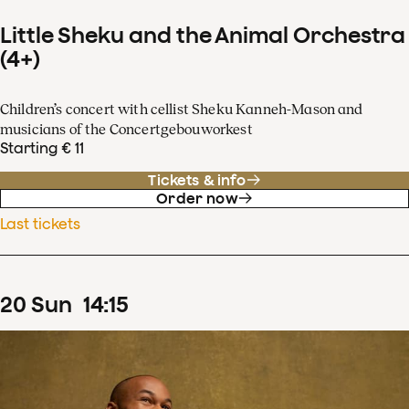
Little Sheku and the Animal Orchestra
(4+)
Children’s concert with cellist Sheku Kanneh-Mason and
musicians of the Concertgebouworkest
Starting € 11
Tickets & info
Order now
Last tickets
20
Sun
14
:
15