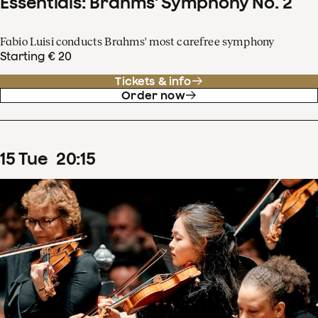
Essentials: Brahms' Symphony No. 2
Fabio Luisi conducts Brahms' most carefree symphony
Starting € 20
Tickets & info
Order now
15
Tue
20
:
15