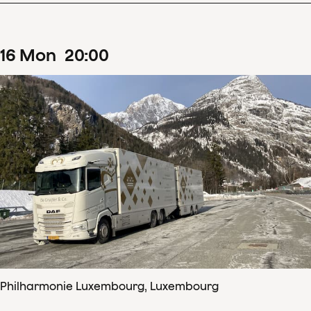
16
Mon
20
:
00
Philharmonie Luxembourg, Luxembourg