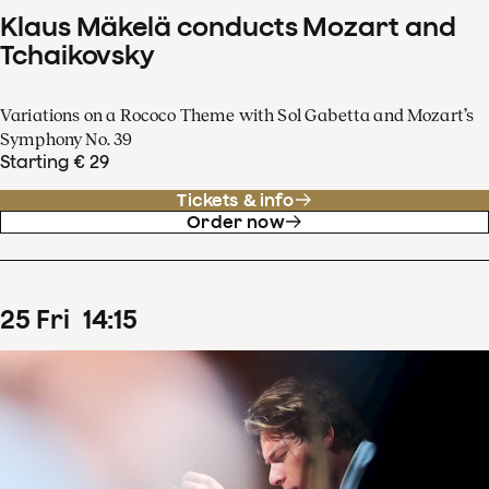
Klaus Mäkelä conducts Mozart and
Tchaikovsky
Variations on a Rococo Theme with Sol Gabetta and Mozart’s
Symphony No. 39
Starting € 29
Tickets & info
Order now
25
Fri
14
:
15