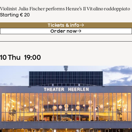
Violinist Julia Fischer performs Henze’s Il Vitalino raddoppiato
Starting € 20
Tickets & info
Order now
10
Thu
19
:
00