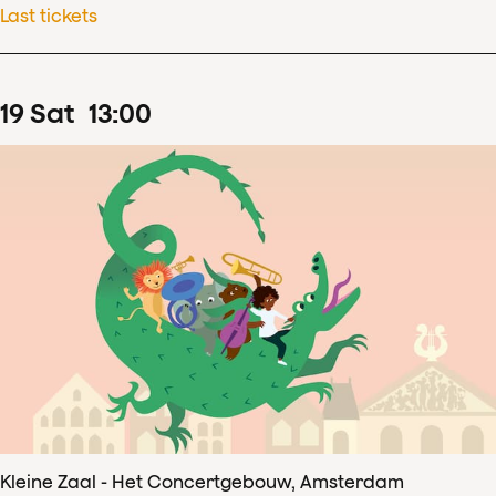
Last tickets
19
Sat
13
:
00
Kleine Zaal - Het Concertgebouw, Amsterdam