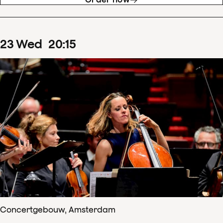
23
Wed
20
:
15
Concertgebouw, Amsterdam