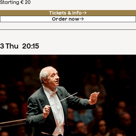
Starting € 20
Tickets & info
Order now
3
Thu
20
:
15