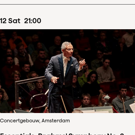
12
Sat
21
:
00
Concertgebouw, Amsterdam