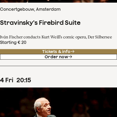
Concertgebouw, Amsterdam
Stravinsky's Firebird Suite
Iván Fischer conducts Kurt Weill’s comic opera, Der Silbersee
Starting € 20
Tickets & info
Order now
4
Fri
20
:
15