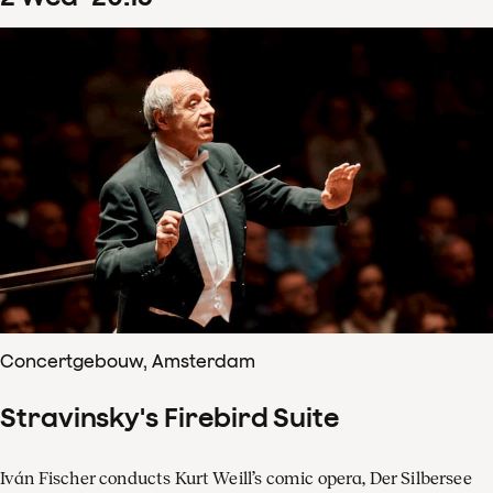
Concertgebouw, Amsterdam
Stravinsky's Firebird Suite
Iván Fischer conducts Kurt Weill’s comic opera, Der Silbersee