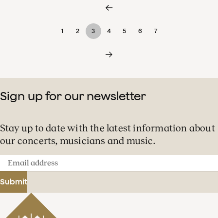
1
2
3
4
5
6
7
Sign up for our newsletter
Stay up to date with the latest information about
our concerts, musicians and music.
Email
address
Submit