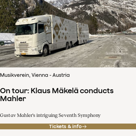
Musikverein, Vienna - Austria
On tour: Klaus Mäkelä conducts
Mahler
Gustav Mahler's intriguing Seventh Symphony
Tickets & info