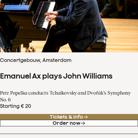
Concertgebouw, Amsterdam
Emanuel Ax plays John Williams
Petr Popelka conducts Tchaikovsky and Dvořák’s Symphony
No. 6
Starting € 20
Tickets & info
Order now