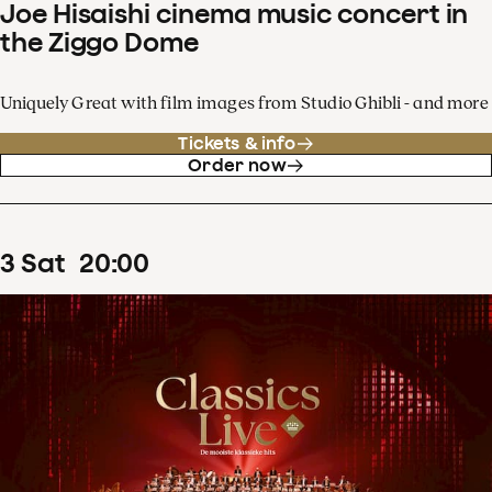
Joe Hisaishi cinema music concert in
the Ziggo Dome
Uniquely Great with film images from Studio Ghibli - and more
Tickets & info
Order now
3
Sat
20
:
00