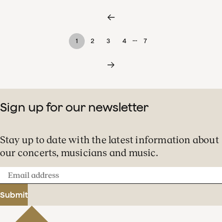
…
1
2
3
4
7
Sign up for our newsletter
Stay up to date with the latest information about
our concerts, musicians and music.
Email
address
Submit