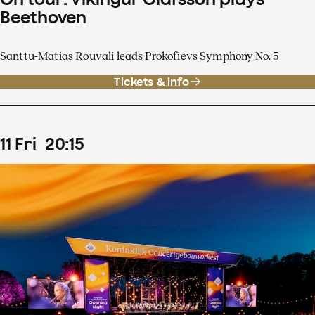
Beethoven
Santtu-Matias Rouvali leads Prokofievs Symphony No. 5
Tickets & info
11
Fri
20
:
15