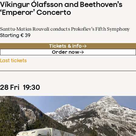
Víkingur Ólafsson and Beethoven’s
‘Emperor’ Concerto
Santtu-Matias Rouvali conducts Prokofiev’s Fifth Symphony
Starting € 39
Tickets & info
Order now
Last tickets
28
Fri
19
:
30