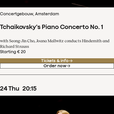
Concertgebouw, Amsterdam
Tchaikovsky's Piano Concerto No. 1
with Seong-Jin Cho, Joana Mallwitz conducts Hindemith and
Richard Strauss
Starting € 20
Tickets & info
Order now
24
Thu
20
:
15