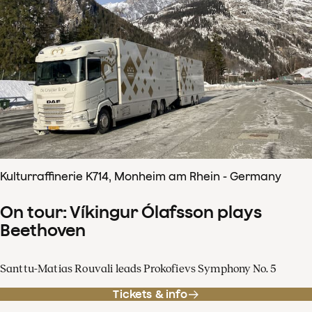
Kulturraffinerie K714, Monheim am Rhein - Germany
On tour: Víkingur Ólafsson plays
Beethoven
Santtu-Matias Rouvali leads Prokofievs Symphony No. 5
Tickets & info