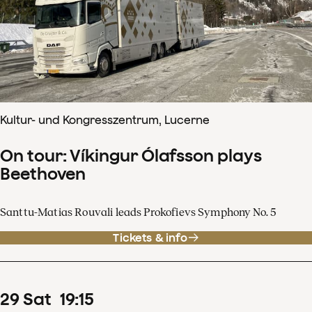
Kultur- und Kongresszentrum, Lucerne
On tour: Víkingur Ólafsson plays
Beethoven
Santtu-Matias Rouvali leads Prokofievs Symphony No. 5
Tickets & info
29
Sat
19
:
15