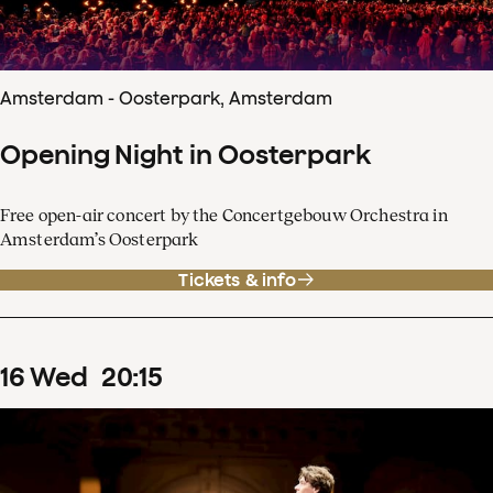
Amsterdam - Oosterpark, Amsterdam
Opening Night in Oosterpark
Free open-air concert by the Concertgebouw Orchestra in
Amsterdam’s Oosterpark
Tickets & info
16
Wed
20
:
15