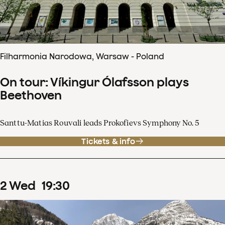
Filharmonia Narodowa, Warsaw - Poland
On tour: Víkingur Ólafsson plays
Beethoven
Santtu-Matias Rouvali leads Prokofievs Symphony No. 5
Tickets & info
2
Wed
19
:
30