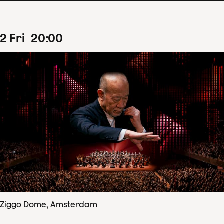
2
Fri
20
:
00
Ziggo Dome, Amsterdam