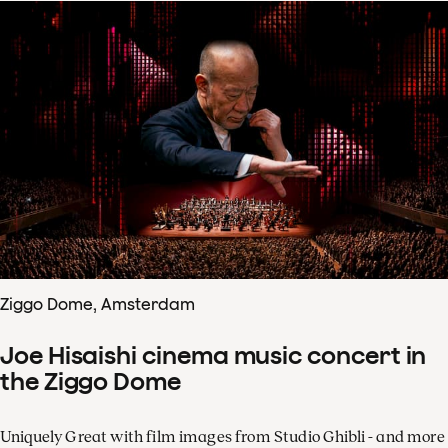
Ziggo Dome, Amsterdam
Joe Hisaishi cinema music concert in
the Ziggo Dome
Uniquely Great with film images from Studio Ghibli - and more