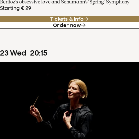
Berlioz’s obsessive love and Schumann’s ‘Spring’ Symphony
Starting € 29
Tickets & info
Order now
23
Wed
20
:
15