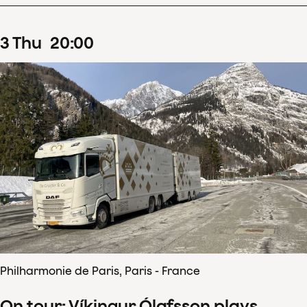
3
Thu
20
:
00
Philharmonie de Paris, Paris - France
On tour: Víkingur Ólafsson plays