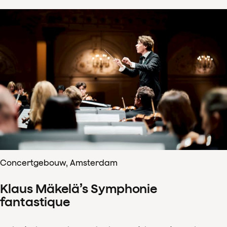
Concertgebouw, Amsterdam
Klaus Mäkelä’s Symphonie
fantastique