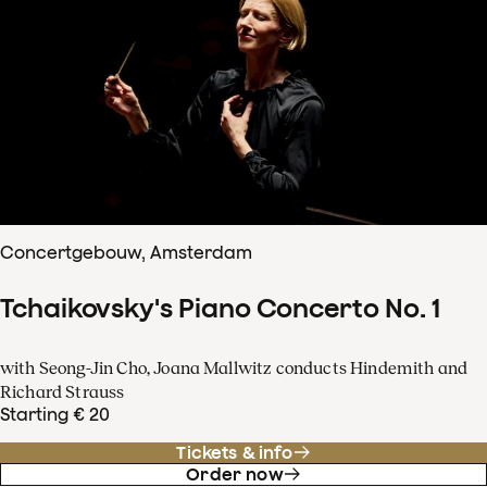
Concertgebouw, Amsterdam
Tchaikovsky's Piano Concerto No. 1
with Seong-Jin Cho, Joana Mallwitz conducts Hindemith and
Richard Strauss
Starting € 20
Tickets & info
Order now