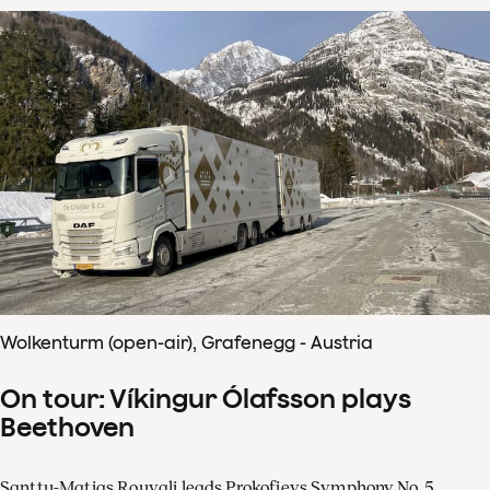
Wolkenturm (open-air), Grafenegg - Austria
On tour: Víkingur Ólafsson plays
Beethoven
Santtu-Matias Rouvali leads Prokofievs Symphony No. 5