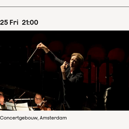
25
Fri
21
:
00
Concertgebouw, Amsterdam