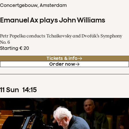
Concertgebouw, Amsterdam
Emanuel Ax plays John Williams
Petr Popelka conducts Tchaikovsky and Dvořák’s Symphony
No. 6
Starting € 20
Tickets & info
Order now
11
Sun
14
:
15