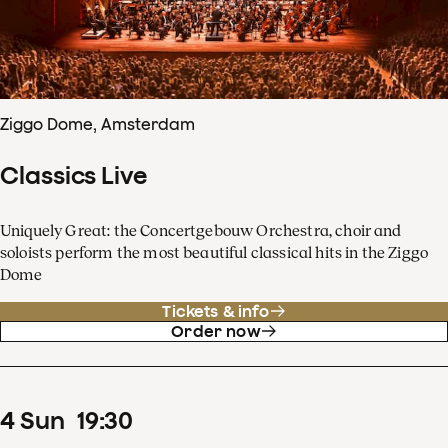
Ziggo Dome, Amsterdam
Classics Live
Uniquely Great: the Concertgebouw Orchestra, choir and
soloists perform the most beautiful classical hits in the Ziggo
Dome
Tickets & info
Order now
4
Sun
19
:
30