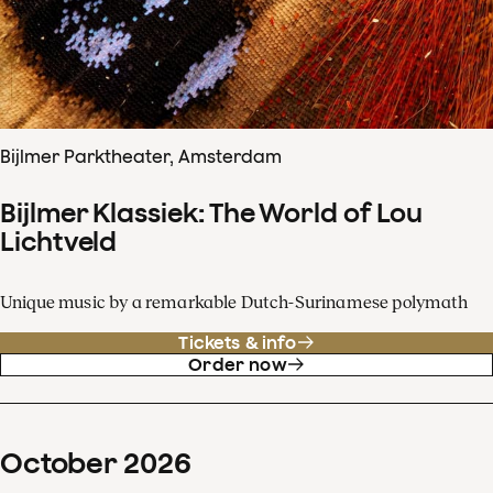
Bijlmer Parktheater, Amsterdam
Bijlmer Klassiek: The World of Lou
Lichtveld
Unique music by a remarkable Dutch-Surinamese polymath
Tickets & info
Order now
October
2026