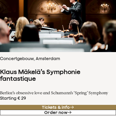
Concertgebouw, Amsterdam
Klaus Mäkelä’s Symphonie
fantastique
Berlioz’s obsessive love and Schumann’s ‘Spring’ Symphony
Starting € 29
Tickets & info
Order now