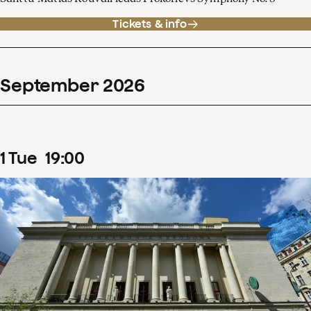
Tickets & info
September
2026
1
Tue
19
:
00