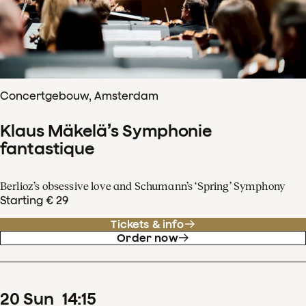
Concertgebouw, Amsterdam
Klaus Mäkelä’s Symphonie
fantastique
Berlioz’s obsessive love and Schumann’s ‘Spring’ Symphony
Starting € 29
Tickets & info
Order now
20
Sun
14
:
15