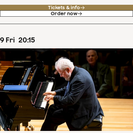
Tickets & info
Order now
9
Fri
20
:
15