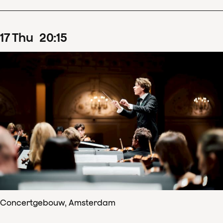
17
Thu
20
:
15
Concertgebouw, Amsterdam