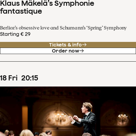
Klaus Mäkelä’s Symphonie
fantastique
Berlioz’s obsessive love and Schumann’s ‘Spring’ Symphony
Starting € 29
Tickets & info
Order now
18
Fri
20
:
15