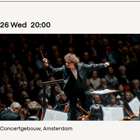
26
Wed
20
:
00
Concertgebouw, Amsterdam