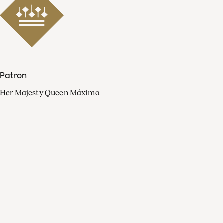
Patron
Her Majesty Queen Máxima
Organisation
Press
FAQ
Contact
Facebook
Youtube
Linkedin
Spotify