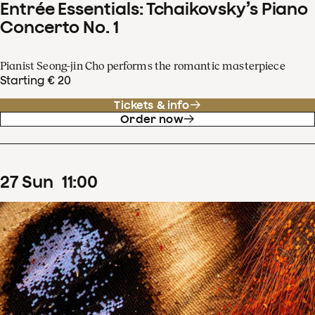
Entrée Essentials: Tchaikovsky’s Piano
Concerto No. 1
Pianist Seong-jin Cho performs the romantic masterpiece
Starting € 20
Tickets & info
Order now
27
Sun
11
:
00