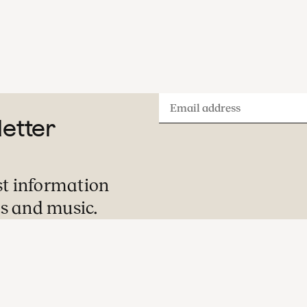
Email
letter
address
st information
s and music.