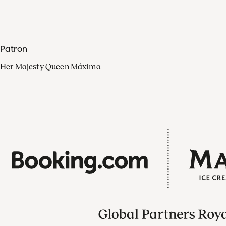
Patron
Her Majesty Queen Máxima