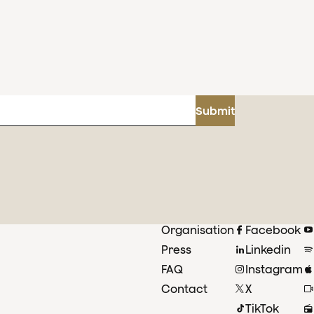
Submit
Organisation
Facebook
Press
Linkedin
FAQ
Instagram
Contact
X
TikTok