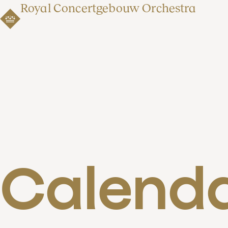
Royal Concertgebouw Orchestra
Calend