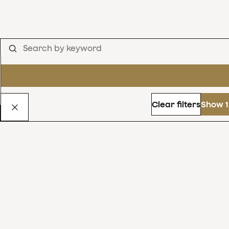
Clear filters
Show 1