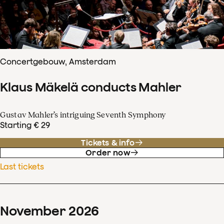
Concertgebouw, Amsterdam
Klaus Mäkelä conducts Mahler
Gustav Mahler’s intriguing Seventh Symphony
Starting € 29
Tickets & info
Order now
Last tickets
November
2026