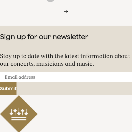
Sign up for our newsletter
Stay up to date with the latest information about
our concerts, musicians and music.
Email
address
Submit