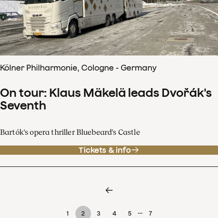
Kölner Philharmonie, Cologne - Germany
On tour: Klaus Mäkelä leads Dvořák's
Seventh
Bartók's opera thriller Bluebeard's Castle
Tickets & info
…
1
2
3
4
5
7