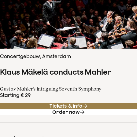
Concertgebouw, Amsterdam
Klaus Mäkelä conducts Mahler
Gustav Mahler’s intriguing Seventh Symphony
Starting € 29
Tickets & info
Order now