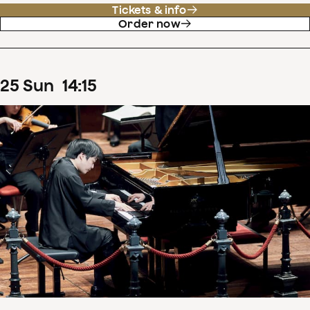
Tickets & info
Order now
25
Sun
14
:
15