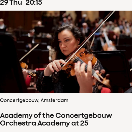
29
Thu
20
:
15
Concertgebouw, Amsterdam
Academy of the Concertgebouw
Orchestra Academy at 25