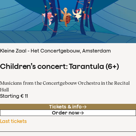
Kleine Zaal - Het Concertgebouw, Amsterdam
Children’s concert: Tarantula (6+)
Musicians from the Concertgebouw Orchestra in the Recital
Hall
Starting € 11
Tickets & info
Order now
Last tickets