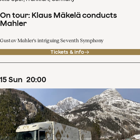
On tour: Klaus Mäkelä conducts
Mahler
Gustav Mahler's intriguing Seventh Symphony
Tickets & info
15
Sun
20
:
00