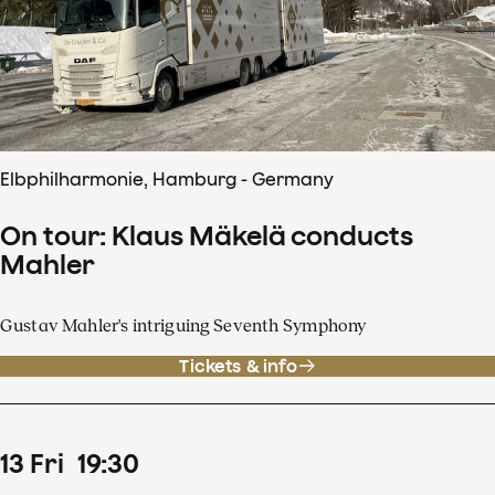
Elbphilharmonie, Hamburg - Germany
On tour: Klaus Mäkelä conducts
Mahler
Gustav Mahler's intriguing Seventh Symphony
Tickets & info
13
Fri
19
:
30