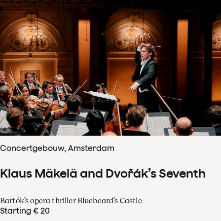
Concertgebouw, Amsterdam
Klaus Mäkelä and Dvořák’s Seventh
Bartók’s opera thriller Bluebeard’s Castle
Starting € 20