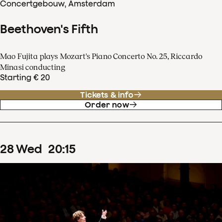
Concertgebouw, Amsterdam
Beethoven's Fifth
Mao Fujita plays Mozart's Piano Concerto No. 25, Riccardo
Minasi conducting
Starting € 20
Tickets & info
Order now
28
Wed
20
:
15