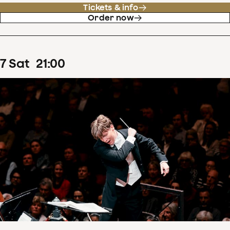
Tickets & info
Order now
7
Sat
21
:
00