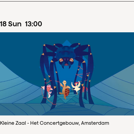
18
Sun
13
:
00
Kleine Zaal - Het Concertgebouw, Amsterdam