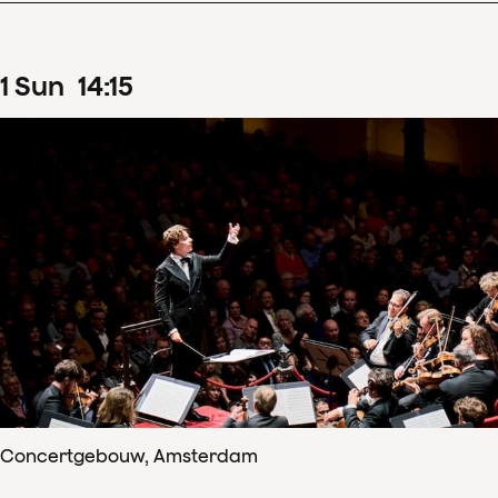
1
Sun
14
:
15
Concertgebouw, Amsterdam