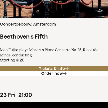
Concertgebouw, Amsterdam
Beethoven's Fifth
Mao Fujita plays Mozart's Piano Concerto No. 25, Riccardo
Minasi conducting
Starting € 20
Tickets & info
Order now
23
Fri
21
:
00