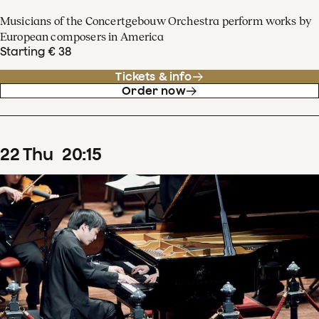
Musicians of the Concertgebouw Orchestra perform works by
European composers in America
Starting € 38
Tickets & info
Order now
22
Thu
20
:
15