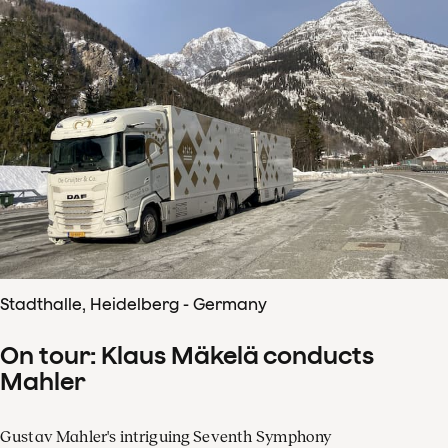
Stadthalle, Heidelberg - Germany
On tour: Klaus Mäkelä conducts
Mahler
Gustav Mahler's intriguing Seventh Symphony