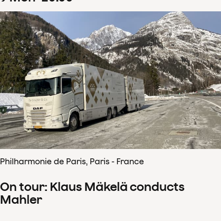
Philharmonie de Paris, Paris - France
On tour: Klaus Mäkelä conducts
Mahler