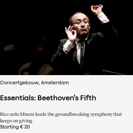
Concertgebouw, Amsterdam
Essentials: Beethoven’s Fifth
Riccardo Minasi leads the groundbreaking symphony that
keeps on giving
Starting € 20