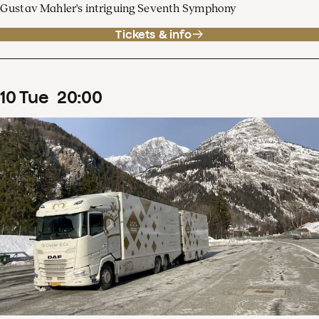
Gustav Mahler's intriguing Seventh Symphony
Tickets & info
10
Tue
20
:
00