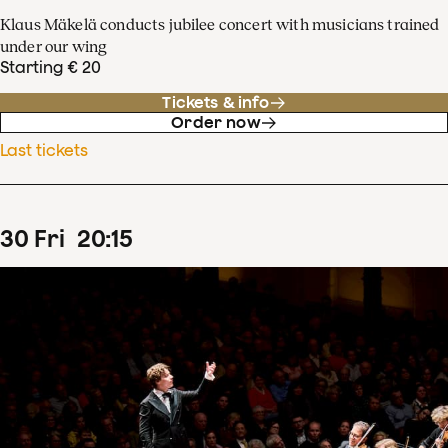
Klaus Mäkelä conducts jubilee concert with musicians trained
under our wing
Starting € 20
Tickets & info
Order now
Last tickets
30
Fri
20
:
15