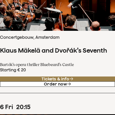
Concertgebouw, Amsterdam
Klaus Mäkelä and Dvořák’s Seventh
Bartók’s opera thriller Bluebeard’s Castle
Starting € 20
Tickets & info
Order now
6
Fri
20
:
15