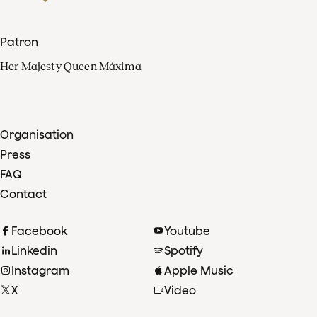
Patron
Her Majesty Queen Máxima
Organisation
Press
FAQ
Contact
Facebook
Youtube
Linkedin
Spotify
Instagram
Apple Music
X
Video
TikTok
Radio