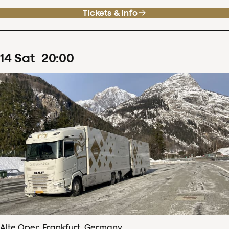
Tickets & info
14
Sat
20
:
00
Alte Oper, Frankfurt, Germany