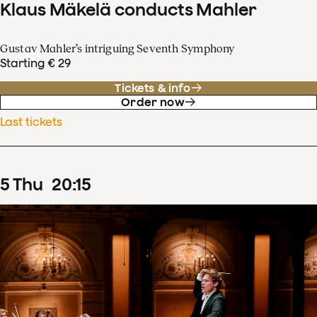
Klaus Mäkelä conducts Mahler
Gustav Mahler’s intriguing Seventh Symphony
Starting € 29
Tickets & info
Order now
Last tickets
5
Thu
20
:
15