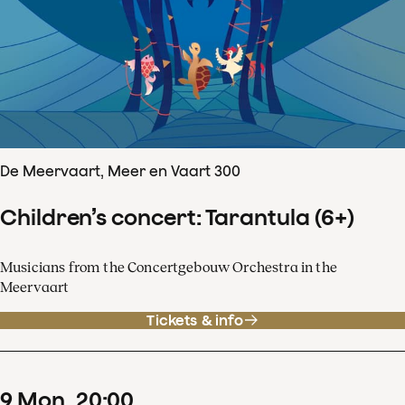
De Meervaart, Meer en Vaart 300
Children’s concert: Tarantula (6+)
Musicians from the Concertgebouw Orchestra in the
Meervaart
Tickets & info
9
Mon
20
:
00