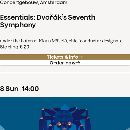
Concertgebouw, Amsterdam
Essentials: Dvořák’s Seventh
Symphony
under the baton of Klaus Mäkelä, chief conductor designate
Starting € 20
Tickets & info
Order now
8
Sun
14
:
00