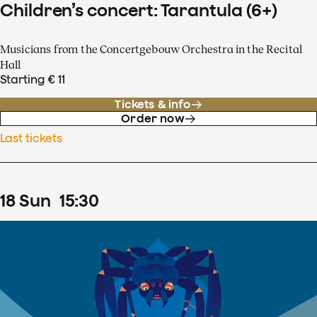
Children’s concert: Tarantula (6+)
Musicians from the Concertgebouw Orchestra in the Recital
Hall
Starting € 11
Tickets & info
Order now
Last tickets
18
Sun
15
:
30