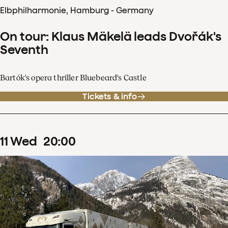
Elbphilharmonie, Hamburg - Germany
On tour: Klaus Mäkelä leads Dvořák's
Seventh
Bartók's opera thriller Bluebeard's Castle
Tickets & info
11
Wed
20
:
00