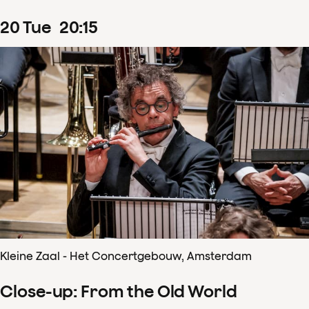
20
Tue
20
:
15
Kleine Zaal - Het Concertgebouw, Amsterdam
Close-up: From the Old World